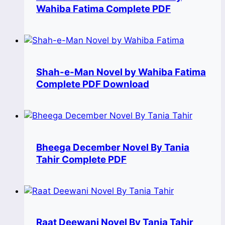
Wahiba Fatima Complete PDF
Shah-e-Man Novel by Wahiba Fatima
Complete PDF Download
Bheega December Novel By Tania
Tahir Complete PDF
Raat Deewani Novel By Tania Tahir