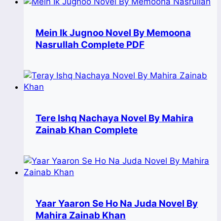
Mein Ik Jugnoo Novel By Memoona
Nasrullah Complete PDF
Tere Ishq Nachaya Novel By Mahira
Zainab Khan Complete
Yaar Yaaron Se Ho Na Juda Novel By
Mahira Zainab Khan