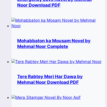
Noor Download PDF
Mohabbaton ka Mousam Novel by
Mehmal Noor Complete
Tere Rabtey Meri Har Dawa by
Mehmal Noor Download PDF