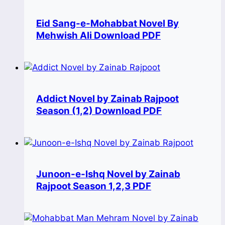
Eid Sang-e-Mohabbat Novel By
Mehwish Ali Download PDF
Addict Novel by Zainab Rajpoot
Season (1,2) Download PDF
Junoon-e-Ishq Novel by Zainab
Rajpoot Season 1,2,3 PDF