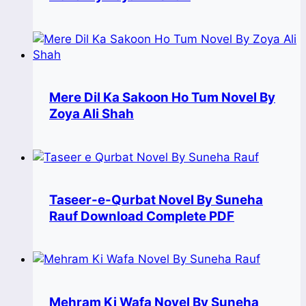
Mere Dil Ka Sakoon Ho Tum Novel By
Zoya Ali Shah
Taseer-e-Qurbat Novel By Suneha
Rauf Download Complete PDF
Mehram Ki Wafa Novel By Suneha