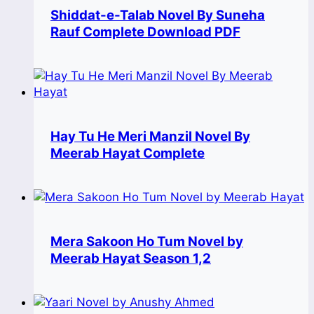
Shiddat-e-Talab Novel By Suneha
Rauf Complete Download PDF
Hay Tu He Meri Manzil Novel By
Meerab Hayat Complete
Mera Sakoon Ho Tum Novel by
Meerab Hayat Season 1,2