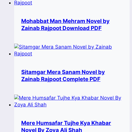
Mohabbat Man Mehram Novel by
Zainab Rajpoot Download PDF
Sitamgar Mera Sanam Novel by
Zainab Rajpoot Complete PDF
Mere Humsafar Tujhe Kya Khabar
Novel By Zoya Ali Shah