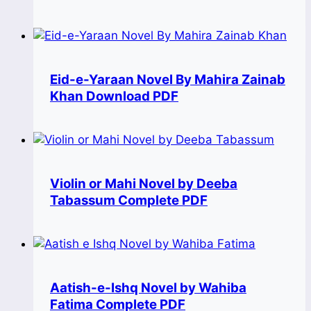
Eid-e-Yaraan Novel By Mahira Zainab
Khan Download PDF
Violin or Mahi Novel by Deeba
Tabassum Complete PDF
Aatish-e-Ishq Novel by Wahiba
Fatima Complete PDF