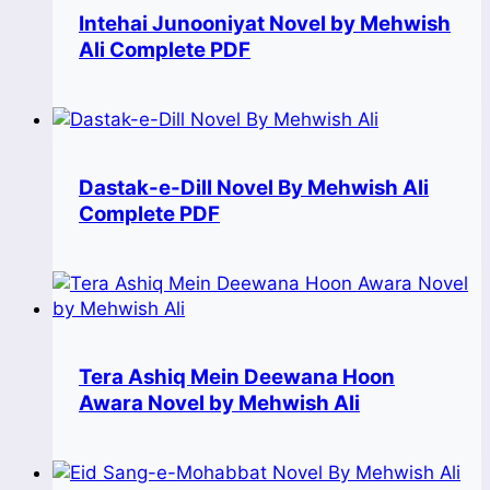
Intehai Junooniyat Novel by Mehwish
Ali Complete PDF
Dastak-e-Dill Novel By Mehwish Ali
Complete PDF
Tera Ashiq Mein Deewana Hoon
Awara Novel by Mehwish Ali