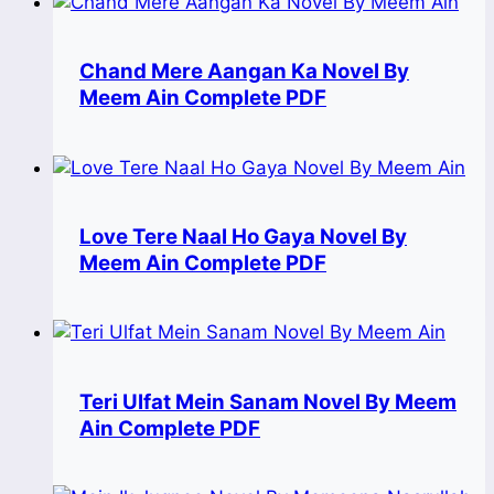
Chand Mere Aangan Ka Novel By
Meem Ain Complete PDF
Love Tere Naal Ho Gaya Novel By
Meem Ain Complete PDF
Teri Ulfat Mein Sanam Novel By Meem
Ain Complete PDF