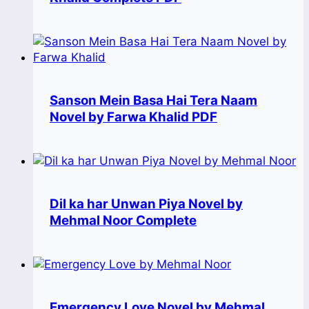
Sanson Mein Basa Hai Tera Naam
Novel by Farwa Khalid PDF
Dil ka har Unwan Piya Novel by
Mehmal Noor Complete
Emergency Love Novel by Mehmal