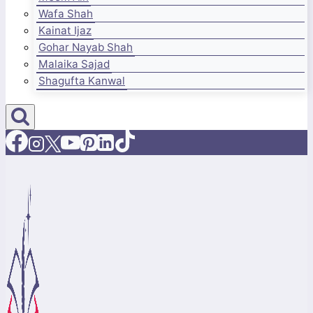
Wafa Shah
Kainat Ijaz
Gohar Nayab Shah
Malaika Sajad
Shagufta Kanwal