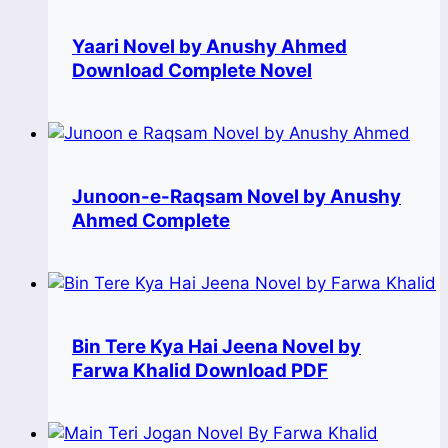
Yaari Novel by Anushy Ahmed
Download Complete Novel
Junoon-e-Raqsam Novel by Anushy
Ahmed Complete
Bin Tere Kya Hai Jeena Novel by
Farwa Khalid Download PDF