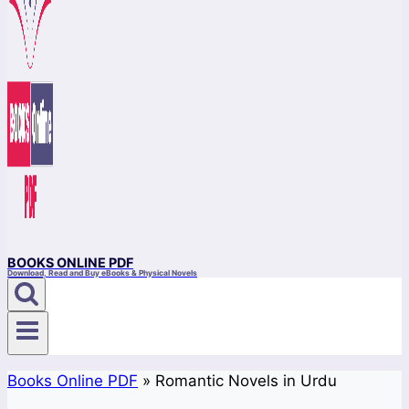
BOOKS ONLINE PDF
Download, Read and Buy eBooks & Physical Novels
Books Online PDF
»
Romantic Novels in Urdu