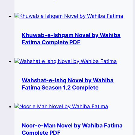
Khuwab-e-Ishqam Novel by Wahiba
Fatima Complete PDF
Wahshat-e-Ishq Novel by Wahiba
Fatima Season 1,2 Complete
Noor-e-Man Novel by Wahiba Fatima
Complete PDF