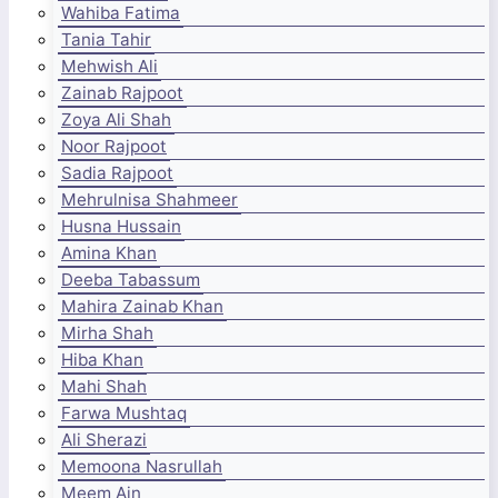
Wahiba Fatima
Tania Tahir
Mehwish Ali
Zainab Rajpoot
Zoya Ali Shah
Noor Rajpoot
Sadia Rajpoot
Mehrulnisa Shahmeer
Husna Hussain
Amina Khan
Deeba Tabassum
Mahira Zainab Khan
Mirha Shah
Hiba Khan
Mahi Shah
Farwa Mushtaq
Ali Sherazi
Memoona Nasrullah
Meem Ain