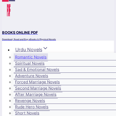
BOOKS ONLINE PDF
Download, Read and Buy eBooks & Physical Novels
Urdu Novels
Romantic Novels
Spiritual Novels
Sad & Emotional Novels
Adventure Novels
Forced Marriage Novels
Second Marriage Novels
After Marriage Novels
Revenge Novels
Rude Hero Novels
Short Novels