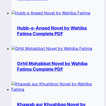
Hubb-e-Aneed Novel by Wahiba
Fatima Complete PDF
Orhli Mohabbat Novel by Wahiba
Fatima Complete PDF
Khawab aur Khushboo Novel by