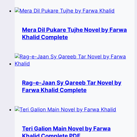
Mera Dil Pukare Tujhe Novel by Farwa
Khalid Complete
Rag-e-Jaan Sy Qareeb Tar Novel by
Farwa Khalid Complete
Teri Galion Main Novel by Farwa
Khalid Complete PDF