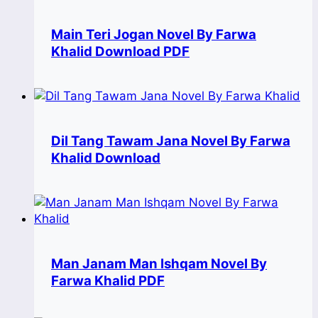
Main Teri Jogan Novel By Farwa
Khalid Download PDF
Dil Tang Tawam Jana Novel By Farwa
Khalid Download
Man Janam Man Ishqam Novel By
Farwa Khalid PDF