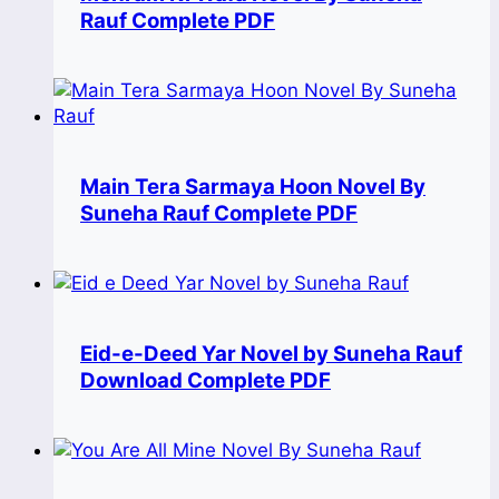
Rauf Complete PDF
Main Tera Sarmaya Hoon Novel By
Suneha Rauf Complete PDF
Eid-e-Deed Yar Novel by Suneha Rauf
Download Complete PDF