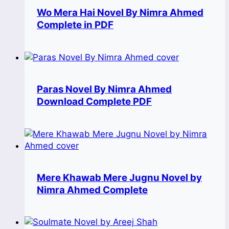
Wo Mera Hai Novel By Nimra Ahmed
Complete in PDF
Paras Novel By Nimra Ahmed
Download Complete PDF
Mere Khawab Mere Jugnu Novel by
Nimra Ahmed Complete