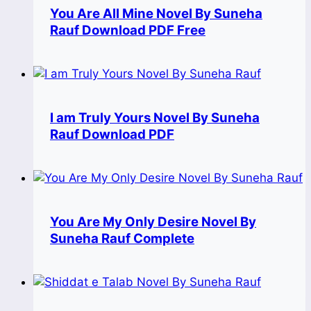
You Are All Mine Novel By Suneha
Rauf Download PDF Free
I am Truly Yours Novel By Suneha
Rauf Download PDF
You Are My Only Desire Novel By
Suneha Rauf Complete