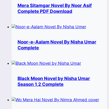
Mera Sitamgar Novel By Noor Asif
Complete PDF Download
Noor-e-Aalam Novel By Nisha Umar
Complete
Black Moon Novel by Nisha Umar
Season 1,2 Complete