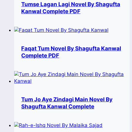
Tumse Lagan Lagi Novel By Shagufta
Kanwal Complete PDF
Faqat Tum Novel By Shagufta Kanwal
Complete PDF
Tum Jo Aye Zindagi Main Novel By
Shagufta Kanwal Complete