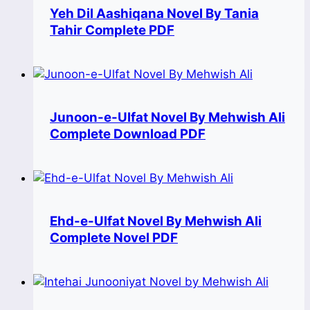
Yeh Dil Aashiqana Novel By Tania
Tahir Complete PDF
Junoon-e-Ulfat Novel By Mehwish Ali
Complete Download PDF
Ehd-e-Ulfat Novel By Mehwish Ali
Complete Novel PDF