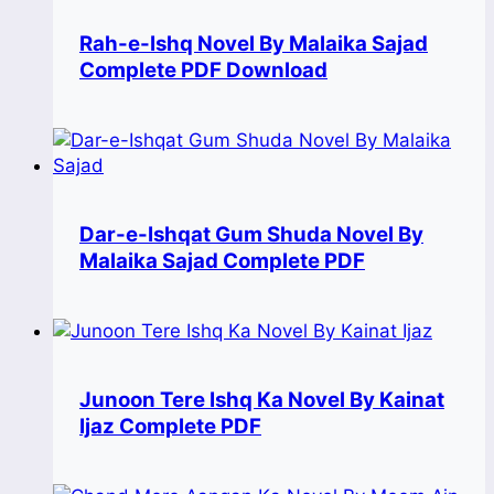
Rah-e-Ishq Novel By Malaika Sajad
Complete PDF Download
Dar-e-Ishqat Gum Shuda Novel By
Malaika Sajad Complete PDF
Junoon Tere Ishq Ka Novel By Kainat
Ijaz Complete PDF