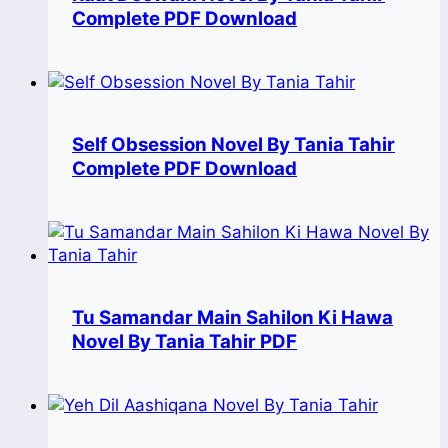
Complete PDF Download
Self Obsession Novel By Tania Tahir
Complete PDF Download
Tu Samandar Main Sahilon Ki Hawa
Novel By Tania Tahir PDF