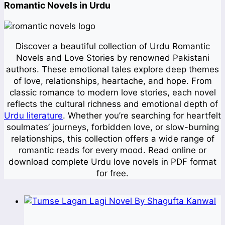
Romantic Novels in Urdu
Discover a beautiful collection of Urdu Romantic
Novels and Love Stories by renowned Pakistani
authors. These emotional tales explore deep themes
of love, relationships, heartache, and hope. From
classic romance to modern love stories, each novel
reflects the cultural richness and emotional depth of
Urdu literature
. Whether you’re searching for heartfelt
soulmates’ journeys, forbidden love, or slow-burning
relationships, this collection offers a wide range of
romantic reads for every mood. Read online or
download complete Urdu love novels in PDF format
for free.