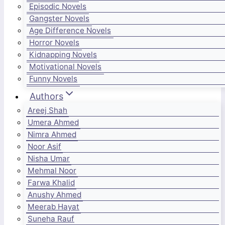
Episodic Novels
Gangster Novels
Age Difference Novels
Horror Novels
Kidnapping Novels
Motivational Novels
Funny Novels
Authors
Areej Shah
Umera Ahmed
Nimra Ahmed
Noor Asif
Nisha Umar
Mehmal Noor
Farwa Khalid
Anushy Ahmed
Meerab Hayat
Suneha Rauf