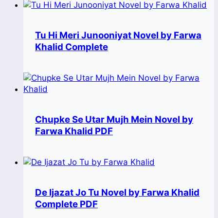
Tu Hi Meri Junooniyat Novel by Farwa
Khalid Complete
Chupke Se Utar Mujh Mein Novel by
Farwa Khalid PDF
De Ijazat Jo Tu Novel by Farwa Khalid
Complete PDF