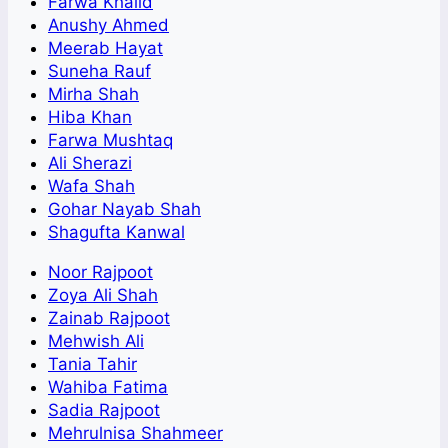
Farwa Khalid
Anushy Ahmed
Meerab Hayat
Suneha Rauf
Mirha Shah
Hiba Khan
Farwa Mushtaq
Ali Sherazi
Wafa Shah
Gohar Nayab Shah
Shagufta Kanwal
Noor Rajpoot
Zoya Ali Shah
Zainab Rajpoot
Mehwish Ali
Tania Tahir
Wahiba Fatima
Sadia Rajpoot
Mehrulnisa Shahmeer