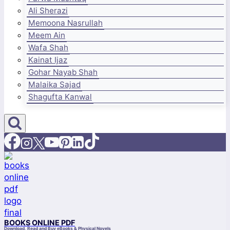
Ali Sherazi
Memoona Nasrullah
Meem Ain
Wafa Shah
Kainat Ijaz
Gohar Nayab Shah
Malaika Sajad
Shagufta Kanwal
BOOKS ONLINE PDF
Download, Read and Buy eBooks & Physical Novels