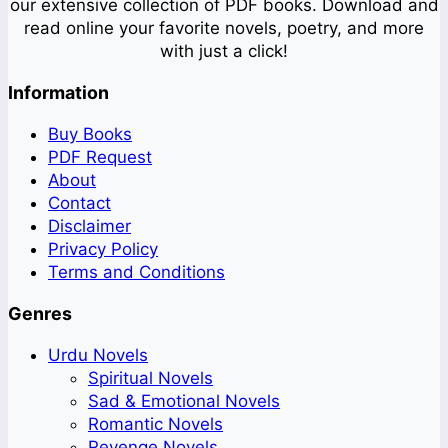
our extensive collection of PDF books. Download and
read online your favorite novels, poetry, and more
with just a click!
Information
Buy Books
PDF Request
About
Contact
Disclaimer
Privacy Policy
Terms and Conditions
Genres
Urdu Novels
Spiritual Novels
Sad & Emotional Novels
Romantic Novels
Revenge Novels