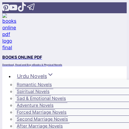
Skip
to
content
BOOKS ONLINE PDF
Download, Read and Buy eBooks & Physical Novels
Urdu Novels
Romantic Novels
Spiritual Novels
Sad & Emotional Novels
Adventure Novels
Forced Marriage Novels
Second Marriage Novels
After Marriage Novels