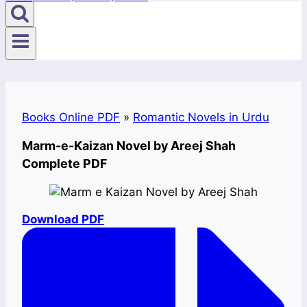
Books Online PDF
»
Romantic Novels in Urdu
Marm-e-Kaizan Novel by Areej Shah
Complete PDF
Download PDF