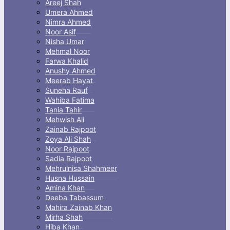
menu
Areej Shah
Umera Ahmed
Nimra Ahmed
Noor Asif
Nisha Umar
Mehmal Noor
Farwa Khalid
Anushy Ahmed
Meerab Hayat
Suneha Rauf
Wahiba Fatima
Tania Tahir
Mehwish Ali
Zainab Rajpoot
Zoya Ali Shah
Noor Rajpoot
Sadia Rajpoot
Mehrulnisa Shahmeer
Husna Hussain
Amina Khan
Deeba Tabassum
Mahira Zainab Khan
Mirha Shah
Hiba Khan