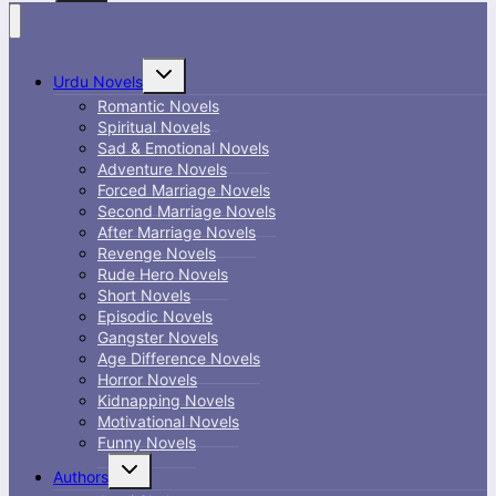
Toggle
Urdu Novels
child
menu
Romantic Novels
Spiritual Novels
Sad & Emotional Novels
Adventure Novels
Forced Marriage Novels
Second Marriage Novels
After Marriage Novels
Revenge Novels
Rude Hero Novels
Short Novels
Episodic Novels
Gangster Novels
Age Difference Novels
Horror Novels
Kidnapping Novels
Motivational Novels
Funny Novels
Toggle
Authors
child