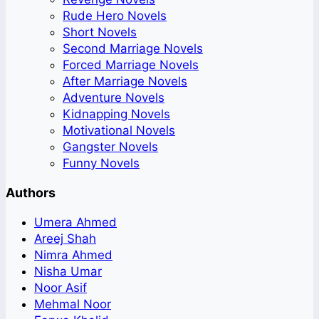
Rude Hero Novels
Short Novels
Second Marriage Novels
Forced Marriage Novels
After Marriage Novels
Adventure Novels
Kidnapping Novels
Motivational Novels
Gangster Novels
Funny Novels
Authors
Umera Ahmed
Areej Shah
Nimra Ahmed
Nisha Umar
Noor Asif
Mehmal Noor