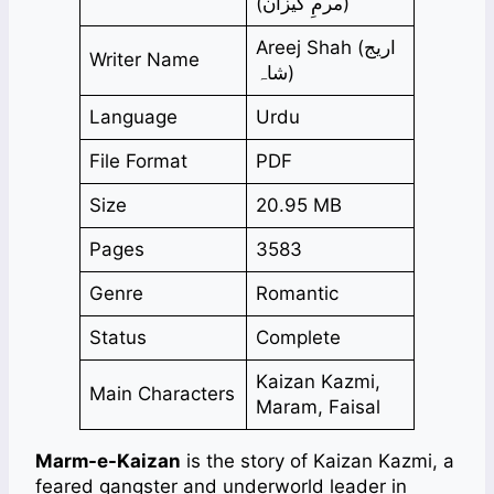
(مرمِ کیزان)
Areej Shah (اریج
Writer Name
شاہ)
Language
Urdu
File Format
PDF
Size
20.95 MB
Pages
3583
Genre
Romantic
Status
Complete
Kaizan Kazmi,
Main Characters
Maram, Faisal
Marm-e-Kaizan
is the story of Kaizan Kazmi, a
feared gangster and underworld leader in