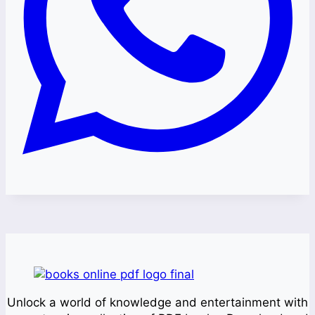
Unlock a world of knowledge and entertainment with