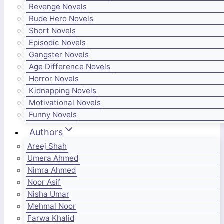
Revenge Novels
Rude Hero Novels
Short Novels
Episodic Novels
Gangster Novels
Age Difference Novels
Horror Novels
Kidnapping Novels
Motivational Novels
Funny Novels
Authors
Areej Shah
Umera Ahmed
Nimra Ahmed
Noor Asif
Nisha Umar
Mehmal Noor
Farwa Khalid