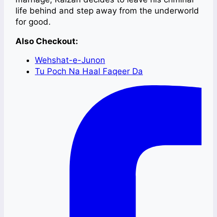
life behind and step away from the underworld
for good.
Also Checkout:
Wehshat-e-Junon
Tu Poch Na Haal Faqeer Da