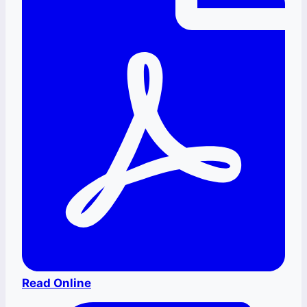
Read Online