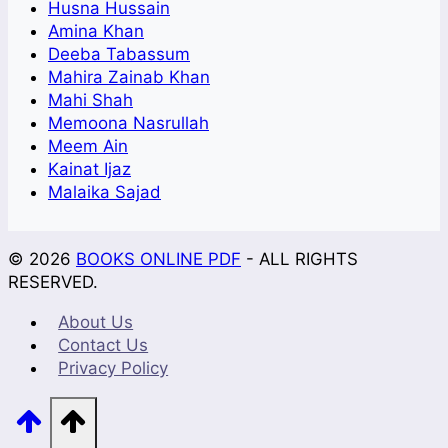
Husna Hussain
Amina Khan
Deeba Tabassum
Mahira Zainab Khan
Mahi Shah
Memoona Nasrullah
Meem Ain
Kainat Ijaz
Malaika Sajad
© 2026
BOOKS ONLINE PDF
- ALL RIGHTS
RESERVED.
About Us
Contact Us
Privacy Policy