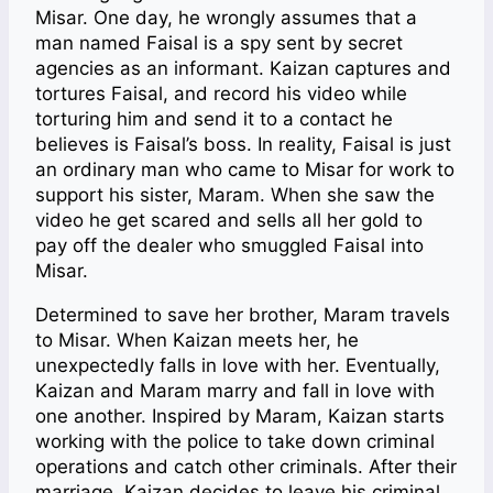
Misar. One day, he wrongly assumes that a
man named Faisal is a spy sent by secret
agencies as an informant. Kaizan captures and
tortures Faisal, and record his video while
torturing him and send it to a contact he
believes is Faisal’s boss. In reality, Faisal is just
an ordinary man who came to Misar for work to
support his sister, Maram. When she saw the
video he get scared and sells all her gold to
pay off the dealer who smuggled Faisal into
Misar.
Determined to save her brother, Maram travels
to Misar. When Kaizan meets her, he
unexpectedly falls in love with her. Eventually,
Kaizan and Maram marry and fall in love with
one another. Inspired by Maram, Kaizan starts
working with the police to take down criminal
operations and catch other criminals. After their
marriage, Kaizan decides to leave his criminal