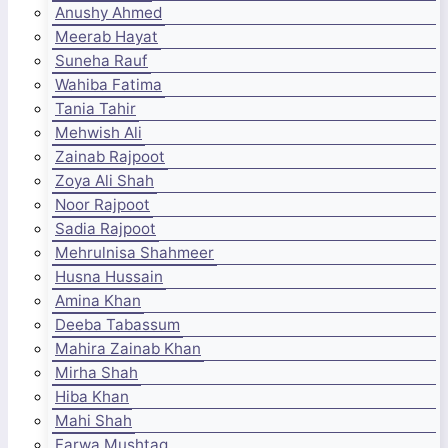
Anushy Ahmed
Meerab Hayat
Suneha Rauf
Wahiba Fatima
Tania Tahir
Mehwish Ali
Zainab Rajpoot
Zoya Ali Shah
Noor Rajpoot
Sadia Rajpoot
Mehrulnisa Shahmeer
Husna Hussain
Amina Khan
Deeba Tabassum
Mahira Zainab Khan
Mirha Shah
Hiba Khan
Mahi Shah
Farwa Mushtaq