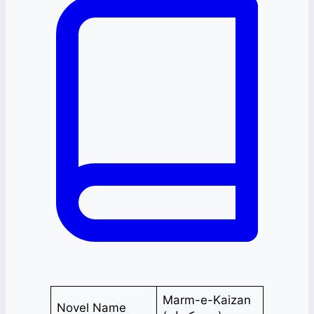
Marm-e-Kaizan
Novel Name