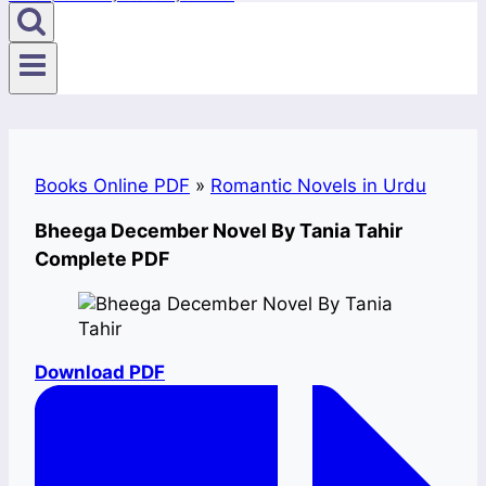
Books Online PDF
»
Romantic Novels in Urdu
Bheega December Novel By Tania Tahir
Complete PDF
Download PDF