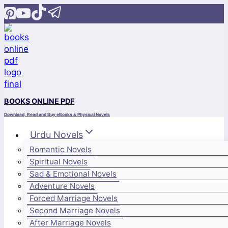
Skip
to
content
BOOKS ONLINE PDF
Download, Read and Buy eBooks & Physical Novels
Urdu Novels
Romantic Novels
Spiritual Novels
Sad & Emotional Novels
Adventure Novels
Forced Marriage Novels
Second Marriage Novels
After Marriage Novels