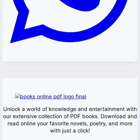
Unlock a world of knowledge and entertainment with
our extensive collection of PDF books. Download and
read online your favorite novels, poetry, and more
with just a click!