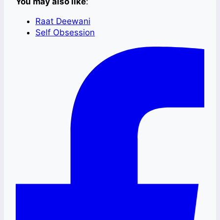
You may also like
:
Raat Deewani
Self Obsession