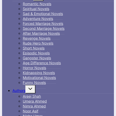
menu
Romantic Novels
Spiritual Novels
Sad & Emotional Novels
Adventure Novels
Forced Marriage Novels
Second Marriage Novels
After Marriage Novels
Revenge Novels
Rude Hero Novels
Short Novels
Episodic Novels
Gangster Novels
Age Difference Novels
Horror Novels
Kidnapping Novels
Motivational Novels
Funny Novels
Toggle
Authors
child
menu
Areej Shah
Umera Ahmed
Nimra Ahmed
Noor Asif
Nisha Umar