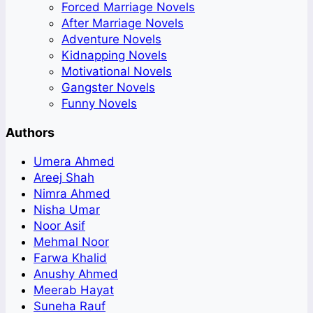
Forced Marriage Novels
After Marriage Novels
Adventure Novels
Kidnapping Novels
Motivational Novels
Gangster Novels
Funny Novels
Authors
Umera Ahmed
Areej Shah
Nimra Ahmed
Nisha Umar
Noor Asif
Mehmal Noor
Farwa Khalid
Anushy Ahmed
Meerab Hayat
Suneha Rauf