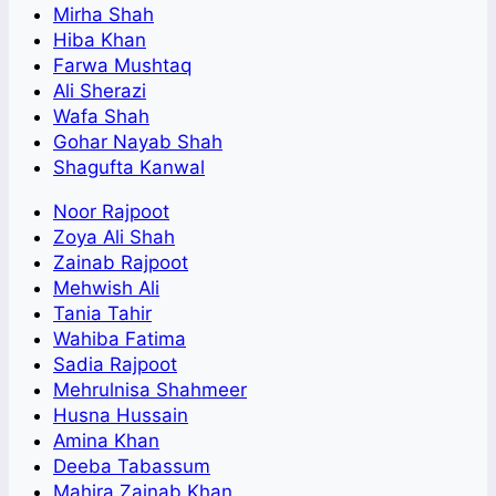
Mirha Shah
Hiba Khan
Farwa Mushtaq
Ali Sherazi
Wafa Shah
Gohar Nayab Shah
Shagufta Kanwal
Noor Rajpoot
Zoya Ali Shah
Zainab Rajpoot
Mehwish Ali
Tania Tahir
Wahiba Fatima
Sadia Rajpoot
Mehrulnisa Shahmeer
Husna Hussain
Amina Khan
Deeba Tabassum
Mahira Zainab Khan