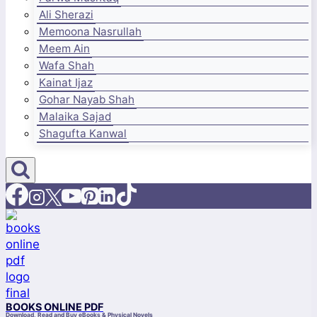
Ali Sherazi
Memoona Nasrullah
Meem Ain
Wafa Shah
Kainat Ijaz
Gohar Nayab Shah
Malaika Sajad
Shagufta Kanwal
BOOKS ONLINE PDF
Download, Read and Buy eBooks & Physical Novels