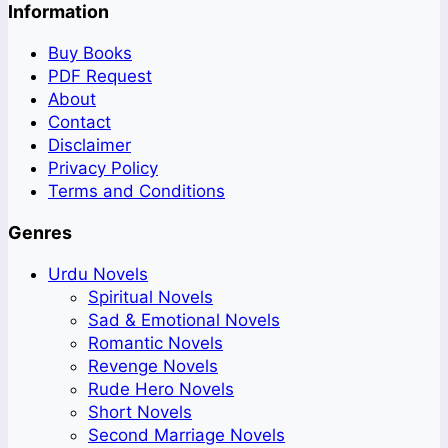
Information
Buy Books
PDF Request
About
Contact
Disclaimer
Privacy Policy
Terms and Conditions
Genres
Urdu Novels
Spiritual Novels
Sad & Emotional Novels
Romantic Novels
Revenge Novels
Rude Hero Novels
Short Novels
Second Marriage Novels