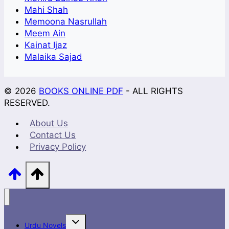
Mahi Shah
Memoona Nasrullah
Meem Ain
Kainat Ijaz
Malaika Sajad
© 2026
BOOKS ONLINE PDF
- ALL RIGHTS
RESERVED.
About Us
Contact Us
Privacy Policy
Toggle
Urdu Novels
child