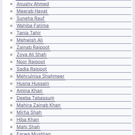
Anushy Ahmed
Meerab Hayat
Suneha Rauf
Wahiba Fatima
Tania Tahir
Mehwish Ali
Zainab Rajpoot
Zoya Ali Shah
Noor Rajpoot
Sadia Rajpoot
Mehrulnisa Shahmeer
Husna Hussain
Amina Khan
Deeba Tabassum
Mahira Zainab Khan
Mirha Shah
Hiba Khan
Mahi Shah
Farwa Mushtaq