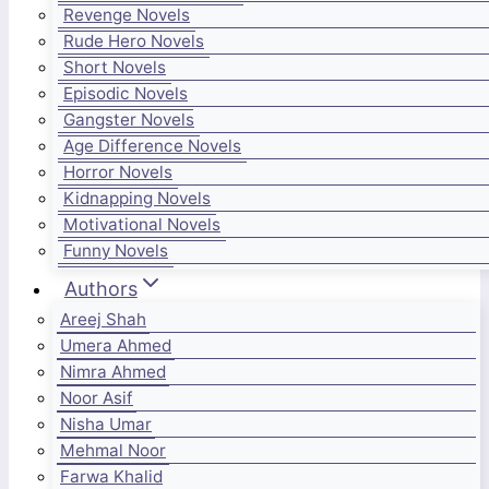
Revenge Novels
Rude Hero Novels
Short Novels
Episodic Novels
Gangster Novels
Age Difference Novels
Horror Novels
Kidnapping Novels
Motivational Novels
Funny Novels
Authors
Areej Shah
Umera Ahmed
Nimra Ahmed
Noor Asif
Nisha Umar
Mehmal Noor
Farwa Khalid