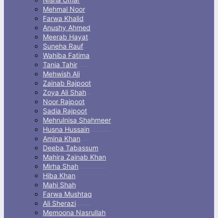
Mehmal Noor
Farwa Khalid
Anushy Ahmed
Meerab Hayat
Suneha Rauf
Wahiba Fatima
Tania Tahir
Mehwish Ali
Zainab Rajpoot
Zoya Ali Shah
Noor Rajpoot
Sadia Rajpoot
Mehrulnisa Shahmeer
Husna Hussain
Amina Khan
Deeba Tabassum
Mahira Zainab Khan
Mirha Shah
Hiba Khan
Mahi Shah
Farwa Mushtaq
Ali Sherazi
Memoona Nasrullah