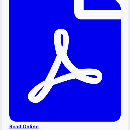
Read Online