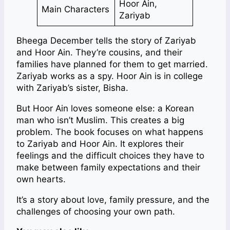
Hoor Ain,
Main Characters
Zariyab
Bheega December tells the story of Zariyab
and Hoor Ain. They’re cousins, and their
families have planned for them to get married.
Zariyab works as a spy. Hoor Ain is in college
with Zariyab’s sister, Bisha.
But Hoor Ain loves someone else: a Korean
man who isn’t Muslim. This creates a big
problem. The book focuses on what happens
to Zariyab and Hoor Ain. It explores their
feelings and the difficult choices they have to
make between family expectations and their
own hearts.
It’s a story about love, family pressure, and the
challenges of choosing your own path.