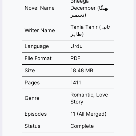
Bheega
Novel Name
December (بھیگا
دسمبر)
Tania Tahir (تانیہ
Writer Name
طاہر)
Language
Urdu
File Format
PDF
Size
18.48 MB
Pages
1411
Romantic, Love
Genre
Story
Episodes
11 (All Merged)
Status
Complete