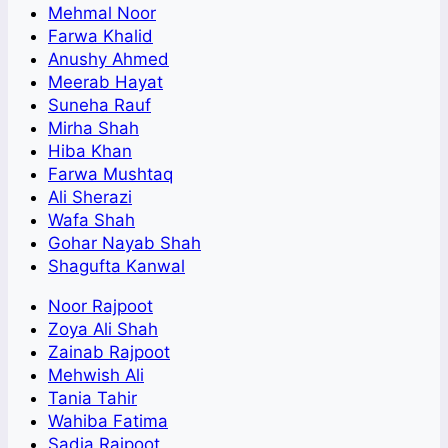
Mehmal Noor
Farwa Khalid
Anushy Ahmed
Meerab Hayat
Suneha Rauf
Mirha Shah
Hiba Khan
Farwa Mushtaq
Ali Sherazi
Wafa Shah
Gohar Nayab Shah
Shagufta Kanwal
Noor Rajpoot
Zoya Ali Shah
Zainab Rajpoot
Mehwish Ali
Tania Tahir
Wahiba Fatima
Sadia Rajpoot