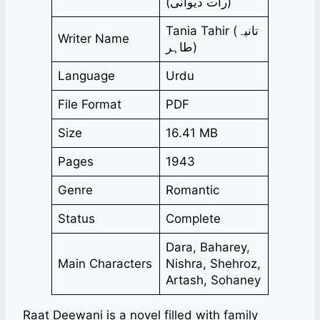
(رات دیوانی)
Tania Tahir (تانیہ
Writer Name
طاہر)
Language
Urdu
File Format
PDF
Size
16.41 MB
Pages
1943
Genre
Romantic
Status
Complete
Dara, Baharey,
Main Characters
Nishra, Shehroz,
Artash, Sohaney
Raat Deewani is a novel filled with family