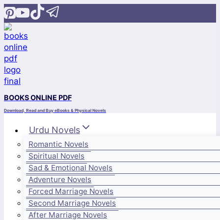
Skip
to
content
BOOKS ONLINE PDF
Download, Read and Buy eBooks & Physical Novels
Urdu Novels
Romantic Novels
Spiritual Novels
Sad & Emotional Novels
Adventure Novels
Forced Marriage Novels
Second Marriage Novels
After Marriage Novels