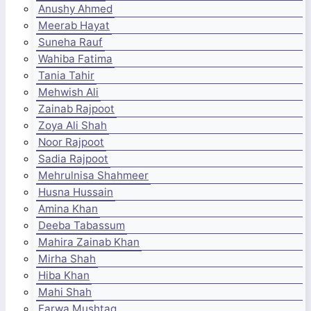
Anushy Ahmed
Meerab Hayat
Suneha Rauf
Wahiba Fatima
Tania Tahir
Mehwish Ali
Zainab Rajpoot
Zoya Ali Shah
Noor Rajpoot
Sadia Rajpoot
Mehrulnisa Shahmeer
Husna Hussain
Amina Khan
Deeba Tabassum
Mahira Zainab Khan
Mirha Shah
Hiba Khan
Mahi Shah
Farwa Mushtaq