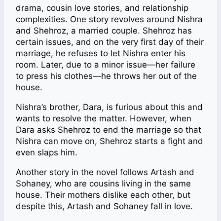
drama, cousin love stories, and relationship
complexities. One story revolves around Nishra
and Shehroz, a married couple. Shehroz has
certain issues, and on the very first day of their
marriage, he refuses to let Nishra enter his
room. Later, due to a minor issue—her failure
to press his clothes—he throws her out of the
house.
Nishra’s brother, Dara, is furious about this and
wants to resolve the matter. However, when
Dara asks Shehroz to end the marriage so that
Nishra can move on, Shehroz starts a fight and
even slaps him.
Another story in the novel follows Artash and
Sohaney, who are cousins living in the same
house. Their mothers dislike each other, but
despite this, Artash and Sohaney fall in love.