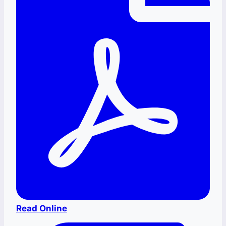
Read Online