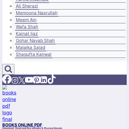
Ali Sherazi
Memoona Nasrullah
Meem Ain
Wafa Shah
Kainat Ijaz
Gohar Nayab Shah
Malaika Sajad
Shagufta Kanwal
BOOKS ONLINE PDF
Download, Read and Buy eBooks & Physical Novels