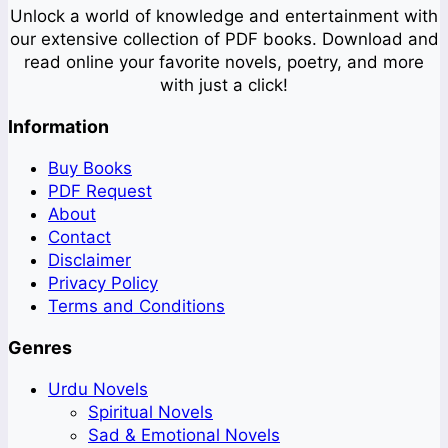
Unlock a world of knowledge and entertainment with
our extensive collection of PDF books. Download and
read online your favorite novels, poetry, and more
with just a click!
Information
Buy Books
PDF Request
About
Contact
Disclaimer
Privacy Policy
Terms and Conditions
Genres
Urdu Novels
Spiritual Novels
Sad & Emotional Novels