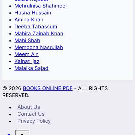
Mehrulnisa Shahmeer
Husna Hussain
Amina Khan
Deeba Tabassum
Mahira Zainab Khan
Mahi Shah
Memoona Nasrullah
Meem Ain
Kainat Ijaz
Malaika Sajad
© 2026
BOOKS ONLINE PDF
- ALL RIGHTS
RESERVED.
About Us
Contact Us
Privacy Policy