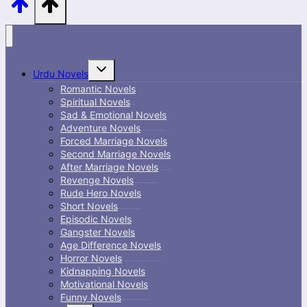
Toggle
Urdu Novels
child
menu
Romantic Novels
Spiritual Novels
Sad & Emotional Novels
Adventure Novels
Forced Marriage Novels
Second Marriage Novels
After Marriage Novels
Revenge Novels
Rude Hero Novels
Short Novels
Episodic Novels
Gangster Novels
Age Difference Novels
Horror Novels
Kidnapping Novels
Motivational Novels
Funny Novels