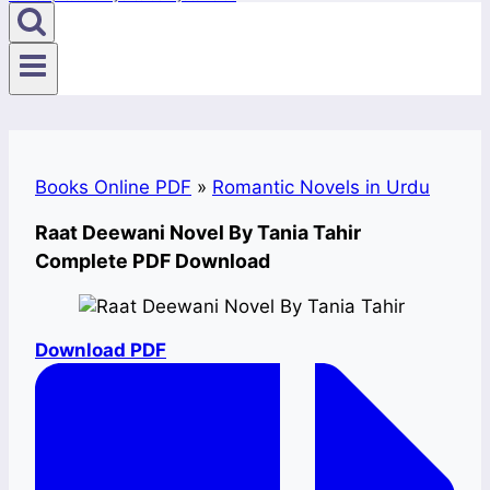
Books Online PDF
»
Romantic Novels in Urdu
Raat Deewani Novel By Tania Tahir
Complete PDF Download
Download PDF