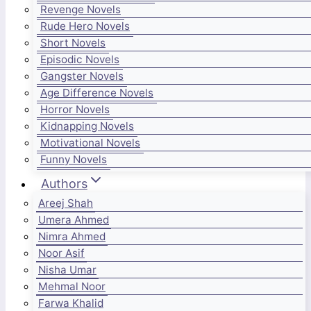
Revenge Novels
Rude Hero Novels
Short Novels
Episodic Novels
Gangster Novels
Age Difference Novels
Horror Novels
Kidnapping Novels
Motivational Novels
Funny Novels
Authors
Areej Shah
Umera Ahmed
Nimra Ahmed
Noor Asif
Nisha Umar
Mehmal Noor
Farwa Khalid