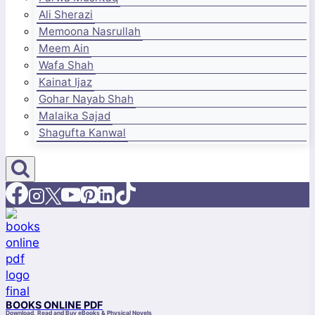
Ali Sherazi
Memoona Nasrullah
Meem Ain
Wafa Shah
Kainat Ijaz
Gohar Nayab Shah
Malaika Sajad
Shagufta Kanwal
BOOKS ONLINE PDF
Download, Read and Buy eBooks & Physical Novels