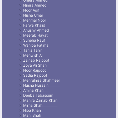
Umera Ahmed
Nimra Ahmed
Noor Asif
Nisha Umar
Mehmal Noor
Farwa Khalid
Anushy Ahmed
Meerab Hayat
Suneha Rauf
Wahiba Fatima
Tania Tahir
Mehwish Ali
Zainab Rajpoot
Zoya Ali Shah
Noor Rajpoot
Sadia Rajpoot
Mehrulnisa Shahmeer
Husna Hussain
Amina Khan
Deeba Tabassum
Mahira Zainab Khan
Mirha Shah
Hiba Khan
Mahi Shah