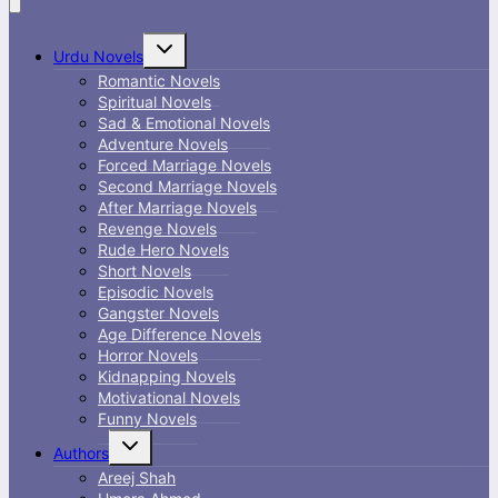
Toggle
Urdu Novels
child
menu
Romantic Novels
Spiritual Novels
Sad & Emotional Novels
Adventure Novels
Forced Marriage Novels
Second Marriage Novels
After Marriage Novels
Revenge Novels
Rude Hero Novels
Short Novels
Episodic Novels
Gangster Novels
Age Difference Novels
Horror Novels
Kidnapping Novels
Motivational Novels
Funny Novels
Toggle
Authors
child
menu
Areej Shah