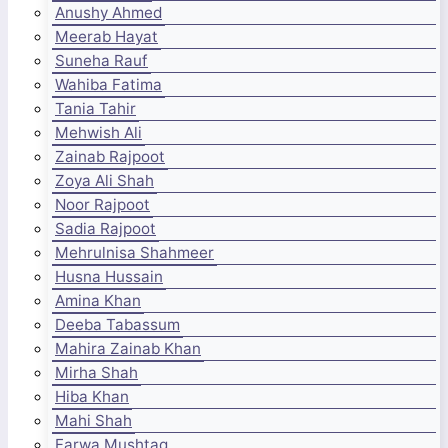
Anushy Ahmed
Meerab Hayat
Suneha Rauf
Wahiba Fatima
Tania Tahir
Mehwish Ali
Zainab Rajpoot
Zoya Ali Shah
Noor Rajpoot
Sadia Rajpoot
Mehrulnisa Shahmeer
Husna Hussain
Amina Khan
Deeba Tabassum
Mahira Zainab Khan
Mirha Shah
Hiba Khan
Mahi Shah
Farwa Mushtaq