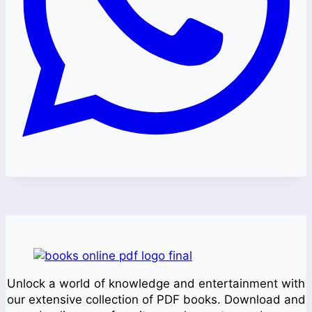
Unlock a world of knowledge and entertainment with
our extensive collection of PDF books. Download and