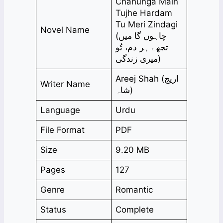
Chahunga Main
Tujhe Hardam
Tu Meri Zindagi
Novel Name
(چاہوں گا میں
تجھے ہر دم، تُو
میری زندگی)
Areej Shah (اریج
Writer Name
شاہ)
Language
Urdu
File Format
PDF
Size
9.20 MB
Pages
127
Genre
Romantic
Status
Complete