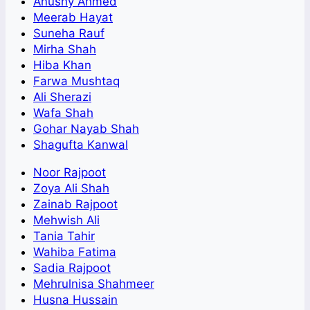
Anushy Ahmed
Meerab Hayat
Suneha Rauf
Mirha Shah
Hiba Khan
Farwa Mushtaq
Ali Sherazi
Wafa Shah
Gohar Nayab Shah
Shagufta Kanwal
Noor Rajpoot
Zoya Ali Shah
Zainab Rajpoot
Mehwish Ali
Tania Tahir
Wahiba Fatima
Sadia Rajpoot
Mehrulnisa Shahmeer
Husna Hussain