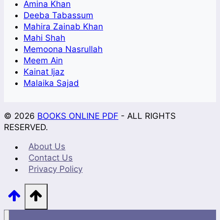
Amina Khan
Deeba Tabassum
Mahira Zainab Khan
Mahi Shah
Memoona Nasrullah
Meem Ain
Kainat Ijaz
Malaika Sajad
© 2026
BOOKS ONLINE PDF
- ALL RIGHTS
RESERVED.
About Us
Contact Us
Privacy Policy