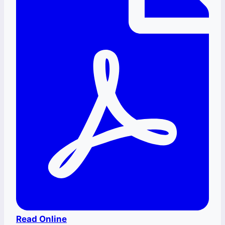
Read Online