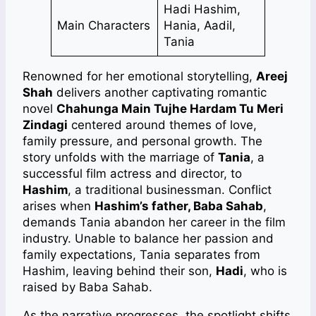
Hadi Hashim,
Main Characters
Hania, Aadil,
Tania
Renowned for her emotional storytelling,
Areej
Shah
delivers another captivating romantic
novel
Chahunga Main Tujhe Hardam Tu Meri
Zindagi
centered around themes of love,
family pressure, and personal growth. The
story unfolds with the marriage of
Tania
, a
successful film actress and director, to
Hashim
, a traditional businessman. Conflict
arises when
Hashim’s father, Baba Sahab
,
demands Tania abandon her career in the film
industry. Unable to balance her passion and
family expectations, Tania separates from
Hashim, leaving behind their son,
Hadi
, who is
raised by Baba Sahab.
As the narrative progresses, the spotlight shifts