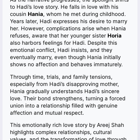
to Hadi’s love story. He falls in love with his
cousin
Hania
, whom he met during childhood.
Years later, Hadi expresses his desire to marry
her. However, complications arise when Hania
refuses, aware that her younger sister
Horia
also harbors feelings for Hadi. Despite this
emotional conflict, Hadi insists, and they
eventually marry, even though Hania initially
shows no affection and behaves immaturely.
Through time, trials, and family tensions,
especially from Hadi’s disapproving mother,
Hania gradually understands Hadi’s sincere
love. Their bond strengthens, turning a forced
union into a relationship filled with genuine
affection and mutual respect.
This emotionally rich love story by Areej Shah
highlights complex relationships, cultural
values, and the transformation of love through