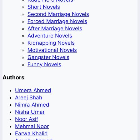
Short Novels
Second Marriage Novels
Forced Marriage Novels
After Marriage Novels
Adventure Novels
Kidnapping Novels
Motivational Novels
Gangster Novels
Funny Novels
Authors
Umera Ahmed
Areej Shah
Nimra Ahmed
Nisha Umar
Noor Asif
Mehmal Noor
Farwa Khalid