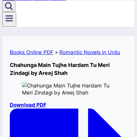
Books Online PDF
»
Romantic Novels in Urdu
Chahunga Main Tujhe Hardam Tu Meri
Zindagi by Areej Shah
Download PDF