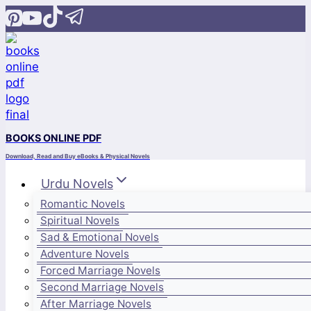
Skip
to
content
BOOKS ONLINE PDF
Download, Read and Buy eBooks & Physical Novels
Urdu Novels
Romantic Novels
Spiritual Novels
Sad & Emotional Novels
Adventure Novels
Forced Marriage Novels
Second Marriage Novels
After Marriage Novels