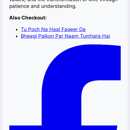
patience and understanding.
Also Checkout:
Tu Poch Na Haal Faqeer Da
Bheegi Palkon Par Naam Tumhara Hai