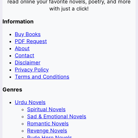
read online your favorite novels, poetry, and more
with just a click!
Information
Buy Books
PDF Request
About
Contact
Disclaimer
Privacy Policy
Terms and Conditions
Genres
Urdu Novels
Spiritual Novels
Sad & Emotional Novels
Romantic Novels
Revenge Novels
Rude Hero Novels