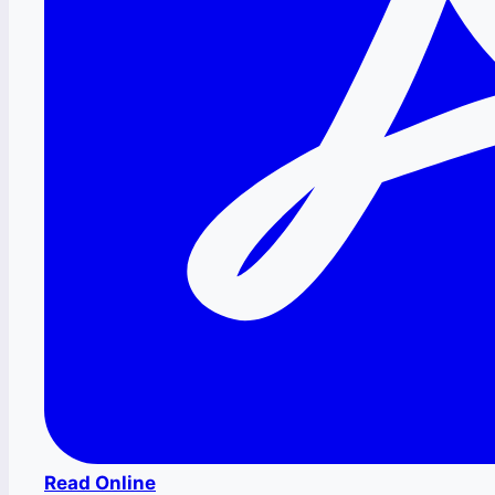
Read Online