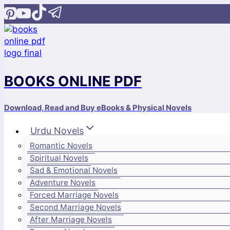
Skip
to
content
BOOKS ONLINE PDF
Download, Read and Buy eBooks & Physical Novels
Urdu Novels
Romantic Novels
Spiritual Novels
Sad & Emotional Novels
Adventure Novels
Forced Marriage Novels
Second Marriage Novels
After Marriage Novels