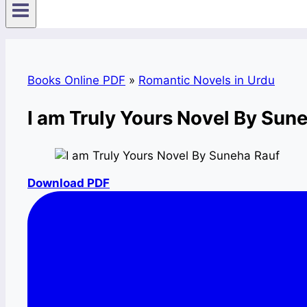
Books Online PDF
»
Romantic Novels in Urdu
I am Truly Yours Novel By Su
Download PDF