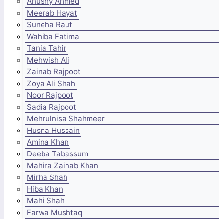
Anushy Ahmed
Meerab Hayat
Suneha Rauf
Wahiba Fatima
Tania Tahir
Mehwish Ali
Zainab Rajpoot
Zoya Ali Shah
Noor Rajpoot
Sadia Rajpoot
Mehrulnisa Shahmeer
Husna Hussain
Amina Khan
Deeba Tabassum
Mahira Zainab Khan
Mirha Shah
Hiba Khan
Mahi Shah
Farwa Mushtaq