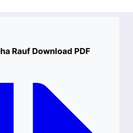
neha Rauf Download PDF