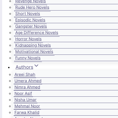
Revenge Novels
Rude Hero Novels
Short Novels
Episodic Novels
Gangster Novels
Age Difference Novels
Horror Novels
Kidnapping Novels
Motivational Novels
Funny Novels
Authors
Areej Shah
Umera Ahmed
Nimra Ahmed
Noor Asif
Nisha Umar
Mehmal Noor
Farwa Khalid