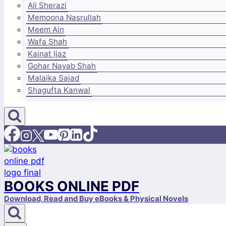
Ali Sherazi
Memoona Nasrullah
Meem Ain
Wafa Shah
Kainat Ijaz
Gohar Nayab Shah
Malaika Sajad
Shagufta Kanwal
BOOKS ONLINE PDF
Download, Read and Buy eBooks & Physical Novels