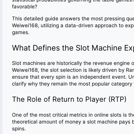
favorable?
This detailed guide answers the most pressing que
Weiwei168, utilizing a data-driven approach to expla
games.
What Defines the Slot Machine E
Slot machines are historically the revenue engine o
Weiwei168, the slot selection is likely driven b
ensure that every spin is an independent event. Un
clarify why they remain the most popular category 
The Role of Return to Player (RTP)
One of the most critical metrics in online slots is 
theoretical amount of money a slot machine pays b
spins.