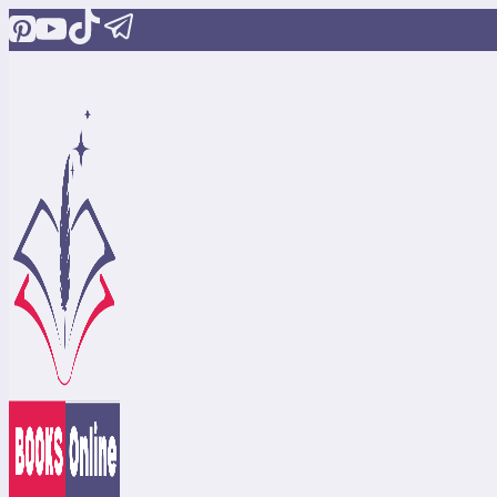
Skip
to
content