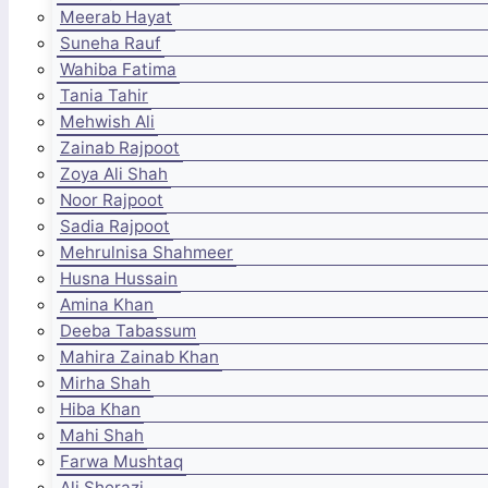
Meerab Hayat
Suneha Rauf
Wahiba Fatima
Tania Tahir
Mehwish Ali
Zainab Rajpoot
Zoya Ali Shah
Noor Rajpoot
Sadia Rajpoot
Mehrulnisa Shahmeer
Husna Hussain
Amina Khan
Deeba Tabassum
Mahira Zainab Khan
Mirha Shah
Hiba Khan
Mahi Shah
Farwa Mushtaq
Ali Sherazi