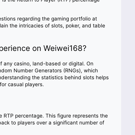
stions regarding the gaming portfolio at
in the intricacies of slots, poker, and table
xperience on Weiwei168?
f any casino, land-based or digital. On
y Random Number Generators (RNGs), which
derstanding the statistics behind slots helps
for casual players.
the RTP percentage. This figure represents the
ack to players over a significant number of