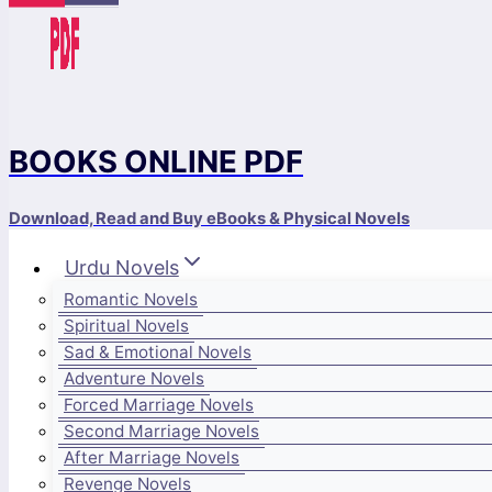
BOOKS ONLINE PDF
Download, Read and Buy eBooks & Physical Novels
Urdu Novels
Romantic Novels
Spiritual Novels
Sad & Emotional Novels
Adventure Novels
Forced Marriage Novels
Second Marriage Novels
After Marriage Novels
Revenge Novels