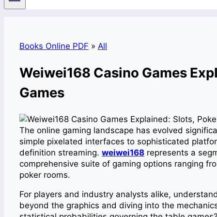
Books Online PDF
»
All
Weiwei168 Casino Games Explai
Games
The online gaming landscape has evolved significan
simple pixelated interfaces to sophisticated platf
definition streaming.
weiwei168
represents a segmen
comprehensive suite of gaming options ranging fro
poker rooms.
For players and industry analysts alike, understan
beyond the graphics and diving into the mechani
statistical probabilities governing the table games