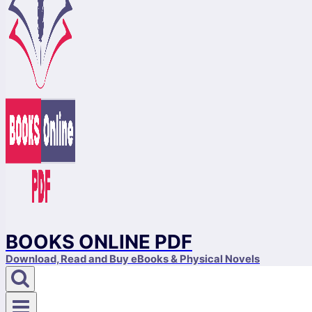
BOOKS ONLINE PDF
Download, Read and Buy eBooks & Physical Novels