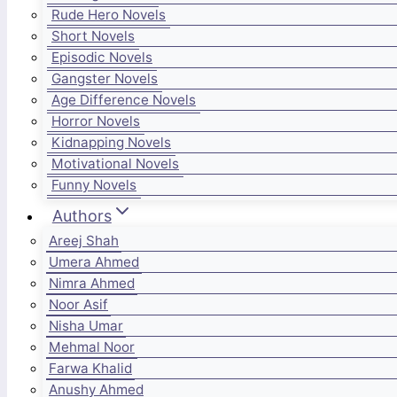
Rude Hero Novels
Short Novels
Episodic Novels
Gangster Novels
Age Difference Novels
Horror Novels
Kidnapping Novels
Motivational Novels
Funny Novels
Authors
Areej Shah
Umera Ahmed
Nimra Ahmed
Noor Asif
Nisha Umar
Mehmal Noor
Farwa Khalid
Anushy Ahmed