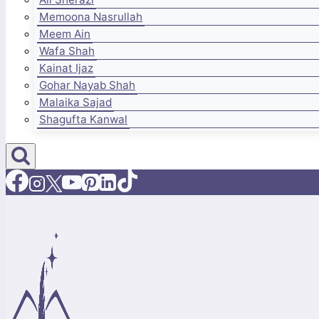
Memoona Nasrullah
Meem Ain
Wafa Shah
Kainat Ijaz
Gohar Nayab Shah
Malaika Sajad
Shagufta Kanwal