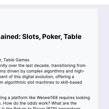
ned: Slots, Poker, Table
tly over the last decade, transitioning from
orms driven by complex algorithms and high-
t of this digital evolution, offering a
m algorithmic slot machines to skill-based
ding a platform like Weiwei168 requires looking
cs. How do the odds work? What are the
? Is the Return to Player (RTP) percentage