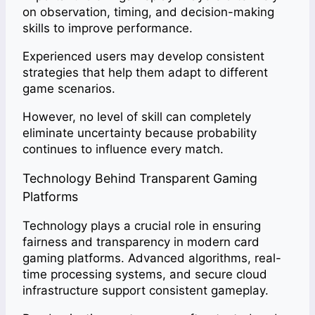
on observation, timing, and decision-making
skills to improve performance.
Experienced users may develop consistent
strategies that help them adapt to different
game scenarios.
However, no level of skill can completely
eliminate uncertainty because probability
continues to influence every match.
Technology Behind Transparent Gaming
Platforms
Technology plays a crucial role in ensuring
fairness and transparency in modern card
gaming platforms. Advanced algorithms, real-
time processing systems, and secure cloud
infrastructure support consistent gameplay.