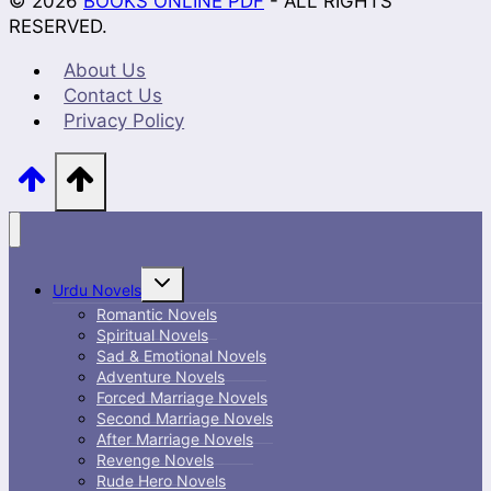
© 2026
BOOKS ONLINE PDF
- ALL RIGHTS
RESERVED.
About Us
Contact Us
Privacy Policy
Toggle
Urdu Novels
child
menu
Romantic Novels
Spiritual Novels
Sad & Emotional Novels
Adventure Novels
Forced Marriage Novels
Second Marriage Novels
After Marriage Novels
Revenge Novels
Rude Hero Novels