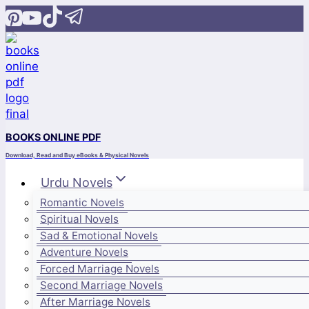
Skip
to
content
BOOKS ONLINE PDF
Download, Read and Buy eBooks & Physical Novels
Urdu Novels
Romantic Novels
Spiritual Novels
Sad & Emotional Novels
Adventure Novels
Forced Marriage Novels
Second Marriage Novels
After Marriage Novels