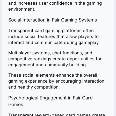
and increases user confidence in the gaming
environment.
Social Interaction in Fair Gaming Systems
Transparent card gaming platforms often
include social features that allow players to
interact and communicate during gameplay.
Multiplayer systems, chat functions, and
competitive rankings create opportunities for
engagement and community building.
These social elements enhance the overall
gaming experience by encouraging interaction
and healthy competition.
Psychological Engagement in Fair Card
Games
Transparent reward-based card games create