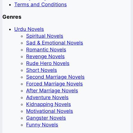
Terms and Conditions
Genres
Urdu Novels
Spiritual Novels
Sad & Emotional Novels
Romantic Novels
Revenge Novels
Rude Hero Novels
Short Novels
Second Marriage Novels
Forced Marriage Novels
After Marriage Novels
Adventure Novels
Kidnapping Novels
Motivational Novels
Gangster Novels
Funny Novels