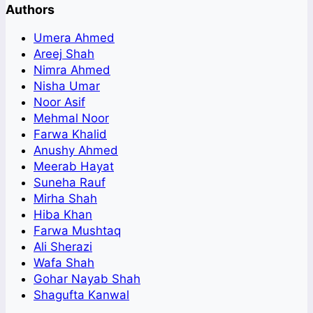
Authors
Umera Ahmed
Areej Shah
Nimra Ahmed
Nisha Umar
Noor Asif
Mehmal Noor
Farwa Khalid
Anushy Ahmed
Meerab Hayat
Suneha Rauf
Mirha Shah
Hiba Khan
Farwa Mushtaq
Ali Sherazi
Wafa Shah
Gohar Nayab Shah
Shagufta Kanwal