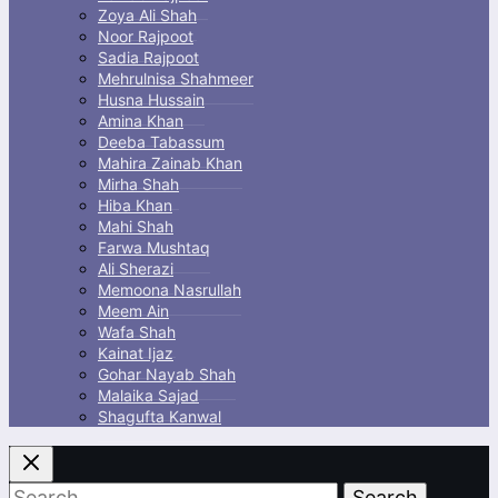
Zoya Ali Shah
Noor Rajpoot
Sadia Rajpoot
Mehrulnisa Shahmeer
Husna Hussain
Amina Khan
Deeba Tabassum
Mahira Zainab Khan
Mirha Shah
Hiba Khan
Mahi Shah
Farwa Mushtaq
Ali Sherazi
Memoona Nasrullah
Meem Ain
Wafa Shah
Kainat Ijaz
Gohar Nayab Shah
Malaika Sajad
Shagufta Kanwal
Search