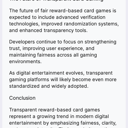
The future of fair reward-based card games is
expected to include advanced verification
technologies, improved randomization systems,
and enhanced transparency tools.
Developers continue to focus on strengthening
trust, improving user experience, and
maintaining fairness across all gaming
environments.
As digital entertainment evolves, transparent
gaming platforms will likely become even more
standardized and widely adopted.
Conclusion
Transparent reward-based card games
represent a growing trend in modern digital
entertainment by emphasizing fairness, clarity,