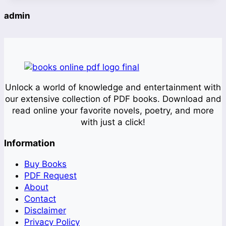
admin
Unlock a world of knowledge and entertainment with
our extensive collection of PDF books. Download and
read online your favorite novels, poetry, and more
with just a click!
Information
Buy Books
PDF Request
About
Contact
Disclaimer
Privacy Policy