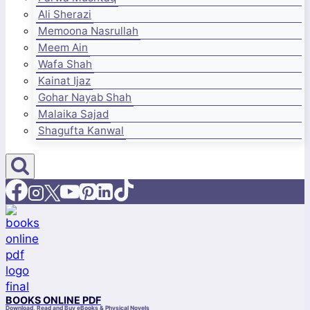
Ali Sherazi
Memoona Nasrullah
Meem Ain
Wafa Shah
Kainat Ijaz
Gohar Nayab Shah
Malaika Sajad
Shagufta Kanwal
BOOKS ONLINE PDF
Download, Read and Buy eBooks & Physical Novels