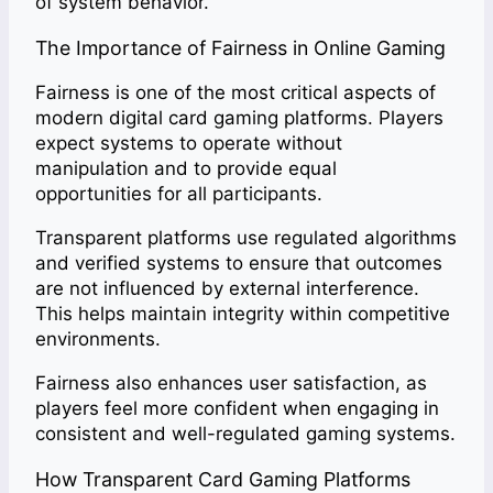
of system behavior.
The Importance of Fairness in Online Gaming
Fairness is one of the most critical aspects of
modern digital card gaming platforms. Players
expect systems to operate without
manipulation and to provide equal
opportunities for all participants.
Transparent platforms use regulated algorithms
and verified systems to ensure that outcomes
are not influenced by external interference.
This helps maintain integrity within competitive
environments.
Fairness also enhances user satisfaction, as
players feel more confident when engaging in
consistent and well-regulated gaming systems.
How Transparent Card Gaming Platforms