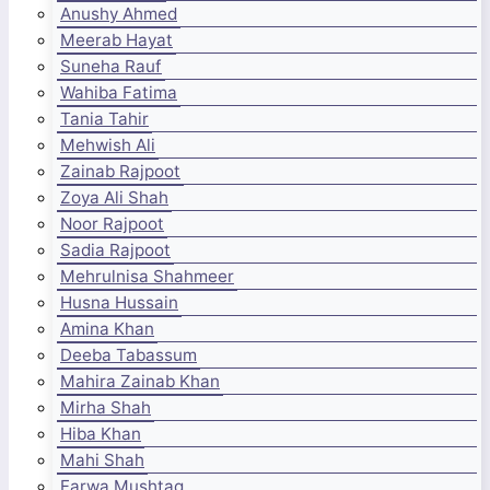
Anushy Ahmed
Meerab Hayat
Suneha Rauf
Wahiba Fatima
Tania Tahir
Mehwish Ali
Zainab Rajpoot
Zoya Ali Shah
Noor Rajpoot
Sadia Rajpoot
Mehrulnisa Shahmeer
Husna Hussain
Amina Khan
Deeba Tabassum
Mahira Zainab Khan
Mirha Shah
Hiba Khan
Mahi Shah
Farwa Mushtaq