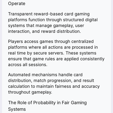
Operate
Transparent reward-based card gaming
platforms function through structured digital
systems that manage gameplay, user
interaction, and reward distribution.
Players access games through centralized
platforms where all actions are processed in
real time by secure servers. These systems
ensure that game rules are applied consistently
across all sessions.
Automated mechanisms handle card
distribution, match progression, and result
calculation to maintain fairness and accuracy
throughout gameplay.
The Role of Probability in Fair Gaming
Systems