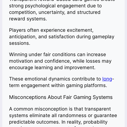
strong psychological engagement due to
competition, uncertainty, and structured
reward systems.
Players often experience excitement,
anticipation, and satisfaction during gameplay
sessions.
Winning under fair conditions can increase
motivation and confidence, while losses may
encourage learning and improvement.
These emotional dynamics contribute to
long
-
term engagement within gaming platforms.
Misconceptions About Fair Gaming Systems
A common misconception is that transparent
systems eliminate all randomness or guarantee
predictable outcomes. In reality, probability