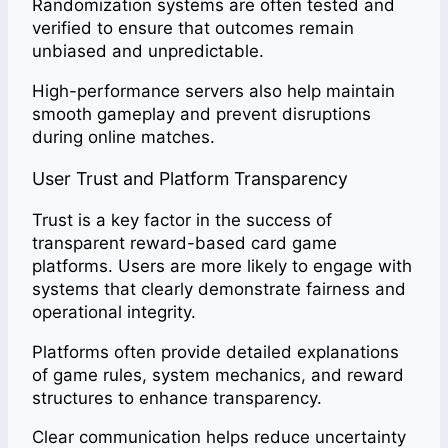
Randomization systems are often tested and
verified to ensure that outcomes remain
unbiased and unpredictable.
High-performance servers also help maintain
smooth gameplay and prevent disruptions
during online matches.
User Trust and Platform Transparency
Trust is a key factor in the success of
transparent reward-based card game
platforms. Users are more likely to engage with
systems that clearly demonstrate fairness and
operational integrity.
Platforms often provide detailed explanations
of game rules, system mechanics, and reward
structures to enhance transparency.
Clear communication helps reduce uncertainty