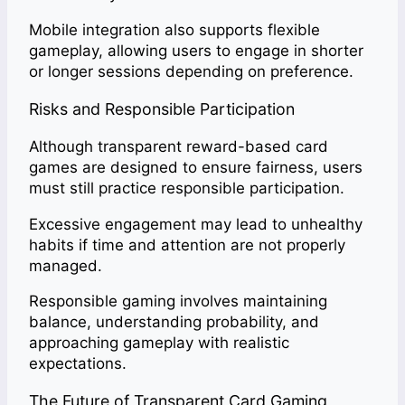
Mobile integration also supports flexible
gameplay, allowing users to engage in shorter
or longer sessions depending on preference.
Risks and Responsible Participation
Although transparent reward-based card
games are designed to ensure fairness, users
must still practice responsible participation.
Excessive engagement may lead to unhealthy
habits if time and attention are not properly
managed.
Responsible gaming involves maintaining
balance, understanding probability, and
approaching gameplay with realistic
expectations.
The Future of Transparent Card Gaming