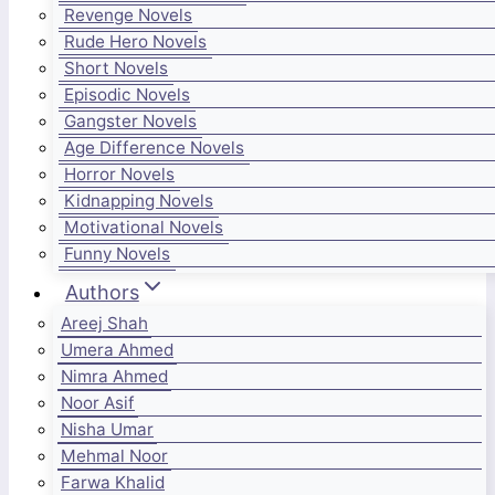
Revenge Novels
Rude Hero Novels
Short Novels
Episodic Novels
Gangster Novels
Age Difference Novels
Horror Novels
Kidnapping Novels
Motivational Novels
Funny Novels
Authors
Areej Shah
Umera Ahmed
Nimra Ahmed
Noor Asif
Nisha Umar
Mehmal Noor
Farwa Khalid