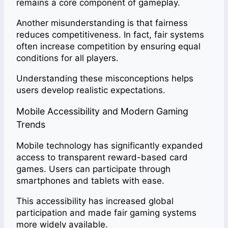
remains a core component of gameplay.
Another misunderstanding is that fairness
reduces competitiveness. In fact, fair systems
often increase competition by ensuring equal
conditions for all players.
Understanding these misconceptions helps
users develop realistic expectations.
Mobile Accessibility and Modern Gaming
Trends
Mobile technology has significantly expanded
access to transparent reward-based card
games. Users can participate through
smartphones and tablets with ease.
This accessibility has increased global
participation and made fair gaming systems
more widely available.