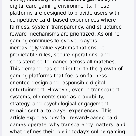
digital card gaming environments. These
platforms are designed to provide users with
competitive card-based experiences where
fairness, system transparency, and structured
reward mechanisms are prioritized. As online
gaming continues to evolve, players
increasingly value systems that ensure
predictable rules, secure operations, and
consistent performance across all matches.
This demand has contributed to the growth of
gaming platforms that focus on fairness-
oriented design and responsible digital
entertainment. However, even in transparent
systems, elements such as probability,
strategy, and psychological engagement
remain central to player experiences. This
article explores how fair reward-based card
games operate, why transparency matters, and
what defines their role in today’s online gaming