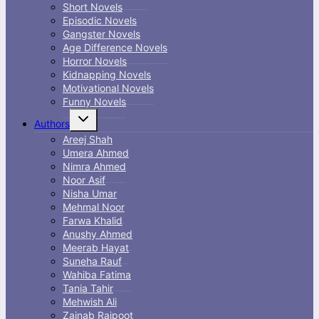
Short Novels
Episodic Novels
Gangster Novels
Age Difference Novels
Horror Novels
Kidnapping Novels
Motivational Novels
Funny Novels
Toggle
Authors
child
menu
Areej Shah
Umera Ahmed
Nimra Ahmed
Noor Asif
Nisha Umar
Mehmal Noor
Farwa Khalid
Anushy Ahmed
Meerab Hayat
Suneha Rauf
Wahiba Fatima
Tania Tahir
Mehwish Ali
Zainab Rajpoot