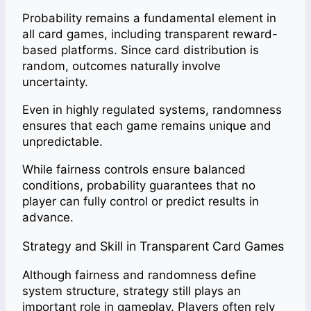
Probability remains a fundamental element in
all card games, including transparent reward-
based platforms. Since card distribution is
random, outcomes naturally involve
uncertainty.
Even in highly regulated systems, randomness
ensures that each game remains unique and
unpredictable.
While fairness controls ensure balanced
conditions, probability guarantees that no
player can fully control or predict results in
advance.
Strategy and Skill in Transparent Card Games
Although fairness and randomness define
system structure, strategy still plays an
important role in gameplay. Players often rely