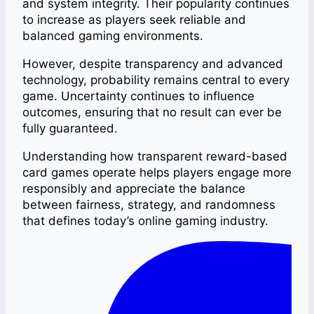
and system integrity. Their popularity continues
to increase as players seek reliable and
balanced gaming environments.
However, despite transparency and advanced
technology, probability remains central to every
game. Uncertainty continues to influence
outcomes, ensuring that no result can ever be
fully guaranteed.
Understanding how transparent reward-based
card games operate helps players engage more
responsibly and appreciate the balance
between fairness, strategy, and randomness
that defines today’s online gaming industry.