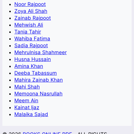
Noor Rajpoot
Zoya Ali Shah
Zainab Rajpoot
Mehwish Ali
Tania Tahir
Wahiba Fatima
Sadia Rajpoot
Mehrulnisa Shahmeer
Husna Hussain
Amina Khan
Deeba Tabassum
Mahira Zainab Khan
Mahi Shah
Memoona Nasrullah
Meem Ain
Kainat Ijaz
Malaika Sajad