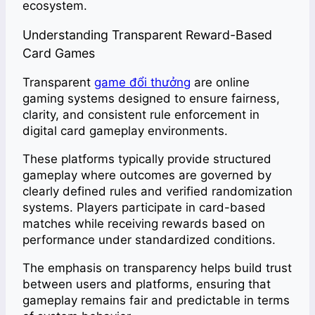
ecosystem.
Understanding Transparent Reward-Based
Card Games
Transparent
game đổi thưởng
are online
gaming systems designed to ensure fairness,
clarity, and consistent rule enforcement in
digital card gameplay environments.
These platforms typically provide structured
gameplay where outcomes are governed by
clearly defined rules and verified randomization
systems. Players participate in card-based
matches while receiving rewards based on
performance under standardized conditions.
The emphasis on transparency helps build trust
between users and platforms, ensuring that
gameplay remains fair and predictable in terms