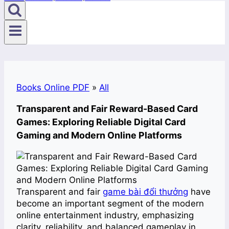
Books Online PDF
»
All
Transparent and Fair Reward-Based Card
Games: Exploring Reliable Digital Card
Gaming and Modern Online Platforms
Transparent and fair
game bài đổi thưởng
have
become an important segment of the modern
online entertainment industry, emphasizing
clarity, reliability, and balanced gameplay in