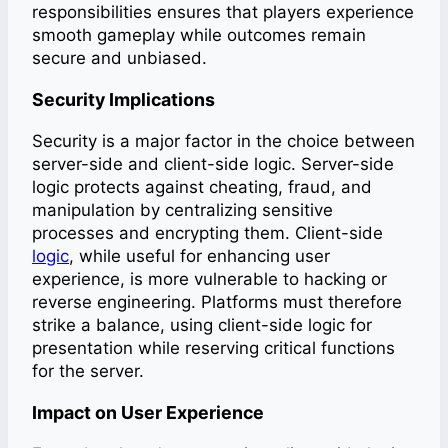
responsibilities ensures that players experience
smooth gameplay while outcomes remain
secure and unbiased.
Security Implications
Security is a major factor in the choice between
server-side and client-side logic. Server-side
logic protects against cheating, fraud, and
manipulation by centralizing sensitive
processes and encrypting them. Client-side
logic
, while useful for enhancing user
experience, is more vulnerable to hacking or
reverse engineering. Platforms must therefore
strike a balance, using client-side logic for
presentation while reserving critical functions
for the server.
Impact on User Experience