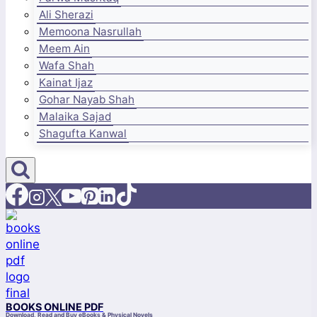
Ali Sherazi
Memoona Nasrullah
Meem Ain
Wafa Shah
Kainat Ijaz
Gohar Nayab Shah
Malaika Sajad
Shagufta Kanwal
BOOKS ONLINE PDF
Download, Read and Buy eBooks & Physical Novels