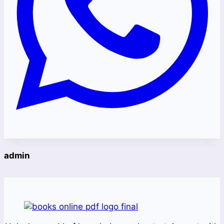
admin