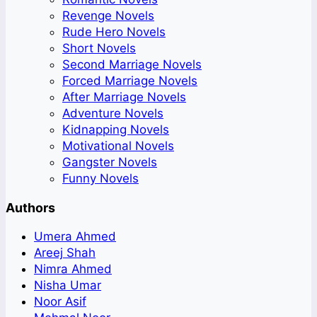
Revenge Novels
Rude Hero Novels
Short Novels
Second Marriage Novels
Forced Marriage Novels
After Marriage Novels
Adventure Novels
Kidnapping Novels
Motivational Novels
Gangster Novels
Funny Novels
Authors
Umera Ahmed
Areej Shah
Nimra Ahmed
Nisha Umar
Noor Asif