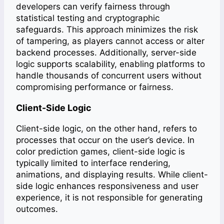
developers can verify fairness through
statistical testing and cryptographic
safeguards. This approach minimizes the risk
of tampering, as players cannot access or alter
backend processes. Additionally, server-side
logic supports scalability, enabling platforms to
handle thousands of concurrent users without
compromising performance or fairness.
Client-Side Logic
Client-side logic, on the other hand, refers to
processes that occur on the user’s device. In
color prediction games, client-side logic is
typically limited to interface rendering,
animations, and displaying results. While client-
side logic enhances responsiveness and user
experience, it is not responsible for generating
outcomes.