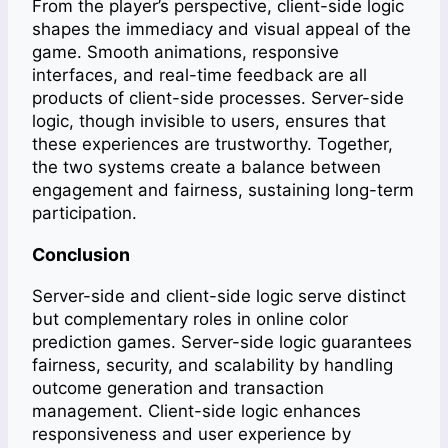
From the player’s perspective, client-side logic
shapes the immediacy and visual appeal of the
game. Smooth animations, responsive
interfaces, and real-time feedback are all
products of client-side processes. Server-side
logic, though invisible to users, ensures that
these experiences are trustworthy. Together,
the two systems create a balance between
engagement and fairness, sustaining long-term
participation.
Conclusion
Server-side and client-side logic serve distinct
but complementary roles in online color
prediction games. Server-side logic guarantees
fairness, security, and scalability by handling
outcome generation and transaction
management. Client-side logic enhances
responsiveness and user experience by