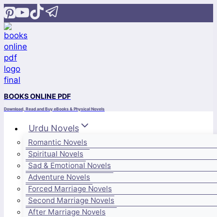
Skip
to
content
BOOKS ONLINE PDF
Download, Read and Buy eBooks & Physical Novels
Urdu Novels
Romantic Novels
Spiritual Novels
Sad & Emotional Novels
Adventure Novels
Forced Marriage Novels
Second Marriage Novels
After Marriage Novels