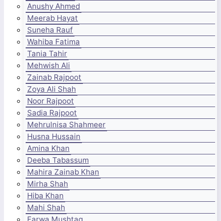
Anushy Ahmed
Meerab Hayat
Suneha Rauf
Wahiba Fatima
Tania Tahir
Mehwish Ali
Zainab Rajpoot
Zoya Ali Shah
Noor Rajpoot
Sadia Rajpoot
Mehrulnisa Shahmeer
Husna Hussain
Amina Khan
Deeba Tabassum
Mahira Zainab Khan
Mirha Shah
Hiba Khan
Mahi Shah
Farwa Mushtaq