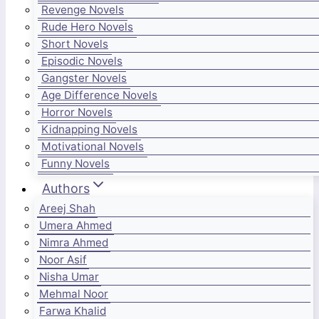
Revenge Novels
Rude Hero Novels
Short Novels
Episodic Novels
Gangster Novels
Age Difference Novels
Horror Novels
Kidnapping Novels
Motivational Novels
Funny Novels
Authors
Areej Shah
Umera Ahmed
Nimra Ahmed
Noor Asif
Nisha Umar
Mehmal Noor
Farwa Khalid