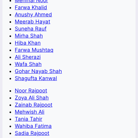
Mehmal Noor
Farwa Khalid
Anushy Ahmed
Meerab Hayat
Suneha Rauf
Mirha Shah
Hiba Khan
Farwa Mushtaq
Ali Sherazi
Wafa Shah
Gohar Nayab Shah
Shagufta Kanwal
Noor Rajpoot
Zoya Ali Shah
Zainab Rajpoot
Mehwish Ali
Tania Tahir
Wahiba Fatima
Sadia Rajpoot