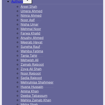
Authors
child
menu
Areej Shah
Umera Ahmed
Nimra Ahmed
Noor Asif
Nisha Umar
Mehmal Noor
Farwa Khalid
Anushy Ahmed
Meerab Hayat
Suneha Rauf
Wahiba Fatima
Tania Tahir
Mehwish Ali
Zainab Rajpoot
Zoya Ali Shah
Noor Rajpoot
Sadia Rajpoot
Mehrulnisa Shahmeer
Husna Hussain
Amina Khan
Deeba Tabassum
Mahira Zainab Khan
Mirha Shah