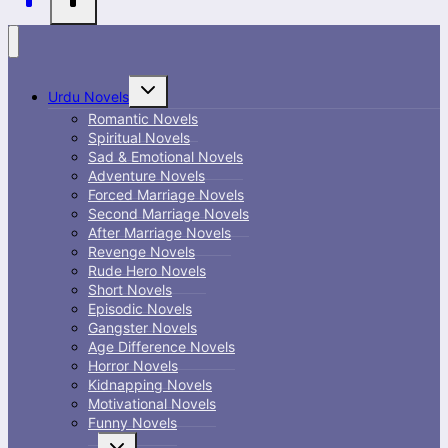
Toggle
Urdu Novels
child
menu
Romantic Novels
Spiritual Novels
Sad & Emotional Novels
Adventure Novels
Forced Marriage Novels
Second Marriage Novels
After Marriage Novels
Revenge Novels
Rude Hero Novels
Short Novels
Episodic Novels
Gangster Novels
Age Difference Novels
Horror Novels
Kidnapping Novels
Motivational Novels
Funny Novels
Toggle