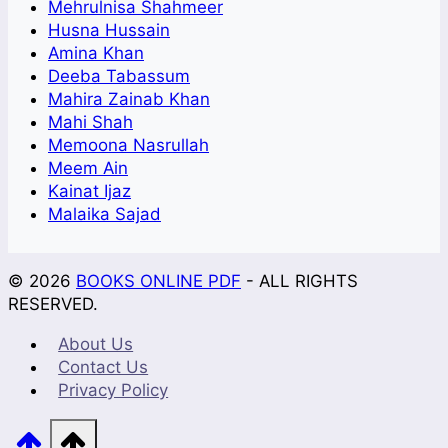
Mehrulnisa Shahmeer
Husna Hussain
Amina Khan
Deeba Tabassum
Mahira Zainab Khan
Mahi Shah
Memoona Nasrullah
Meem Ain
Kainat Ijaz
Malaika Sajad
© 2026
BOOKS ONLINE PDF
- ALL RIGHTS
RESERVED.
About Us
Contact Us
Privacy Policy