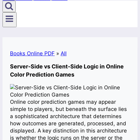
Books Online PDF
»
All
Server-Side vs Client-Side Logic in Online
Color Prediction Games
Online color prediction games may appear
simple to players, but beneath the surface lies
a sophisticated architecture that determines
how outcomes are generated, processed, and
displayed. A key distinction in this architecture
is whether the logic runs on the server or the