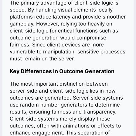
The primary advantage of client-side logic is
speed. By handling visual elements locally,
platforms reduce latency and provide smoother
gameplay. However, relying too heavily on
client-side logic for critical functions such as
outcome generation would compromise
fairness. Since client devices are more
vulnerable to manipulation, sensitive processes
must remain on the server.
Key Differences in Outcome Generation
The most important distinction between
server-side and client-side logic lies in how
outcomes are generated. Server-side systems
use random number generators to determine
results, ensuring fairness and transparency.
Client-side systems merely display these
outcomes, often with animations or effects to
enhance engagement. This separation of