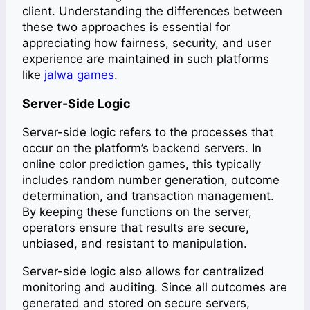
client. Understanding the differences between
these two approaches is essential for
appreciating how fairness, security, and user
experience are maintained in
such platforms
like
jalwa games
.
Server-Side Logic
Server-side logic refers to the processes that
occur on the platform’s backend servers. In
online color prediction games, this typically
includes random number generation, outcome
determination, and transaction management.
By keeping these functions on the server,
operators ensure that results are secure,
unbiased, and resistant to manipulation.
Server-side logic also allows for centralized
monitoring and auditing. Since all outcomes are
generated and stored on secure servers,