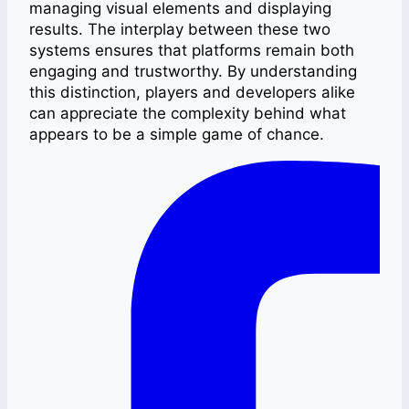
managing visual elements and displaying
results. The interplay between these two
systems ensures that platforms remain both
engaging and trustworthy. By understanding
this distinction, players and developers alike
can appreciate the complexity behind what
appears to be a simple game of chance.