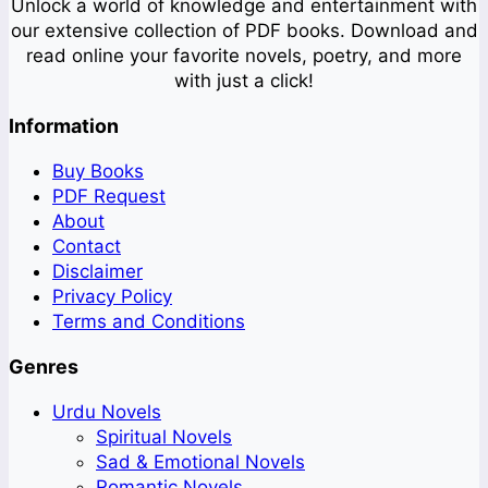
Unlock a world of knowledge and entertainment with
our extensive collection of PDF books. Download and
read online your favorite novels, poetry, and more
with just a click!
Information
Buy Books
PDF Request
About
Contact
Disclaimer
Privacy Policy
Terms and Conditions
Genres
Urdu Novels
Spiritual Novels
Sad & Emotional Novels
Romantic Novels