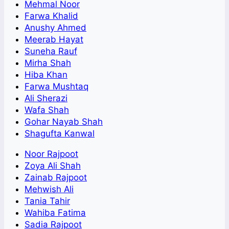
Mehmal Noor
Farwa Khalid
Anushy Ahmed
Meerab Hayat
Suneha Rauf
Mirha Shah
Hiba Khan
Farwa Mushtaq
Ali Sherazi
Wafa Shah
Gohar Nayab Shah
Shagufta Kanwal
Noor Rajpoot
Zoya Ali Shah
Zainab Rajpoot
Mehwish Ali
Tania Tahir
Wahiba Fatima
Sadia Rajpoot