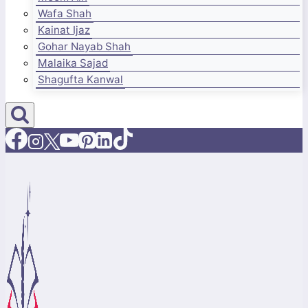
Wafa Shah
Kainat Ijaz
Gohar Nayab Shah
Malaika Sajad
Shagufta Kanwal