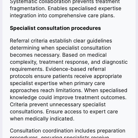
Systematic collaboration prevents treatment
fragmentation. Enables specialised expertise
integration into comprehensive care plans.
Specialist consultation procedures
Referral criteria establish clear guidelines
determining when specialist consultation
becomes necessary. Based on medical
complexity, treatment response, and diagnostic
requirements. Evidence-based referral
protocols ensure patients receive appropriate
specialist expertise when primary care
approaches reach limitations. When specialised
knowledge could improve treatment outcomes.
Criteria prevent unnecessary specialist
consultations. Ensure access to expert care
when medically indicated.
Consultation coordination includes preparation
procedures, ensuring specialists receive