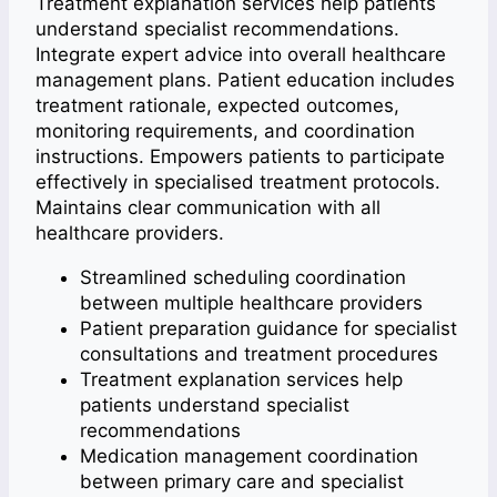
Treatment explanation services help patients
understand specialist recommendations.
Integrate expert advice into overall healthcare
management plans. Patient education includes
treatment rationale, expected outcomes,
monitoring requirements, and coordination
instructions. Empowers patients to participate
effectively in specialised treatment protocols.
Maintains clear communication with all
healthcare providers.
Streamlined scheduling coordination
between multiple healthcare providers
Patient preparation guidance for specialist
consultations and treatment procedures
Treatment explanation services help
patients understand specialist
recommendations
Medication management coordination
between primary care and specialist