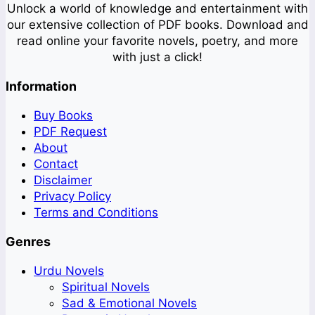
Unlock a world of knowledge and entertainment with
our extensive collection of PDF books. Download and
read online your favorite novels, poetry, and more
with just a click!
Information
Buy Books
PDF Request
About
Contact
Disclaimer
Privacy Policy
Terms and Conditions
Genres
Urdu Novels
Spiritual Novels
Sad & Emotional Novels