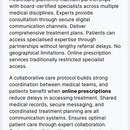
with board-certified specialists across multiple
medical disciplines. Experts provide
consultation through secure digital
communication channels. Deliver
comprehensive treatment plans. Patients can
access specialised expertise through
partnerships without lengthy referral delays. No
geographical limitations. Online prescription
services traditionally restricted specialist
access.
A collaborative care protocol builds strong
coordination between medical teams, and
patients benefit when
online prescriptions
reduce delays in accessing treatment. Shared
medical records, secure messaging, and
coordinated treatment planning are all
communication systems. Ensures optimal
patient care through expert collaboration.