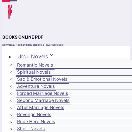
BOOKS ONLINE PDF
Download, Read and Buy eBooks & Physical Novels
Urdu Novels
Romantic Novels
Spiritual Novels
Sad & Emotional Novels
Adventure Novels
Forced Marriage Novels
Second Marriage Novels
After Marriage Novels
Revenge Novels
Rude Hero Novels
Short Novels