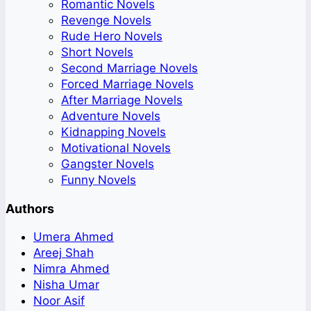
Romantic Novels
Revenge Novels
Rude Hero Novels
Short Novels
Second Marriage Novels
Forced Marriage Novels
After Marriage Novels
Adventure Novels
Kidnapping Novels
Motivational Novels
Gangster Novels
Funny Novels
Authors
Umera Ahmed
Areej Shah
Nimra Ahmed
Nisha Umar
Noor Asif