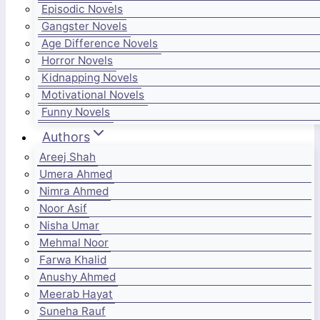
Episodic Novels
Gangster Novels
Age Difference Novels
Horror Novels
Kidnapping Novels
Motivational Novels
Funny Novels
Authors
Areej Shah
Umera Ahmed
Nimra Ahmed
Noor Asif
Nisha Umar
Mehmal Noor
Farwa Khalid
Anushy Ahmed
Meerab Hayat
Suneha Rauf