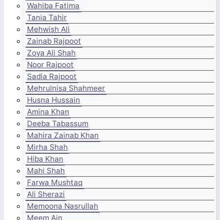
Wahiba Fatima
Tania Tahir
Mehwish Ali
Zainab Rajpoot
Zoya Ali Shah
Noor Rajpoot
Sadia Rajpoot
Mehrulnisa Shahmeer
Husna Hussain
Amina Khan
Deeba Tabassum
Mahira Zainab Khan
Mirha Shah
Hiba Khan
Mahi Shah
Farwa Mushtaq
Ali Sherazi
Memoona Nasrullah
Meem Ain