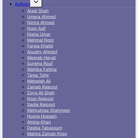
Toggle
Authors
child
menu
Areej Shah
Umera Ahmed
Nimra Ahmed
Noor Asif
Nisha Umar
Mehmal Noor
Farwa Khalid
Anushy Ahmed
Meerab Hayat
Suneha Rauf
Wahiba Fatima
Tania Tahir
Mehwish Ali
Zainab Rajpoot
Zoya Ali Shah
Noor Rajpoot
Sadia Rajpoot
Mehrulnisa Shahmeer
Husna Hussain
Amina Khan
Deeba Tabassum
Mahira Zainab Khan