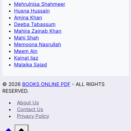
Mehrulnisa Shahmeer
Husna Hussain
Amina Khan
Deeba Tabassum
Mahira Zainab Khan
Mahi Shah
Memoona Nasrullah
Meem Ain
Kainat Ijaz
Malaika Sajad
© 2026
BOOKS ONLINE PDF
- ALL RIGHTS
RESERVED.
About Us
Contact Us
Privacy Policy