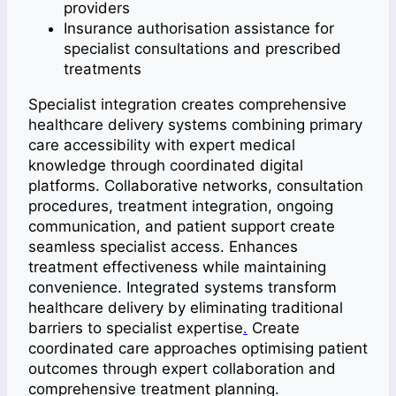
providers
Insurance authorisation assistance for
specialist consultations and prescribed
treatments
Specialist integration creates comprehensive
healthcare delivery systems combining primary
care accessibility with expert medical
knowledge through coordinated digital
platforms. Collaborative networks, consultation
procedures, treatment integration, ongoing
communication, and patient support create
seamless specialist access. Enhances
treatment effectiveness while maintaining
convenience. Integrated systems transform
healthcare delivery by eliminating traditional
barriers to specialist expertise
.
Create
coordinated care approaches optimising patient
outcomes through expert collaboration and
comprehensive treatment planning.