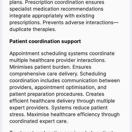
plans. Prescription coordination ensures
specialist medication recommendations
integrate appropriately with existing
prescriptions. Prevents adverse interactions—
duplicate therapies.
Patient coordination support
Appointment scheduling systems coordinate
multiple healthcare provider interactions.
Minimises patient burden. Ensures
comprehensive care delivery. Scheduling
coordination includes communication between
providers, appointment optimisation, and
patient preparation procedures. Creates
efficient healthcare delivery through multiple
expert providers. Systems reduce patient
stress. Maximise healthcare efficiency through
coordinated expert care.