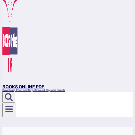
BOOKS ONLINE PDF
Download, Read and Buy eBooks & Physical Novels