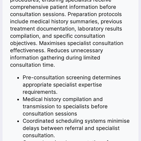
comprehensive patient information before
consultation sessions. Preparation protocols
include medical history summaries, previous
treatment documentation, laboratory results
compilation, and specific consultation
objectives. Maximises specialist consultation
effectiveness. Reduces unnecessary
information gathering during limited
consultation time.
Pre-consultation screening determines
appropriate specialist expertise
requirements.
Medical history compilation and
transmission to specialists before
consultation sessions
Coordinated scheduling systems minimise
delays between referral and specialist
consultation.