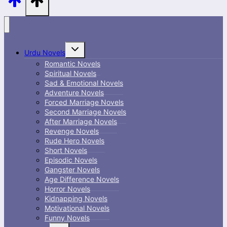
Toggle
Urdu Novels
child
menu
Romantic Novels
Spiritual Novels
Sad & Emotional Novels
Adventure Novels
Forced Marriage Novels
Second Marriage Novels
After Marriage Novels
Revenge Novels
Rude Hero Novels
Short Novels
Episodic Novels
Gangster Novels
Age Difference Novels
Horror Novels
Kidnapping Novels
Motivational Novels
Funny Novels