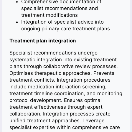
Comprehensive documentation of
specialist recommendations and
treatment modifications
Integration of specialist advice into
ongoing primary care treatment plans
Treatment plan integration
Specialist recommendations undergo
systematic integration into existing treatment
plans through collaborative review processes.
Optimises therapeutic approaches. Prevents
treatment conflicts. Integration procedures
include medication interaction screening,
treatment timeline coordination, and monitoring
protocol development. Ensures optimal
treatment effectiveness through expert
collaboration. Integration processes create
unified treatment approaches. Leverage
specialist expertise within comprehensive care