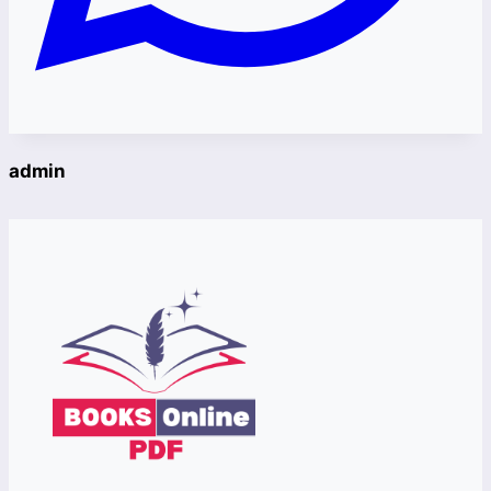
admin