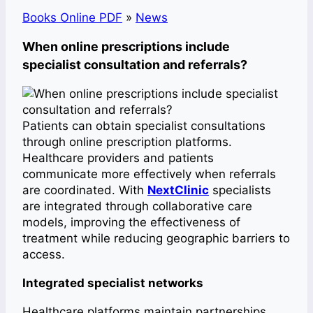
Books Online PDF
»
News
When online prescriptions include
specialist consultation and referrals?
Patients can obtain specialist consultations
through online prescription platforms.
Healthcare providers and patients
communicate more effectively when referrals
are coordinated. With
NextClinic
specialists
are integrated through collaborative care
models, improving the effectiveness of
treatment while reducing geographic barriers to
access.
Integrated specialist networks
Healthcare platforms maintain partnerships