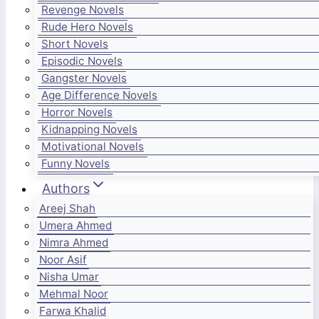
Revenge Novels
Rude Hero Novels
Short Novels
Episodic Novels
Gangster Novels
Age Difference Novels
Horror Novels
Kidnapping Novels
Motivational Novels
Funny Novels
Authors
Areej Shah
Umera Ahmed
Nimra Ahmed
Noor Asif
Nisha Umar
Mehmal Noor
Farwa Khalid