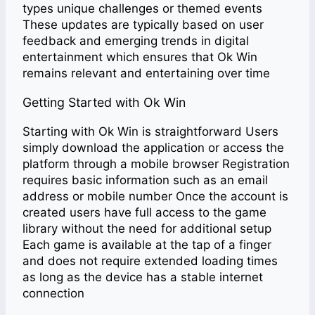
types unique challenges or themed events
These updates are typically based on user
feedback and emerging trends in digital
entertainment which ensures that Ok Win
remains relevant and entertaining over time
Getting Started with Ok Win
Starting with Ok Win is straightforward Users
simply download the application or access the
platform through a mobile browser Registration
requires basic information such as an email
address or mobile number Once the account is
created users have full access to the game
library without the need for additional setup
Each game is available at the tap of a finger
and does not require extended loading times
as long as the device has a stable internet
connection