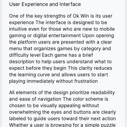
User Experience and Interface
One of the key strengths of Ok Win is its user
experience The interface is designed to be
intuitive even for those who are new to mobile
gaming or digital entertainment Upon opening
the platform users are presented with a clear
menu that organizes games by category and
difficulty level Each game has a brief
description to help users understand what to
expect before they begin This clarity reduces
the learning curve and allows users to start
playing immediately without frustration
All elements of the design prioritize readability
and ease of navigation The color scheme is
chosen to be visually appealing without
overwhelming the eyes and buttons are clearly
labeled to guide users toward their next action
Whether a user is browsing for a simple puzzle