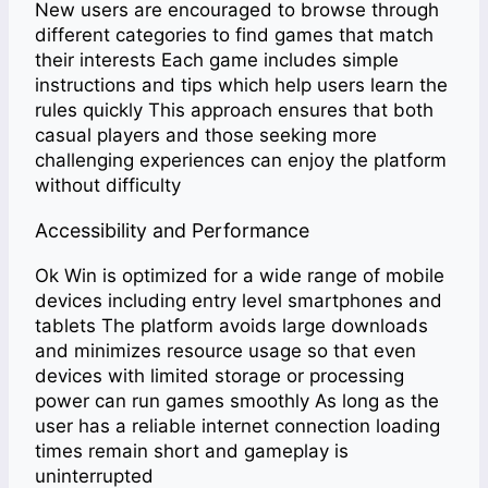
New users are encouraged to browse through
different categories to find games that match
their interests Each game includes simple
instructions and tips which help users learn the
rules quickly This approach ensures that both
casual players and those seeking more
challenging experiences can enjoy the platform
without difficulty
Accessibility and Performance
Ok Win is optimized for a wide range of mobile
devices including entry level smartphones and
tablets The platform avoids large downloads
and minimizes resource usage so that even
devices with limited storage or processing
power can run games smoothly As long as the
user has a reliable internet connection loading
times remain short and gameplay is
uninterrupted