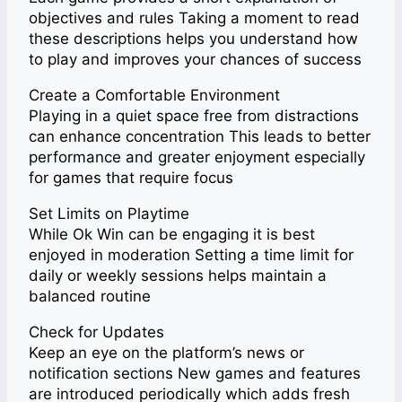
objectives and rules Taking a moment to read
these descriptions helps you understand how
to play and improves your chances of success
Create a Comfortable Environment
Playing in a quiet space free from distractions
can enhance concentration This leads to better
performance and greater enjoyment especially
for games that require focus
Set Limits on Playtime
While Ok Win can be engaging it is best
enjoyed in moderation Setting a time limit for
daily or weekly sessions helps maintain a
balanced routine
Check for Updates
Keep an eye on the platform’s news or
notification sections New games and features
are introduced periodically which adds fresh