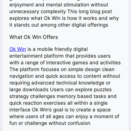
enjoyment and mental stimulation without
unnecessary complexity This long blog post
explores what Ok Win is how it works and why
it stands out among other digital offerings
What Ok Win Offers
Ok Win
is a mobile friendly digital
entertainment platform that provides users
with a range of interactive games and activities
The platform focuses on simple design clean
navigation and quick access to content without
requiring advanced technical knowledge or
large downloads Users can explore puzzles
strategy challenges memory based tasks and
quick reaction exercises all within a single
interface Ok Win’s goal is to create a space
where users of all ages can enjoy a moment of
fun or challenge without confusion