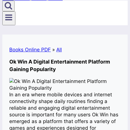
Books Online PDF
»
All
Ok Win A Digital Entertainment Platform
Gaining Popularity
In an era where mobile devices and internet
connectivity shape daily routines finding a
reliable and engaging digital entertainment
source is important for many users Ok Win has
emerged as a platform that offers a variety of
games and experiences designed for