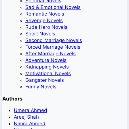
Spiritual Novels
Sad & Emotional Novels
Romantic Novels
Revenge Novels
Rude Hero Novels
Short Novels
Second Marriage Novels
Forced Marriage Novels
After Marriage Novels
Adventure Novels
Kidnapping Novels
Motivational Novels
Gangster Novels
Funny Novels
Authors
Umera Ahmed
Areej Shah
Nimra Ahmed