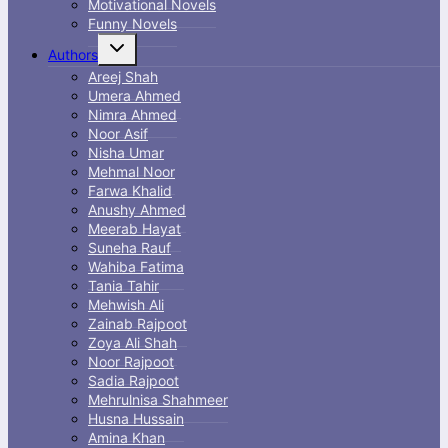
Motivational Novels
Funny Novels
Toggle
Authors
child
menu
Areej Shah
Umera Ahmed
Nimra Ahmed
Noor Asif
Nisha Umar
Mehmal Noor
Farwa Khalid
Anushy Ahmed
Meerab Hayat
Suneha Rauf
Wahiba Fatima
Tania Tahir
Mehwish Ali
Zainab Rajpoot
Zoya Ali Shah
Noor Rajpoot
Sadia Rajpoot
Mehrulnisa Shahmeer
Husna Hussain
Amina Khan