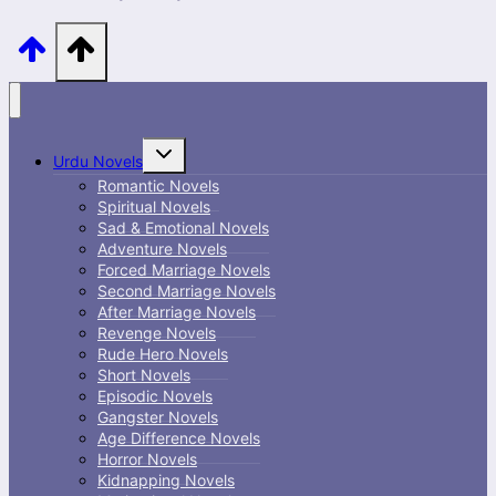
Toggle
Urdu Novels
child
menu
Romantic Novels
Spiritual Novels
Sad & Emotional Novels
Adventure Novels
Forced Marriage Novels
Second Marriage Novels
After Marriage Novels
Revenge Novels
Rude Hero Novels
Short Novels
Episodic Novels
Gangster Novels
Age Difference Novels
Horror Novels
Kidnapping Novels