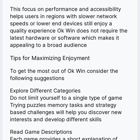
This focus on performance and accessibility
helps users in regions with slower network
speeds or lower end devices still enjoy a
quality experience Ok Win does not require the
latest hardware or software which makes it
appealing to a broad audience
Tips for Maximizing Enjoyment
To get the most out of Ok Win consider the
following suggestions
Explore Different Categories
Do not limit yourself to a single type of game
Trying puzzles memory tasks and strategy
based challenges will help you discover new
interests and develop different skills
Read Game Descriptions
Each game provides a short explanation of