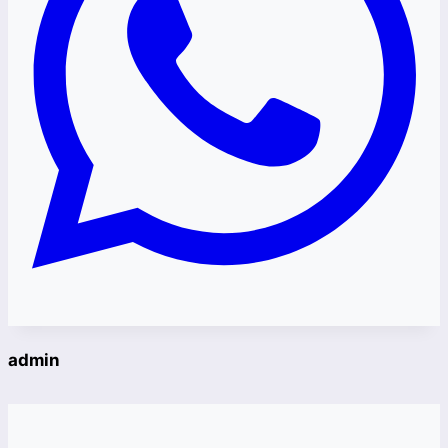
admin