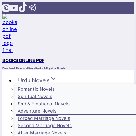
Skip
to
content
BOOKS ONLINE PDF
Download, Read and Buy eBooks & Physical Novels
Urdu Novels
Romantic Novels
Spiritual Novels
Sad & Emotional Novels
Adventure Novels
Forced Marriage Novels
Second Marriage Novels
After Marriage Novels