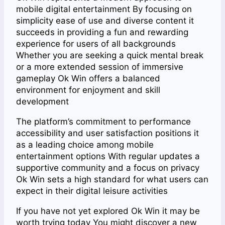
mobile digital entertainment By focusing on
simplicity ease of use and diverse content it
succeeds in providing a fun and rewarding
experience for users of all backgrounds
Whether you are seeking a quick mental break
or a more extended session of immersive
gameplay Ok Win offers a balanced
environment for enjoyment and skill
development
The platform’s commitment to performance
accessibility and user satisfaction positions it
as a leading choice among mobile
entertainment options With regular updates a
supportive community and a focus on privacy
Ok Win sets a high standard for what users can
expect in their digital leisure activities
If you have not yet explored Ok Win it may be
worth trying today You might discover a new