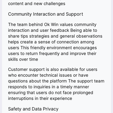
content and new challenges
Community Interaction and Support
The team behind Ok Win values community
interaction and user feedback Being able to
share tips strategies and general observations
helps create a sense of connection among
users This friendly environment encourages
users to return frequently and improve their
skills over time
Customer support is also available for users
who encounter technical issues or have
questions about the platform The support team
responds to inquiries in a timely manner
ensuring that users do not face prolonged
interruptions in their experience
Safety and Data Privacy