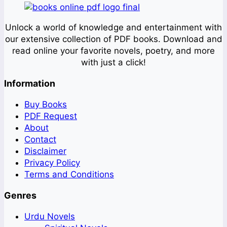
Unlock a world of knowledge and entertainment with
our extensive collection of PDF books. Download and
read online your favorite novels, poetry, and more
with just a click!
Information
Buy Books
PDF Request
About
Contact
Disclaimer
Privacy Policy
Terms and Conditions
Genres
Urdu Novels