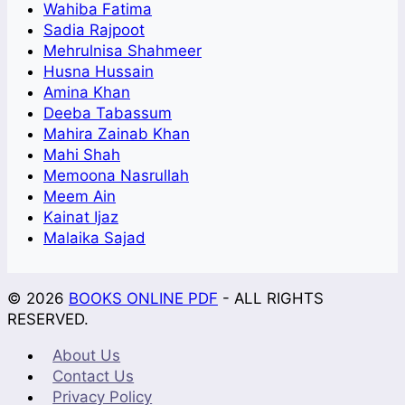
Wahiba Fatima
Sadia Rajpoot
Mehrulnisa Shahmeer
Husna Hussain
Amina Khan
Deeba Tabassum
Mahira Zainab Khan
Mahi Shah
Memoona Nasrullah
Meem Ain
Kainat Ijaz
Malaika Sajad
© 2026
BOOKS ONLINE PDF
- ALL RIGHTS
RESERVED.
About Us
Contact Us
Privacy Policy