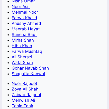
Nisha Umar
Noor Asif
Mehmal Noor
Farwa Khalid
Anushy Ahmed
Meerab Hayat
Suneha Rauf
Mirha Shah
Hiba Khan
Farwa Mushtaq
Ali Sherazi
Wafa Shah
Gohar Nayab Shah
Shagufta Kanwal
Noor Rajpoot
Zoya Ali Shah
Zainab Rajpoot
Mehwish Ali
Tania Tahir