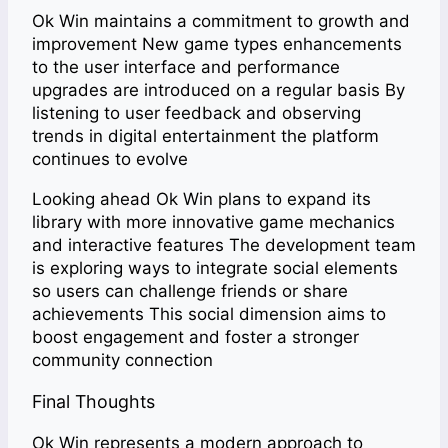
Ok Win maintains a commitment to growth and
improvement New game types enhancements
to the user interface and performance
upgrades are introduced on a regular basis By
listening to user feedback and observing
trends in digital entertainment the platform
continues to evolve
Looking ahead Ok Win plans to expand its
library with more innovative game mechanics
and interactive features The development team
is exploring ways to integrate social elements
so users can challenge friends or share
achievements This social dimension aims to
boost engagement and foster a stronger
community connection
Final Thoughts
Ok Win represents a modern approach to