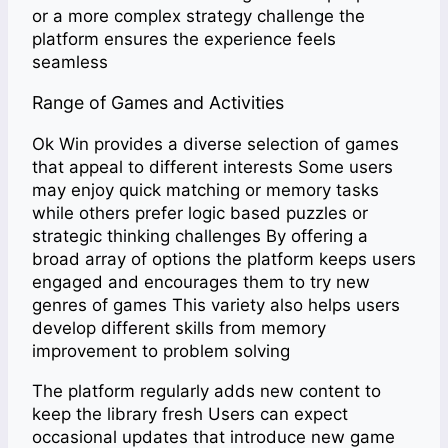
or a more complex strategy challenge the
platform ensures the experience feels
seamless
Range of Games and Activities
Ok Win provides a diverse selection of games
that appeal to different interests Some users
may enjoy quick matching or memory tasks
while others prefer logic based puzzles or
strategic thinking challenges By offering a
broad array of options the platform keeps users
engaged and encourages them to try new
genres of games This variety also helps users
develop different skills from memory
improvement to problem solving
The platform regularly adds new content to
keep the library fresh Users can expect
occasional updates that introduce new game