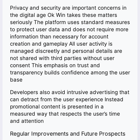
Privacy and security are important concerns in
the digital age Ok Win takes these matters
seriously The platform uses standard measures
to protect user data and does not require more
information than necessary for account
creation and gameplay All user activity is
managed discreetly and personal details are
not shared with third parties without user
consent This emphasis on trust and
transparency builds confidence among the user
base
Developers also avoid intrusive advertising that
can detract from the user experience Instead
promotional content is presented in a
measured way that respects the user’s time
and attention
Regular Improvements and Future Prospects