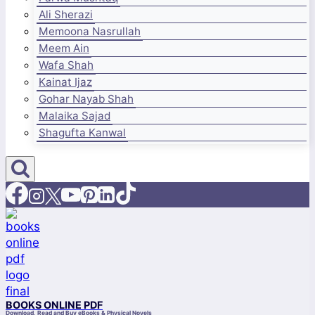
Ali Sherazi
Memoona Nasrullah
Meem Ain
Wafa Shah
Kainat Ijaz
Gohar Nayab Shah
Malaika Sajad
Shagufta Kanwal
BOOKS ONLINE PDF
Download, Read and Buy eBooks & Physical Novels