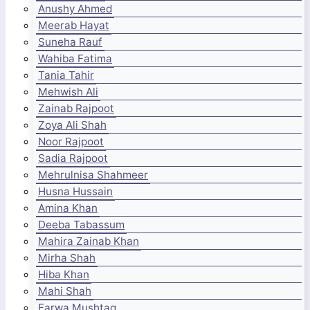
Anushy Ahmed
Meerab Hayat
Suneha Rauf
Wahiba Fatima
Tania Tahir
Mehwish Ali
Zainab Rajpoot
Zoya Ali Shah
Noor Rajpoot
Sadia Rajpoot
Mehrulnisa Shahmeer
Husna Hussain
Amina Khan
Deeba Tabassum
Mahira Zainab Khan
Mirha Shah
Hiba Khan
Mahi Shah
Farwa Mushtaq