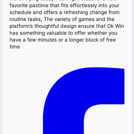
favorite pastime that fits effortlessly into your
schedule and offers a refreshing change from
routine tasks
.
The variety of games and the
platform’s thoughtful design ensure that Ok Win
has something valuable to offer whether you
have a few minutes or a longer block of free
time