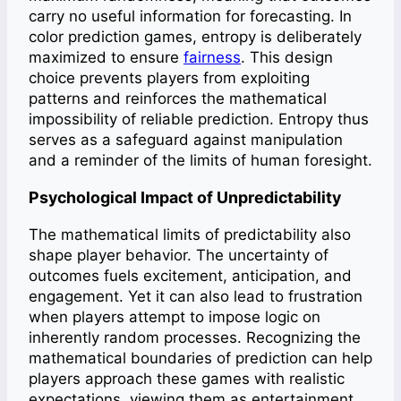
carry no useful information for forecasting. In
color prediction games, entropy is deliberately
maximized to ensure
fairness
. This design
choice prevents players from exploiting
patterns and reinforces the mathematical
impossibility of reliable prediction. Entropy thus
serves as a safeguard against manipulation
and a reminder of the limits of human foresight.
Psychological Impact of Unpredictability
The mathematical limits of predictability also
shape player behavior. The uncertainty of
outcomes fuels excitement, anticipation, and
engagement. Yet it can also lead to frustration
when players attempt to impose logic on
inherently random processes. Recognizing the
mathematical boundaries of prediction can help
players approach these games with realistic
expectations, viewing them as entertainment