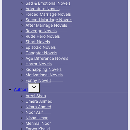
Sad & Emotional Novels
Adventure Novels
Forced Marriage Novels
Second Marriage Novels
After Marriage Novels
Revenge Novels
Rude Hero Novels
Short Novels
Episodic Novels
Gangster Novels
Age Difference Novels
Horror Novels
Kidnapping Novels
Motivational Novels
Funny Novels
Toggle
Authors
child
menu
Areej Shah
Umera Ahmed
Nimra Ahmed
Noor Asif
Nisha Umar
Mehmal Noor
Farwa Khalid