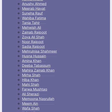
Anushy Ahmed
Meerab Hayat
Suneha Rauf
Wahiba Fatima
Tania Tahir
Mehwish Ali
Zainab Rajpoot
Zoya Ali Shah
Noor Rajpoot
Sadia Rajpoot
Mehrulnisa Shahmeer
Husna Hussain
Amina Khan
Deeba Tabassum
Mahira Zainab Khan
Mirha Shah
Hiba Khan
Mahi Shah
Farwa Mushtaq
Ali Sherazi
Memoona Nasrullah
Meem Ain
Wafa Shah