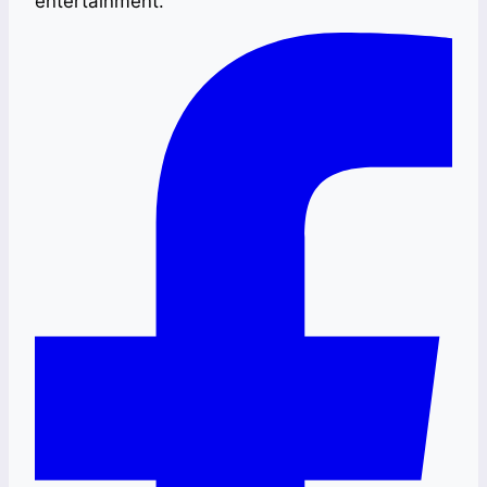
entertainment.