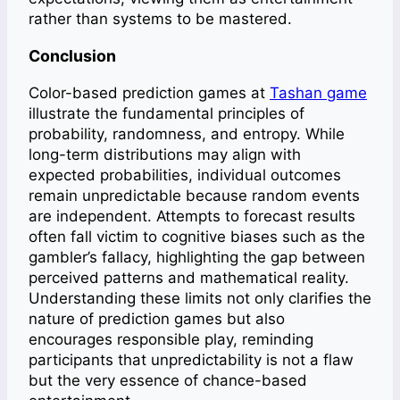
rather than systems to be mastered.
Conclusion
Color-based prediction games at
Tashan game
illustrate the fundamental principles of
probability, randomness, and entropy. While
long-term distributions may align with
expected probabilities, individual outcomes
remain unpredictable because random events
are independent. Attempts to forecast results
often fall victim to cognitive biases such as the
gambler’s fallacy, highlighting the gap between
perceived patterns and mathematical reality.
Understanding these limits not only clarifies the
nature of prediction games but also
encourages responsible play, reminding
participants that unpredictability is not a flaw
but the very essence of chance-based