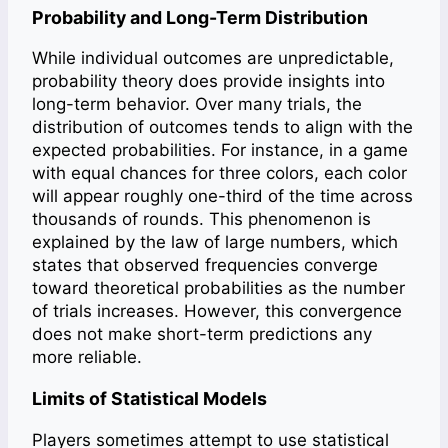
Probability and Long-Term Distribution
While individual outcomes are unpredictable,
probability theory does provide insights into
long-term behavior. Over many trials, the
distribution of outcomes tends to align with the
expected probabilities. For instance, in a game
with equal chances for three colors, each color
will appear roughly one-third of the time across
thousands of rounds. This phenomenon is
explained by the law of large numbers, which
states that observed frequencies converge
toward theoretical probabilities as the number
of trials increases. However, this convergence
does not make short-term predictions any
more reliable.
Limits of Statistical Models
Players sometimes attempt to use statistical