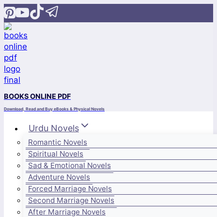
Skip
to
content
BOOKS ONLINE PDF
Download, Read and Buy eBooks & Physical Novels
Urdu Novels
Romantic Novels
Spiritual Novels
Sad & Emotional Novels
Adventure Novels
Forced Marriage Novels
Second Marriage Novels
After Marriage Novels