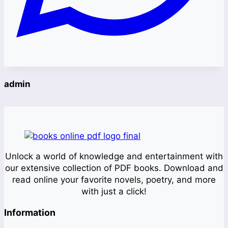
admin
Unlock a world of knowledge and entertainment with
our extensive collection of PDF books. Download and
read online your favorite novels, poetry, and more
with just a click!
Information