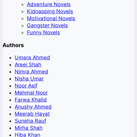
Adventure Novels
Kidnapping Novels
Motivational Novels
Gangster Novels
Funny Novels
Authors
Umera Ahmed
Areej Shah
Nimra Ahmed
Nisha Umar
Noor Asif
Mehmal Noor
Farwa Khalid
Anushy Ahmed
Meerab Hayat
Suneha Rauf
Mirha Shah
Hiba Khan