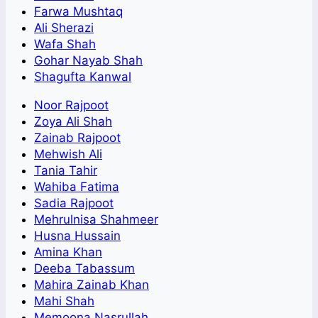
Farwa Mushtaq
Ali Sherazi
Wafa Shah
Gohar Nayab Shah
Shagufta Kanwal
Noor Rajpoot
Zoya Ali Shah
Zainab Rajpoot
Mehwish Ali
Tania Tahir
Wahiba Fatima
Sadia Rajpoot
Mehrulnisa Shahmeer
Husna Hussain
Amina Khan
Deeba Tabassum
Mahira Zainab Khan
Mahi Shah
Memoona Nasrullah