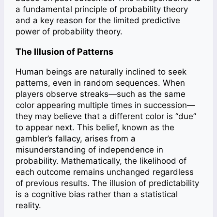
a fundamental principle of probability theory
and a key reason for the limited predictive
power of probability theory.
The Illusion of Patterns
Human beings are naturally inclined to seek
patterns, even in random sequences. When
players observe streaks—such as the same
color appearing multiple times in succession—
they may believe that a different color is “due”
to appear next. This belief, known as the
gambler’s fallacy, arises from a
misunderstanding of independence in
probability. Mathematically, the likelihood of
each outcome remains unchanged regardless
of previous results. The illusion of predictability
is a cognitive bias rather than a statistical
reality.