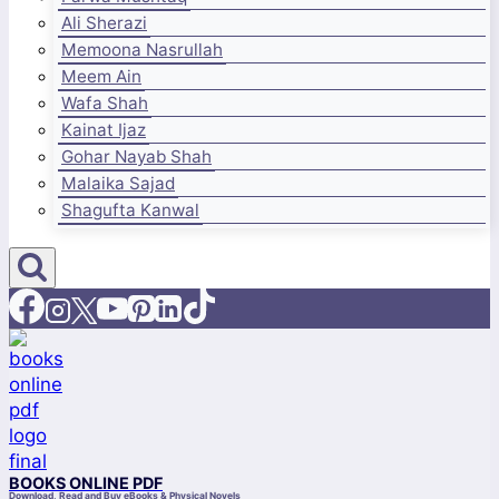
Ali Sherazi
Memoona Nasrullah
Meem Ain
Wafa Shah
Kainat Ijaz
Gohar Nayab Shah
Malaika Sajad
Shagufta Kanwal
BOOKS ONLINE PDF
Download, Read and Buy eBooks & Physical Novels