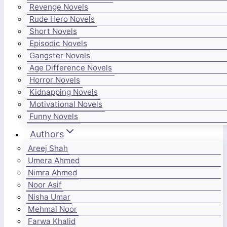
Revenge Novels
Rude Hero Novels
Short Novels
Episodic Novels
Gangster Novels
Age Difference Novels
Horror Novels
Kidnapping Novels
Motivational Novels
Funny Novels
Authors
Areej Shah
Umera Ahmed
Nimra Ahmed
Noor Asif
Nisha Umar
Mehmal Noor
Farwa Khalid