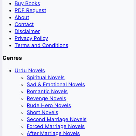
Buy Books
PDF Request
About
Contact
Disclaimer
Privacy Policy
Terms and Conditions
Genres
Urdu Novels
Spiritual Novels
Sad & Emotional Novels
Romantic Novels
Revenge Novels
Rude Hero Novels
Short Novels
Second Marriage Novels
Forced Marriage Novels
After Marriage Novels