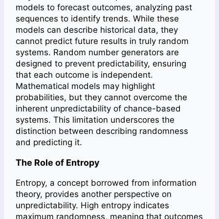
models to forecast outcomes, analyzing past
sequences to identify trends. While these
models can describe historical data, they
cannot predict future results in truly random
systems. Random number generators are
designed to prevent predictability, ensuring
that each outcome is independent.
Mathematical models may highlight
probabilities, but they cannot overcome the
inherent unpredictability of chance-based
systems. This limitation underscores the
distinction between describing randomness
and predicting it.
The Role of Entropy
Entropy, a concept borrowed from information
theory, provides another perspective on
unpredictability. High entropy indicates
maximum randomness, meaning that outcomes