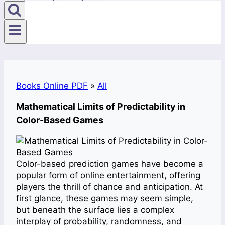
Books Online PDF
»
All
Mathematical Limits of Predictability in
Color-Based Games
Color-based prediction games have become a
popular form of online entertainment, offering
players the thrill of chance and anticipation. At
first glance, these games may seem simple,
but beneath the surface lies a complex
interplay of probability, randomness, and