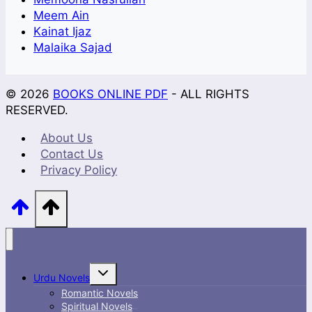
Meem Ain
Kainat Ijaz
Malaika Sajad
© 2026
BOOKS ONLINE PDF
- ALL RIGHTS
RESERVED.
About Us
Contact Us
Privacy Policy
Toggle
Urdu Novels
child
menu
Romantic Novels
Spiritual Novels