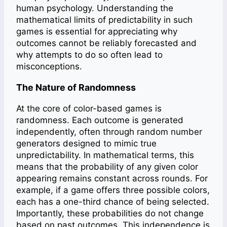
human psychology. Understanding the
mathematical limits of predictability in such
games is essential for appreciating why
outcomes cannot be reliably forecasted and
why attempts to do so often lead to
misconceptions.
The Nature of Randomness
At the core of color-based games is
randomness. Each outcome is generated
independently, often through random number
generators designed to mimic true
unpredictability. In mathematical terms, this
means that the probability of any given color
appearing remains constant across rounds. For
example, if a game offers three possible colors,
each has a one-third chance of being selected.
Importantly, these probabilities do not change
based on past outcomes. This independence is