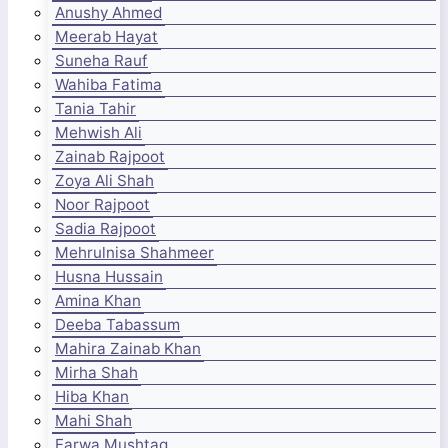
Anushy Ahmed
Meerab Hayat
Suneha Rauf
Wahiba Fatima
Tania Tahir
Mehwish Ali
Zainab Rajpoot
Zoya Ali Shah
Noor Rajpoot
Sadia Rajpoot
Mehrulnisa Shahmeer
Husna Hussain
Amina Khan
Deeba Tabassum
Mahira Zainab Khan
Mirha Shah
Hiba Khan
Mahi Shah
Farwa Mushtaq