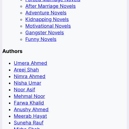
After Marriage Novels
Adventure Novels
Kidnapping Novels
Motivational Novels
Gangster Novels
Funny Novels
Authors
Umera Ahmed
Areej Shah
Nimra Ahmed
Nisha Umar
Noor Asif
Mehmal Noor
Farwa Khalid
Anushy Ahmed
Meerab Hayat
Suneha Rauf