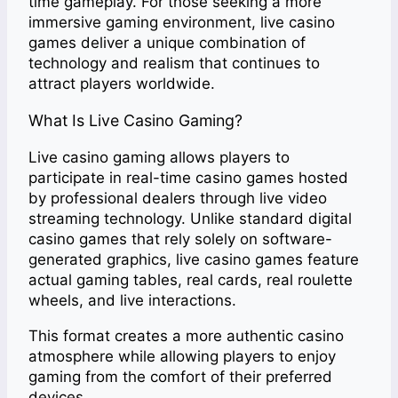
time gameplay. For those seeking a more
immersive gaming environment, live casino
games deliver a unique combination of
technology and realism that continues to
attract players worldwide.
What Is Live Casino Gaming?
Live casino gaming allows players to
participate in real-time casino games hosted
by professional dealers through live video
streaming technology. Unlike standard digital
casino games that rely solely on software-
generated graphics, live casino games feature
actual gaming tables, real cards, real roulette
wheels, and live interactions.
This format creates a more authentic casino
atmosphere while allowing players to enjoy
gaming from the comfort of their preferred
devices.