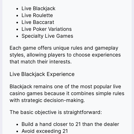
Live Blackjack
Live Roulette
Live Baccarat
Live Poker Variations
Specialty Live Games
Each game offers unique rules and gameplay
styles, allowing players to choose experiences
that match their interests.
Live Blackjack Experience
Blackjack remains one of the most popular live
casino games because it combines simple rules
with strategic decision-making.
The basic objective is straightforward:
Build a hand closer to 21 than the dealer
Avoid exceeding 21