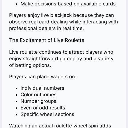
Make decisions based on available cards
Players enjoy live blackjack because they can
observe real card dealing while interacting with
professional dealers in real time.
The Excitement of Live Roulette
Live roulette continues to attract players who
enjoy straightforward gameplay and a variety
of betting options.
Players can place wagers on:
Individual numbers
Color outcomes
Number groups
Even or odd results
Specific wheel sections
Watching an actual roulette wheel spin adds