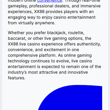
modern online
convenience
. Through real-time
gameplay, professional dealers, and immersive
experiences, XX88 provides players with an
engaging way to enjoy casino entertainment
from virtually anywhere.
Whether you prefer blackjack, roulette,
baccarat, or other live gaming options, the
XX88 live casino experience offers authenticity,
convenience, and excitement in one
comprehensive platform. As online gaming
technology continues to evolve, live casino
entertainment is expected to remain one of the
industry’s most attractive and innovative
features.