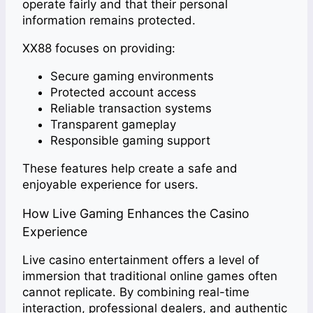
operate fairly and that their personal
information remains protected.
XX88 focuses on providing:
Secure gaming environments
Protected account access
Reliable transaction systems
Transparent gameplay
Responsible gaming support
These features help create a safe and
enjoyable experience for users.
How Live Gaming Enhances the Casino
Experience
Live casino entertainment offers a level of
immersion that traditional online games often
cannot replicate. By combining real-time
interaction, professional dealers, and authentic