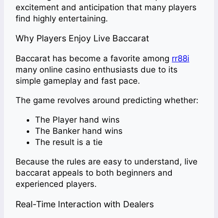
excitement and anticipation that many players
find highly entertaining.
Why Players Enjoy Live Baccarat
Baccarat has become a favorite among
rr88i
many online casino enthusiasts due to its
simple gameplay and fast pace.
The game revolves around predicting whether:
The Player hand wins
The Banker hand wins
The result is a tie
Because the rules are easy to understand, live
baccarat appeals to both beginners and
experienced players.
Real-Time Interaction with Dealers