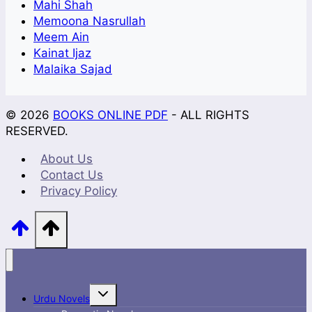
Mahi Shah
Memoona Nasrullah
Meem Ain
Kainat Ijaz
Malaika Sajad
© 2026
BOOKS ONLINE PDF
- ALL RIGHTS
RESERVED.
About Us
Contact Us
Privacy Policy
Toggle
Urdu Novels
child
menu