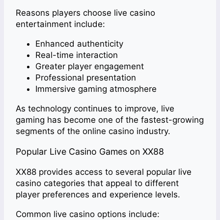
Reasons players choose live casino
entertainment include:
Enhanced authenticity
Real-time interaction
Greater player engagement
Professional presentation
Immersive gaming atmosphere
As technology continues to improve, live
gaming has become one of the fastest-growing
segments of the online casino industry.
Popular Live Casino Games on XX88
XX88 provides access to several popular live
casino categories that appeal to different
player preferences and experience levels.
Common live casino options include: