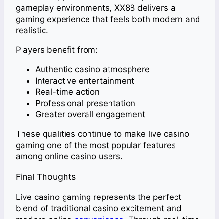
gameplay environments, XX88 delivers a
gaming experience that feels both modern and
realistic.
Players benefit from:
Authentic casino atmosphere
Interactive entertainment
Real-time action
Professional presentation
Greater overall engagement
These qualities continue to make live casino
gaming one of the most popular features
among online casino users.
Final Thoughts
Live casino gaming represents the perfect
blend of traditional casino excitement and