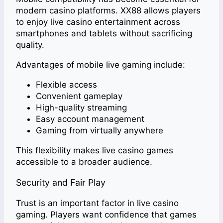
modern casino platforms. XX88 allows players
to enjoy live casino entertainment across
smartphones and tablets without sacrificing
quality.
Advantages of mobile live gaming include:
Flexible access
Convenient gameplay
High-quality streaming
Easy account management
Gaming from virtually anywhere
This flexibility makes live casino games
accessible to a broader audience.
Security and Fair Play
Trust is an important factor in live casino
gaming. Players want confidence that games