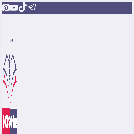
Skip
to
content