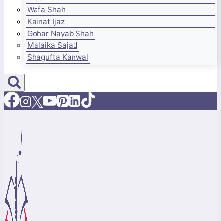
Wafa Shah
Kainat Ijaz
Gohar Nayab Shah
Malaika Sajad
Shagufta Kanwal