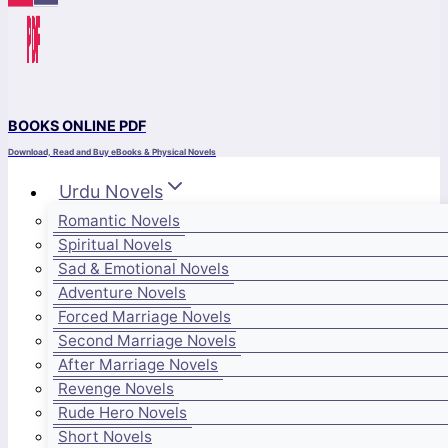
BOOKS ONLINE PDF
Download, Read and Buy eBooks & Physical Novels
Urdu Novels
Romantic Novels
Spiritual Novels
Sad & Emotional Novels
Adventure Novels
Forced Marriage Novels
Second Marriage Novels
After Marriage Novels
Revenge Novels
Rude Hero Novels
Short Novels