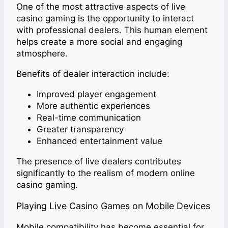
One of the most attractive aspects of live
casino gaming is the opportunity to interact
with professional dealers. This human element
helps create a more social and engaging
atmosphere.
Benefits of dealer interaction include:
Improved player engagement
More authentic experiences
Real-time communication
Greater transparency
Enhanced entertainment value
The presence of live dealers contributes
significantly to the realism of modern online
casino gaming.
Playing Live Casino Games on Mobile Devices
Mobile compatibility has become essential for