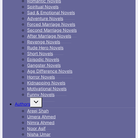
Romantic Novels
Spiritual Novels
Sad & Emotional Novels
Adventure Novels
Forced Marriage Novels
Second Marriage Novels
After Marriage Novels
Revenge Novels
Rude Hero Novels
Short Novels
Episodic Novels
Gangster Novels
Age Difference Novels
Horror Novels
Kidnapping Novels
Motivational Novels
Funny Novels
Toggle
Authors
child
menu
Areej Shah
Umera Ahmed
Nimra Ahmed
Noor Asif
Nisha Umar