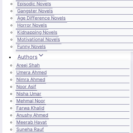
Episodic Novels
Gangster Novels
Age Difference Novels
Horror Novels
Kidnapping Novels
Motivational Novels
Funny Novels
Authors
Areej Shah
Umera Ahmed
Nimra Ahmed
Noor Asif
Nisha Umar
Mehmal Noor
Farwa Khalid
Anushy Ahmed
Meerab Hayat
Suneha Rauf