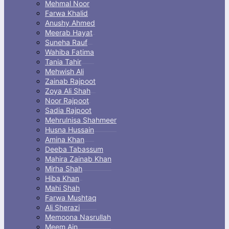
Mehmal Noor
Farwa Khalid
Anushy Ahmed
Meerab Hayat
Suneha Rauf
Wahiba Fatima
Tania Tahir
Mehwish Ali
Zainab Rajpoot
Zoya Ali Shah
Noor Rajpoot
Sadia Rajpoot
Mehrulnisa Shahmeer
Husna Hussain
Amina Khan
Deeba Tabassum
Mahira Zainab Khan
Mirha Shah
Hiba Khan
Mahi Shah
Farwa Mushtaq
Ali Sherazi
Memoona Nasrullah
Meem Ain