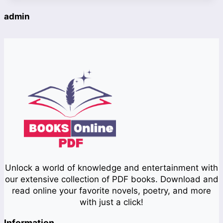
admin
Unlock a world of knowledge and entertainment with
our extensive collection of PDF books. Download and
read online your favorite novels, poetry, and more
with just a click!
Information