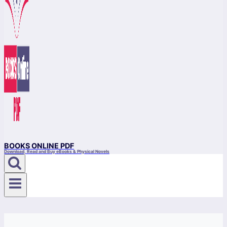
BOOKS ONLINE PDF
Download, Read and Buy eBooks & Physical Novels