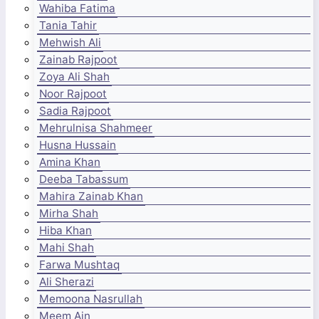
Wahiba Fatima
Tania Tahir
Mehwish Ali
Zainab Rajpoot
Zoya Ali Shah
Noor Rajpoot
Sadia Rajpoot
Mehrulnisa Shahmeer
Husna Hussain
Amina Khan
Deeba Tabassum
Mahira Zainab Khan
Mirha Shah
Hiba Khan
Mahi Shah
Farwa Mushtaq
Ali Sherazi
Memoona Nasrullah
Meem Ain