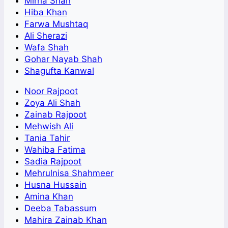
Mirha Shah
Hiba Khan
Farwa Mushtaq
Ali Sherazi
Wafa Shah
Gohar Nayab Shah
Shagufta Kanwal
Noor Rajpoot
Zoya Ali Shah
Zainab Rajpoot
Mehwish Ali
Tania Tahir
Wahiba Fatima
Sadia Rajpoot
Mehrulnisa Shahmeer
Husna Hussain
Amina Khan
Deeba Tabassum
Mahira Zainab Khan