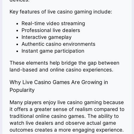
Key features of live casino gaming include:
Real-time video streaming
Professional live dealers
Interactive gameplay
Authentic casino environments
Instant game participation
These elements help bridge the gap between
land-based and online casino experiences.
Why Live Casino Games Are Growing in
Popularity
Many players enjoy live casino gaming because
it offers a greater sense of realism compared to
traditional online casino games. The ability to
watch live dealers and observe actual game
outcomes creates a more engaging experience.