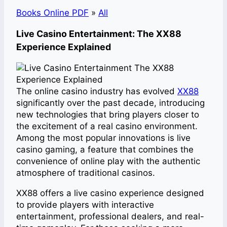
Books Online PDF
»
All
Live Casino Entertainment: The XX88
Experience Explained
The online casino industry has evolved
XX88
significantly over the past decade, introducing
new technologies that bring players closer to
the excitement of a real casino environment.
Among the most popular innovations is live
casino gaming, a feature that combines the
convenience of online play with the authentic
atmosphere of traditional casinos.
XX88 offers a live casino experience designed
to provide players with interactive
entertainment, professional dealers, and real-