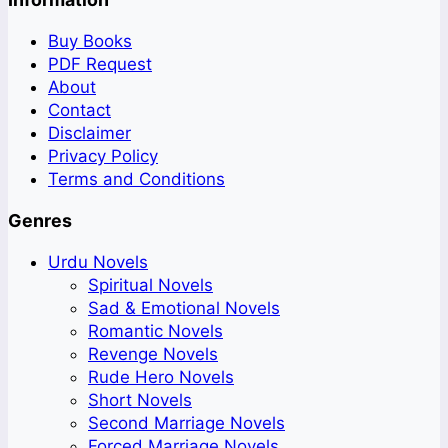
Buy Books
PDF Request
About
Contact
Disclaimer
Privacy Policy
Terms and Conditions
Genres
Urdu Novels
Spiritual Novels
Sad & Emotional Novels
Romantic Novels
Revenge Novels
Rude Hero Novels
Short Novels
Second Marriage Novels
Forced Marriage Novels