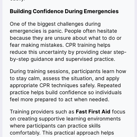
Building Confidence During Emergencies
One of the biggest challenges during
emergencies is panic. People often hesitate
because they are unsure about what to do or
fear making mistakes. CPR training helps
reduce this uncertainty by providing clear step-
by-step guidance and supervised practice.
During training sessions, participants learn how
to stay calm, assess the situation, and apply
appropriate CPR techniques safely. Repeated
practice helps build confidence so individuals
feel more prepared to act when needed.
Training providers such as
Fast First Aid
focus
on creating supportive learning environments
where participants can practice skills
comfortably. This practical approach helps