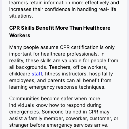
learners retain information more effectively and
increases their confidence in handling real-life
situations.
CPR Skills Benefit More Than Healthcare
Workers
Many people assume CPR certification is only
important for healthcare professionals. In
reality, these skills are valuable for people from
all backgrounds. Teachers, office workers,
childcare
staff
, fitness instructors, hospitality
employees, and parents can all benefit from
learning emergency response techniques.
Communities become safer when more
individuals know how to respond during
emergencies. Someone trained in CPR may
assist a family member, coworker, customer, or
stranger before emergency services arrive.