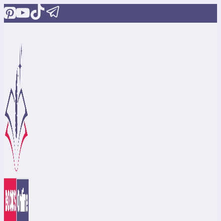
Skip
to
content