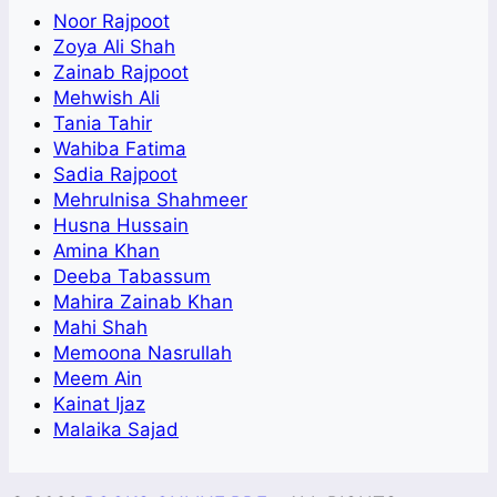
Noor Rajpoot
Zoya Ali Shah
Zainab Rajpoot
Mehwish Ali
Tania Tahir
Wahiba Fatima
Sadia Rajpoot
Mehrulnisa Shahmeer
Husna Hussain
Amina Khan
Deeba Tabassum
Mahira Zainab Khan
Mahi Shah
Memoona Nasrullah
Meem Ain
Kainat Ijaz
Malaika Sajad