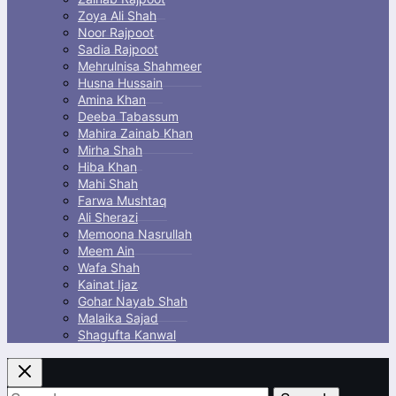
Zoya Ali Shah
Noor Rajpoot
Sadia Rajpoot
Mehrulnisa Shahmeer
Husna Hussain
Amina Khan
Deeba Tabassum
Mahira Zainab Khan
Mirha Shah
Hiba Khan
Mahi Shah
Farwa Mushtaq
Ali Sherazi
Memoona Nasrullah
Meem Ain
Wafa Shah
Kainat Ijaz
Gohar Nayab Shah
Malaika Sajad
Shagufta Kanwal