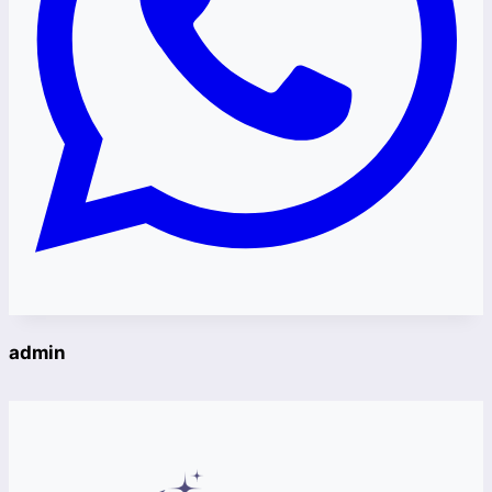
admin