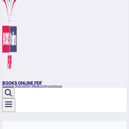
BOOKS ONLINE PDF
Download, Read and Buy eBooks & Physical Novels