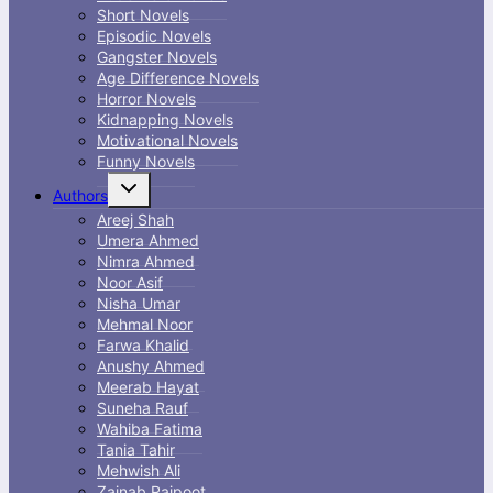
Short Novels
Episodic Novels
Gangster Novels
Age Difference Novels
Horror Novels
Kidnapping Novels
Motivational Novels
Funny Novels
Toggle
Authors
child
menu
Areej Shah
Umera Ahmed
Nimra Ahmed
Noor Asif
Nisha Umar
Mehmal Noor
Farwa Khalid
Anushy Ahmed
Meerab Hayat
Suneha Rauf
Wahiba Fatima
Tania Tahir
Mehwish Ali
Zainab Rajpoot