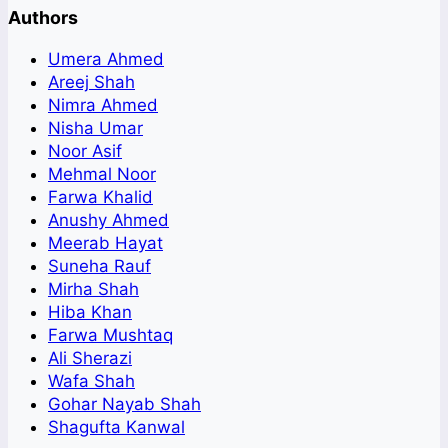
Authors
Umera Ahmed
Areej Shah
Nimra Ahmed
Nisha Umar
Noor Asif
Mehmal Noor
Farwa Khalid
Anushy Ahmed
Meerab Hayat
Suneha Rauf
Mirha Shah
Hiba Khan
Farwa Mushtaq
Ali Sherazi
Wafa Shah
Gohar Nayab Shah
Shagufta Kanwal