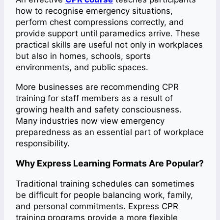
how to recognise emergency situations,
perform chest compressions correctly, and
provide support until paramedics arrive. These
practical skills are useful not only in workplaces
but also in homes, schools, sports
environments, and public spaces.
More businesses are recommending CPR
training for staff members as a result of
growing health and safety consciousness.
Many industries now view emergency
preparedness as an essential part of workplace
responsibility.
Why Express Learning Formats Are Popular?
Traditional training schedules can sometimes
be difficult for people balancing work, family,
and personal commitments. Express CPR
training programs provide a more flexible