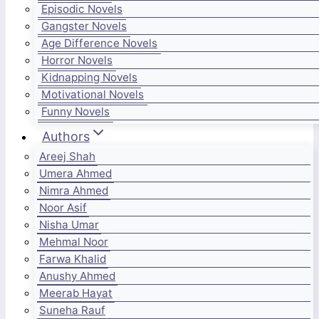
Episodic Novels
Gangster Novels
Age Difference Novels
Horror Novels
Kidnapping Novels
Motivational Novels
Funny Novels
Authors
Areej Shah
Umera Ahmed
Nimra Ahmed
Noor Asif
Nisha Umar
Mehmal Noor
Farwa Khalid
Anushy Ahmed
Meerab Hayat
Suneha Rauf