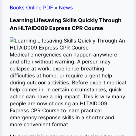
Books Online PDF
»
News
Learning Lifesaving Skills Quickly Through
An HLTAID009 Express CPR Course
Medical emergencies can happen anywhere
and often without warning. A person may
collapse at work, experience breathing
difficulties at home, or require urgent help
during outdoor activities. Before expert medical
help comes in, in certain circumstances, quick
action can have a big impact. This is why many
people are now choosing an HLTAID009
Express CPR Course to learn practical
emergency response skills in a shorter and
more convenient format.