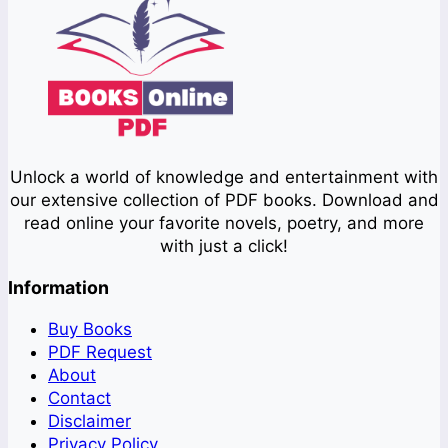
Unlock a world of knowledge and entertainment with
our extensive collection of PDF books. Download and
read online your favorite novels, poetry, and more
with just a click!
Information
Buy Books
PDF Request
About
Contact
Disclaimer
Privacy Policy