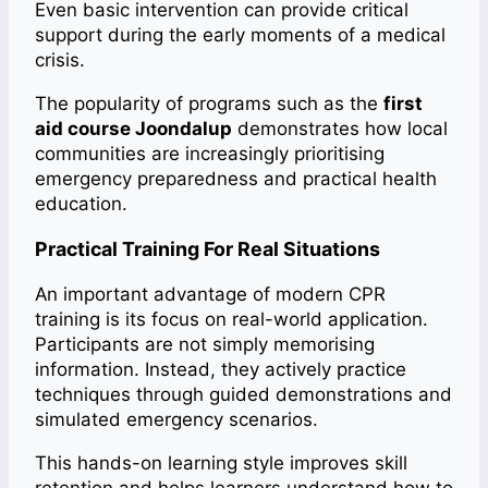
Even basic intervention can provide critical
support during the early moments of a medical
crisis.
The popularity of programs such as the
first
aid course Joondalup
demonstrates how local
communities are increasingly prioritising
emergency preparedness and practical health
education.
Practical Training For Real Situations
An important advantage of modern CPR
training is its focus on real-world application.
Participants are not simply memorising
information. Instead, they actively practice
techniques through guided demonstrations and
simulated emergency scenarios.
This hands-on learning style improves skill
retention and helps learners understand how to