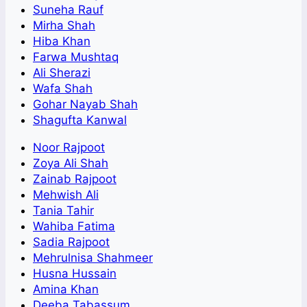
Suneha Rauf
Mirha Shah
Hiba Khan
Farwa Mushtaq
Ali Sherazi
Wafa Shah
Gohar Nayab Shah
Shagufta Kanwal
Noor Rajpoot
Zoya Ali Shah
Zainab Rajpoot
Mehwish Ali
Tania Tahir
Wahiba Fatima
Sadia Rajpoot
Mehrulnisa Shahmeer
Husna Hussain
Amina Khan
Deeba Tabassum