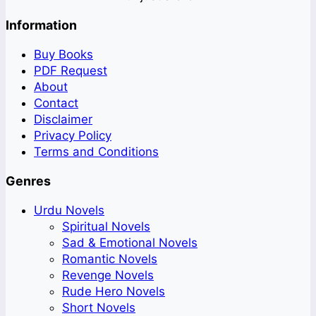
Information
Buy Books
PDF Request
About
Contact
Disclaimer
Privacy Policy
Terms and Conditions
Genres
Urdu Novels
Spiritual Novels
Sad & Emotional Novels
Romantic Novels
Revenge Novels
Rude Hero Novels
Short Novels