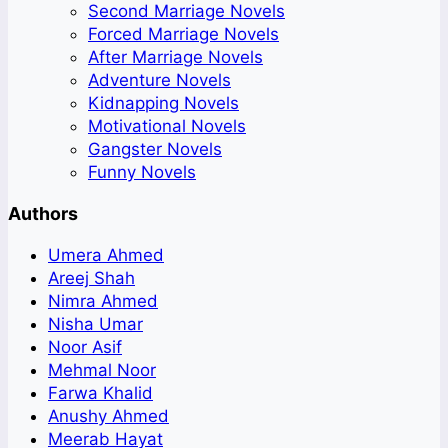
Second Marriage Novels
Forced Marriage Novels
After Marriage Novels
Adventure Novels
Kidnapping Novels
Motivational Novels
Gangster Novels
Funny Novels
Authors
Umera Ahmed
Areej Shah
Nimra Ahmed
Nisha Umar
Noor Asif
Mehmal Noor
Farwa Khalid
Anushy Ahmed
Meerab Hayat