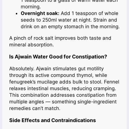
1 teaspoon to a glass of warm water each
morning.
Overnight soak:
Add 1 teaspoon of whole
seeds to 250ml water at night. Strain and
drink on an empty stomach in the morning.
A pinch of rock salt improves both taste and
mineral absorption.
Is Ajwain Water Good for Constipation?
Absolutely. Ajwain stimulates gut motility
through its active compound thymol, while
fenugreek’s mucilage adds bulk to stool. Fennel
relaxes intestinal muscles, reducing cramping.
This combination addresses constipation from
multiple angles — something single-ingredient
remedies can’t match.
Side Effects and Contraindications