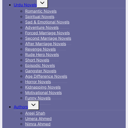
Toggle
Urdu Novels
child
menu
Romantic Novels
Spiritual Novels
Sad & Emotional Novels
Adventure Novels
Forced Marriage Novels
Second Marriage Novels
After Marriage Novels
Revenge Novels
Rude Hero Novels
Short Novels
Episodic Novels
Gangster Novels
Age Difference Novels
Horror Novels
Kidnapping Novels
Motivational Novels
Funny Novels
Toggle
Authors
child
menu
Areej Shah
Umera Ahmed
Nimra Ahmed