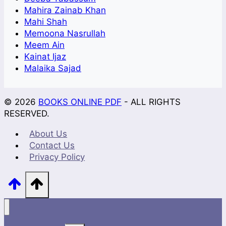
Mahira Zainab Khan
Mahi Shah
Memoona Nasrullah
Meem Ain
Kainat Ijaz
Malaika Sajad
© 2026
BOOKS ONLINE PDF
- ALL RIGHTS
RESERVED.
About Us
Contact Us
Privacy Policy