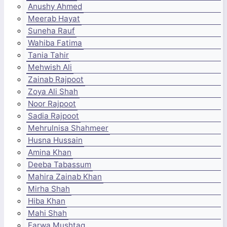
Anushy Ahmed
Meerab Hayat
Suneha Rauf
Wahiba Fatima
Tania Tahir
Mehwish Ali
Zainab Rajpoot
Zoya Ali Shah
Noor Rajpoot
Sadia Rajpoot
Mehrulnisa Shahmeer
Husna Hussain
Amina Khan
Deeba Tabassum
Mahira Zainab Khan
Mirha Shah
Hiba Khan
Mahi Shah
Farwa Mushtaq