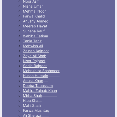
Noor Asif
Nisha Umar
Mehmal Noor
Farwa Khalid
Anushy Ahmed
Meerab Hayat
Suneha Rauf
Wahiba Fatima
Tania Tahir
Mehwish Ali
Zainab Rajpoot
Zoya Ali Shah
Noor Rajpoot
Sadia Rajpoot
Mehrulnisa Shahmeer
Husna Hussain
Amina Khan
Deeba Tabassum
Mahira Zainab Khan
Mirha Shah
Hiba Khan
Mahi Shah
Farwa Mushtaq
Ali Sherazi