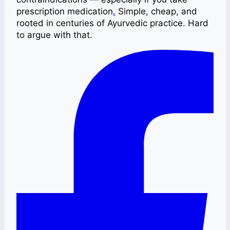
prescription medication
.
Simple, cheap, and
rooted in centuries of Ayurvedic practice. Hard
to argue with that.