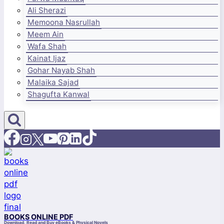
Ali Sherazi
Memoona Nasrullah
Meem Ain
Wafa Shah
Kainat Ijaz
Gohar Nayab Shah
Malaika Sajad
Shagufta Kanwal
BOOKS ONLINE PDF
Download, Read and Buy eBooks & Physical Novels