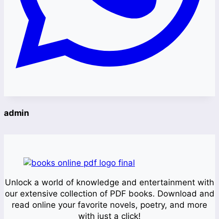
admin
Unlock a world of knowledge and entertainment with
our extensive collection of PDF books. Download and
read online your favorite novels, poetry, and more
with just a click!