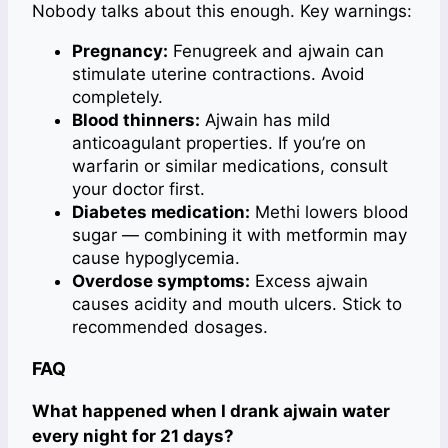
Nobody talks about this enough. Key warnings:
Pregnancy:
Fenugreek and ajwain can
stimulate uterine contractions. Avoid
completely.
Blood thinners:
Ajwain has mild
anticoagulant properties. If you’re on
warfarin or similar medications, consult
your doctor first.
Diabetes medication:
Methi lowers blood
sugar — combining it with metformin may
cause hypoglycemia.
Overdose symptoms:
Excess ajwain
causes acidity and mouth ulcers. Stick to
recommended dosages.
FAQ
What happened when I drank ajwain water
every night for 21 days?