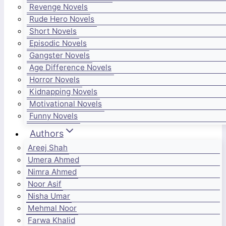
Revenge Novels
Rude Hero Novels
Short Novels
Episodic Novels
Gangster Novels
Age Difference Novels
Horror Novels
Kidnapping Novels
Motivational Novels
Funny Novels
Authors
Areej Shah
Umera Ahmed
Nimra Ahmed
Noor Asif
Nisha Umar
Mehmal Noor
Farwa Khalid