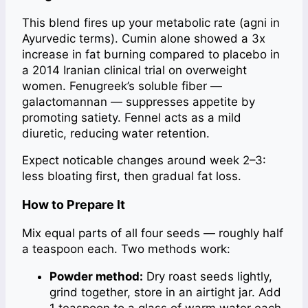
This blend fires up your metabolic rate (agni in
Ayurvedic terms). Cumin alone showed a 3x
increase in fat burning compared to placebo in
a 2014 Iranian clinical trial on overweight
women. Fenugreek’s soluble fiber —
galactomannan — suppresses appetite by
promoting satiety. Fennel acts as a mild
diuretic, reducing water retention.
Expect noticable changes around week 2–3:
less bloating first, then gradual fat loss.
How to Prepare It
Mix equal parts of all four seeds — roughly half
a teaspoon each. Two methods work:
Powder method:
Dry roast seeds lightly,
grind together, store in an airtight jar. Add