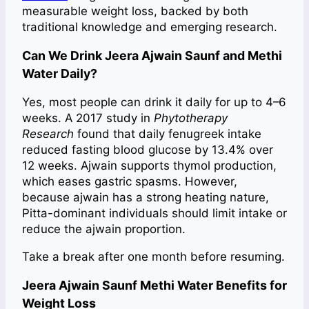
measurable weight loss, backed by both
traditional knowledge and emerging research.
Can We Drink Jeera Ajwain Saunf and Methi
Water Daily?
Yes, most people can drink it daily for up to 4–6
weeks. A 2017 study in
Phytotherapy
Research
found that daily fenugreek intake
reduced fasting blood glucose by 13.4% over
12 weeks. Ajwain supports thymol production,
which eases gastric spasms. However,
because ajwain has a strong heating nature,
Pitta-dominant individuals should limit intake or
reduce the ajwain proportion.
Take a break after one month before resuming.
Jeera Ajwain Saunf Methi Water Benefits for
Weight Loss