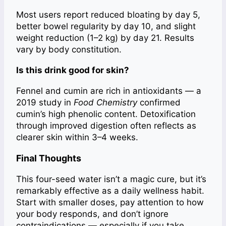
Most users report reduced bloating by day 5,
better bowel regularity by day 10, and slight
weight reduction (1–2 kg) by day 21. Results
vary by body constitution.
Is this drink good for skin?
Fennel and cumin are rich in antioxidants — a
2019 study in
Food Chemistry
confirmed
cumin’s high phenolic content. Detoxification
through improved digestion often reflects as
clearer skin within 3–4 weeks.
Final Thoughts
This four-seed water isn’t a magic cure, but it’s
remarkably effective as a daily wellness habit.
Start with smaller doses, pay attention to how
your body responds, and don’t ignore
contraindications — especially if you take