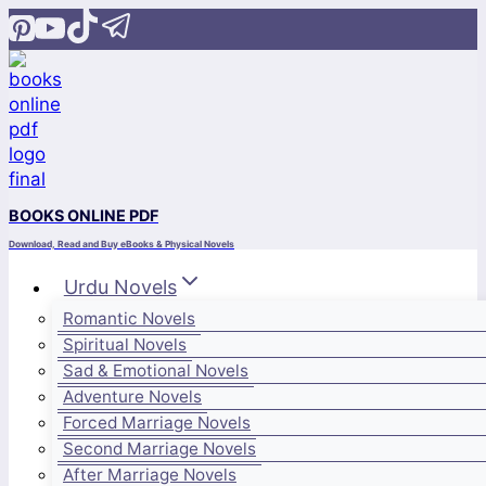
Skip
to
content
BOOKS ONLINE PDF
Download, Read and Buy eBooks & Physical Novels
Urdu Novels
Romantic Novels
Spiritual Novels
Sad & Emotional Novels
Adventure Novels
Forced Marriage Novels
Second Marriage Novels
After Marriage Novels