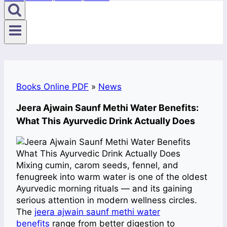
Books Online PDF
»
News
Jeera Ajwain Saunf Methi Water Benefits:
What This Ayurvedic Drink Actually Does
Mixing cumin, carom seeds, fennel, and
fenugreek into warm water is one of the oldest
Ayurvedic morning rituals — and its gaining
serious attention in modern wellness circles.
The
jeera ajwain saunf methi water
benefits
range from better digestion to