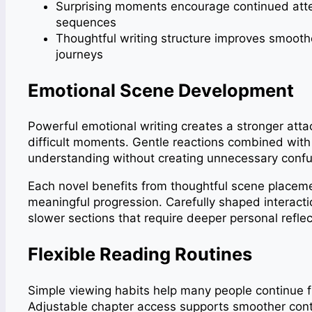
Surprising moments encourage continued atten
sequences
Thoughtful writing structure improves smoothe
journeys
Emotional Scene Development
Powerful emotional writing creates a stronger atta
difficult moments. Gentle reactions combined with
understanding without creating unnecessary conf
Each novel benefits from thoughtful scene place
meaningful progression. Carefully shaped interact
slower sections that require deeper personal reflec
Flexible Reading Routines
Simple viewing habits help many people continue fi
Adjustable chapter access supports smoother cont