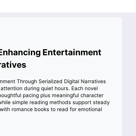
Enhancing Entertainment
ratives
 attention during quiet hours. Each novel
houghtful pacing plus meaningful character
 while simple reading methods support steady
with romance books to read for emotional