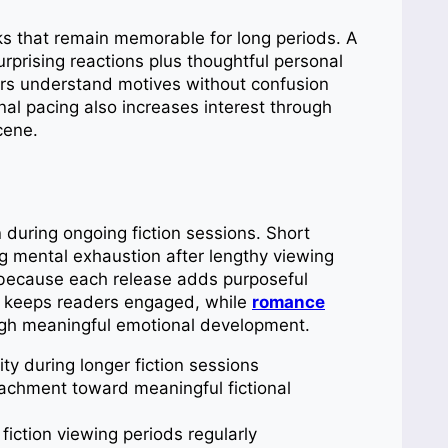
nks that remain memorable for long periods. A
rprising reactions plus thoughtful personal
ers understand motives without confusion
nal pacing also increases interest through
cene.
during ongoing fiction sessions. Short
 mental exhaustion after lengthy viewing
t because each release adds purposeful
ss keeps readers engaged, while
romance
ugh meaningful emotional development.
ty during longer fiction sessions
achment toward meaningful fictional
fiction viewing periods regularly