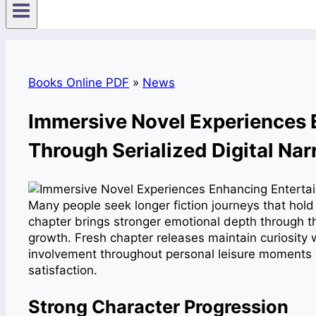
Books Online PDF
»
News
Immersive Novel Experiences 
Through Serialized Digital Nar
Many people seek longer fiction journeys that hold
chapter brings stronger emotional depth through t
growth. Fresh chapter releases maintain curiosity
involvement throughout personal leisure moments 
satisfaction.
Strong Character Progression