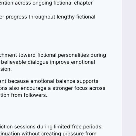
tion across ongoing fictional chapter
r progress throughout lengthy fictional
chment toward fictional personalities during
 believable dialogue improve emotional
usion.
ment because emotional balance supports
ions also encourage a stronger focus across
tion from followers.
ction sessions during limited free periods.
inuation without creating pressure from