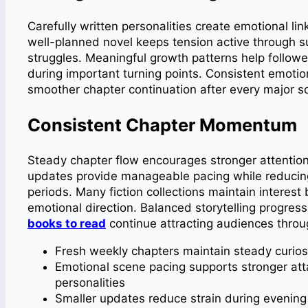
Carefully written personalities create emotional li
well-planned novel keeps tension active through su
struggles. Meaningful growth patterns help follow
during important turning points. Consistent emotio
smoother chapter continuation after every major s
Consistent Chapter Momentum
Steady chapter flow encourages stronger attention 
updates provide manageable pacing while reducing
periods. Many fiction collections maintain interes
emotional direction. Balanced storytelling progre
books to read
continue attracting audiences thro
Fresh weekly chapters maintain steady curiosi
Emotional scene pacing supports stronger att
personalities
Smaller updates reduce strain during evening 