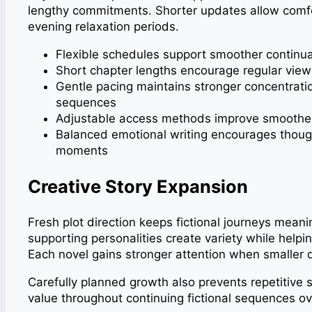
lengthy commitments. Shorter updates allow comf
evening
relaxation
periods.
Flexible schedules support smoother continua
Short chapter lengths encourage regular view
Gentle pacing maintains stronger concentratio
sequences
Adjustable access methods improve smoother c
Balanced emotional writing encourages thought
moments
Creative Story Expansion
Fresh plot direction keeps fictional journeys meani
supporting personalities create variety while help
Each novel gains stronger attention when smaller d
Carefully planned growth also prevents repetitive s
value throughout continuing fictional sequences o