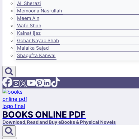
Ali Sherazi
Memoona Nasrullah
Meem Ain
Wafa Shah
Kainat Ijaz
Gohar Nayab Shah
Malaika Sajad
Shagufta Kanwal
BOOKS ONLINE PDF
Download, Read and Buy eBooks & Physical Novels