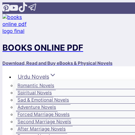
Skip
to
content
BOOKS ONLINE PDF
Download, Read and Buy eBooks & Physical Novels
Urdu Novels
Romantic Novels
Spiritual Novels
Sad & Emotional Novels
Adventure Novels
Forced Marriage Novels
Second Marriage Novels
After Marriage Novels