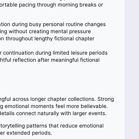
ortable pacing through morning breaks or
tion during busy personal routine changes
ing without creating mental pressure
n throughout lengthy fictional chapter
ontinuation during limited leisure periods
ful reflection after meaningful fictional
ngful across longer chapter collections. Strong
ing emotional moments feel more believable.
etails connect naturally with larger events.
torytelling patterns that reduce emotional
ver extended periods.