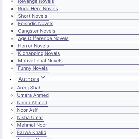
Revenge Novels
Rude Hero Novels
Short Novels
Episodic Novels
Gangster Novels
Age Difference Novels
Horror Novels
Kidnapping Novels
Motivational Novels
Funny Novels
Authors
Areej Shah
Umera Ahmed
Nimra Ahmed
Noor Asif
Nisha Umar
Mehmal Noor
Farwa Khalid