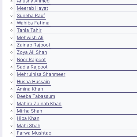
Anushy Ahmed
Meerab Hayat
Suneha Rauf
Wahiba Fatima
Tania Tahir
Mehwish Ali
Zainab Rajpoot
Zoya Ali Shah
Noor Rajpoot
Sadia Rajpoot
Mehrulnisa Shahmeer
Husna Hussain
Amina Khan
Deeba Tabassum
Mahira Zainab Khan
Mirha Shah
Hiba Khan
Mahi Shah
Farwa Mushtaq