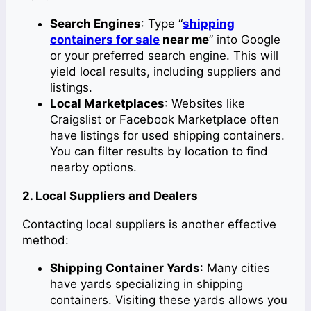
Search Engines
: Type “
shipping
containers for sale
near me
” into Google
or your preferred search engine. This will
yield local results, including suppliers and
listings.
Local Marketplaces
: Websites like
Craigslist or Facebook Marketplace often
have listings for used shipping containers.
You can filter results by location to find
nearby options.
2. Local Suppliers and Dealers
Contacting local suppliers is another effective
method:
Shipping Container Yards
: Many cities
have yards specializing in shipping
containers. Visiting these yards allows you