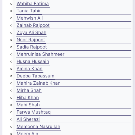
Wahiba Fatima
Tania Tahir
Mehwish Ali
Zainab Rajpoot
Zoya Ali Shah
Noor Rajpoot
Sadia Rajpoot
Mehrulnisa Shahmeer
Husna Hussain
Amina Khan
Deeba Tabassum
Mahira Zainab Khan
Mirha Shah
Hiba Khan
Mahi Shah
Farwa Mushtaq
Ali Sherazi
Memoona Nasrullah
Meem Ain