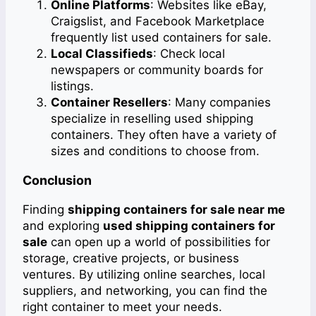
Online Platforms
: Websites like eBay,
Craigslist, and Facebook Marketplace
frequently list used containers for sale.
Local Classifieds
: Check local
newspapers or community boards for
listings.
Container Resellers
: Many companies
specialize in reselling used shipping
containers. They often have a variety of
sizes and conditions to choose from.
Conclusion
Finding
shipping containers for sale near me
and exploring
used shipping containers for
sale
can open up a world of possibilities for
storage, creative projects, or business
ventures. By utilizing online searches, local
suppliers, and networking, you can find the
right container to meet your needs.