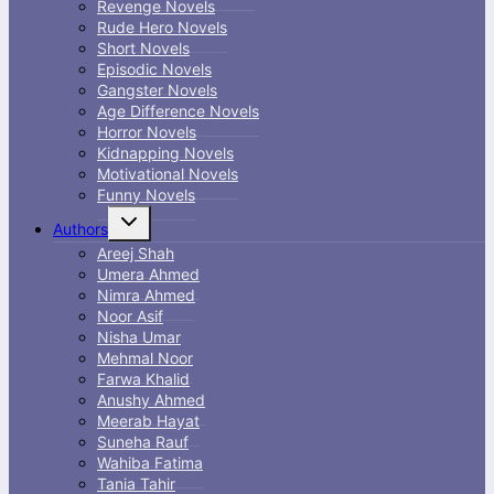
Revenge Novels
Rude Hero Novels
Short Novels
Episodic Novels
Gangster Novels
Age Difference Novels
Horror Novels
Kidnapping Novels
Motivational Novels
Funny Novels
Toggle
Authors
child
menu
Areej Shah
Umera Ahmed
Nimra Ahmed
Noor Asif
Nisha Umar
Mehmal Noor
Farwa Khalid
Anushy Ahmed
Meerab Hayat
Suneha Rauf
Wahiba Fatima
Tania Tahir