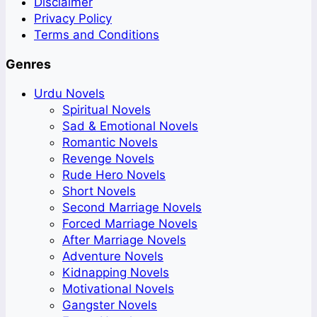
Disclaimer
Privacy Policy
Terms and Conditions
Genres
Urdu Novels
Spiritual Novels
Sad & Emotional Novels
Romantic Novels
Revenge Novels
Rude Hero Novels
Short Novels
Second Marriage Novels
Forced Marriage Novels
After Marriage Novels
Adventure Novels
Kidnapping Novels
Motivational Novels
Gangster Novels