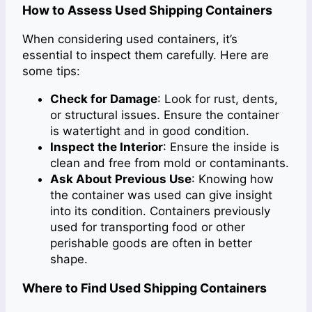
How to Assess Used Shipping Containers
When considering used containers, it’s
essential to inspect them carefully. Here are
some tips:
Check for Damage
: Look for rust, dents,
or structural issues. Ensure the container
is watertight and in good condition.
Inspect the Interior
: Ensure the inside is
clean and free from mold or contaminants.
Ask About Previous Use
: Knowing how
the container was used can give insight
into its condition. Containers previously
used for transporting food or other
perishable goods are often in better
shape.
Where to Find Used Shipping Containers