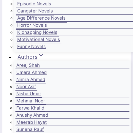
Episodic Novels
Gangster Novels
Age Difference Novels
Horror Novels
Kidnapping Novels
Motivational Novels
Funny Novels
Authors
Areej Shah
Umera Ahmed
Nimra Ahmed
Noor Asif
Nisha Umar
Mehmal Noor
Farwa Khalid
Anushy Ahmed
Meerab Hayat
Suneha Rauf