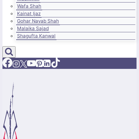
Wafa Shah
Kainat Ijaz
Gohar Nayab Shah
Malaika Sajad
Shagufta Kanwal