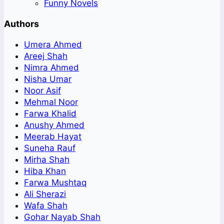
Funny Novels
Authors
Umera Ahmed
Areej Shah
Nimra Ahmed
Nisha Umar
Noor Asif
Mehmal Noor
Farwa Khalid
Anushy Ahmed
Meerab Hayat
Suneha Rauf
Mirha Shah
Hiba Khan
Farwa Mushtaq
Ali Sherazi
Wafa Shah
Gohar Nayab Shah