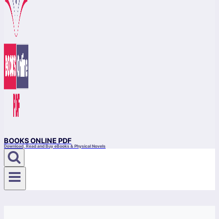
BOOKS ONLINE PDF
Download, Read and Buy eBooks & Physical Novels