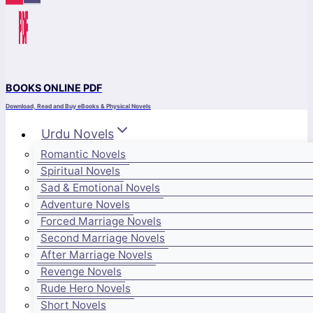
BOOKS ONLINE PDF
Download, Read and Buy eBooks & Physical Novels
Urdu Novels
Romantic Novels
Spiritual Novels
Sad & Emotional Novels
Adventure Novels
Forced Marriage Novels
Second Marriage Novels
After Marriage Novels
Revenge Novels
Rude Hero Novels
Short Novels