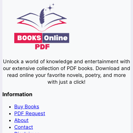
Unlock a world of knowledge and entertainment with
our extensive collection of PDF books. Download and
read online your favorite novels, poetry, and more
with just a click!
Information
Buy Books
PDF Request
About
Contact