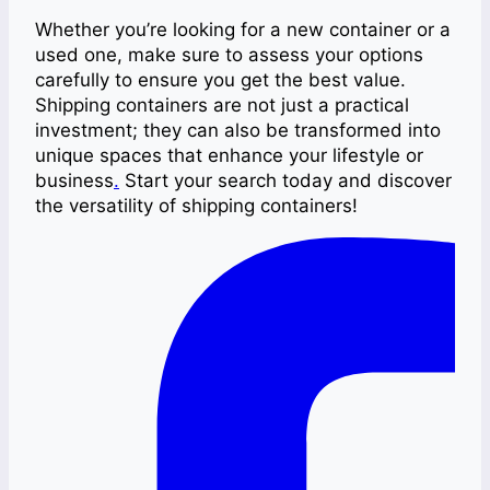
Whether you’re looking for a new container or a
used one, make sure to assess your options
carefully to ensure you get the best value.
Shipping containers are not just a practical
investment; they can also be transformed into
unique spaces that enhance your lifestyle or
business
.
Start your search today and discover
the versatility of shipping containers!