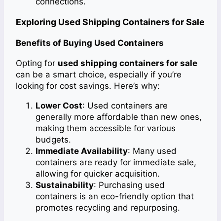
connections.
Exploring Used Shipping Containers for Sale
Benefits of Buying Used Containers
Opting for
used shipping containers for sale
can be a smart choice, especially if you’re
looking for cost savings. Here’s why:
Lower Cost
: Used containers are
generally more affordable than new ones,
making them accessible for various
budgets.
Immediate Availability
: Many used
containers are ready for immediate sale,
allowing for quicker acquisition.
Sustainability
: Purchasing used
containers is an eco-friendly option that
promotes recycling and repurposing.