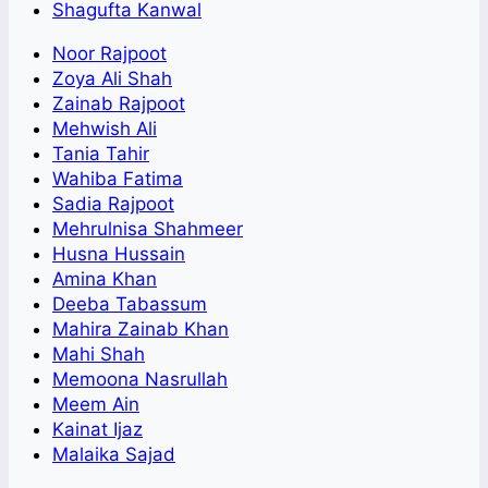
Shagufta Kanwal
Noor Rajpoot
Zoya Ali Shah
Zainab Rajpoot
Mehwish Ali
Tania Tahir
Wahiba Fatima
Sadia Rajpoot
Mehrulnisa Shahmeer
Husna Hussain
Amina Khan
Deeba Tabassum
Mahira Zainab Khan
Mahi Shah
Memoona Nasrullah
Meem Ain
Kainat Ijaz
Malaika Sajad