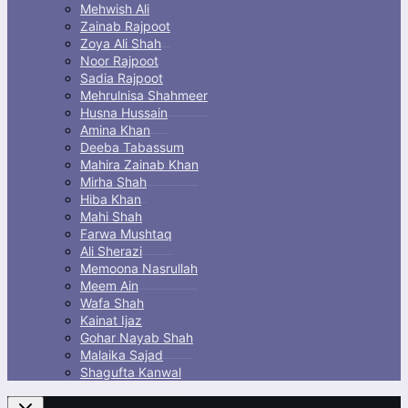
Mehwish Ali
Zainab Rajpoot
Zoya Ali Shah
Noor Rajpoot
Sadia Rajpoot
Mehrulnisa Shahmeer
Husna Hussain
Amina Khan
Deeba Tabassum
Mahira Zainab Khan
Mirha Shah
Hiba Khan
Mahi Shah
Farwa Mushtaq
Ali Sherazi
Memoona Nasrullah
Meem Ain
Wafa Shah
Kainat Ijaz
Gohar Nayab Shah
Malaika Sajad
Shagufta Kanwal