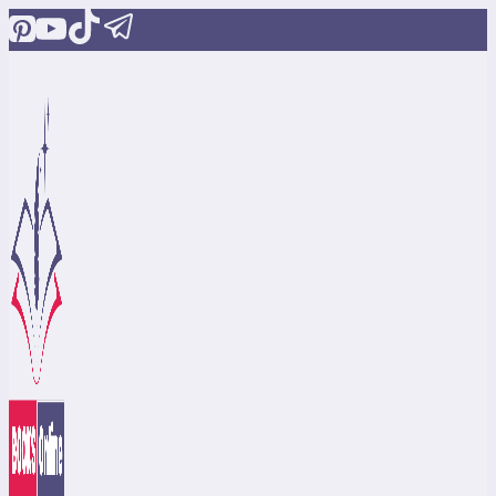
Skip
to
content