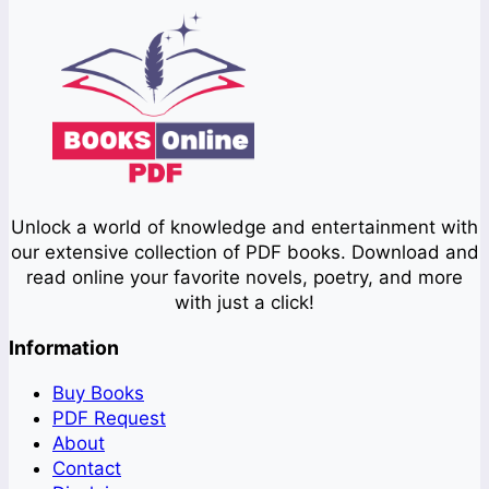
Unlock a world of knowledge and entertainment with
our extensive collection of PDF books. Download and
read online your favorite novels, poetry, and more
with just a click!
Information
Buy Books
PDF Request
About
Contact