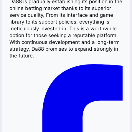
Da88 is gradually establishing its position in the
online betting market thanks to its superior
service quality
.
From its interface and game
library to its support policies, everything is
meticulously invested in. This is a worthwhile
option for those seeking a reputable platform.
With continuous development and a long-term
strategy, Da88 promises to expand strongly in
the future.