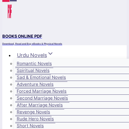
BOOKS ONLINE PDF
Download, Read and Buy eBooks & Physical Novels
Urdu Novels
Romantic Novels
Spiritual Novels
Sad & Emotional Novels
Adventure Novels
Forced Marriage Novels
Second Marriage Novels
After Marriage Novels
Revenge Novels
Rude Hero Novels
Short Novels