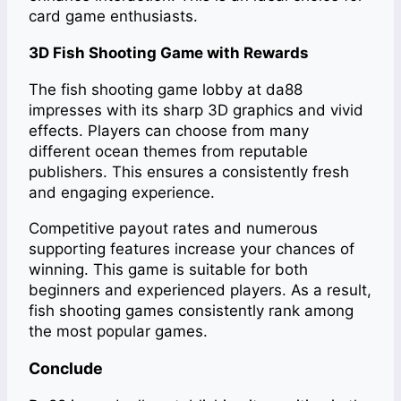
card game enthusiasts.
3D Fish Shooting Game with Rewards
The fish shooting game lobby at da88
impresses with its sharp 3D graphics and vivid
effects. Players can choose from many
different ocean themes from reputable
publishers. This ensures a consistently fresh
and engaging experience.
Competitive payout rates and numerous
supporting features increase your chances of
winning. This game is suitable for both
beginners and experienced players. As a result,
fish shooting games consistently rank among
the most popular games.
Conclude