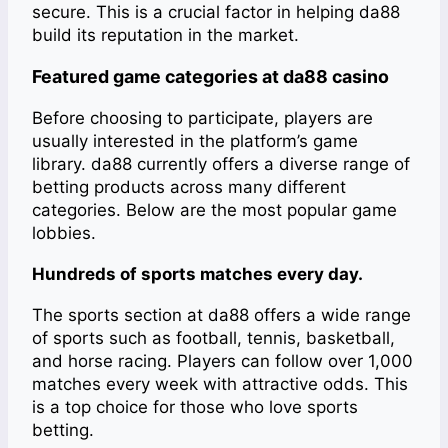
secure. This is a crucial factor in helping da88
build its reputation in the market.
Featured game categories at da88 casino
Before choosing to participate, players are
usually interested in the platform’s game
library. da88 currently offers a diverse range of
betting products across many different
categories. Below are the most popular game
lobbies.
Hundreds of sports matches every day.
The sports section at da88 offers a wide range
of sports such as football, tennis, basketball,
and horse racing. Players can follow over 1,000
matches every week with attractive odds. This
is a top choice for those who love sports
betting.