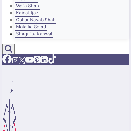
Wafa Shah
Kainat Ijaz
Gohar Nayab Shah
Malaika Sajad
Shagufta Kanwal