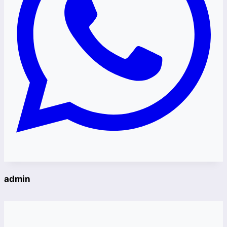
admin