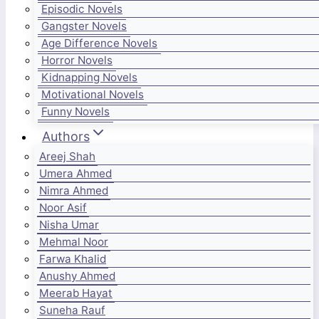
Episodic Novels
Gangster Novels
Age Difference Novels
Horror Novels
Kidnapping Novels
Motivational Novels
Funny Novels
Authors
Areej Shah
Umera Ahmed
Nimra Ahmed
Noor Asif
Nisha Umar
Mehmal Noor
Farwa Khalid
Anushy Ahmed
Meerab Hayat
Suneha Rauf