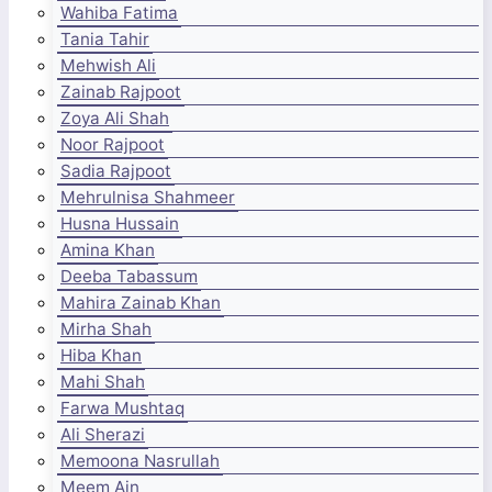
Wahiba Fatima
Tania Tahir
Mehwish Ali
Zainab Rajpoot
Zoya Ali Shah
Noor Rajpoot
Sadia Rajpoot
Mehrulnisa Shahmeer
Husna Hussain
Amina Khan
Deeba Tabassum
Mahira Zainab Khan
Mirha Shah
Hiba Khan
Mahi Shah
Farwa Mushtaq
Ali Sherazi
Memoona Nasrullah
Meem Ain