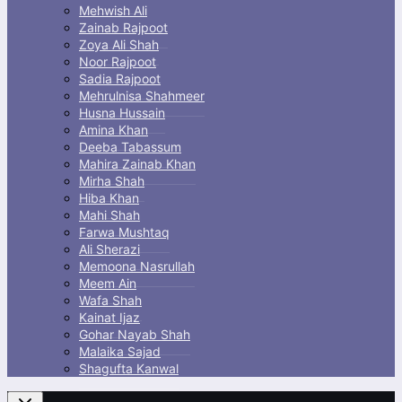
Mehwish Ali
Zainab Rajpoot
Zoya Ali Shah
Noor Rajpoot
Sadia Rajpoot
Mehrulnisa Shahmeer
Husna Hussain
Amina Khan
Deeba Tabassum
Mahira Zainab Khan
Mirha Shah
Hiba Khan
Mahi Shah
Farwa Mushtaq
Ali Sherazi
Memoona Nasrullah
Meem Ain
Wafa Shah
Kainat Ijaz
Gohar Nayab Shah
Malaika Sajad
Shagufta Kanwal