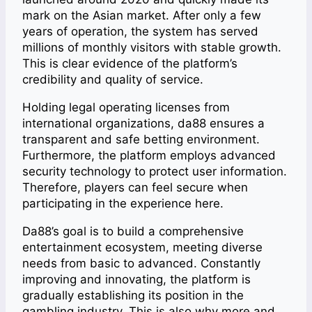
mark on the Asian market. After only a few
years of operation, the system has served
millions of monthly visitors with stable growth.
This is clear evidence of the platform’s
credibility and quality of service.
Holding legal operating licenses from
international organizations, da88 ensures a
transparent and safe betting environment.
Furthermore, the platform employs advanced
security technology to protect user information.
Therefore, players can feel secure when
participating in the experience here.
Da88’s goal is to build a comprehensive
entertainment ecosystem, meeting diverse
needs from basic to advanced. Constantly
improving and innovating, the platform is
gradually establishing its position in the
gambling industry. This is also why more and