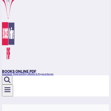
BOOKS ONLINE PDF
Download, Read and Buy eBooks & Physical Novels