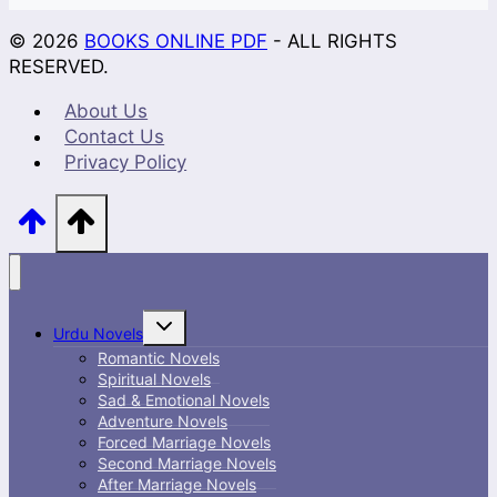
© 2026
BOOKS ONLINE PDF
- ALL RIGHTS
RESERVED.
About Us
Contact Us
Privacy Policy
Toggle
Urdu Novels
child
menu
Romantic Novels
Spiritual Novels
Sad & Emotional Novels
Adventure Novels
Forced Marriage Novels
Second Marriage Novels
After Marriage Novels