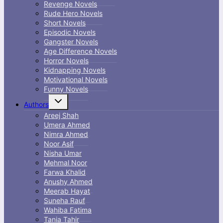
Revenge Novels
Rude Hero Novels
Short Novels
Episodic Novels
Gangster Novels
Age Difference Novels
Horror Novels
Kidnapping Novels
Motivational Novels
Funny Novels
Toggle
Authors
child
menu
Areej Shah
Umera Ahmed
Nimra Ahmed
Noor Asif
Nisha Umar
Mehmal Noor
Farwa Khalid
Anushy Ahmed
Meerab Hayat
Suneha Rauf
Wahiba Fatima
Tania Tahir