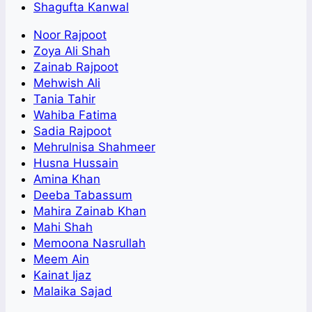
Shagufta Kanwal
Noor Rajpoot
Zoya Ali Shah
Zainab Rajpoot
Mehwish Ali
Tania Tahir
Wahiba Fatima
Sadia Rajpoot
Mehrulnisa Shahmeer
Husna Hussain
Amina Khan
Deeba Tabassum
Mahira Zainab Khan
Mahi Shah
Memoona Nasrullah
Meem Ain
Kainat Ijaz
Malaika Sajad