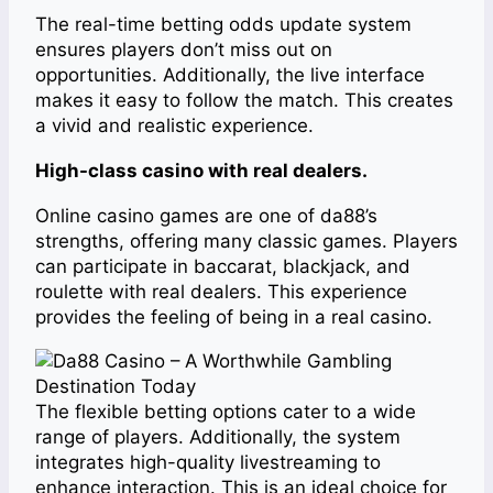
The real-time betting odds update system
ensures players don’t miss out on
opportunities. Additionally, the live interface
makes it easy to follow the match. This creates
a vivid and realistic experience.
High-class casino with real dealers.
Online casino games are one of da88’s
strengths, offering many classic games. Players
can participate in baccarat, blackjack, and
roulette with real dealers. This experience
provides the feeling of being in a real casino.
The flexible betting options cater to a wide
range of players. Additionally, the system
integrates high-quality livestreaming to
enhance interaction. This is an ideal choice for