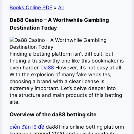
Books Online PDF
»
All
Da88 Casino – A Worthwhile Gambling
Destination Today
Finding a betting platform isn’t difficult, but
finding a trustworthy one like this bookmaker is
even harder.
Da88
However, it’s not easy at all.
With the explosion of many fake websites,
choosing a brand with a clear license is
extremely important. Let’s delve deeper into
the structure and main products of this betting
site.
Overview of the da88 betting site
diễn đàn lô đề
da88
This online betting platform
launched around 2020 and quickly made its