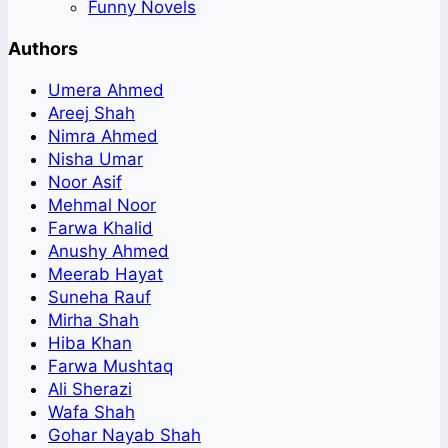
Funny Novels
Authors
Umera Ahmed
Areej Shah
Nimra Ahmed
Nisha Umar
Noor Asif
Mehmal Noor
Farwa Khalid
Anushy Ahmed
Meerab Hayat
Suneha Rauf
Mirha Shah
Hiba Khan
Farwa Mushtaq
Ali Sherazi
Wafa Shah
Gohar Nayab Shah