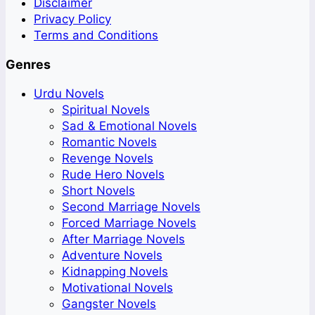
Disclaimer
Privacy Policy
Terms and Conditions
Genres
Urdu Novels
Spiritual Novels
Sad & Emotional Novels
Romantic Novels
Revenge Novels
Rude Hero Novels
Short Novels
Second Marriage Novels
Forced Marriage Novels
After Marriage Novels
Adventure Novels
Kidnapping Novels
Motivational Novels
Gangster Novels