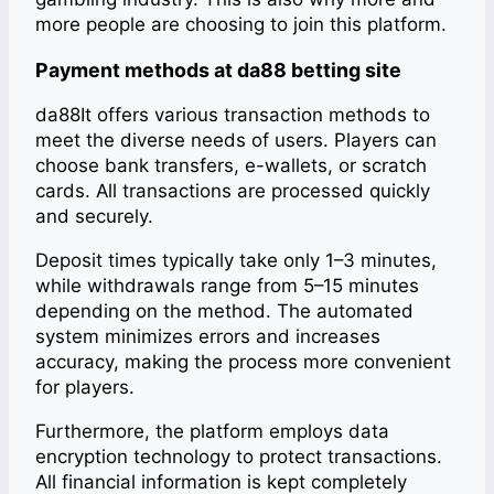
more people are choosing to join this platform.
Payment methods at da88 betting site
da88It offers various transaction methods to
meet the diverse needs of users. Players can
choose bank transfers, e-wallets, or scratch
cards. All transactions are processed quickly
and securely.
Deposit times typically take only 1–3 minutes,
while withdrawals range from 5–15 minutes
depending on the method. The automated
system minimizes errors and increases
accuracy, making the process more convenient
for players.
Furthermore, the platform employs data
encryption technology to protect transactions.
All financial information is kept completely