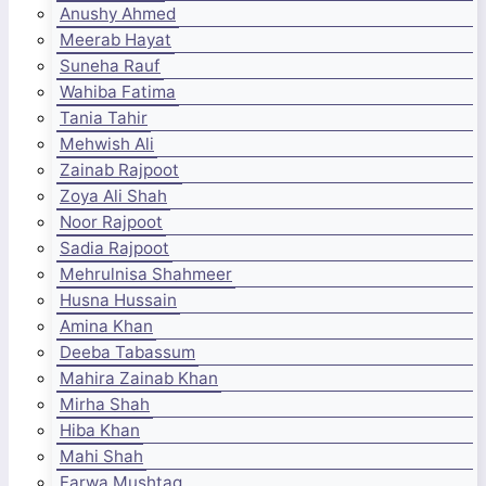
Anushy Ahmed
Meerab Hayat
Suneha Rauf
Wahiba Fatima
Tania Tahir
Mehwish Ali
Zainab Rajpoot
Zoya Ali Shah
Noor Rajpoot
Sadia Rajpoot
Mehrulnisa Shahmeer
Husna Hussain
Amina Khan
Deeba Tabassum
Mahira Zainab Khan
Mirha Shah
Hiba Khan
Mahi Shah
Farwa Mushtaq