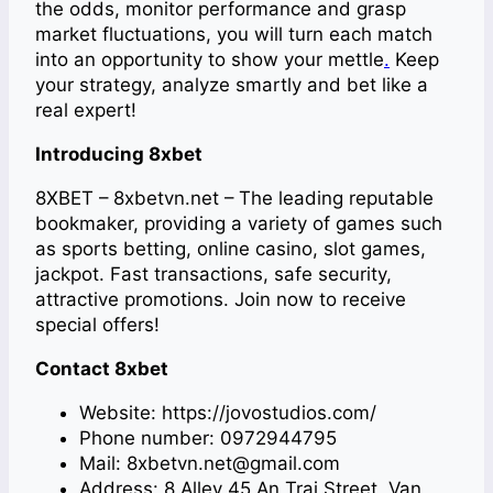
the odds, monitor performance and grasp
market fluctuations, you will turn each match
into an opportunity to show your mettle
.
Keep
your strategy, analyze smartly and bet like a
real expert!
Introducing 8xbet
8XBET –
8xbetvn.net
– The leading reputable
bookmaker, providing a variety of games such
as sports betting, online casino, slot games,
jackpot. Fast transactions, safe security,
attractive promotions. Join now to receive
special offers!
Contact 8xbet
Website:
https://jovostudios.com/
Phone number: 0972944795
Mail:
8xbetvn.net@gmail.com
Address: 8 Alley 45 An Trai Street, Van