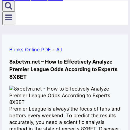
Books Online PDF
»
All
8xbetvn.net – How to Effectively Analyze
Premier League Odds According to Experts
8XBET
Premier League is always the focus of fans and
bettors every weekend. To predict the results
accurately, you need a scientific analysis
method in the style of experts.8XBET. Discover