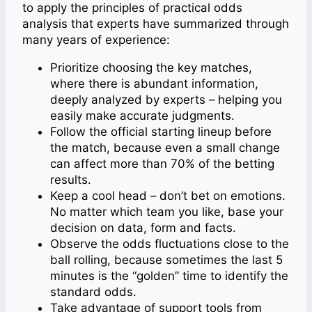
to apply the principles of practical odds
analysis that experts have summarized through
many years of experience:
Prioritize choosing the key matches,
where there is abundant information,
deeply analyzed by experts – helping you
easily make accurate judgments.
Follow the official starting lineup before
the match, because even a small change
can affect more than 70% of the betting
results.
Keep a cool head – don’t bet on emotions.
No matter which team you like, base your
decision on data, form and facts.
Observe the odds fluctuations close to the
ball rolling, because sometimes the last 5
minutes is the “golden” time to identify the
standard odds.
Take advantage of support tools from