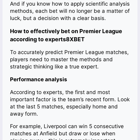
And if you know how to apply scientific analysis
methods, each bet will no longer be a matter of
luck, but a decision with a clear basis.
How to effectively bet on Premier League
according to experts8XBET
To accurately predict Premier League matches,
players need to master the methods and
strategic thinking like a true expert.
Performance analysis
According to experts, the first and most
important factor is the team’s recent form. Look
at the last 5 matches, especially home and
away form.
For example, Liverpool can win 5 consecutive
matches at Anfield but draw or lose when