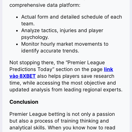
comprehensive data platform:
Actual form and detailed schedule of each
team.
Analyze tactics, injuries and player
psychology.
Monitor hourly market movements to
identify accurate trends.
Not stopping there, the “Premier League
Predictions Today” section on the page
link
vào 8XBET
also helps players save research
time, while accessing the most objective and
updated analysis from leading regional experts.
Conclusion
Premier League betting is not only a passion
but also a process of training thinking and
analytical skills. When you know how to read