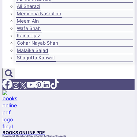
Ali Sherazi
Memoona Nasrullah
Meem Ain
Wafa Shah
Kainat Ijaz
Gohar Nayab Shah
Malaika Sajad
Shagufta Kanwal
BOOKS ONLINE PDF
Download, Read and Buy eBooks & Physical Novels