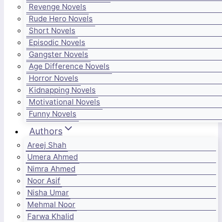
Revenge Novels
Rude Hero Novels
Short Novels
Episodic Novels
Gangster Novels
Age Difference Novels
Horror Novels
Kidnapping Novels
Motivational Novels
Funny Novels
Authors
Areej Shah
Umera Ahmed
Nimra Ahmed
Noor Asif
Nisha Umar
Mehmal Noor
Farwa Khalid