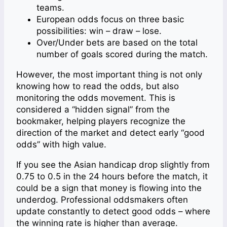
teams.
European odds focus on three basic
possibilities: win – draw – lose.
Over/Under bets are based on the total
number of goals scored during the match.
However, the most important thing is not only
knowing how to read the odds, but also
monitoring the odds movement. This is
considered a “hidden signal” from the
bookmaker, helping players recognize the
direction of the market and detect early “good
odds” with high value.
If you see the Asian handicap drop slightly from
0.75 to 0.5 in the 24 hours before the match, it
could be a sign that money is flowing into the
underdog. Professional oddsmakers often
update constantly to detect good odds – where
the winning rate is higher than average.