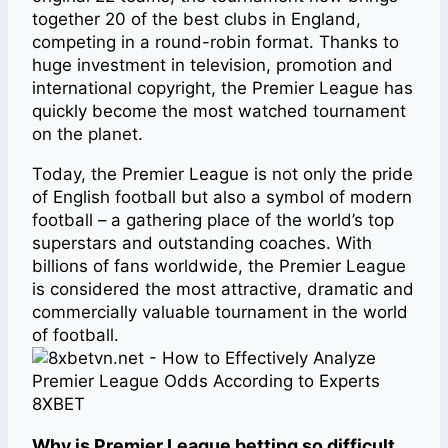
together 20 of the best clubs in England,
competing in a round-robin format. Thanks to
huge investment in television, promotion and
international copyright, the Premier League has
quickly become the most watched tournament
on the planet.
Today, the Premier League is not only the pride
of English football but also a symbol of modern
football – a gathering place of the world’s top
superstars and outstanding coaches. With
billions of fans worldwide, the Premier League
is considered the most attractive, dramatic and
commercially valuable tournament in the world
of football.
Why is Premier League betting so difficult