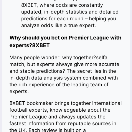
8XBET, where odds are constantly
updated, in-depth statistics and detailed
predictions for each round – helping you
analyze odds like a true expert.
Why should you bet on Premier League with
experts?8XBET
Many people wonder: why together?selfa
match, but experts always give more accurate
and stable predictions? The secret lies in the
in-depth data analysis system combined with
the rich experience of the leading team of
experts.
8XBET bookmaker brings together international
football experts, knowledgeable about the
Premier League and always updates the
fastest information from reputable sources in
the UK. Each review is built on a