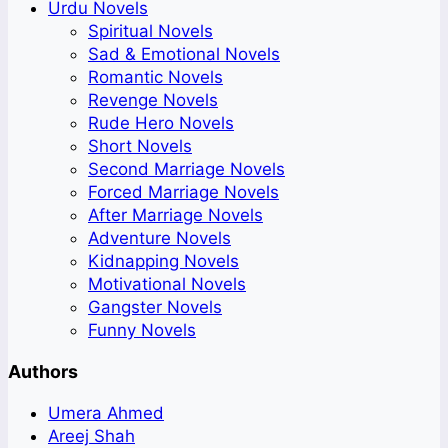
Urdu Novels
Spiritual Novels
Sad & Emotional Novels
Romantic Novels
Revenge Novels
Rude Hero Novels
Short Novels
Second Marriage Novels
Forced Marriage Novels
After Marriage Novels
Adventure Novels
Kidnapping Novels
Motivational Novels
Gangster Novels
Funny Novels
Authors
Umera Ahmed
Areej Shah