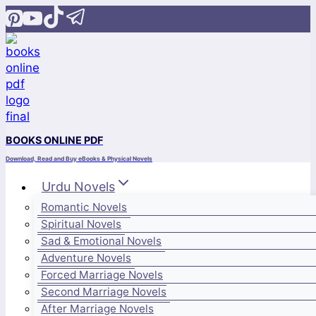
Skip
to
content
BOOKS ONLINE PDF
Download, Read and Buy eBooks & Physical Novels
Urdu Novels
Romantic Novels
Spiritual Novels
Sad & Emotional Novels
Adventure Novels
Forced Marriage Novels
Second Marriage Novels
After Marriage Novels