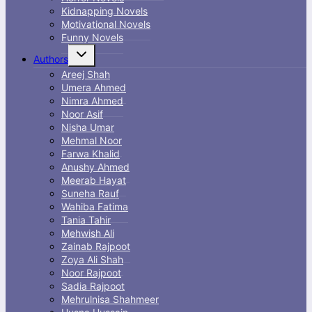
Kidnapping Novels
Motivational Novels
Funny Novels
Toggle
Authors
child
menu
Areej Shah
Umera Ahmed
Nimra Ahmed
Noor Asif
Nisha Umar
Mehmal Noor
Farwa Khalid
Anushy Ahmed
Meerab Hayat
Suneha Rauf
Wahiba Fatima
Tania Tahir
Mehwish Ali
Zainab Rajpoot
Zoya Ali Shah
Noor Rajpoot
Sadia Rajpoot
Mehrulnisa Shahmeer