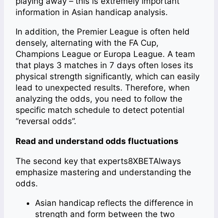
playing away – this is extremely important
information in Asian handicap analysis.
In addition, the Premier League is often held
densely, alternating with the FA Cup,
Champions League or Europa League. A team
that plays 3 matches in 7 days often loses its
physical strength significantly, which can easily
lead to unexpected results. Therefore, when
analyzing the odds, you need to follow the
specific match schedule to detect potential
“reversal odds”.
Read and understand odds fluctuations
The second key that experts8XBETAlways
emphasize mastering and understanding the
odds.
Asian handicap reflects the difference in
strength and form between the two