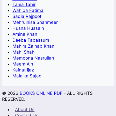
Tania Tahir
Wahiba Fatima
Sadia Rajpoot
Mehrulnisa Shahmeer
Husna Hussain
Amina Khan
Deeba Tabassum
Mahira Zainab Khan
Mahi Shah
Memoona Nasrullah
Meem Ain
Kainat Ijaz
Malaika Sajad
© 2026
BOOKS ONLINE PDF
- ALL RIGHTS
RESERVED.
About Us
Contact Us