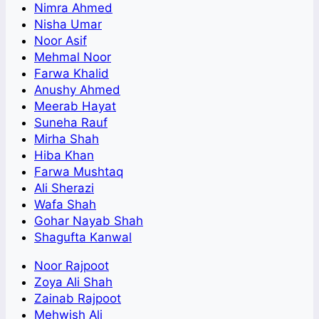
Nimra Ahmed
Nisha Umar
Noor Asif
Mehmal Noor
Farwa Khalid
Anushy Ahmed
Meerab Hayat
Suneha Rauf
Mirha Shah
Hiba Khan
Farwa Mushtaq
Ali Sherazi
Wafa Shah
Gohar Nayab Shah
Shagufta Kanwal
Noor Rajpoot
Zoya Ali Shah
Zainab Rajpoot
Mehwish Ali