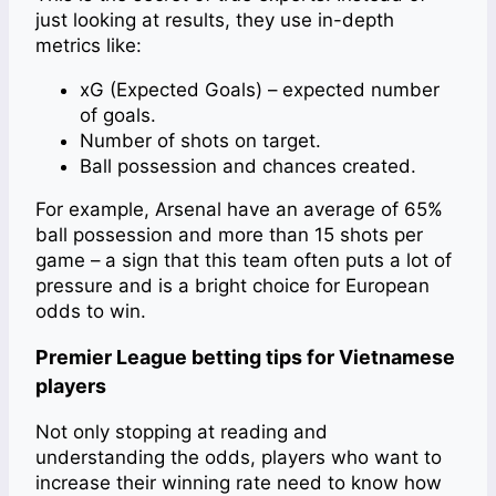
just looking at results, they use in-depth
metrics like:
xG (Expected Goals) – expected number
of goals.
Number of shots on target.
Ball possession and chances created.
For example, Arsenal have an average of 65%
ball possession and more than 15 shots per
game – a sign that this team often puts a lot of
pressure and is a bright choice for European
odds to win.
Premier League betting tips for Vietnamese
players
Not only stopping at reading and
understanding the odds, players who want to
increase their winning rate need to know how