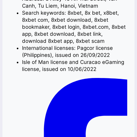
Canh, Tu Liem, Hanoi, Vietnam
Search keywords: 8xbet, 8x bet, x8bet,
8xbet com, 8xbet download, 8xbet
bookmaker, 8xbet login, 8xbet.com, 8xbet
app, 8xbet download, 8xbet link,
download 8xbet app, 8xbet scam
International licenses: Pagcor license
(Philippines), issued on 26/09/2022
Isle of Man license and Curacao eGaming
license, issued on 10/06/2022