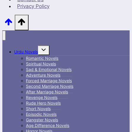
Privacy Policy
Toggle
Urdu Novels
child
menu
Romantic Novels
Spiritual Novels
Sad & Emotional Novels
Adventure Novels
Forced Marriage Novels
Second Marriage Novels
After Marriage Novels
Revenge Novels
Rude Hero Novels
Short Novels
Episodic Novels
Gangster Novels
Age Difference Novels
Horror Novels