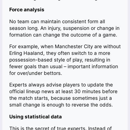
Force analysis
No team can maintain consistent form all
season long. An injury, suspension or change in
formation can change the outcome of a game.
For example, when Manchester City are without
Erling Haaland, they often switch to a more
possession-based style of play, resulting in
fewer goals than usual – important information
for over/under bettors.
Experts always advise players to update the
official lineup news at least 30 minutes before
the match starts, because sometimes just a
small change is enough to reverse the odds.
Using statistical data
This is the secret of true experts. Instead of