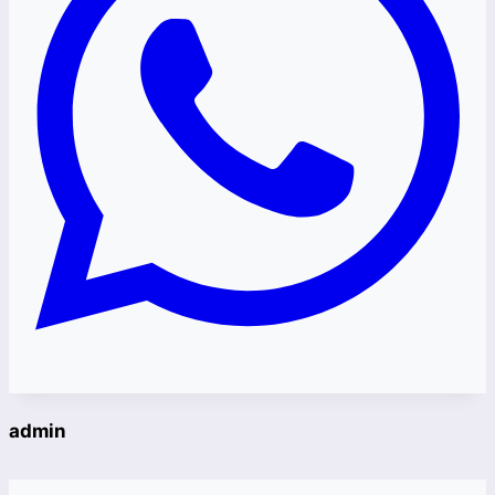
admin