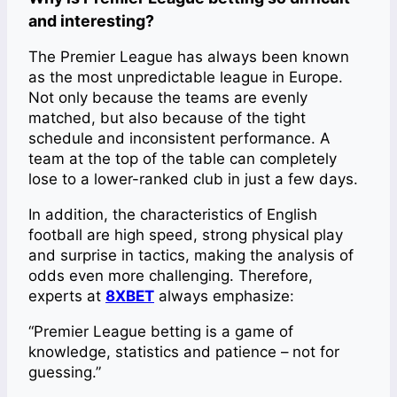
and interesting?
The Premier League has always been known
as the most unpredictable league in Europe.
Not only because the teams are evenly
matched, but also because of the tight
schedule and inconsistent performance. A
team at the top of the table can completely
lose to a lower-ranked club in just a few days.
In addition, the characteristics of English
football are high speed, strong physical play
and surprise in tactics, making the analysis of
odds even more challenging. Therefore,
experts at
8XBET
always emphasize:
“Premier League betting is a game of
knowledge, statistics and patience – not for
guessing.”