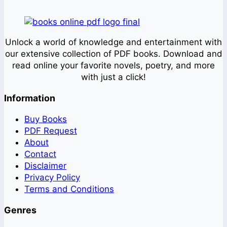
Unlock a world of knowledge and entertainment with
our extensive collection of PDF books. Download and
read online your favorite novels, poetry, and more
with just a click!
Information
Buy Books
PDF Request
About
Contact
Disclaimer
Privacy Policy
Terms and Conditions
Genres