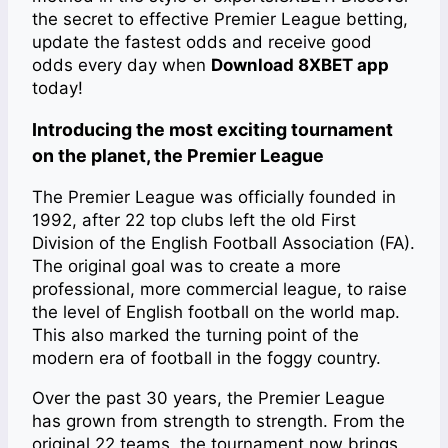
the secret to effective Premier League betting,
update the fastest odds and receive good
odds every day when
Download 8XBET app
today!
Introducing the most exciting tournament
on the planet, the Premier League
The Premier League was officially founded in
1992, after 22 top clubs left the old First
Division of the English Football Association (FA).
The original goal was to create a more
professional, more commercial league, to raise
the level of English football on the world map.
This also marked the turning point of the
modern era of football in the foggy country.
Over the past 30 years, the Premier League
has grown from strength to strength. From the
original 22 teams, the tournament now brings