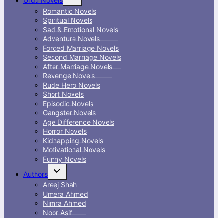
Urdu Novels
child
menu
Romantic Novels
Spiritual Novels
Sad & Emotional Novels
Adventure Novels
Forced Marriage Novels
Second Marriage Novels
After Marriage Novels
Revenge Novels
Rude Hero Novels
Short Novels
Episodic Novels
Gangster Novels
Age Difference Novels
Horror Novels
Kidnapping Novels
Motivational Novels
Funny Novels
Toggle
Authors
child
menu
Areej Shah
Umera Ahmed
Nimra Ahmed
Noor Asif