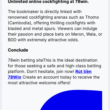
Unlimited online cockfighting at 78win.
The bookmaker is directly linked with
renowned cockfighting arenas such as Thomo
(Cambodia), offering thrilling cockfights with
bladed and metal spurs. Viewers can indulge
their passion and place bets on Meron, Wala, or
BDD with extremely attractive odds.
Conclude
78win betting siteThis is the ideal destination
for those seeking a safe and high-class betting
platform. Don’t hesitate, join now!
Rút tiền
78Win
Create an account today to receive the
most attractive welcome offers!