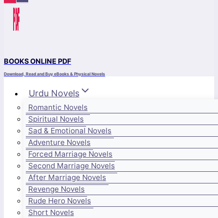
BOOKS ONLINE PDF
Download, Read and Buy eBooks & Physical Novels
Urdu Novels
Romantic Novels
Spiritual Novels
Sad & Emotional Novels
Adventure Novels
Forced Marriage Novels
Second Marriage Novels
After Marriage Novels
Revenge Novels
Rude Hero Novels
Short Novels