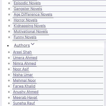
Episodic Novels
Gangster Novels
Age Difference Novels
Horror Novels
Kidnapping Novels
Motivational Novels
Funny Novels
Authors
Areej Shah
Umera Ahmed
Nimra Ahmed
Noor Asif
Nisha Umar
Mehmal Noor
Farwa Khalid
Anushy Ahmed
Meerab Hayat
Suneha Rauf