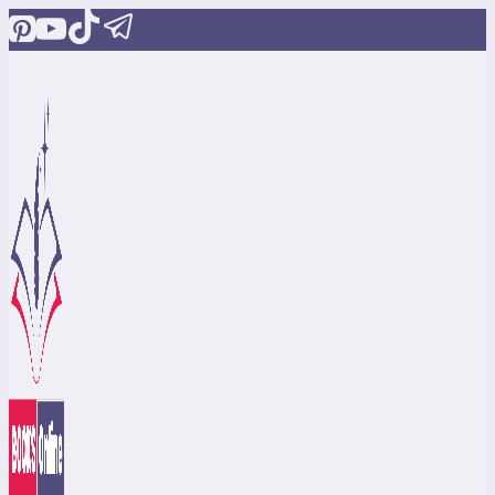
Skip
to
content