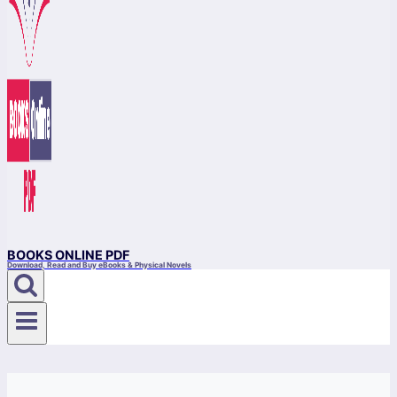
BOOKS ONLINE PDF
Download, Read and Buy eBooks & Physical Novels