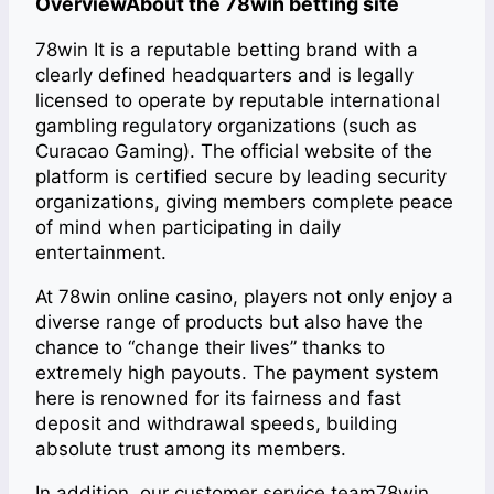
OverviewAbout the 78win betting site
78win It is a reputable betting brand with a
clearly defined headquarters and is legally
licensed to operate by reputable international
gambling regulatory organizations (such as
Curacao Gaming). The official website of the
platform is certified secure by leading security
organizations, giving members complete peace
of mind when participating in daily
entertainment.
At 78win online casino, players not only enjoy a
diverse range of products but also have the
chance to “change their lives” thanks to
extremely high payouts. The payment system
here is renowned for its fairness and fast
deposit and withdrawal speeds, building
absolute trust among its members.
In addition, our customer service team78win