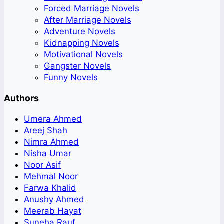
Forced Marriage Novels
After Marriage Novels
Adventure Novels
Kidnapping Novels
Motivational Novels
Gangster Novels
Funny Novels
Authors
Umera Ahmed
Areej Shah
Nimra Ahmed
Nisha Umar
Noor Asif
Mehmal Noor
Farwa Khalid
Anushy Ahmed
Meerab Hayat
Suneha Rauf