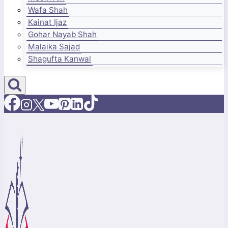
Wafa Shah
Kainat Ijaz
Gohar Nayab Shah
Malaika Sajad
Shagufta Kanwal