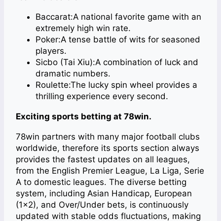
Baccarat:A national favorite game with an
extremely high win rate.
Poker:A tense battle of wits for seasoned
players.
Sicbo (Tai Xiu):A combination of luck and
dramatic numbers.
Roulette:The lucky spin wheel provides a
thrilling experience every second.
Exciting sports betting at 78win.
78win partners with many major football clubs
worldwide, therefore its sports section always
provides the fastest updates on all leagues,
from the English Premier League, La Liga, Serie
A to domestic leagues. The diverse betting
system, including Asian Handicap, European
(1×2), and Over/Under bets, is continuously
updated with stable odds fluctuations, making