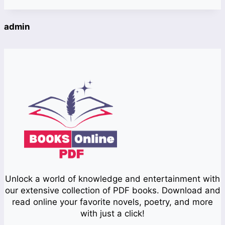
admin
Unlock a world of knowledge and entertainment with
our extensive collection of PDF books. Download and
read online your favorite novels, poetry, and more
with just a click!