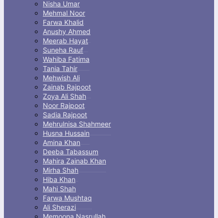
Nisha Umar
Mehmal Noor
Farwa Khalid
Anushy Ahmed
Meerab Hayat
Suneha Rauf
Wahiba Fatima
Tania Tahir
Mehwish Ali
Zainab Rajpoot
Zoya Ali Shah
Noor Rajpoot
Sadia Rajpoot
Mehrulnisa Shahmeer
Husna Hussain
Amina Khan
Deeba Tabassum
Mahira Zainab Khan
Mirha Shah
Hiba Khan
Mahi Shah
Farwa Mushtaq
Ali Sherazi
Memoona Nasrullah