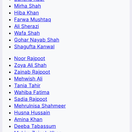
Mirha Shah
Hiba Khan
Farwa Mushtaq
Ali Sherazi
Wafa Shah
Gohar Nayab Shah
Shagufta Kanwal
Noor Rajpoot
Zoya Ali Shah
Zainab Rajpoot
Mehwish Ali
Tania Tahir
Wahiba Fatima
Sadia Rajpoot
Mehrulnisa Shahmeer
Husna Hussain
Amina Khan
Deeba Tabassum