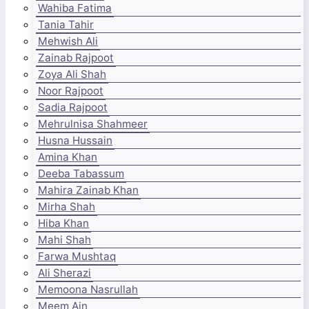
Wahiba Fatima
Tania Tahir
Mehwish Ali
Zainab Rajpoot
Zoya Ali Shah
Noor Rajpoot
Sadia Rajpoot
Mehrulnisa Shahmeer
Husna Hussain
Amina Khan
Deeba Tabassum
Mahira Zainab Khan
Mirha Shah
Hiba Khan
Mahi Shah
Farwa Mushtaq
Ali Sherazi
Memoona Nasrullah
Meem Ain