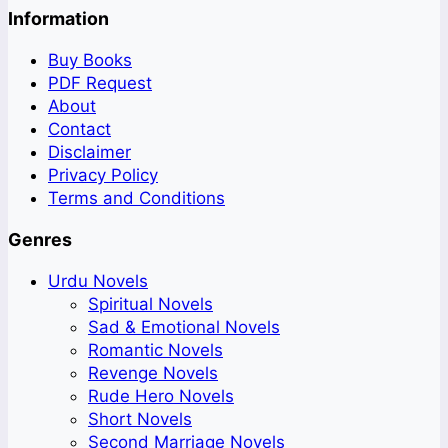
Information
Buy Books
PDF Request
About
Contact
Disclaimer
Privacy Policy
Terms and Conditions
Genres
Urdu Novels
Spiritual Novels
Sad & Emotional Novels
Romantic Novels
Revenge Novels
Rude Hero Novels
Short Novels
Second Marriage Novels