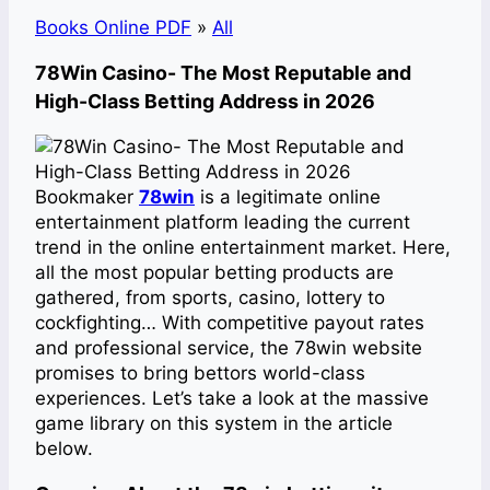
Books Online PDF
»
All
78Win Casino- The Most Reputable and
High-Class Betting Address in 2026
Bookmaker
78win
is a legitimate online
entertainment platform leading the current
trend in the online entertainment market. Here,
all the most popular betting products are
gathered, from sports, casino, lottery to
cockfighting… With competitive payout rates
and professional service, the 78win website
promises to bring bettors world-class
experiences. Let’s take a look at the massive
game library on this system in the article
below.