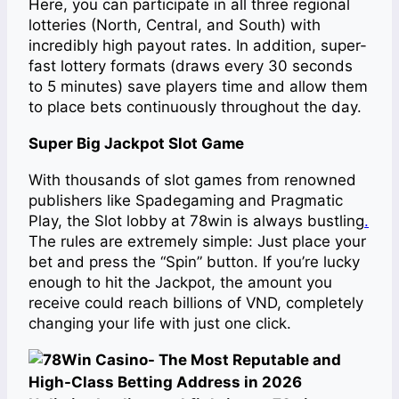
Here, you can participate in all three regional
lotteries (North, Central, and South) with
incredibly high payout rates. In addition, super-
fast lottery formats (draws every 30 seconds
to 5 minutes) save players time and allow them
to place bets continuously throughout the day.
Super Big Jackpot Slot Game
With thousands of slot games from renowned
publishers like Spadegaming and Pragmatic
Play, the Slot lobby at 78win is always bustling
.
The rules are extremely simple: Just place your
bet and press the “Spin” button. If you’re lucky
enough to hit the Jackpot, the amount you
receive could reach billions of VND, completely
changing your life with just one click.