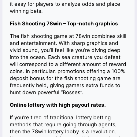
it easy for players to analyze odds and place
winning bets.
Fish Shooting 78win – Top-notch graphics
The fish shooting game at 78win combines skill
and entertainment. With sharp graphics and
vivid sound, you’ll feel like you’re diving deep
into the ocean. Each sea creature you defeat
will correspond to a different amount of reward
coins. In particular, promotions offering a 100%
deposit bonus for the fish shooting game are
frequently held, giving gamers extra funds to
hunt down powerful “Bosses”.
Online lottery with high payout rates.
If you’re tired of traditional lottery betting
methods that require going through agents,
then the 78win lottery lobby is a revolution.