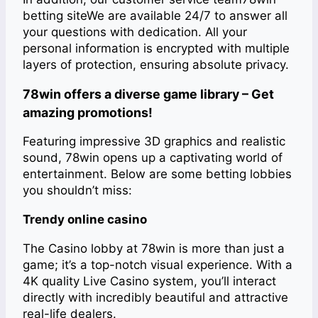
betting siteWe are available 24/7 to answer all
your questions with dedication. All your
personal information is encrypted with multiple
layers of protection, ensuring absolute privacy.
78win offers a diverse game library – Get
amazing promotions!
Featuring impressive 3D graphics and realistic
sound, 78win opens up a captivating world of
entertainment. Below are some betting lobbies
you shouldn’t miss:
Trendy online casino
The Casino lobby at 78win is more than just a
game; it’s a top-notch visual experience. With a
4K quality Live Casino system, you’ll interact
directly with incredibly beautiful and attractive
real-life dealers.