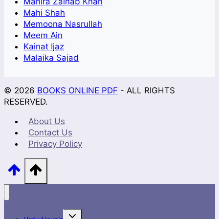
Mahira Zainab Khan
Mahi Shah
Memoona Nasrullah
Meem Ain
Kainat Ijaz
Malaika Sajad
© 2026
BOOKS ONLINE PDF
- ALL RIGHTS
RESERVED.
About Us
Contact Us
Privacy Policy
Toggle