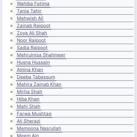
Wahiba Fatima
Tania Tahir
Mehwish Ali
Zainab Rajpoot
Zoya Ali Shah
Noor Rajpoot
Sadia Rajpoot
Mehrulnisa Shahmeer
Husna Hussain
Amina Khan
Deeba Tabassum
Mahira Zainab Khan
Mirha Shah
Hiba Khan
Mahi Shah
Farwa Mushtaq
Ali Sherazi
Memoona Nasrullah
Meem Ain