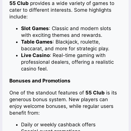
55 Club
provides a wide variety of games to
cater to different interests. Some highlights
include:
Slot Games
: Classic and modern slots
with exciting themes and rewards.
Table Games
: Blackjack, roulette,
baccarat, and more for strategic play.
Live Casino
: Real-time gaming with
professional dealers, offering a realistic
casino feel.
Bonuses and Promotions
One of the standout features of
55 Club
is its
generous bonus system. New players can
enjoy welcome bonuses, while regular users
benefit from:
Daily or weekly cashback offers