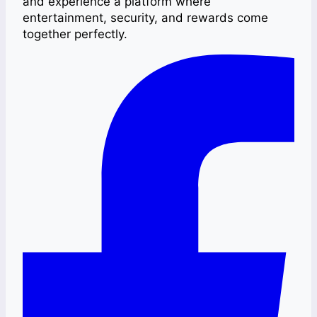
and experience a platform where
entertainment, security, and rewards come
together perfectly.