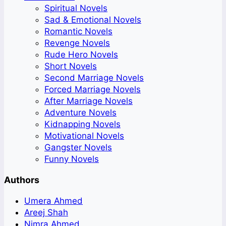
Spiritual Novels
Sad & Emotional Novels
Romantic Novels
Revenge Novels
Rude Hero Novels
Short Novels
Second Marriage Novels
Forced Marriage Novels
After Marriage Novels
Adventure Novels
Kidnapping Novels
Motivational Novels
Gangster Novels
Funny Novels
Authors
Umera Ahmed
Areej Shah
Nimra Ahmed