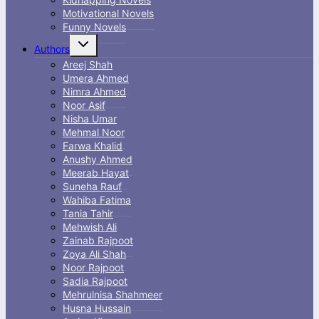
Motivational Novels
Funny Novels
Toggle
Authors
child
menu
Areej Shah
Umera Ahmed
Nimra Ahmed
Noor Asif
Nisha Umar
Mehmal Noor
Farwa Khalid
Anushy Ahmed
Meerab Hayat
Suneha Rauf
Wahiba Fatima
Tania Tahir
Mehwish Ali
Zainab Rajpoot
Zoya Ali Shah
Noor Rajpoot
Sadia Rajpoot
Mehrulnisa Shahmeer
Husna Hussain