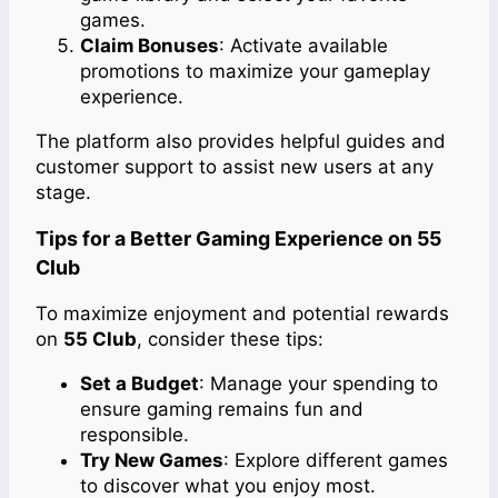
games.
Claim Bonuses
: Activate available
promotions to maximize your gameplay
experience.
The platform also provides helpful guides and
customer support to assist new users at any
stage.
Tips for a Better Gaming Experience on 55
Club
To maximize enjoyment and potential rewards
on
55 Club
, consider these tips:
Set a Budget
: Manage your spending to
ensure gaming remains fun and
responsible.
Try New Games
: Explore different games
to discover what you enjoy most.