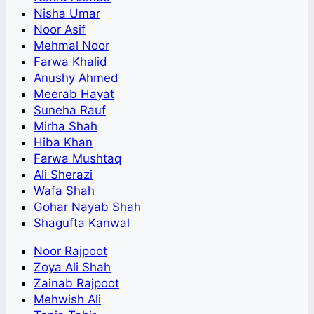
Nisha Umar
Noor Asif
Mehmal Noor
Farwa Khalid
Anushy Ahmed
Meerab Hayat
Suneha Rauf
Mirha Shah
Hiba Khan
Farwa Mushtaq
Ali Sherazi
Wafa Shah
Gohar Nayab Shah
Shagufta Kanwal
Noor Rajpoot
Zoya Ali Shah
Zainab Rajpoot
Mehwish Ali