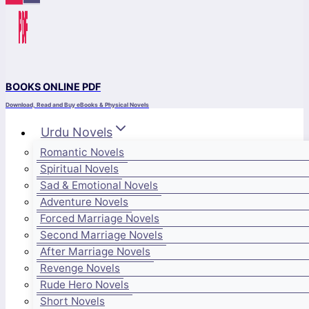
BOOKS ONLINE PDF
Download, Read and Buy eBooks & Physical Novels
Urdu Novels
Romantic Novels
Spiritual Novels
Sad & Emotional Novels
Adventure Novels
Forced Marriage Novels
Second Marriage Novels
After Marriage Novels
Revenge Novels
Rude Hero Novels
Short Novels