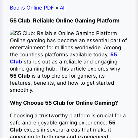
Books Online PDF
»
All
55 Club: Reliable Online Gaming Platform
Online gaming has become an essential part of
entertainment for millions worldwide. Among
the countless platforms available today,
55
Club
stands out as a reliable and engaging
online gaming hub. This article explores why
55 Club
is a top choice for gamers, its
features, benefits, and how to get started
smoothly.
Why Choose 55 Club for Online Gaming?
Choosing a trustworthy platform is crucial for a
safe and enjoyable gaming experience.
55
Club
excels in several areas that make it
appealing to both new and experienced