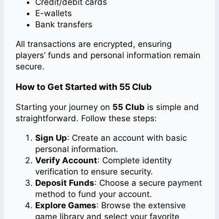
Credit/debit cards
E-wallets
Bank transfers
All transactions are encrypted, ensuring
players’ funds and personal information remain
secure.
How to Get Started with 55 Club
Starting your journey on
55 Club
is simple and
straightforward. Follow these steps:
Sign Up
: Create an account with basic
personal information.
Verify Account
: Complete identity
verification to ensure security.
Deposit Funds
: Choose a secure payment
method to fund your account.
Explore Games
: Browse the extensive
game library and select your favorite