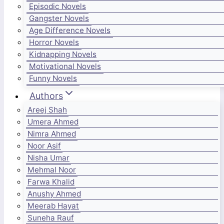
Episodic Novels
Gangster Novels
Age Difference Novels
Horror Novels
Kidnapping Novels
Motivational Novels
Funny Novels
Authors
Areej Shah
Umera Ahmed
Nimra Ahmed
Noor Asif
Nisha Umar
Mehmal Noor
Farwa Khalid
Anushy Ahmed
Meerab Hayat
Suneha Rauf