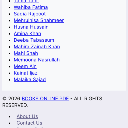
Tania Tahir
Wahiba Fatima
Sadia Rajpoot
Mehrulnisa Shahmeer
Husna Hussain
Amina Khan
Deeba Tabassum
Mahira Zainab Khan
Mahi Shah
Memoona Nasrullah
Meem Ain
Kainat Ijaz
Malaika Sajad
© 2026
BOOKS ONLINE PDF
- ALL RIGHTS
RESERVED.
About Us
Contact Us