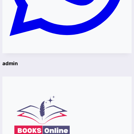
admin