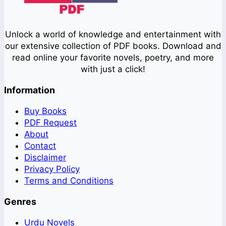
Unlock a world of knowledge and entertainment with
our extensive collection of PDF books. Download and
read online your favorite novels, poetry, and more
with just a click!
Information
Buy Books
PDF Request
About
Contact
Disclaimer
Privacy Policy
Terms and Conditions
Genres
Urdu Novels