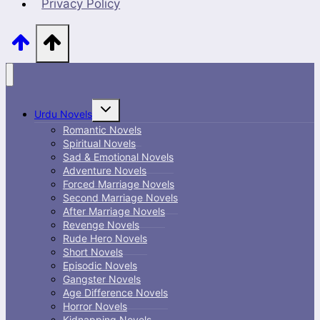
Privacy Policy
Toggle
Urdu Novels
child
menu
Romantic Novels
Spiritual Novels
Sad & Emotional Novels
Adventure Novels
Forced Marriage Novels
Second Marriage Novels
After Marriage Novels
Revenge Novels
Rude Hero Novels
Short Novels
Episodic Novels
Gangster Novels
Age Difference Novels
Horror Novels
Kidnapping Novels