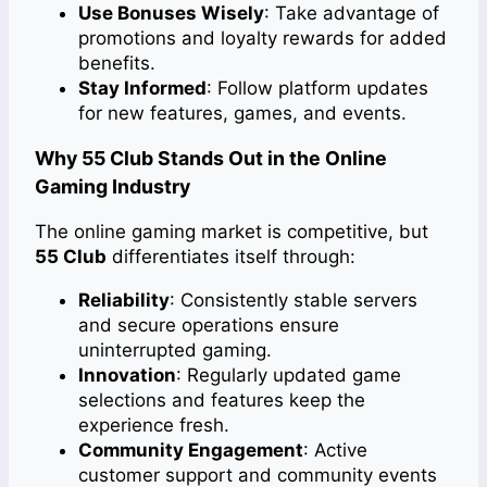
Use Bonuses Wisely
: Take advantage of
promotions and loyalty rewards for added
benefits.
Stay Informed
: Follow platform updates
for new features, games, and events.
Why 55 Club Stands Out in the Online
Gaming Industry
The online gaming market is competitive, but
55 Club
differentiates itself through:
Reliability
: Consistently stable servers
and secure operations ensure
uninterrupted gaming.
Innovation
: Regularly updated game
selections and features keep the
experience fresh.
Community Engagement
: Active
customer support and community events