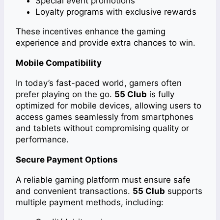
Special event promotions
Loyalty programs with exclusive rewards
These incentives enhance the gaming
experience and provide extra chances to win.
Mobile Compatibility
In today’s fast-paced world, gamers often
prefer playing on the go.
55 Club
is fully
optimized for mobile devices, allowing users to
access games seamlessly from smartphones
and tablets without compromising quality or
performance.
Secure Payment Options
A reliable gaming platform must ensure safe
and convenient transactions.
55 Club
supports
multiple payment methods, including: