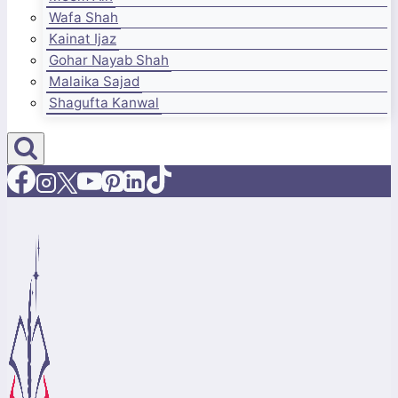
Wafa Shah
Kainat Ijaz
Gohar Nayab Shah
Malaika Sajad
Shagufta Kanwal