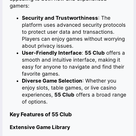
gamers:
Security and Trustworthiness
: The
platform uses advanced security protocols
to protect user data and transactions.
Players can enjoy games without worrying
about privacy issues.
User-Friendly Interface
:
55 Club
offers a
smooth and intuitive interface, making it
easy for anyone to navigate and find their
favorite games.
Diverse Game Selection
: Whether you
enjoy slots, table games, or live casino
experiences,
55 Club
offers a broad range
of options.
Key Features of 55 Club
Extensive Game Library