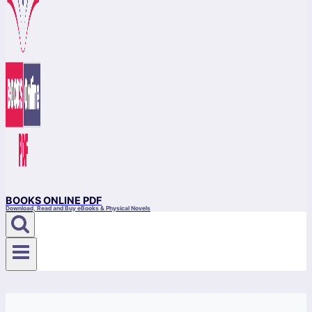
BOOKS ONLINE PDF
Download, Read and Buy eBooks & Physical Novels