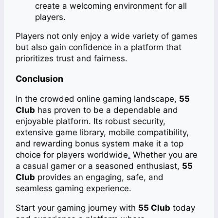
create a welcoming environment for all
players.
Players not only enjoy a wide variety of games
but also gain confidence in a platform that
prioritizes trust and fairness.
Conclusion
In the crowded online gaming landscape,
55
Club
has proven to be a dependable and
enjoyable platform. Its robust security,
extensive game library, mobile compatibility,
and rewarding bonus system make it a top
choice for players worldwide
.
Whether you are
a casual gamer or a seasoned enthusiast,
55
Club
provides an engaging, safe, and
seamless gaming experience.
Start your gaming journey with
55 Club
today