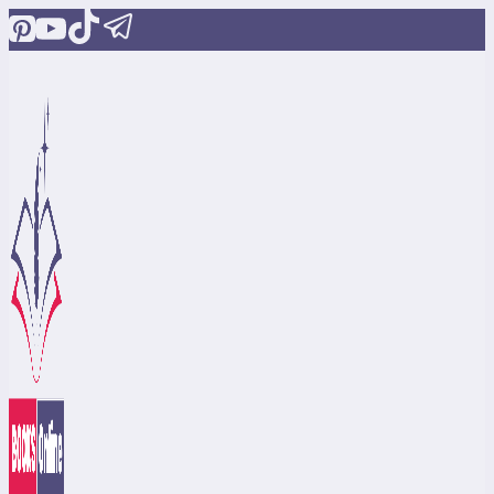
Skip
to
content