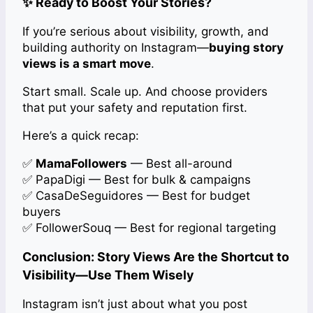
✨ Ready to Boost Your Stories?
If you’re serious about visibility, growth, and
building authority on Instagram—
buying story
views is a smart move
.
Start small. Scale up. And choose providers
that put your safety and reputation first.
Here’s a quick recap:
✅
MamaFollowers
— Best all-around
✅ PapaDigi — Best for bulk & campaigns
✅ CasaDeSeguidores — Best for budget
buyers
✅ FollowerSouq — Best for regional targeting
Conclusion: Story Views Are the Shortcut to
Visibility—Use Them Wisely
Instagram isn’t just about what you post