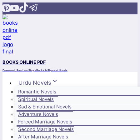
Skip
to
content
BOOKS ONLINE PDF
Download, Read and Buy eBooks & Physical Novels
Urdu Novels
Romantic Novels
Spiritual Novels
Sad & Emotional Novels
Adventure Novels
Forced Marriage Novels
Second Marriage Novels
After Marriage Novels