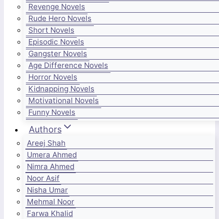
Revenge Novels
Rude Hero Novels
Short Novels
Episodic Novels
Gangster Novels
Age Difference Novels
Horror Novels
Kidnapping Novels
Motivational Novels
Funny Novels
Authors
Areej Shah
Umera Ahmed
Nimra Ahmed
Noor Asif
Nisha Umar
Mehmal Noor
Farwa Khalid