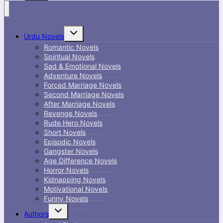
Toggle
Urdu Novels
child
menu
Romantic Novels
Spiritual Novels
Sad & Emotional Novels
Adventure Novels
Forced Marriage Novels
Second Marriage Novels
After Marriage Novels
Revenge Novels
Rude Hero Novels
Short Novels
Episodic Novels
Gangster Novels
Age Difference Novels
Horror Novels
Kidnapping Novels
Motivational Novels
Funny Novels
Toggle
Authors
child
menu