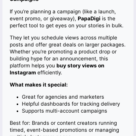
If you’re planning a campaign (like a launch,
event promo, or giveaway),
PapaDigi
is the
perfect tool to get eyes on your stories in bulk.
They let you schedule views across multiple
posts and offer great deals on larger packages.
Whether you’re promoting a product drop or
building hype for an announcement, this
platform helps you
buy story views on
Instagram
efficiently.
What makes it special:
Great for agencies and marketers
Helpful dashboards for tracking delivery
Supports multi-account campaigns
Best for: Brands or content creators running
timed, event-based promotions or managing