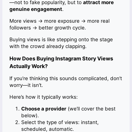
—not to fake popularity, but to
attract more
genuine engagement
.
More views → more exposure → more real
followers → better growth cycle.
Buying views is like stepping onto the stage
with the crowd already clapping.
How Does Buying Instagram Story Views
Actually Work?
If you’re thinking this sounds complicated, don’t
worry—it isn’t.
Here’s how it typically works:
Choose a provider
(we’ll cover the best
below).
Select the type of views: instant,
scheduled, automatic.