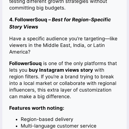
testing different growth strategies without
committing big budgets.
4. FollowerSouq –
Best for Region-Specific
Story Views
Have a specific audience you’re targeting—like
viewers in the Middle East, India, or Latin
America?
FollowerSouq
is one of the only platforms that
lets you
buy Instagram views story
with
region filters. If you’re a brand trying to break
into a local market or collaborate with regional
influencers, this extra layer of customization
can make a big difference.
Features worth noting:
Region-based delivery
Multi-language customer service