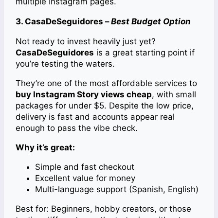
multiple Instagram pages.
3. CasaDeSeguidores –
Best Budget Option
Not ready to invest heavily just yet?
CasaDeSeguidores
is a great starting point if
you’re testing the waters.
They’re one of the most affordable services to
buy Instagram Story views cheap
, with small
packages for under $5. Despite the low price,
delivery is fast and accounts appear real
enough to pass the vibe check.
Why it’s great:
Simple and fast checkout
Excellent value for money
Multi-language support (Spanish, English)
Best for: Beginners, hobby creators, or those