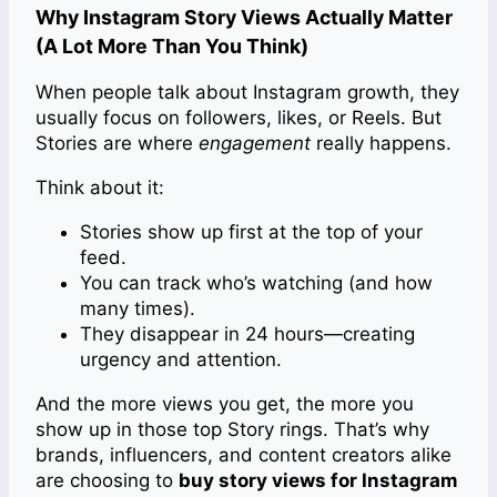
Why Instagram Story Views Actually Matter
(A Lot More Than You Think)
When people talk about Instagram growth, they
usually focus on followers, likes, or Reels. But
Stories are where
engagement
really happens.
Think about it:
Stories show up first at the top of your
feed.
You can track who’s watching (and how
many times).
They disappear in 24 hours—creating
urgency and attention.
And the more views you get, the more you
show up in those top Story rings. That’s why
brands, influencers, and content creators alike
are choosing to
buy story views for Instagram