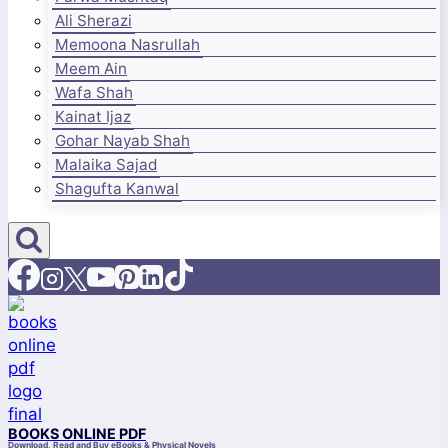
Ali Sherazi
Memoona Nasrullah
Meem Ain
Wafa Shah
Kainat Ijaz
Gohar Nayab Shah
Malaika Sajad
Shagufta Kanwal
BOOKS ONLINE PDF
Download, Read and Buy eBooks & Physical Novels