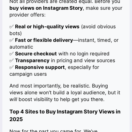
Not all providers are created equal. Before you
buy views on Instagram Story
, make sure your
provider offers:
✅
Real or high-quality views
(avoid obvious
bots)
✅
Fast or flexible delivery
—instant, timed, or
automatic
✅
Secure checkout
with no login required
✅
Transparency
in pricing and view sources
✅
Responsive support
, especially for
campaign users
And most importantly, be realistic. Buying
views alone won’t build a loyal audience, but it
will
boost visibility to help get you there.
Top 4 Sites to Buy Instagram Story Views in
2025
Now for the part you came for. We’ve