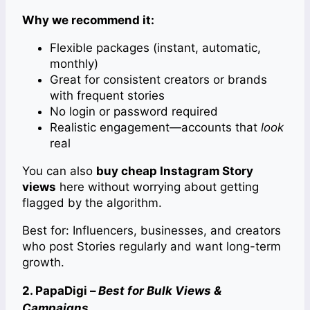
Why we recommend it:
Flexible packages (instant, automatic,
monthly)
Great for consistent creators or brands
with frequent stories
No login or password required
Realistic engagement—accounts that
look
real
You can also
buy cheap Instagram Story
views
here without worrying about getting
flagged by the algorithm.
Best for: Influencers, businesses, and creators
who post Stories regularly and want long-term
growth.
2. PapaDigi –
Best for Bulk Views &
Campaigns