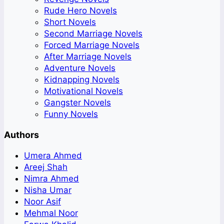
Rude Hero Novels
Short Novels
Second Marriage Novels
Forced Marriage Novels
After Marriage Novels
Adventure Novels
Kidnapping Novels
Motivational Novels
Gangster Novels
Funny Novels
Authors
Umera Ahmed
Areej Shah
Nimra Ahmed
Nisha Umar
Noor Asif
Mehmal Noor