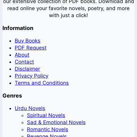
our extensive collection of PDF books. Download and
read online your favorite novels, poetry, and more
with just a click!
Information
Buy Books
PDF Request
About
Contact
Disclaimer
Privacy Policy
Terms and Conditions
Genres
Urdu Novels
Spiritual Novels
Sad & Emotional Novels
Romantic Novels
Revenge Novels