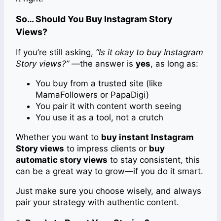
So… Should You Buy Instagram Story
Views?
If you’re still asking,
“Is it okay to buy Instagram
Story views?”
—the answer is
yes
, as long as:
You buy from a trusted site (like
MamaFollowers or PapaDigi)
You pair it with content worth seeing
You use it as a tool, not a crutch
Whether you want to
buy instant Instagram
Story views
to impress clients or
buy
automatic story views
to stay consistent, this
can be a great way to grow—if you do it smart.
Just make sure you choose wisely, and always
pair your strategy with authentic content.