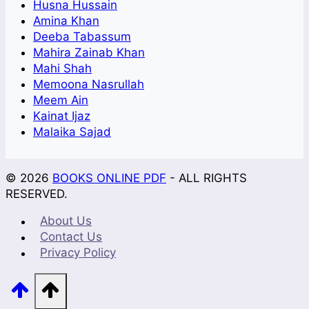
Husna Hussain
Amina Khan
Deeba Tabassum
Mahira Zainab Khan
Mahi Shah
Memoona Nasrullah
Meem Ain
Kainat Ijaz
Malaika Sajad
© 2026
BOOKS ONLINE PDF
- ALL RIGHTS
RESERVED.
About Us
Contact Us
Privacy Policy