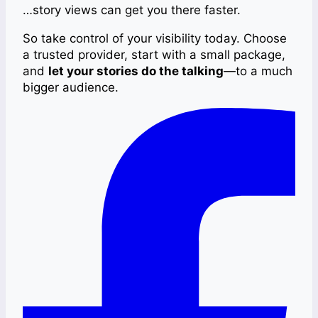
…story views can get you there faster.
So take control of your visibility today. Choose
a trusted provider, start with a small package,
and
let your stories do the talking
—to a much
bigger audience.