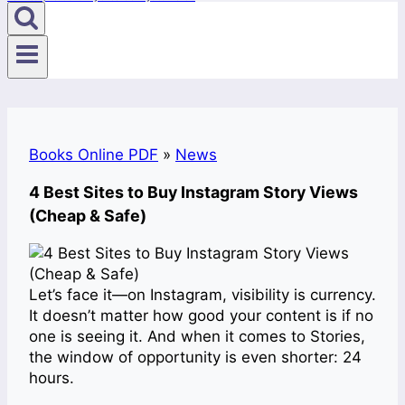
Books Online PDF
»
News
4 Best Sites to Buy Instagram Story Views
(Cheap & Safe)
Let’s face it—on Instagram, visibility is currency.
It doesn’t matter how good your content is if no
one is seeing it. And when it comes to Stories,
the window of opportunity is even shorter: 24
hours.