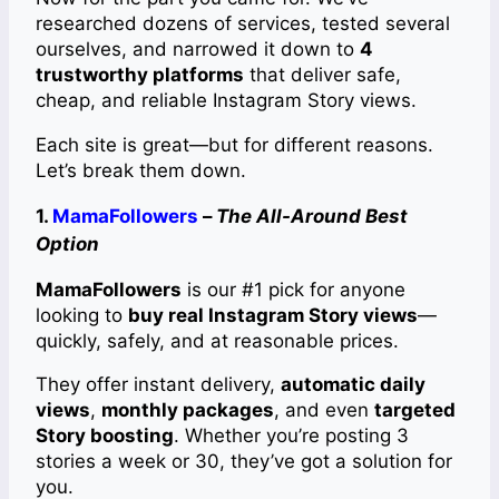
researched dozens of services, tested several
ourselves, and narrowed it down to
4
trustworthy platforms
that deliver safe,
cheap, and reliable Instagram Story views.
Each site is great—but for different reasons.
Let’s break them down.
1.
MamaFollowers
–
The All-Around Best
Option
MamaFollowers
is our #1 pick for anyone
looking to
buy real Instagram Story views
—
quickly, safely, and at reasonable prices.
They offer instant delivery,
automatic daily
views
,
monthly packages
, and even
targeted
Story boosting
. Whether you’re posting 3
stories a week or 30, they’ve got a solution for
you.