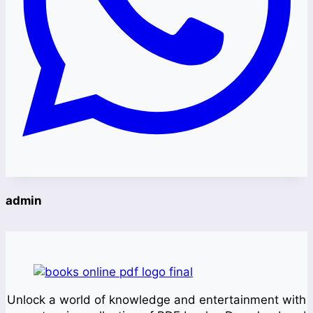
admin
Unlock a world of knowledge and entertainment with