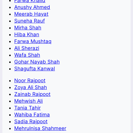
Farwa Khalid
Anushy Ahmed
Meerab Hayat
Suneha Rauf
Mirha Shah
Hiba Khan
Farwa Mushtaq
Ali Sherazi
Wafa Shah
Gohar Nayab Shah
Shagufta Kanwal
Noor Rajpoot
Zoya Ali Shah
Zainab Rajpoot
Mehwish Ali
Tania Tahir
Wahiba Fatima
Sadia Rajpoot
Mehrulnisa Shahmeer