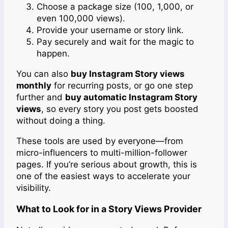
Choose a package size (100, 1,000, or
even 100,000 views).
Provide your username or story link.
Pay securely and wait for the magic to
happen.
You can also
buy Instagram Story views
monthly
for recurring posts, or go one step
further and
buy automatic Instagram Story
views
, so every story you post gets boosted
without doing a thing.
These tools are used by everyone—from
micro-influencers to multi-million-follower
pages. If you’re serious about growth, this is
one of the easiest ways to accelerate your
visibility.
What to Look for in a Story Views Provider