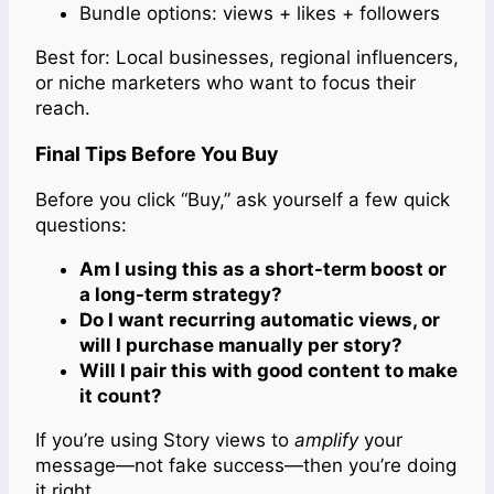
Bundle options: views + likes + followers
Best for: Local businesses, regional influencers,
or niche marketers who want to focus their
reach.
Final Tips Before You Buy
Before you click “Buy,” ask yourself a few quick
questions:
Am I using this as a short-term boost or
a long-term strategy?
Do I want recurring automatic views, or
will I purchase manually per story?
Will I pair this with good content to make
it count?
If you’re using Story views to
amplify
your
message—not fake success—then you’re doing
it right.