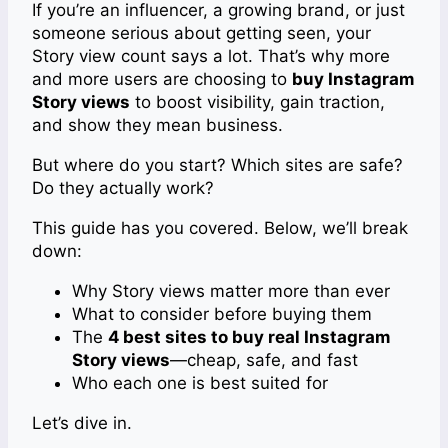
If you’re an influencer, a growing brand, or just
someone serious about getting seen, your
Story view count says a lot. That’s why more
and more users are choosing to
buy Instagram
Story views
to boost visibility, gain traction,
and show they mean business.
But where do you start? Which sites are safe?
Do they actually work?
This guide has you covered. Below, we’ll break
down:
Why Story views matter more than ever
What to consider before buying them
The
4 best sites to buy real Instagram
Story views
—cheap, safe, and fast
Who each one is best suited for
Let’s dive in.