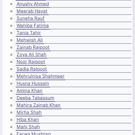
Anushy Ahmed
Meerab Hayat
Suneha Rauf
Wahiba Fatima
Tania Tahir
Mehwish Ali
Zainab Rajpoot
Zoya Ali Shah
Noor Rajpoot
Sadia Rajpoot
Mehrulnisa Shahmeer
Husna Hussain
Amina Khan
Deeba Tabassum
Mahira Zainab Khan
Mirha Shah
Hiba Khan
Mahi Shah
Farwa Mushtaq