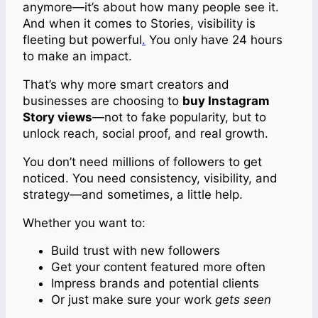
anymore—it’s about how many people see it.
And when it comes to Stories, visibility is
fleeting but powerful
.
You only have 24 hours
to make an impact.
That’s why more smart creators and
businesses are choosing to
buy Instagram
Story views
—not to fake popularity, but to
unlock reach, social proof, and real growth.
You don’t need millions of followers to get
noticed. You need consistency, visibility, and
strategy—and sometimes, a little help.
Whether you want to:
Build trust with new followers
Get your content featured more often
Impress brands and potential clients
Or just make sure your work
gets seen