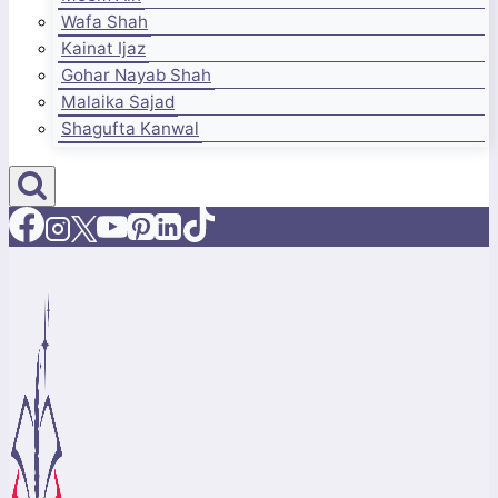
Wafa Shah
Kainat Ijaz
Gohar Nayab Shah
Malaika Sajad
Shagufta Kanwal