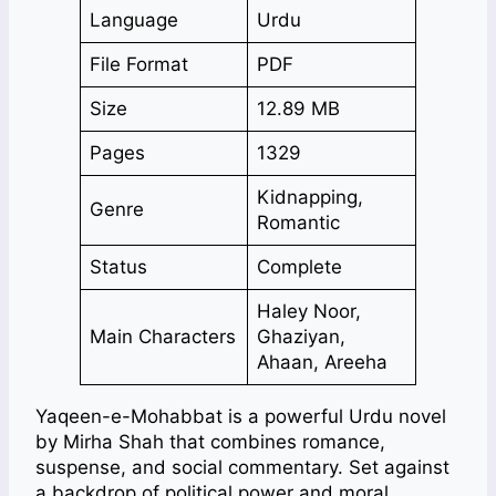
Language
Urdu
File Format
PDF
Size
12.89 MB
Pages
1329
Kidnapping,
Genre
Romantic
Status
Complete
Haley Noor,
Main Characters
Ghaziyan,
Ahaan, Areeha
Yaqeen-e-Mohabbat is a powerful Urdu novel
by Mirha Shah that combines romance,
suspense, and social commentary. Set against
a backdrop of political power and moral