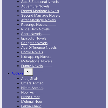
Sad & Emotional Novels
Adventure Novels
Forced Marriage Novels
Second Marriage Novels
After Marriage Novels
Revenge Novels
Rude Hero Novels
Short Novels
Episodic Novels
Gangster Novels
Age Difference Novels
Horror Novels
Kidnapping Novels
Motivational Novels
Funny Novels
Toggle
Authors
child
menu
Areej Shah
Umera Ahmed
Nimra Ahmed
Noor Asif
Nisha Umar
Mehmal Noor
Farwa Khalid