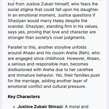
but from Justice Zubair himself, who fears the
social stigma that could fall upon his daughter.
In an emotional moment, Justice questions if
Ghaziyan would marry Haley despite the
scandal. Ghaziyan, standing firm in his values,
says yes, proving that love and character are
stronger than society’s cruel judgments.
Parallel to this, another storyline unfolds
around Ahaan and his cousin Areha (Reh), who
are engaged since childhood. However, Ahaan,
a serious and responsible man, becomes
disillusioned with Areha due to her carefree
and immature behavior. Yet, their families push
for the marriage, adding another layer of
emotional conflict and cultural pressure.
Key Characters
Justice Zubair Shirazi
: A moral and