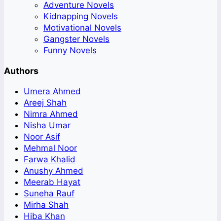
Adventure Novels
Kidnapping Novels
Motivational Novels
Gangster Novels
Funny Novels
Authors
Umera Ahmed
Areej Shah
Nimra Ahmed
Nisha Umar
Noor Asif
Mehmal Noor
Farwa Khalid
Anushy Ahmed
Meerab Hayat
Suneha Rauf
Mirha Shah
Hiba Khan