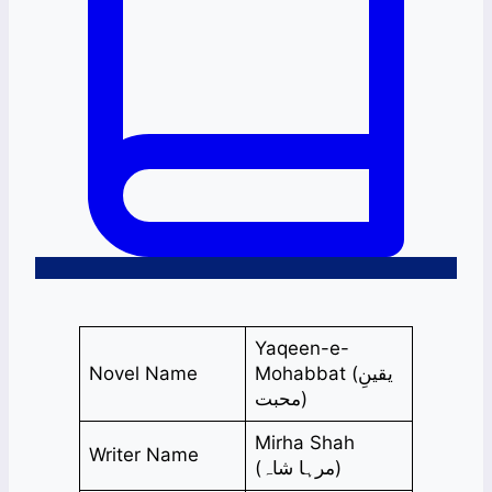
Yaqeen-e-
Novel Name
Mohabbat (یقینِ
محبت)
Mirha Shah
Writer Name
(مرہا شاہ)