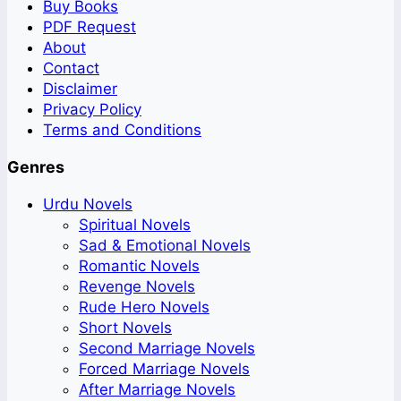
Buy Books
PDF Request
About
Contact
Disclaimer
Privacy Policy
Terms and Conditions
Genres
Urdu Novels
Spiritual Novels
Sad & Emotional Novels
Romantic Novels
Revenge Novels
Rude Hero Novels
Short Novels
Second Marriage Novels
Forced Marriage Novels
After Marriage Novels