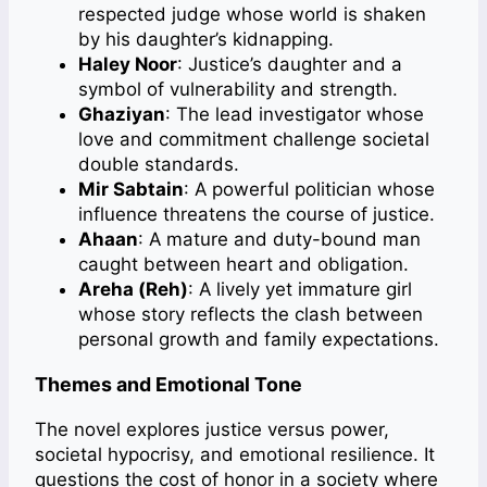
respected judge whose world is shaken
by his daughter’s kidnapping.
Haley Noor
: Justice’s daughter and a
symbol of vulnerability and strength.
Ghaziyan
: The lead investigator whose
love and commitment challenge societal
double standards.
Mir Sabtain
: A powerful politician whose
influence threatens the course of justice.
Ahaan
: A mature and duty-bound man
caught between heart and obligation.
Areha (Reh)
: A lively yet immature girl
whose story reflects the clash between
personal growth and family expectations.
Themes and Emotional Tone
The novel explores justice versus power,
societal hypocrisy, and emotional resilience. It
questions the cost of honor in a society where