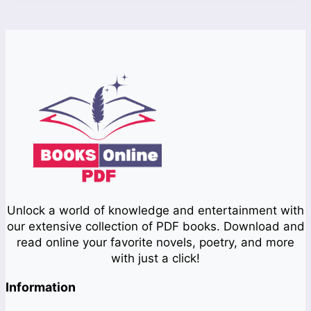
Unlock a world of knowledge and entertainment with
our extensive collection of PDF books. Download and
read online your favorite novels, poetry, and more
with just a click!
Information