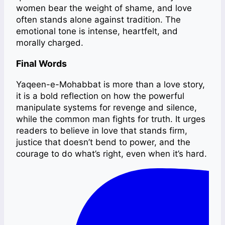
women bear the weight of shame, and love
often stands alone against tradition. The
emotional tone is intense, heartfelt, and
morally charged.
Final Words
Yaqeen-e-Mohabbat is more than a love story,
it is a bold reflection on how the powerful
manipulate systems for revenge and silence,
while the common man fights for truth. It urges
readers to believe in love that stands firm,
justice that doesn’t bend to power, and the
courage to do what’s right, even when it’s hard.