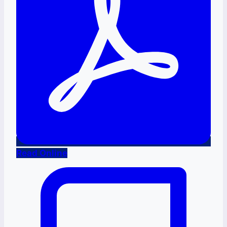
Read Online