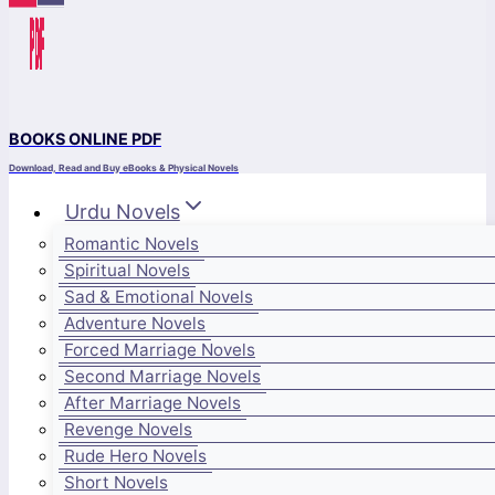
BOOKS ONLINE PDF
Download, Read and Buy eBooks & Physical Novels
Urdu Novels
Romantic Novels
Spiritual Novels
Sad & Emotional Novels
Adventure Novels
Forced Marriage Novels
Second Marriage Novels
After Marriage Novels
Revenge Novels
Rude Hero Novels
Short Novels