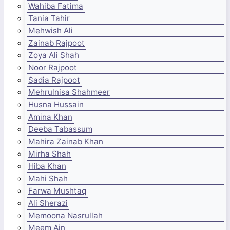
Wahiba Fatima
Tania Tahir
Mehwish Ali
Zainab Rajpoot
Zoya Ali Shah
Noor Rajpoot
Sadia Rajpoot
Mehrulnisa Shahmeer
Husna Hussain
Amina Khan
Deeba Tabassum
Mahira Zainab Khan
Mirha Shah
Hiba Khan
Mahi Shah
Farwa Mushtaq
Ali Sherazi
Memoona Nasrullah
Meem Ain