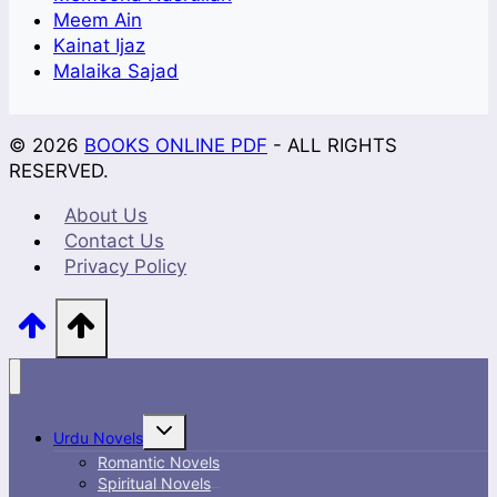
Meem Ain
Kainat Ijaz
Malaika Sajad
© 2026
BOOKS ONLINE PDF
- ALL RIGHTS
RESERVED.
About Us
Contact Us
Privacy Policy
Toggle
Urdu Novels
child
menu
Romantic Novels
Spiritual Novels