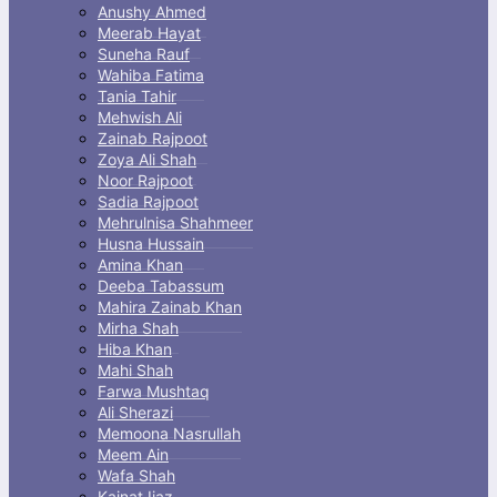
Anushy Ahmed
Meerab Hayat
Suneha Rauf
Wahiba Fatima
Tania Tahir
Mehwish Ali
Zainab Rajpoot
Zoya Ali Shah
Noor Rajpoot
Sadia Rajpoot
Mehrulnisa Shahmeer
Husna Hussain
Amina Khan
Deeba Tabassum
Mahira Zainab Khan
Mirha Shah
Hiba Khan
Mahi Shah
Farwa Mushtaq
Ali Sherazi
Memoona Nasrullah
Meem Ain
Wafa Shah
Kainat Ijaz