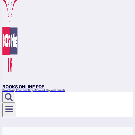
BOOKS ONLINE PDF
Download, Read and Buy eBooks & Physical Novels