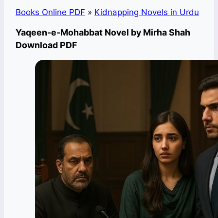
Books Online PDF
»
Kidnapping Novels in Urdu
Yaqeen-e-Mohabbat Novel by Mirha Shah
Download PDF