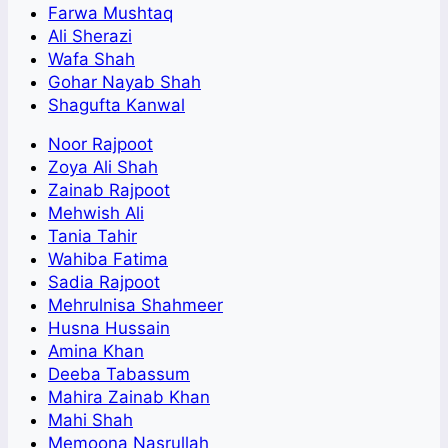
Farwa Mushtaq
Ali Sherazi
Wafa Shah
Gohar Nayab Shah
Shagufta Kanwal
Noor Rajpoot
Zoya Ali Shah
Zainab Rajpoot
Mehwish Ali
Tania Tahir
Wahiba Fatima
Sadia Rajpoot
Mehrulnisa Shahmeer
Husna Hussain
Amina Khan
Deeba Tabassum
Mahira Zainab Khan
Mahi Shah
Memoona Nasrullah