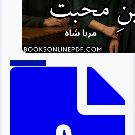
Download PDF