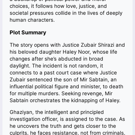
choices, it follows how love, justice, and
societal pressures collide in the lives of deeply
human characters.
Plot Summary
The story opens with Justice Zubair Shirazi and
his beloved daughter Haley Noor, whose life
changes after she’s abducted in broad
daylight. The incident is not random, it
connects to a past court case where Justice
Zubair sentenced the son of Mir Sabtain, an
influential political figure and minister, to death
for multiple murders. Seeking revenge, Mir
Sabtain orchestrates the kidnapping of Haley.
Ghaziyan, the intelligent and principled
investigation officer, is assigned to the case. As
he uncovers the truth and gets closer to the
culprits, he faces resistance, not from criminals,