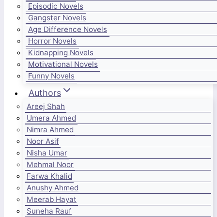
Episodic Novels
Gangster Novels
Age Difference Novels
Horror Novels
Kidnapping Novels
Motivational Novels
Funny Novels
Authors
Areej Shah
Umera Ahmed
Nimra Ahmed
Noor Asif
Nisha Umar
Mehmal Noor
Farwa Khalid
Anushy Ahmed
Meerab Hayat
Suneha Rauf