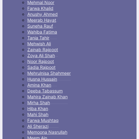
Mehmal Noor
Farwa Khalid
Anushy Ahmed
Meerab Hayat
Suneha Rauf
Wahiba Fatima
Tania Tahir
Mehwish Ali
Zainab Rajpoot
Zoya Ali Shah
Noor Rajpoot
Sadia Rajpoot
Mehrulnisa Shahmeer
Husna Hussain
Amina Khan
Deeba Tabassum
Mahira Zainab Khan
Mirha Shah
Hiba Khan
Mahi Shah
Farwa Mushtaq
Ali Sherazi
Memoona Nasrullah
Meem Ain