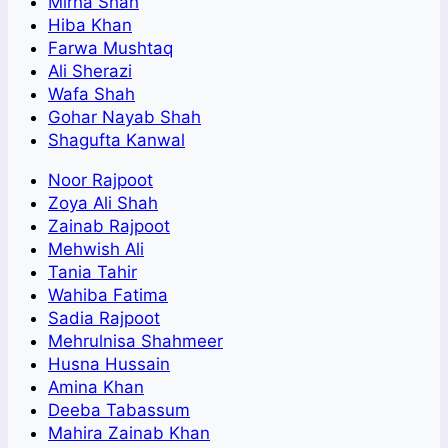
Mirha Shah
Hiba Khan
Farwa Mushtaq
Ali Sherazi
Wafa Shah
Gohar Nayab Shah
Shagufta Kanwal
Noor Rajpoot
Zoya Ali Shah
Zainab Rajpoot
Mehwish Ali
Tania Tahir
Wahiba Fatima
Sadia Rajpoot
Mehrulnisa Shahmeer
Husna Hussain
Amina Khan
Deeba Tabassum
Mahira Zainab Khan