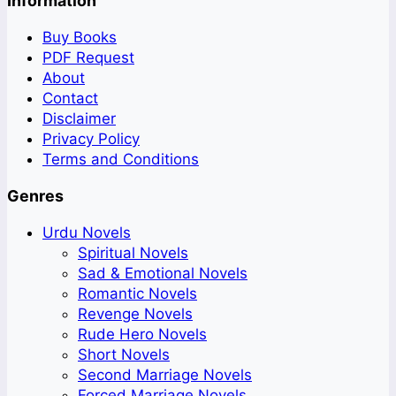
Information
Buy Books
PDF Request
About
Contact
Disclaimer
Privacy Policy
Terms and Conditions
Genres
Urdu Novels
Spiritual Novels
Sad & Emotional Novels
Romantic Novels
Revenge Novels
Rude Hero Novels
Short Novels
Second Marriage Novels
Forced Marriage Novels