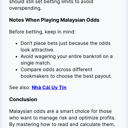
should still set betting limits to avoid
overspending.
Notes When Playing Malaysian Odds
Before betting, keep in mind:
Don’t place bets just because the odds
look attractive.
Avoid wagering your entire bankroll on a
single match.
Compare odds across different
bookmakers to choose the best payout.
See also:
Nhà Cái Uy Tín
Conclusion
Malaysian odds are a smart choice for those
who want to manage risk and optimize profits.
By mastering how to read and calculate them,