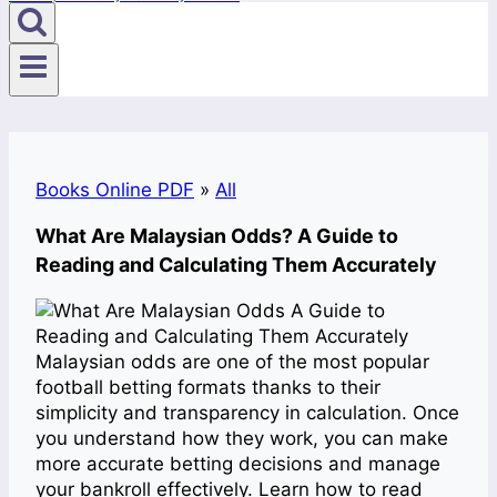
Books Online PDF
»
All
What Are Malaysian Odds? A Guide to
Reading and Calculating Them Accurately
Malaysian odds are one of the most popular
football betting formats thanks to their
simplicity and transparency in calculation. Once
you understand how they work, you can make
more accurate betting decisions and manage
your bankroll effectively. Learn how to read