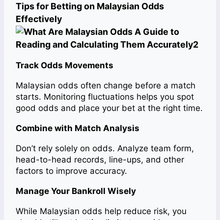
Tips for Betting on Malaysian Odds
Effectively
Track Odds Movements
Malaysian odds often change before a match
starts. Monitoring fluctuations helps you spot
good odds and place your bet at the right time.
Combine with Match Analysis
Don’t rely solely on odds. Analyze team form,
head-to-head records, line-ups, and other
factors to improve accuracy.
Manage Your Bankroll Wisely
While Malaysian odds help reduce risk, you