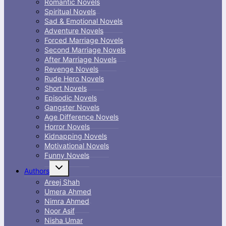
Romantic Novels
Spiritual Novels
Sad & Emotional Novels
Adventure Novels
Forced Marriage Novels
Second Marriage Novels
After Marriage Novels
Revenge Novels
Rude Hero Novels
Short Novels
Episodic Novels
Gangster Novels
Age Difference Novels
Horror Novels
Kidnapping Novels
Motivational Novels
Funny Novels
Toggle
Authors
child
menu
Areej Shah
Umera Ahmed
Nimra Ahmed
Noor Asif
Nisha Umar