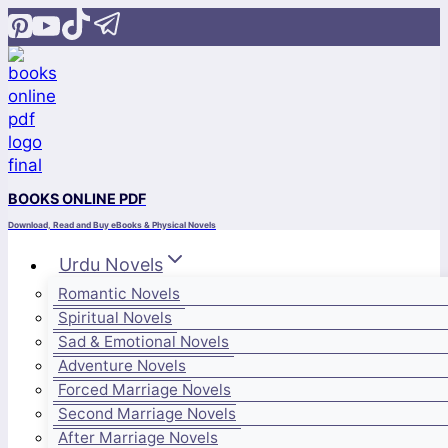
Skip
to
content
BOOKS ONLINE PDF
Download, Read and Buy eBooks & Physical Novels
Urdu Novels
Romantic Novels
Spiritual Novels
Sad & Emotional Novels
Adventure Novels
Forced Marriage Novels
Second Marriage Novels
After Marriage Novels