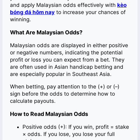
and apply Malaysian odds effectively with
kèo
bóng đá hôm nay
to increase your chances of
winning.
What Are Malaysian Odds?
Malaysian odds are displayed in either positive
or negative numbers, indicating the potential
profit or loss you can expect from a bet. They
are often used in Asian handicap betting and
are especially popular in Southeast Asia.
When betting, pay attention to the (+) or (–)
sign before the odds to determine how to
calculate payouts.
How to Read Malaysian Odds
Positive odds (+): If you win, profit = stake
× odds. If you lose, you lose your full