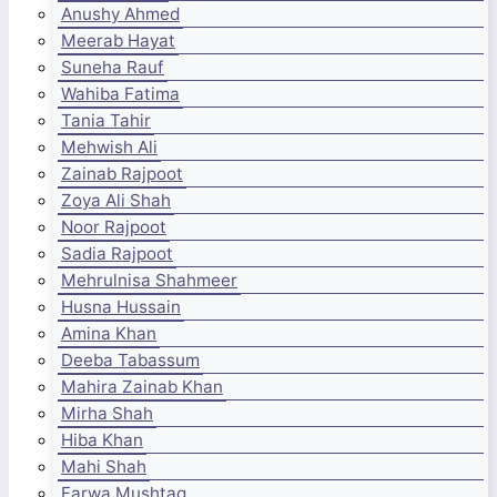
Anushy Ahmed
Meerab Hayat
Suneha Rauf
Wahiba Fatima
Tania Tahir
Mehwish Ali
Zainab Rajpoot
Zoya Ali Shah
Noor Rajpoot
Sadia Rajpoot
Mehrulnisa Shahmeer
Husna Hussain
Amina Khan
Deeba Tabassum
Mahira Zainab Khan
Mirha Shah
Hiba Khan
Mahi Shah
Farwa Mushtaq