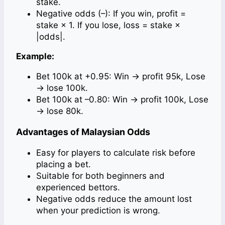
stake.
Negative odds (–): If you win, profit =
stake × 1. If you lose, loss = stake ×
|odds|.
Example:
Bet 100k at +0.95: Win → profit 95k, Lose
→ lose 100k.
Bet 100k at –0.80: Win → profit 100k, Lose
→ lose 80k.
Advantages of Malaysian Odds
Easy for players to calculate risk before
placing a bet.
Suitable for both beginners and
experienced bettors.
Negative odds reduce the amount lost
when your prediction is wrong.