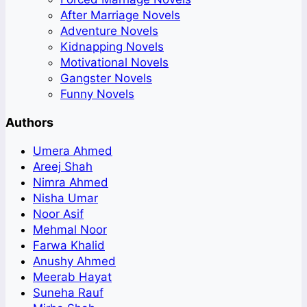
After Marriage Novels
Adventure Novels
Kidnapping Novels
Motivational Novels
Gangster Novels
Funny Novels
Authors
Umera Ahmed
Areej Shah
Nimra Ahmed
Nisha Umar
Noor Asif
Mehmal Noor
Farwa Khalid
Anushy Ahmed
Meerab Hayat
Suneha Rauf