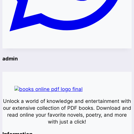
admin
Unlock a world of knowledge and entertainment with
our extensive collection of PDF books. Download and
read online your favorite novels, poetry, and more
with just a click!