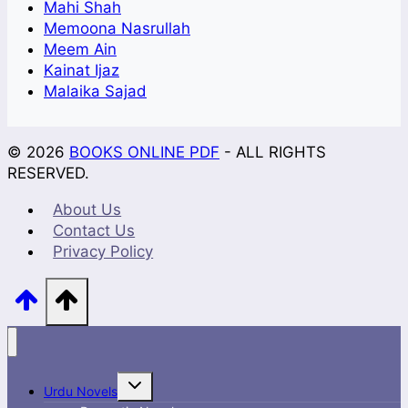
Mahi Shah
Memoona Nasrullah
Meem Ain
Kainat Ijaz
Malaika Sajad
© 2026
BOOKS ONLINE PDF
- ALL RIGHTS
RESERVED.
About Us
Contact Us
Privacy Policy
Toggle
Urdu Novels
child
menu