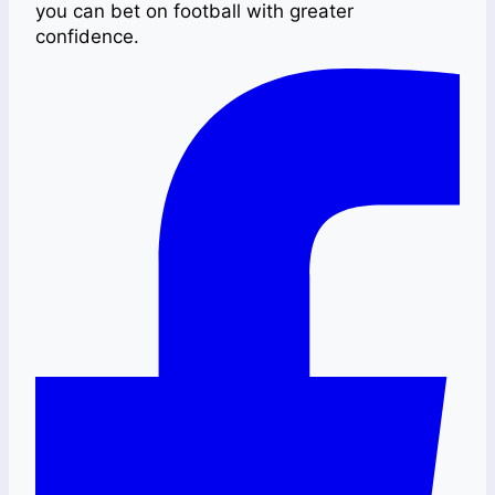
you can bet on football with greater
confidence.