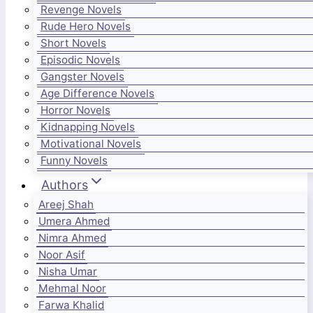
Revenge Novels
Rude Hero Novels
Short Novels
Episodic Novels
Gangster Novels
Age Difference Novels
Horror Novels
Kidnapping Novels
Motivational Novels
Funny Novels
Authors
Areej Shah
Umera Ahmed
Nimra Ahmed
Noor Asif
Nisha Umar
Mehmal Noor
Farwa Khalid