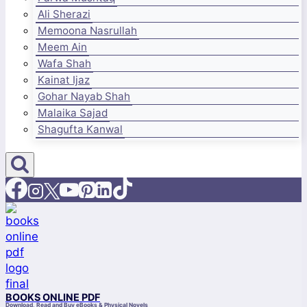
Ali Sherazi
Memoona Nasrullah
Meem Ain
Wafa Shah
Kainat Ijaz
Gohar Nayab Shah
Malaika Sajad
Shagufta Kanwal
BOOKS ONLINE PDF
Download, Read and Buy eBooks & Physical Novels