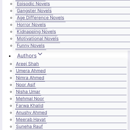
Episodic Novels
Gangster Novels
Age Difference Novels
Horror Novels
Kidnapping Novels
Motivational Novels
Funny Novels
Authors
Areej Shah
Umera Ahmed
Nimra Ahmed
Noor Asif
Nisha Umar
Mehmal Noor
Farwa Khalid
Anushy Ahmed
Meerab Hayat
Suneha Rauf