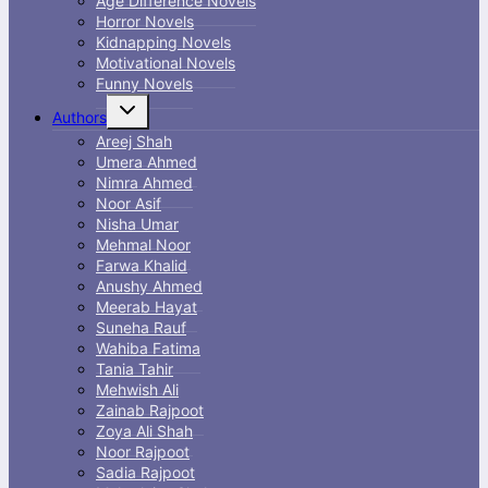
Age Difference Novels
Horror Novels
Kidnapping Novels
Motivational Novels
Funny Novels
Toggle
Authors
child
menu
Areej Shah
Umera Ahmed
Nimra Ahmed
Noor Asif
Nisha Umar
Mehmal Noor
Farwa Khalid
Anushy Ahmed
Meerab Hayat
Suneha Rauf
Wahiba Fatima
Tania Tahir
Mehwish Ali
Zainab Rajpoot
Zoya Ali Shah
Noor Rajpoot
Sadia Rajpoot