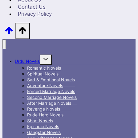
Contact Us
Privacy Policy
Toggle
Urdu Novels
child
menu
Romantic Novels
Spiritual Novels
Sad & Emotional Novels
Adventure Novels
Forced Marriage Novels
Second Marriage Novels
After Marriage Novels
Revenge Novels
Rude Hero Novels
Short Novels
Episodic Novels
Gangster Novels