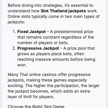
Before diving into strategies, it’s essential to
understand how
Slot Thailand jackpots
work.
Online slots typically come in two main types of
jackpots:
Fixed Jackpot
– A predetermined prize
that remains constant regardless of the
number of players or bets.
Progressive Jackpot
– A prize pool that
grows as players place bets, often
reaching massive amounts before being
won.
Many Thai online casinos offer progressive
jackpots, making these games especially
exciting. The higher the participation, the larger
the jackpot becomes, which adds an extra
layer of thrill for players.
Choose the Right Slot Game