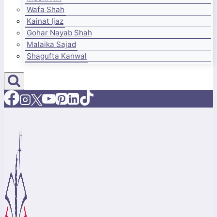
Wafa Shah
Kainat Ijaz
Gohar Nayab Shah
Malaika Sajad
Shagufta Kanwal