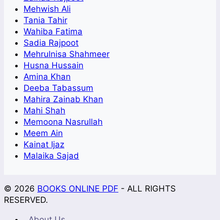
Mehwish Ali
Tania Tahir
Wahiba Fatima
Sadia Rajpoot
Mehrulnisa Shahmeer
Husna Hussain
Amina Khan
Deeba Tabassum
Mahira Zainab Khan
Mahi Shah
Memoona Nasrullah
Meem Ain
Kainat Ijaz
Malaika Sajad
© 2026
BOOKS ONLINE PDF
- ALL RIGHTS
RESERVED.
About Us