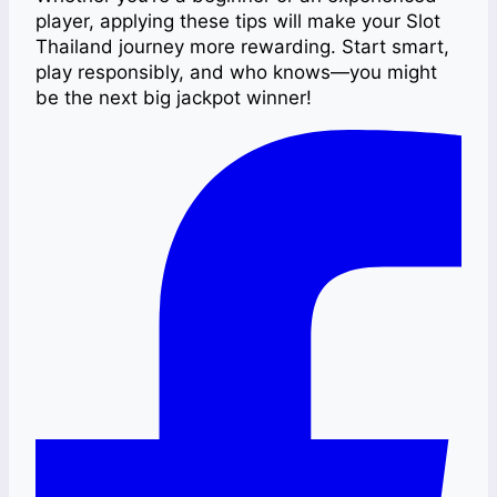
player, applying these tips will make your Slot
Thailand journey more rewarding. Start smart,
play responsibly, and who knows—you might
be the next big jackpot winner!