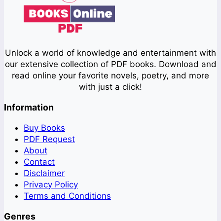
Unlock a world of knowledge and entertainment with
our extensive collection of PDF books. Download and
read online your favorite novels, poetry, and more
with just a click!
Information
Buy Books
PDF Request
About
Contact
Disclaimer
Privacy Policy
Terms and Conditions
Genres