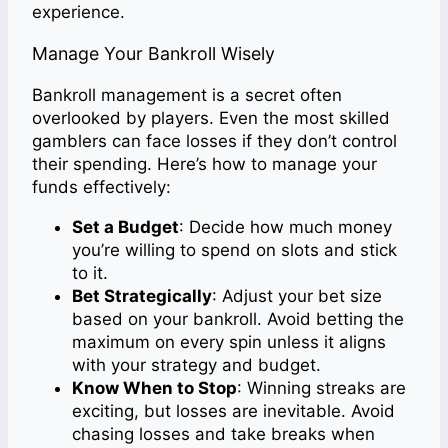
experience.
Manage Your Bankroll Wisely
Bankroll management is a secret often
overlooked by players. Even the most skilled
gamblers can face losses if they don’t control
their spending. Here’s how to manage your
funds effectively:
Set a Budget
: Decide how much money
you’re willing to spend on slots and stick
to it.
Bet Strategically
: Adjust your bet size
based on your bankroll. Avoid betting the
maximum on every spin unless it aligns
with your strategy and budget.
Know When to Stop
: Winning streaks are
exciting, but losses are inevitable. Avoid
chasing losses and take breaks when