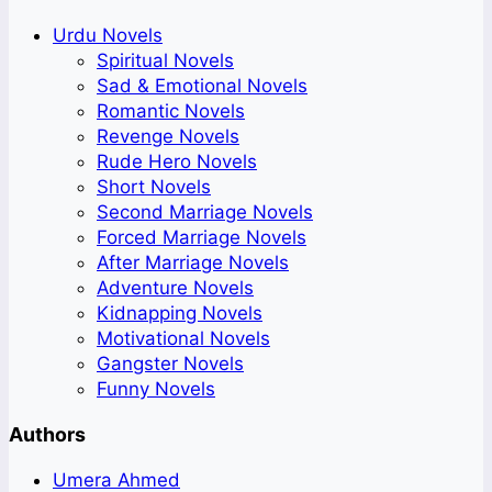
Urdu Novels
Spiritual Novels
Sad & Emotional Novels
Romantic Novels
Revenge Novels
Rude Hero Novels
Short Novels
Second Marriage Novels
Forced Marriage Novels
After Marriage Novels
Adventure Novels
Kidnapping Novels
Motivational Novels
Gangster Novels
Funny Novels
Authors
Umera Ahmed