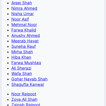
Areej Shah
Nimra Ahmed
Nisha Umar
Noor Asif
Mehmal Noor
Farwa Khalid
Anushy Ahmed
Meerab Hayat
Suneha Rauf
Mirha Shah
Hiba Khan
Farwa Mushtaq
Ali Sherazi
Wafa Shah
Gohar Nayab Shah
Shagufta Kanwal
Noor Rajpoot
Zoya Ali Shah
Zainab Rajpoot