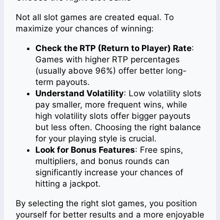
Not all slot games are created equal. To
maximize your chances of winning:
Check the RTP (Return to Player) Rate
:
Games with higher RTP percentages
(usually above 96%) offer better long-
term payouts.
Understand Volatility
: Low volatility slots
pay smaller, more frequent wins, while
high volatility slots offer bigger payouts
but less often. Choosing the right balance
for your playing style is crucial.
Look for Bonus Features
: Free spins,
multipliers, and bonus rounds can
significantly increase your chances of
hitting a jackpot.
By selecting the right slot games, you position
yourself for better results and a more enjoyable