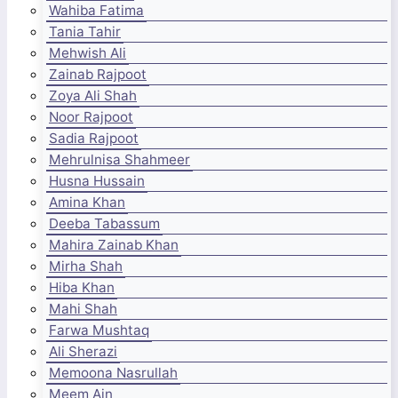
Wahiba Fatima
Tania Tahir
Mehwish Ali
Zainab Rajpoot
Zoya Ali Shah
Noor Rajpoot
Sadia Rajpoot
Mehrulnisa Shahmeer
Husna Hussain
Amina Khan
Deeba Tabassum
Mahira Zainab Khan
Mirha Shah
Hiba Khan
Mahi Shah
Farwa Mushtaq
Ali Sherazi
Memoona Nasrullah
Meem Ain