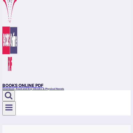
BOOKS ONLINE PDF
Download, Read and Buy eBooks & Physical Novels