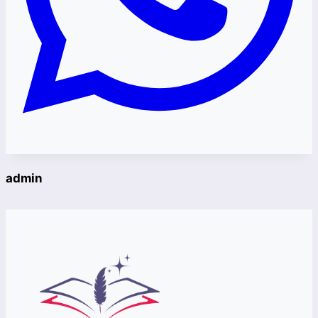
admin