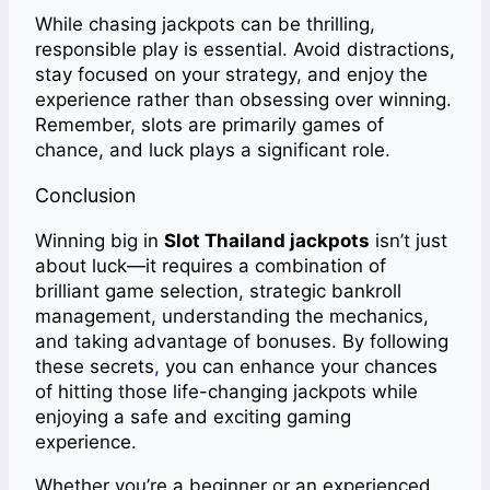
While chasing jackpots can be thrilling,
responsible play is essential. Avoid distractions,
stay focused on your strategy, and enjoy the
experience rather than obsessing over winning.
Remember, slots are primarily games of
chance, and luck plays a significant role.
Conclusion
Winning big in
Slot Thailand jackpots
isn’t just
about luck—it requires a combination of
brilliant game selection, strategic bankroll
management, understanding the mechanics,
and taking advantage of bonuses. By following
these secrets
,
you can enhance your chances
of hitting those life-changing jackpots while
enjoying a safe and exciting gaming
experience.
Whether you’re a beginner or an experienced