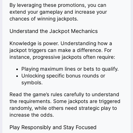
By leveraging these promotions, you can
extend your gameplay and increase your
chances of winning jackpots.
Understand the Jackpot Mechanics
Knowledge is power. Understanding how a
jackpot triggers can make a difference. For
instance, progressive jackpots often require:
Playing maximum lines or bets to qualify.
Unlocking specific bonus rounds or
symbols.
Read the game’s rules carefully to understand
the requirements. Some jackpots are triggered
randomly, while others need strategic play to
increase the odds.
Play Responsibly and Stay Focused