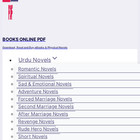
BOOKS ONLINE PDF
Download, Read and Buy eBooks & Physical Novels
Urdu Novels
Romantic Novels
Spiritual Novels
Sad & Emotional Novels
Adventure Novels
Forced Marriage Novels
Second Marriage Novels
After Marriage Novels
Revenge Novels
Rude Hero Novels
Short Novels