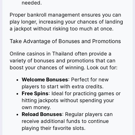
needed.
Proper bankroll management ensures you can
play longer, increasing your chances of landing
a jackpot without risking too much at once.
Take Advantage of Bonuses and Promotions
Online casinos in Thailand often provide a
variety of bonuses and promotions that can
boost your chances of winning. Look out for:
Welcome Bonuses
: Perfect for new
players to start with extra credits.
Free Spins
: Ideal for practicing games or
hitting jackpots without spending your
own money.
Reload Bonuses
: Regular players can
receive additional funds to continue
playing their favorite slots.