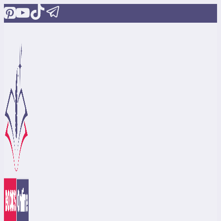
Skip
to
content