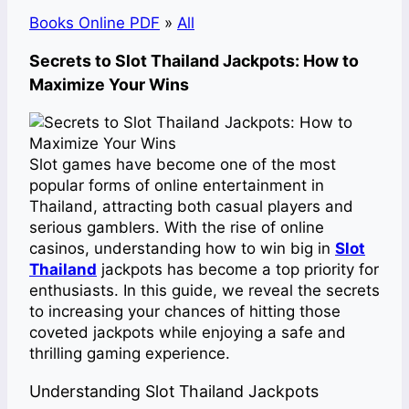
Books Online PDF
»
All
Secrets to Slot Thailand Jackpots: How to
Maximize Your Wins
Slot games have become one of the most
popular forms of online entertainment in
Thailand, attracting both casual players and
serious gamblers. With the rise of online
casinos, understanding how to win big in
Slot
Thailand
jackpots has become a top priority for
enthusiasts. In this guide, we reveal the secrets
to increasing your chances of hitting those
coveted jackpots while enjoying a safe and
thrilling gaming experience.
Understanding Slot Thailand Jackpots