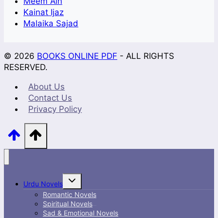
Meem Ain
Kainat Ijaz
Malaika Sajad
© 2026
BOOKS ONLINE PDF
- ALL RIGHTS
RESERVED.
About Us
Contact Us
Privacy Policy
Toggle
Urdu Novels
child
menu
Romantic Novels
Spiritual Novels
Sad & Emotional Novels