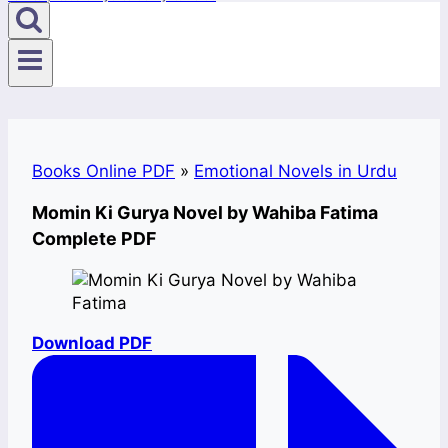
Books Online PDF
»
Emotional Novels in Urdu
Momin Ki Gurya Novel by Wahiba Fatima
Complete PDF
Download PDF