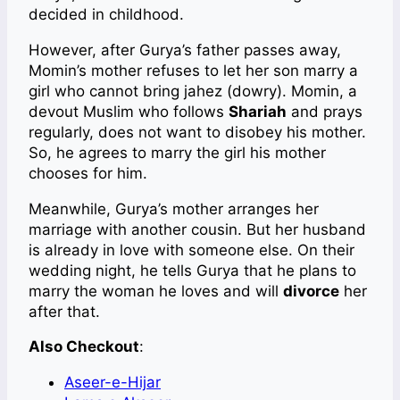
decided in childhood.
However, after Gurya’s father passes away,
Momin’s mother refuses to let her son marry a
girl who cannot bring jahez (dowry). Momin, a
devout Muslim who follows
Shariah
and prays
regularly, does not want to disobey his mother.
So, he agrees to marry the girl his mother
chooses for him.
Meanwhile, Gurya’s mother arranges her
marriage with another cousin. But her husband
is already in love with someone else. On their
wedding night, he tells Gurya that he plans to
marry the woman he loves and will
divorce
her
after that.
Also Checkout
:
Aseer-e-Hijar