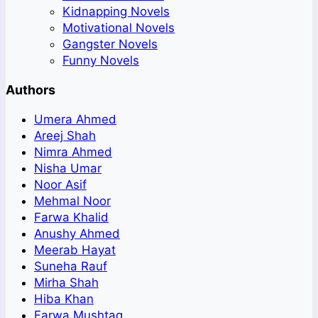
Kidnapping Novels
Motivational Novels
Gangster Novels
Funny Novels
Authors
Umera Ahmed
Areej Shah
Nimra Ahmed
Nisha Umar
Noor Asif
Mehmal Noor
Farwa Khalid
Anushy Ahmed
Meerab Hayat
Suneha Rauf
Mirha Shah
Hiba Khan
Farwa Mushtaq