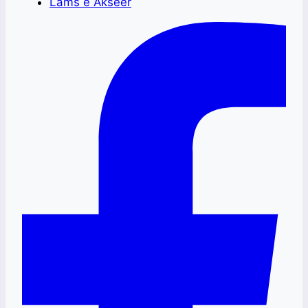
Lams e Akseer