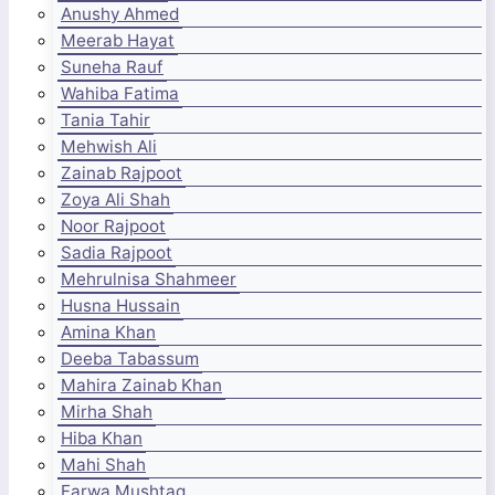
Anushy Ahmed
Meerab Hayat
Suneha Rauf
Wahiba Fatima
Tania Tahir
Mehwish Ali
Zainab Rajpoot
Zoya Ali Shah
Noor Rajpoot
Sadia Rajpoot
Mehrulnisa Shahmeer
Husna Hussain
Amina Khan
Deeba Tabassum
Mahira Zainab Khan
Mirha Shah
Hiba Khan
Mahi Shah
Farwa Mushtaq