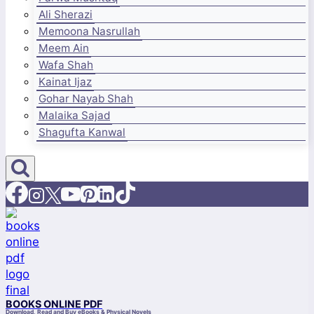
Ali Sherazi
Memoona Nasrullah
Meem Ain
Wafa Shah
Kainat Ijaz
Gohar Nayab Shah
Malaika Sajad
Shagufta Kanwal
BOOKS ONLINE PDF
Download, Read and Buy eBooks & Physical Novels