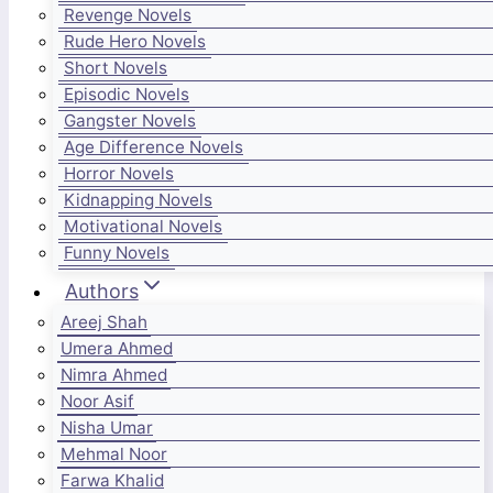
Revenge Novels
Rude Hero Novels
Short Novels
Episodic Novels
Gangster Novels
Age Difference Novels
Horror Novels
Kidnapping Novels
Motivational Novels
Funny Novels
Authors
Areej Shah
Umera Ahmed
Nimra Ahmed
Noor Asif
Nisha Umar
Mehmal Noor
Farwa Khalid