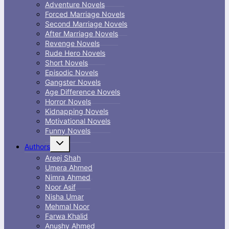
Adventure Novels
Forced Marriage Novels
Second Marriage Novels
After Marriage Novels
Revenge Novels
Rude Hero Novels
Short Novels
Episodic Novels
Gangster Novels
Age Difference Novels
Horror Novels
Kidnapping Novels
Motivational Novels
Funny Novels
Toggle
Authors
child
menu
Areej Shah
Umera Ahmed
Nimra Ahmed
Noor Asif
Nisha Umar
Mehmal Noor
Farwa Khalid
Anushy Ahmed