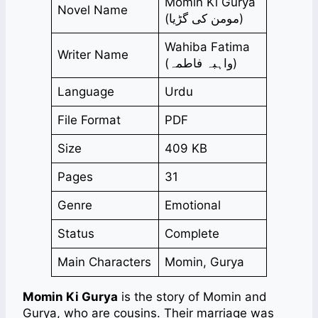
Momin Ki Gurya
Novel Name
(مومن کی گڑیا)
Wahiba Fatima
Writer Name
(واہبہ فاطمہ)
Language
Urdu
File Format
PDF
Size
409 KB
Pages
31
Genre
Emotional
Status
Complete
Main Characters
Momin, Gurya
Momin Ki Gurya
is the story of Momin and
Gurya, who are cousins. Their marriage was