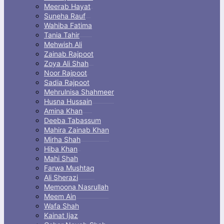
Meerab Hayat
Suneha Rauf
Wahiba Fatima
Tania Tahir
Mehwish Ali
Zainab Rajpoot
Zoya Ali Shah
Noor Rajpoot
Sadia Rajpoot
Mehrulnisa Shahmeer
Husna Hussain
Amina Khan
Deeba Tabassum
Mahira Zainab Khan
Mirha Shah
Hiba Khan
Mahi Shah
Farwa Mushtaq
Ali Sherazi
Memoona Nasrullah
Meem Ain
Wafa Shah
Kainat Ijaz