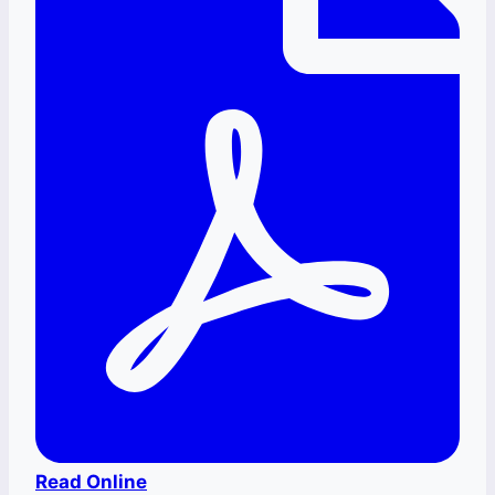
Read Online