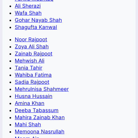
Ali Sherazi
Wafa Shah
Gohar Nayab Shah
Shagufta Kanwal
Noor Rajpoot
Zoya Ali Shah
Zainab Rajpoot
Mehwish Ali
Tania Tahir
Wahiba Fatima
Sadia Rajpoot
Mehrulnisa Shahmeer
Husna Hussain
Amina Khan
Deeba Tabassum
Mahira Zainab Khan
Mahi Shah
Memoona Nasrullah