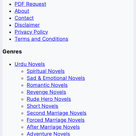
PDF Request
About
Contact
Disclaimer
Privacy Policy
Terms and Conditions
Genres
Urdu Novels
Spiritual Novels
Sad & Emotional Novels
Romantic Novels
Revenge Novels
Rude Hero Novels
Short Novels
Second Marriage Novels
Forced Marriage Novels
After Marriage Novels
Adventure Novels