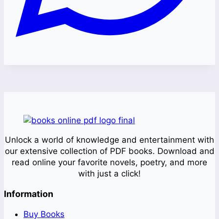
Unlock a world of knowledge and entertainment with
our extensive collection of PDF books. Download and
read online your favorite novels, poetry, and more
with just a click!
Information
Buy Books