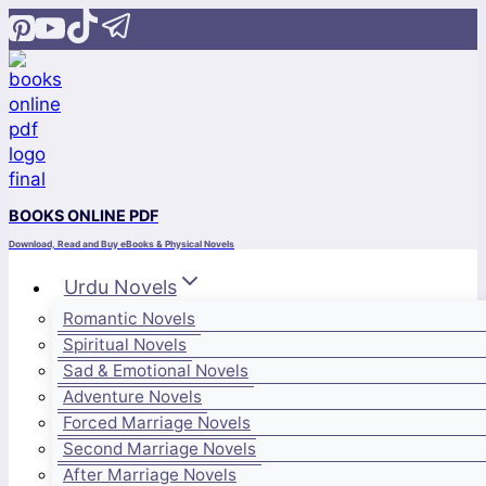
Skip
to
content
BOOKS ONLINE PDF
Download, Read and Buy eBooks & Physical Novels
Urdu Novels
Romantic Novels
Spiritual Novels
Sad & Emotional Novels
Adventure Novels
Forced Marriage Novels
Second Marriage Novels
After Marriage Novels