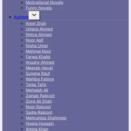
Motivational Novels
Funny Novels
Toggle
Authors
child
menu
Areej Shah
Umera Ahmed
Nimra Ahmed
Noor Asif
Nisha Umar
Mehmal Noor
Farwa Khalid
Anushy Ahmed
Meerab Hayat
Suneha Rauf
Wahiba Fatima
Tania Tahir
Mehwish Ali
Zainab Rajpoot
Zoya Ali Shah
Noor Rajpoot
Sadia Rajpoot
Mehrulnisa Shahmeer
Husna Hussain
Amina Khan