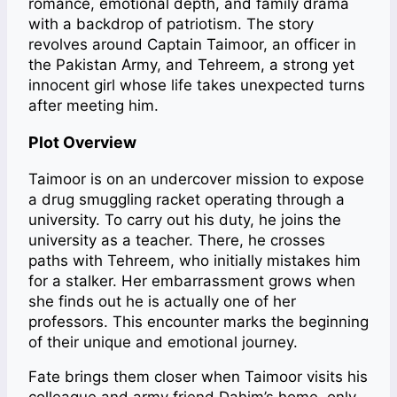
romance, emotional depth, and family drama
with a backdrop of patriotism. The story
revolves around Captain Taimoor, an officer in
the Pakistan Army, and Tehreem, a strong yet
innocent girl whose life takes unexpected turns
after meeting him.
Plot Overview
Taimoor is on an undercover mission to expose
a drug smuggling racket operating through a
university. To carry out his duty, he joins the
university as a teacher. There, he crosses
paths with Tehreem, who initially mistakes him
for a stalker. Her embarrassment grows when
she finds out he is actually one of her
professors. This encounter marks the beginning
of their unique and emotional journey.
Fate brings them closer when Taimoor visits his