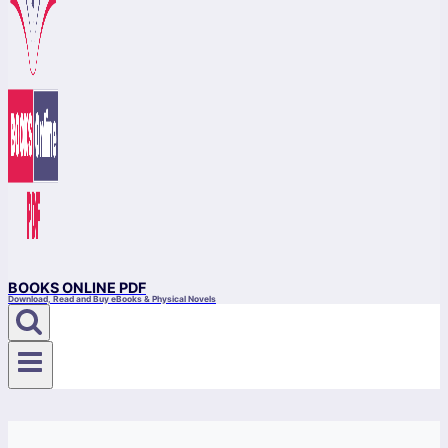
BOOKS ONLINE PDF
Download, Read and Buy eBooks & Physical Novels