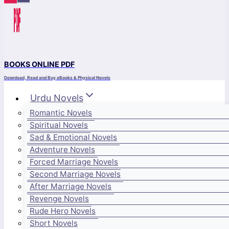
BOOKS ONLINE PDF
Download, Read and Buy eBooks & Physical Novels
Urdu Novels
Romantic Novels
Spiritual Novels
Sad & Emotional Novels
Adventure Novels
Forced Marriage Novels
Second Marriage Novels
After Marriage Novels
Revenge Novels
Rude Hero Novels
Short Novels