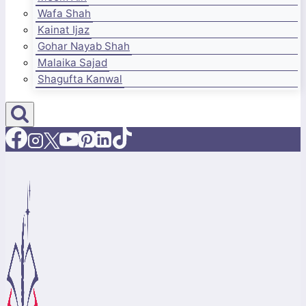
Wafa Shah
Kainat Ijaz
Gohar Nayab Shah
Malaika Sajad
Shagufta Kanwal