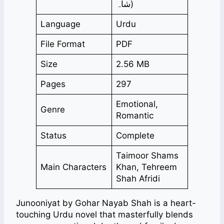
شاہ)
Language
Urdu
File Format
PDF
Size
2.56 MB
Pages
297
Emotional,
Genre
Romantic
Status
Complete
Taimoor Shams
Main Characters
Khan, Tehreem
Shah Afridi
Junooniyat by Gohar Nayab Shah is a heart-
touching Urdu novel that masterfully blends