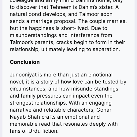
colleague and army friend Dahim’s home, only
to discover that Tehreem is Dahim’s sister. A
natural bond develops, and Taimoor soon
sends a marriage proposal. The couple marries,
but the happiness is short-lived. Due to
misunderstandings and interference from
Taimoor’s parents, cracks begin to form in their
relationship, ultimately leading to separation.
Conclusion
Junooniyat is more than just an emotional
novel, it is a story of how love can be tested by
circumstances, and how misunderstandings
and family pressures can impact even the
strongest relationships. With an engaging
narrative and relatable characters, Gohar
Nayab Shah crafts an emotional and
memorable read that resonates deeply with
fans of Urdu fiction.