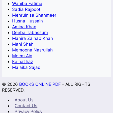
Wahiba Fatima
Sadia Rajpoot
Mehrulnisa Shahmeer
Husna Hussain
Amina Khan
Deeba Tabassum
Mahira Zainab Khan
Mahi Shah
Memoona Nasrullah
Meem Ain
Kainat Ijaz
Malaika Sajad
© 2026
BOOKS ONLINE PDF
- ALL RIGHTS
RESERVED.
About Us
Contact Us
Privacy Policy