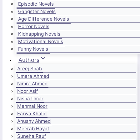
Episodic Novels
Gangster Novels
Age Difference Novels
Horror Novels
Kidnapping Novels
Motivational Novels
Funny Novels
Authors
Areej Shah
Umera Ahmed
Nimra Ahmed
Noor Asif
Nisha Umar
Mehmal Noor
Farwa Khalid
Anushy Ahmed
Meerab Hayat
Suneha Rauf