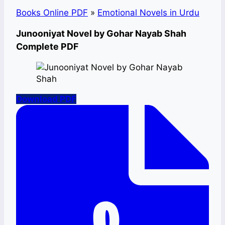
Books Online PDF
»
Emotional Novels in Urdu
Junooniyat Novel by Gohar Nayab Shah
Complete PDF
Download PDF