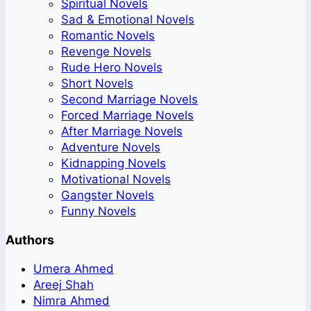
Spiritual Novels
Sad & Emotional Novels
Romantic Novels
Revenge Novels
Rude Hero Novels
Short Novels
Second Marriage Novels
Forced Marriage Novels
After Marriage Novels
Adventure Novels
Kidnapping Novels
Motivational Novels
Gangster Novels
Funny Novels
Authors
Umera Ahmed
Areej Shah
Nimra Ahmed