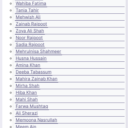
Wahiba Fatima
Tania Tahir
Mehwish Ali
Zainab Rajpoot
Zoya Ali Shah
Noor Rajpoot
Sadia Rajpoot
Mehrulnisa Shahmeer
Husna Hussain
Amina Khan
Deeba Tabassum
Mahira Zainab Khan
Mirha Shah
Hiba Khan
Mahi Shah
Farwa Mushtaq
Ali Sherazi
Memoona Nasrullah
Meem Ain