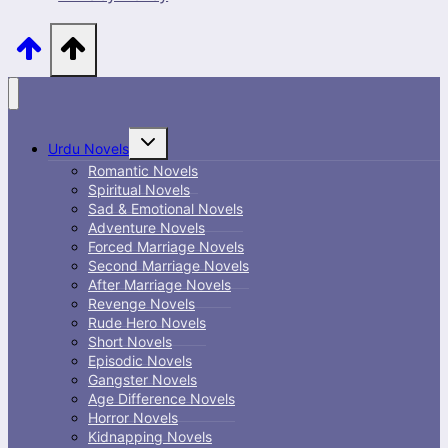
Toggle
Urdu Novels
child
menu
Romantic Novels
Spiritual Novels
Sad & Emotional Novels
Adventure Novels
Forced Marriage Novels
Second Marriage Novels
After Marriage Novels
Revenge Novels
Rude Hero Novels
Short Novels
Episodic Novels
Gangster Novels
Age Difference Novels
Horror Novels
Kidnapping Novels