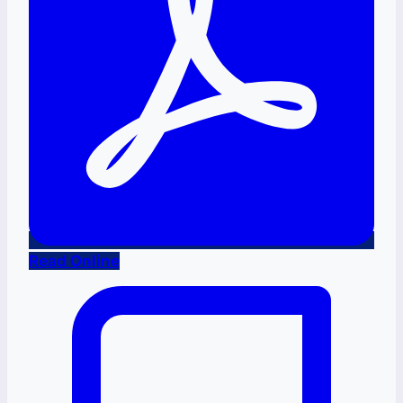
Read Online