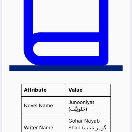
Attribute
Value
Junooniyat
Novel Name
(جُنُونِیَّت)
Gohar Nayab
Writer Name
Shah (گوہر نایاب