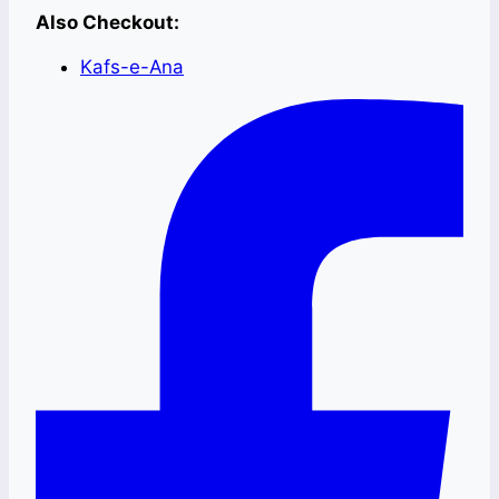
Also Checkout:
Kafs-e-Ana