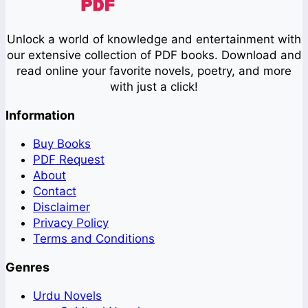
Unlock a world of knowledge and entertainment with
our extensive collection of PDF books. Download and
read online your favorite novels, poetry, and more
with just a click!
Information
Buy Books
PDF Request
About
Contact
Disclaimer
Privacy Policy
Terms and Conditions
Genres
Urdu Novels