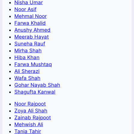
Nisha Umar
Noor Asif
Mehmal Noor
Farwa Khalid
Anushy Ahmed
Meerab Hayat
Suneha Rauf
Mirha Shah
Hiba Khan
Farwa Mushtaq
Ali Sherazi
Wafa Shah
Gohar Nayab Shah
Shagufta Kanwal
Noor Rajpoot
Zoya Ali Shah
Zainab Rajpoot
Mehwish Ali
Tania Tahir