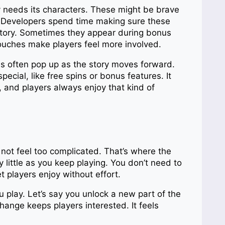
 needs its characters. These might be brave
. Developers spend time making sure these
 story. Sometimes they appear during bonus
ouches make players feel more involved.
ns often pop up as the story moves forward.
cial, like free spins or bonus features. It
, and players always enjoy that kind of
 not feel too complicated. That’s where the
y little as you keep playing. You don’t need to
et players enjoy without effort.
ay. Let’s say you unlock a new part of the
hange keeps players interested. It feels