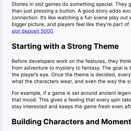
Stories in slot games do something special. They 
than just pressing a button. A good story adds ex
connection. It’s like watching a fun scene play out
bigger picture, and players feel like they’re part o
slot deposit 5000
.
Starting with a Strong Theme
Before developers work on the features, they thin
from adventure to mystery to fantasy. The goal is t
the player’s eye. Once the theme is decided, every
what the characters wear, and even the way the s
For example, if a game is set around ancient legen
that mood. This gives a feeling that every spin tak
stay interested and keeps the game fresh even af
Building Characters and Momen