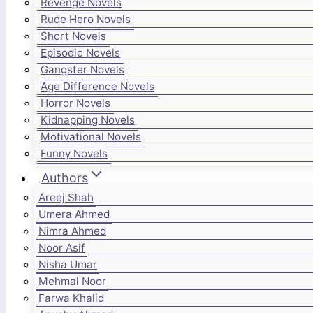
Revenge Novels
Rude Hero Novels
Short Novels
Episodic Novels
Gangster Novels
Age Difference Novels
Horror Novels
Kidnapping Novels
Motivational Novels
Funny Novels
Authors
Areej Shah
Umera Ahmed
Nimra Ahmed
Noor Asif
Nisha Umar
Mehmal Noor
Farwa Khalid