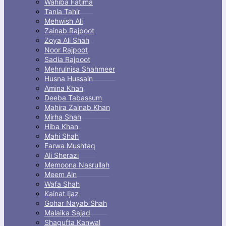
Wahiba Fatima
Tania Tahir
Mehwish Ali
Zainab Rajpoot
Zoya Ali Shah
Noor Rajpoot
Sadia Rajpoot
Mehrulnisa Shahmeer
Husna Hussain
Amina Khan
Deeba Tabassum
Mahira Zainab Khan
Mirha Shah
Hiba Khan
Mahi Shah
Farwa Mushtaq
Ali Sherazi
Memoona Nasrullah
Meem Ain
Wafa Shah
Kainat Ijaz
Gohar Nayab Shah
Malaika Sajad
Shagufta Kanwal