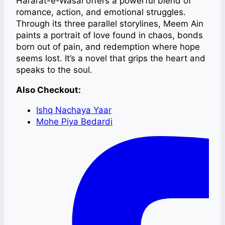
Hararat-e-Wasal offers a powerful blend of
romance, action, and emotional struggles.
Through its three parallel storylines, Meem Ain
paints a portrait of love found in chaos, bonds
born out of pain, and redemption where hope
seems lost. It’s a novel that grips the heart and
speaks to the soul.
Also Checkout:
Ishq Nachaya Yaar
Mohe Piya Bedardi