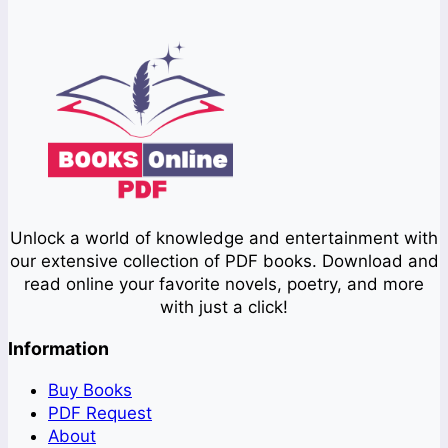
Unlock a world of knowledge and entertainment with
our extensive collection of PDF books. Download and
read online your favorite novels, poetry, and more
with just a click!
Information
Buy Books
PDF Request
About