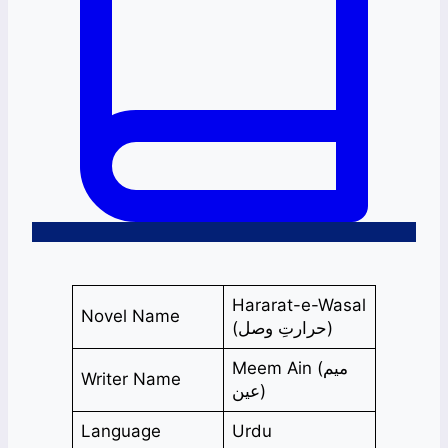
Hararat-e-Wasal
Novel Name
(حرارتِ وصل)
Meem Ain (میم
Writer Name
عین)
Language
Urdu