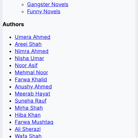
Gangster Novels
Funny Novels
Authors
Umera Ahmed
Areej Shah
Nimra Ahmed
Nisha Umar
Noor Asif
Mehmal Noor
Farwa Khalid
Anushy Ahmed
Meerab Hayat
Suneha Rauf
Mirha Shah
Hiba Khan
Farwa Mushtaq
Ali Sherazi
Wafa Shah