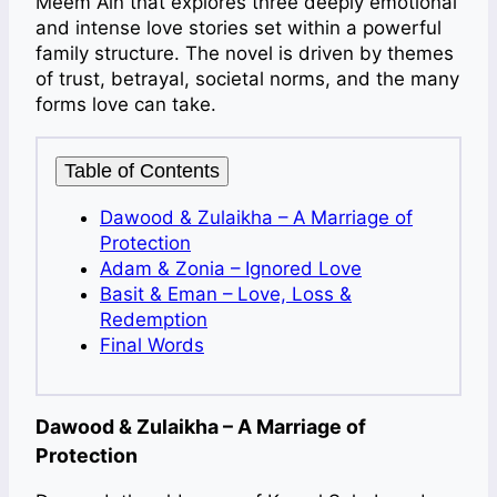
Meem Ain that explores three deeply emotional
and intense love stories set within a powerful
family structure. The novel is driven by themes
of trust, betrayal, societal norms, and the many
forms love can take.
Table of Contents
Dawood & Zulaikha – A Marriage of
Protection
Adam & Zonia – Ignored Love
Basit & Eman – Love, Loss &
Redemption
Final Words
Dawood & Zulaikha – A Marriage of
Protection