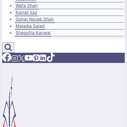
Wafa Shah
Kainat Ijaz
Gohar Nayab Shah
Malaika Sajad
Shagufta Kanwal