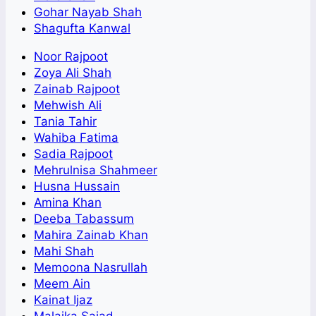
Gohar Nayab Shah
Shagufta Kanwal
Noor Rajpoot
Zoya Ali Shah
Zainab Rajpoot
Mehwish Ali
Tania Tahir
Wahiba Fatima
Sadia Rajpoot
Mehrulnisa Shahmeer
Husna Hussain
Amina Khan
Deeba Tabassum
Mahira Zainab Khan
Mahi Shah
Memoona Nasrullah
Meem Ain
Kainat Ijaz