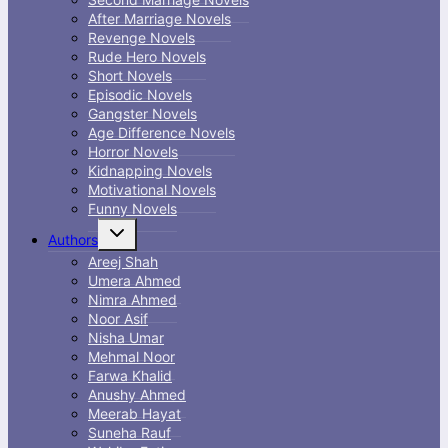
After Marriage Novels
Revenge Novels
Rude Hero Novels
Short Novels
Episodic Novels
Gangster Novels
Age Difference Novels
Horror Novels
Kidnapping Novels
Motivational Novels
Funny Novels
Toggle
Authors
child
menu
Areej Shah
Umera Ahmed
Nimra Ahmed
Noor Asif
Nisha Umar
Mehmal Noor
Farwa Khalid
Anushy Ahmed
Meerab Hayat
Suneha Rauf