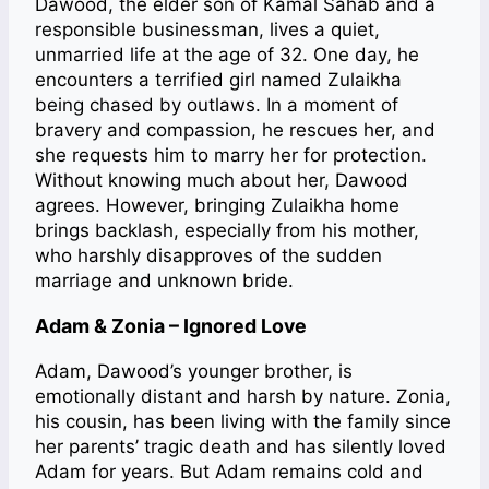
Dawood, the elder son of Kamal Sahab and a
responsible businessman, lives a quiet,
unmarried life at the age of 32. One day, he
encounters a terrified girl named Zulaikha
being chased by outlaws. In a moment of
bravery and compassion, he rescues her, and
she requests him to marry her for protection.
Without knowing much about her, Dawood
agrees. However, bringing Zulaikha home
brings backlash, especially from his mother,
who harshly disapproves of the sudden
marriage and unknown bride.
Adam & Zonia – Ignored Love
Adam, Dawood’s younger brother, is
emotionally distant and harsh by nature. Zonia,
his cousin, has been living with the family since
her parents’ tragic death and has silently loved
Adam for years. But Adam remains cold and