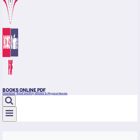
BOOKS ONLINE PDF
Download, Read and Buy eBooks & Physical Novels