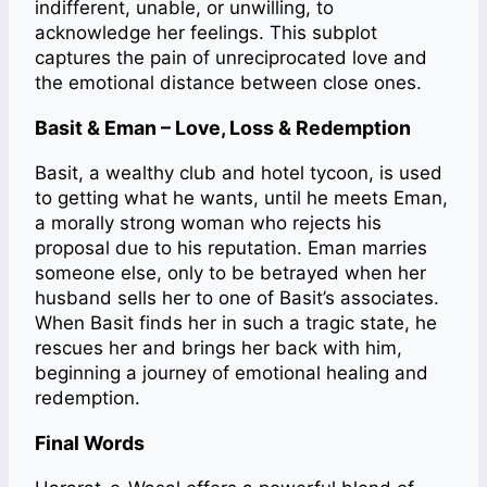
indifferent, unable, or unwilling, to
acknowledge her feelings. This subplot
captures the pain of unreciprocated love and
the emotional distance between close ones.
Basit & Eman – Love, Loss & Redemption
Basit, a wealthy club and hotel tycoon, is used
to getting what he wants, until he meets Eman,
a morally strong woman who rejects his
proposal due to his reputation. Eman marries
someone else, only to be betrayed when her
husband sells her to one of Basit’s associates.
When Basit finds her in such a tragic state, he
rescues her and brings her back with him,
beginning a journey of emotional healing and
redemption.
Final Words