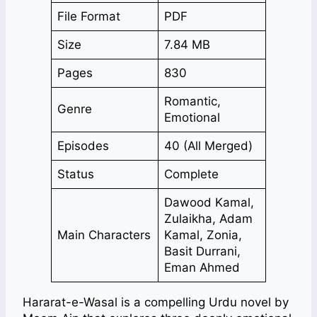
File Format
PDF
Size
7.84 MB
Pages
830
Romantic,
Genre
Emotional
Episodes
40 (All Merged)
Status
Complete
Dawood Kamal,
Zulaikha, Adam
Main Characters
Kamal, Zonia,
Basit Durrani,
Eman Ahmed
Hararat-e-Wasal is a compelling Urdu novel by