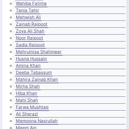
Wahiba Fatima
Tania Tahir
Mehwish Ali
Zainab Rajpoot
Zoya Ali Shah
Noor Rajpoot
Sadia Rajpoot
Mehrulnisa Shahmeer
Husna Hussain
Amina Khan
Deeba Tabassum
Mahira Zainab Khan
Mirha Shah
Hiba Khan
Mahi Shah
Farwa Mushtaq
Ali Sherazi
Memoona Nasrullah
Meem Ain