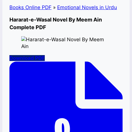
Books Online PDF
»
Emotional Novels in Urdu
Hararat-e-Wasal Novel By Meem Ain
Complete PDF
Download PDF