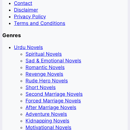
Contact
Disclaimer
Privacy Policy
Terms and Conditions
Genres
Urdu Novels
Spiritual Novels
Sad & Emotional Novels
Romantic Novels
Revenge Novels
Rude Hero Novels
Short Novels
Second Marriage Novels
Forced Marriage Novels
After Marriage Novels
Adventure Novels
Kidnapping Novels
Motivational Novels