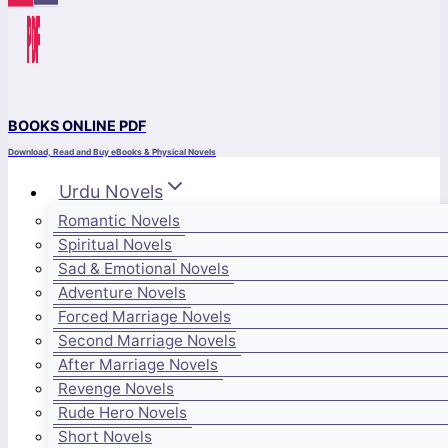
BOOKS ONLINE PDF
Download, Read and Buy eBooks & Physical Novels
Urdu Novels
Romantic Novels
Spiritual Novels
Sad & Emotional Novels
Adventure Novels
Forced Marriage Novels
Second Marriage Novels
After Marriage Novels
Revenge Novels
Rude Hero Novels
Short Novels