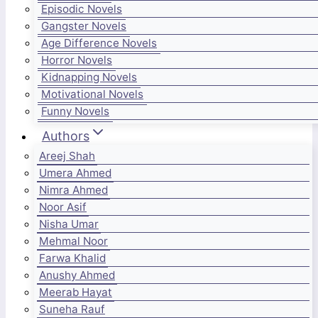
Episodic Novels
Gangster Novels
Age Difference Novels
Horror Novels
Kidnapping Novels
Motivational Novels
Funny Novels
Authors
Areej Shah
Umera Ahmed
Nimra Ahmed
Noor Asif
Nisha Umar
Mehmal Noor
Farwa Khalid
Anushy Ahmed
Meerab Hayat
Suneha Rauf