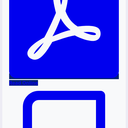
Read Online