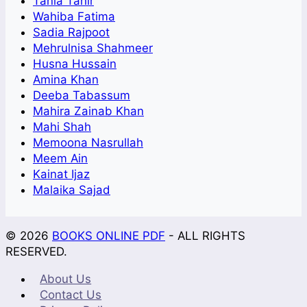
Tania Tahir
Wahiba Fatima
Sadia Rajpoot
Mehrulnisa Shahmeer
Husna Hussain
Amina Khan
Deeba Tabassum
Mahira Zainab Khan
Mahi Shah
Memoona Nasrullah
Meem Ain
Kainat Ijaz
Malaika Sajad
© 2026
BOOKS ONLINE PDF
- ALL RIGHTS
RESERVED.
About Us
Contact Us