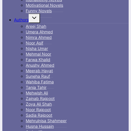
Motivational Novels
Funny Novels
Toggle
Authors
child
menu
Areej Shah
Umera Ahmed
Nimra Ahmed
Noor Asif
Nisha Umar
Mehmal Noor
Farwa Khalid
Anushy Ahmed
Meerab Hayat
Suneha Rauf
Wahiba Fatima
Tania Tahir
Mehwish Ali
Zainab Rajpoot
Zoya Ali Shah
Noor Rajpoot
Sadia Rajpoot
Mehrulnisa Shahmeer
Husna Hussain