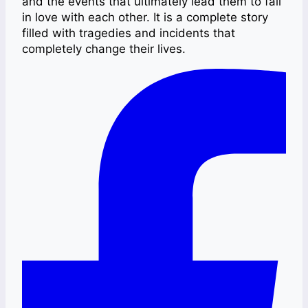
and the events that ultimately lead them to fall
in love with each other. It is a complete story
filled with tragedies and incidents that
completely change their lives.