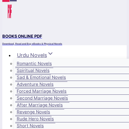
BOOKS ONLINE PDF
Download, Read and Buy eBooks & Physical Novels
Urdu Novels
Romantic Novels
Spiritual Novels
Sad & Emotional Novels
Adventure Novels
Forced Marriage Novels
Second Marriage Novels
After Marriage Novels
Revenge Novels
Rude Hero Novels
Short Novels