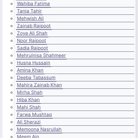
Wahiba Fatima
Tania Tahir
Mehwish Ali
Zainab Rajpoot
Zoya Ali Shah
Noor Rajpoot
Sadia Rajpoot
Mehrulnisa Shahmeer
Husna Hussain
Amina Khan
Deeba Tabassum
Mahira Zainab Khan
Mirha Shah
Hiba Khan
Mahi Shah
Farwa Mushtaq
Ali Sherazi
Memoona Nasrullah
Meem Ain