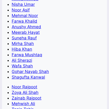
Nisha Umar
Noor Asif
Mehmal Noor
Farwa Khalid
Anushy Ahmed
Meerab Hayat
Suneha Rauf
Mirha Shah
Hiba Khan
Farwa Mushtaq
Ali Sherazi
Wafa Shah
Gohar Nayab Shah
Shagufta Kanwal
Noor Rajpoot
Zoya Ali Shah
Zainab Rajpoot
Mehwish Ali