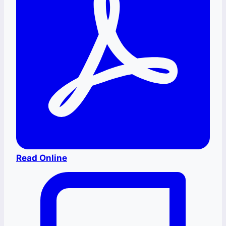
Read Online