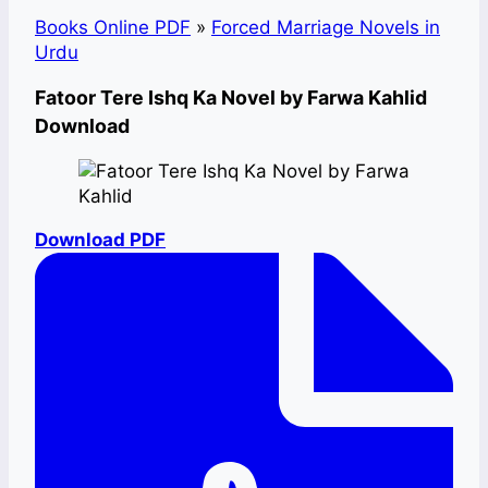
Books Online PDF
»
Forced Marriage Novels in
Urdu
Fatoor Tere Ishq Ka Novel by Farwa Kahlid
Download
Download PDF