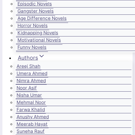
Episodic Novels
Gangster Novels
Age Difference Novels
Horror Novels
Kidnapping Novels
Motivational Novels
Funny Novels
Authors
Areej Shah
Umera Ahmed
Nimra Ahmed
Noor Asif
Nisha Umar
Mehmal Noor
Farwa Khalid
Anushy Ahmed
Meerab Hayat
Suneha Rauf