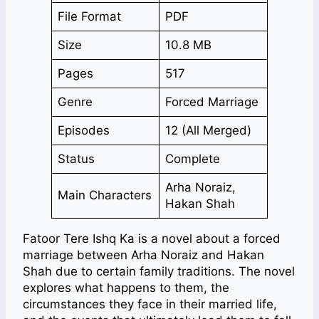
File Format
PDF
Size
10.8 MB
Pages
517
Genre
Forced Marriage
Episodes
12 (All Merged)
Status
Complete
Arha Noraiz,
Main Characters
Hakan Shah
Fatoor Tere Ishq Ka is a novel about a forced
marriage between Arha Noraiz and Hakan
Shah due to certain family traditions. The novel
explores what happens to them, the
circumstances they face in their married life,