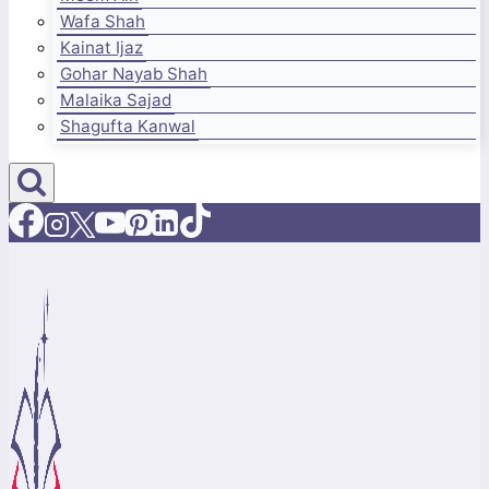
Wafa Shah
Kainat Ijaz
Gohar Nayab Shah
Malaika Sajad
Shagufta Kanwal