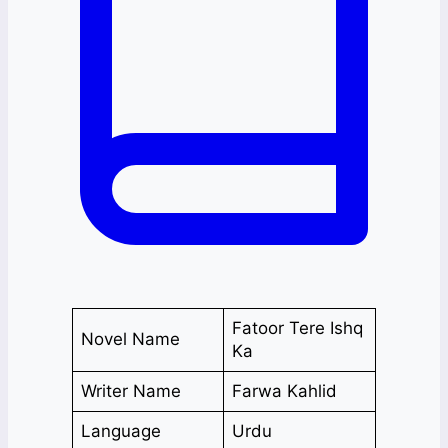
Fatoor Tere Ishq
Novel Name
Ka
Writer Name
Farwa Kahlid
Language
Urdu