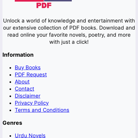
Unlock a world of knowledge and entertainment with
our extensive collection of PDF books. Download and
read online your favorite novels, poetry, and more
with just a click!
Information
Buy Books
PDF Request
About
Contact
Disclaimer
Privacy Policy
Terms and Conditions
Genres
Urdu Novels