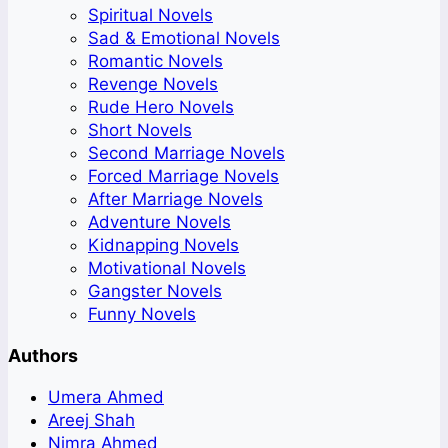
Spiritual Novels
Sad & Emotional Novels
Romantic Novels
Revenge Novels
Rude Hero Novels
Short Novels
Second Marriage Novels
Forced Marriage Novels
After Marriage Novels
Adventure Novels
Kidnapping Novels
Motivational Novels
Gangster Novels
Funny Novels
Authors
Umera Ahmed
Areej Shah
Nimra Ahmed