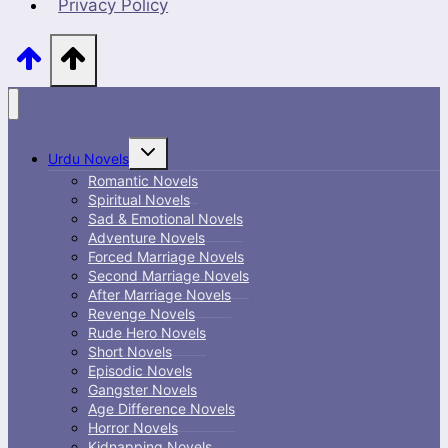
Privacy Policy
Toggle
Urdu Novels
child
menu
Romantic Novels
Spiritual Novels
Sad & Emotional Novels
Adventure Novels
Forced Marriage Novels
Second Marriage Novels
After Marriage Novels
Revenge Novels
Rude Hero Novels
Short Novels
Episodic Novels
Gangster Novels
Age Difference Novels
Horror Novels
Kidnapping Novels