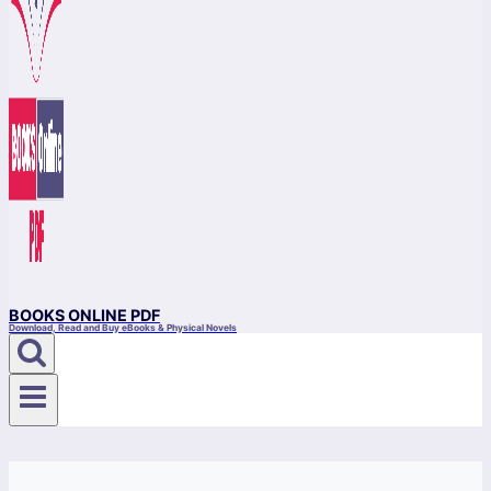
BOOKS ONLINE PDF
Download, Read and Buy eBooks & Physical Novels