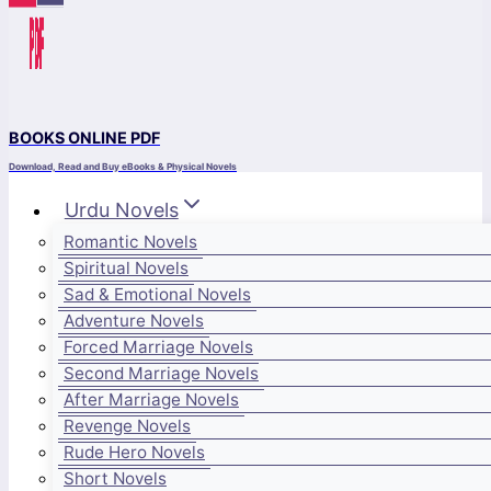
BOOKS ONLINE PDF
Download, Read and Buy eBooks & Physical Novels
Urdu Novels
Romantic Novels
Spiritual Novels
Sad & Emotional Novels
Adventure Novels
Forced Marriage Novels
Second Marriage Novels
After Marriage Novels
Revenge Novels
Rude Hero Novels
Short Novels