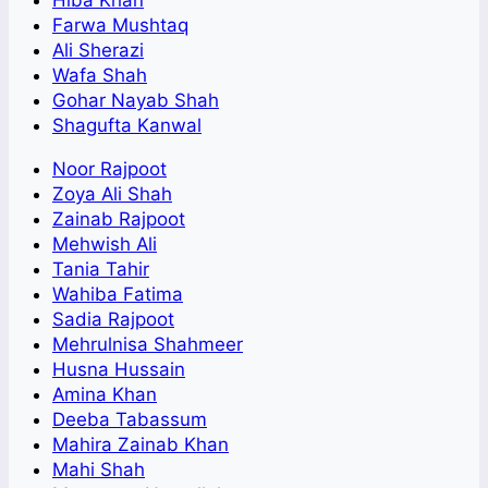
Hiba Khan
Farwa Mushtaq
Ali Sherazi
Wafa Shah
Gohar Nayab Shah
Shagufta Kanwal
Noor Rajpoot
Zoya Ali Shah
Zainab Rajpoot
Mehwish Ali
Tania Tahir
Wahiba Fatima
Sadia Rajpoot
Mehrulnisa Shahmeer
Husna Hussain
Amina Khan
Deeba Tabassum
Mahira Zainab Khan
Mahi Shah