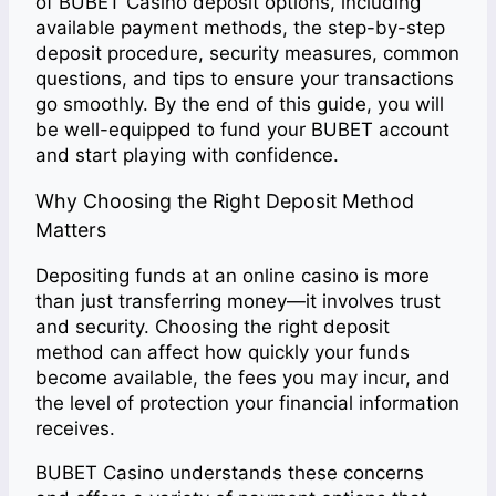
of BUBET Casino deposit options, including
available payment methods, the step-by-step
deposit procedure, security measures, common
questions, and tips to ensure your transactions
go smoothly. By the end of this guide, you will
be well-equipped to fund your BUBET account
and start playing with confidence.
Why Choosing the Right Deposit Method
Matters
Depositing funds at an online casino is more
than just transferring money—it involves trust
and security. Choosing the right deposit
method can affect how quickly your funds
become available, the fees you may incur, and
the level of protection your financial information
receives.
BUBET Casino understands these concerns