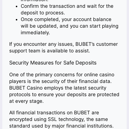
Confirm the transaction and wait for the
deposit to process.
Once completed, your account balance
will be updated, and you can start playing
immediately.
If you encounter any issues, BUBET’s customer
support team is available to assist.
Security Measures for Safe Deposits
One of the primary concerns for online casino
players is the security of their financial data.
BUBET Casino employs the latest security
protocols to ensure your deposits are protected
at every stage.
All financial transactions on BUBET are
encrypted using SSL technology, the same
standard used by major financial institutions.