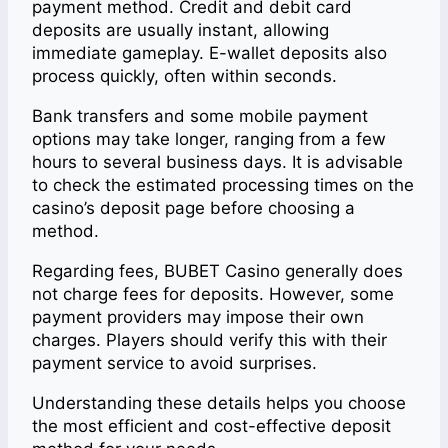
payment method. Credit and debit card
deposits are usually instant, allowing
immediate gameplay. E-wallet deposits also
process quickly, often within seconds.
Bank transfers and some mobile payment
options may take longer, ranging from a few
hours to several business days. It is advisable
to check the estimated processing times on the
casino’s deposit page before choosing a
method.
Regarding fees, BUBET Casino generally does
not charge fees for deposits. However, some
payment providers may impose their own
charges. Players should verify this with their
payment service to avoid surprises.
Understanding these details helps you choose
the most efficient and cost-effective deposit