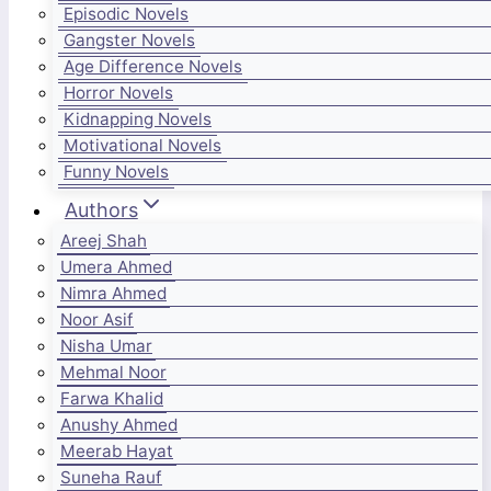
Episodic Novels
Gangster Novels
Age Difference Novels
Horror Novels
Kidnapping Novels
Motivational Novels
Funny Novels
Authors
Areej Shah
Umera Ahmed
Nimra Ahmed
Noor Asif
Nisha Umar
Mehmal Noor
Farwa Khalid
Anushy Ahmed
Meerab Hayat
Suneha Rauf