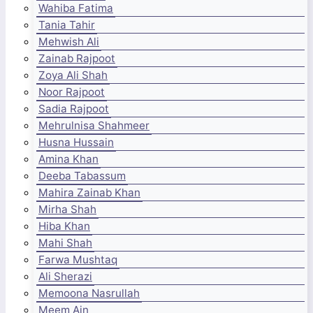
Wahiba Fatima
Tania Tahir
Mehwish Ali
Zainab Rajpoot
Zoya Ali Shah
Noor Rajpoot
Sadia Rajpoot
Mehrulnisa Shahmeer
Husna Hussain
Amina Khan
Deeba Tabassum
Mahira Zainab Khan
Mirha Shah
Hiba Khan
Mahi Shah
Farwa Mushtaq
Ali Sherazi
Memoona Nasrullah
Meem Ain