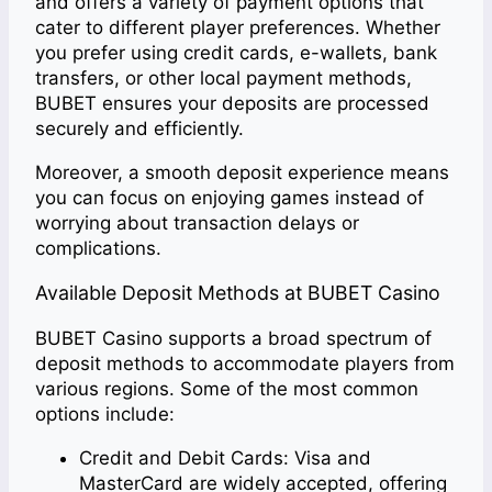
and offers a variety of payment options that
cater to different player preferences. Whether
you prefer using credit cards, e-wallets, bank
transfers, or other local payment methods,
BUBET ensures your deposits are processed
securely and efficiently.
Moreover, a smooth deposit experience means
you can focus on enjoying games instead of
worrying about transaction delays or
complications.
Available Deposit Methods at BUBET Casino
BUBET Casino supports a broad spectrum of
deposit methods to accommodate players from
various regions. Some of the most common
options include:
Credit and Debit Cards: Visa and
MasterCard are widely accepted, offering