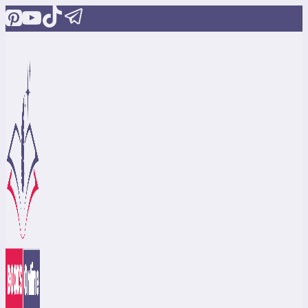
Skip
to
content