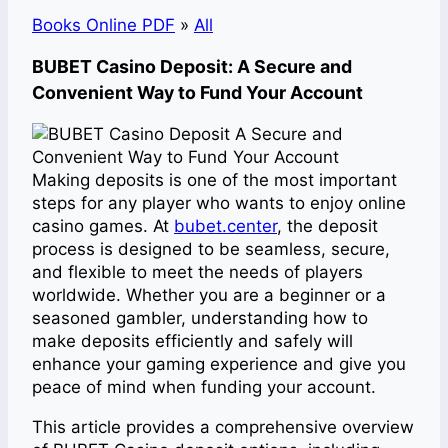
Books Online PDF
»
All
BUBET Casino Deposit: A Secure and
Convenient Way to Fund Your Account
Making deposits is one of the most important
steps for any player who wants to enjoy online
casino games. At
bubet.center
, the deposit
process is designed to be seamless, secure,
and flexible to meet the needs of players
worldwide. Whether you are a beginner or a
seasoned gambler, understanding how to
make deposits efficiently and safely will
enhance your gaming experience and give you
peace of mind when funding your account.
This article provides a comprehensive overview