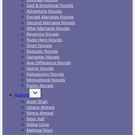
Sad & Emotional Novels
Adventure Novels
Forced Marriage Novels
Second Marriage Novels
After Marriage Novels
Revenge Novels
Rude Hero Novels
Short Novels
Episodic Novels
Gangster Novels
Age Difference Novels
Horror Novels
Kidnapping Novels
Motivational Novels
Funny Novels
Toggle
Authors
child
menu
Areej Shah
Umera Ahmed
Nimra Ahmed
Noor Asif
Nisha Umar
Mehmal Noor