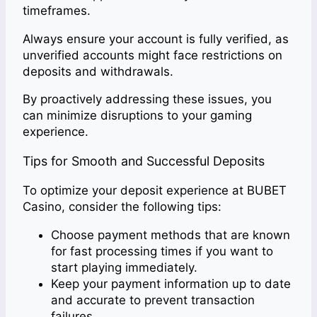
timeframes.
Always ensure your account is fully verified, as
unverified accounts might face restrictions on
deposits and withdrawals.
By proactively addressing these issues, you
can minimize disruptions to your gaming
experience.
Tips for Smooth and Successful Deposits
To optimize your deposit experience at BUBET
Casino, consider the following tips:
Choose payment methods that are known
for fast processing times if you want to
start playing immediately.
Keep your payment information up to date
and accurate to prevent transaction
failures.