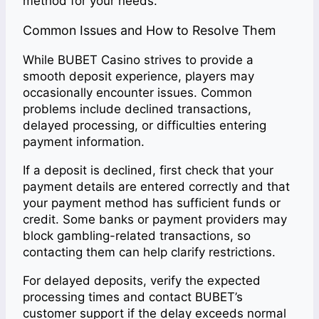
method for your needs.
Common Issues and How to Resolve Them
While BUBET Casino strives to provide a
smooth deposit experience, players may
occasionally encounter issues. Common
problems include declined transactions,
delayed processing, or difficulties entering
payment information.
If a deposit is declined, first check that your
payment details are entered correctly and that
your payment method has sufficient funds or
credit. Some banks or payment providers may
block gambling-related transactions, so
contacting them can help clarify restrictions.
For delayed deposits, verify the expected
processing times and contact BUBET’s
customer support if the delay exceeds normal