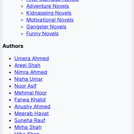
Adventure Novels
Kidnapping Novels
Motivational Novels
Gangster Novels
Funny Novels
Authors
Umera Ahmed
Areej Shah
Nimra Ahmed
Nisha Umar
Noor Asif
Mehmal Noor
Farwa Khalid
Anushy Ahmed
Meerab Hayat
Suneha Rauf
Mirha Shah