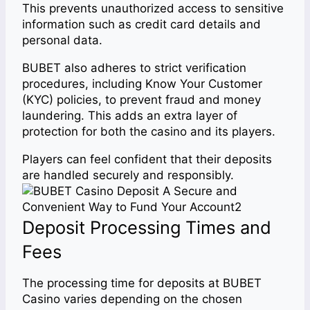
This prevents unauthorized access to sensitive
information such as credit card details and
personal data.
BUBET also adheres to strict verification
procedures, including Know Your Customer
(KYC) policies, to prevent fraud and money
laundering. This adds an extra layer of
protection for both the casino and its players.
Players can feel confident that their deposits
are handled securely and responsibly.
Deposit Processing Times and
Fees
The processing time for deposits at BUBET
Casino varies depending on the chosen