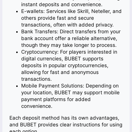
instant deposits and convenience.
E-wallets: Services like Skrill, Neteller, and
others provide fast and secure
transactions, often with added privacy.
Bank Transfers: Direct transfers from your
bank account offer a reliable alternative,
though they may take longer to process.
Cryptocurrency: For players interested in
digital currencies, BUBET supports
deposits in popular cryptocurrencies,
allowing for fast and anonymous
transactions.
Mobile Payment Solutions: Depending on
your location, BUBET may support mobile
payment platforms for added
convenience.
Each deposit method has its own advantages,
and BUBET provides clear instructions for using
each option.