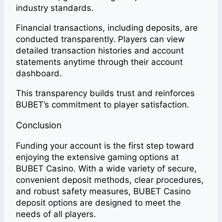
industry standards.
Financial transactions, including deposits, are
conducted transparently. Players can view
detailed transaction histories and account
statements anytime through their account
dashboard.
This transparency builds trust and reinforces
BUBET’s commitment to player satisfaction.
Conclusion
Funding your account is the first step toward
enjoying the extensive gaming options at
BUBET Casino. With a wide variety of secure,
convenient deposit methods, clear procedures,
and robust safety measures, BUBET Casino
deposit options are designed to meet the
needs of all players.