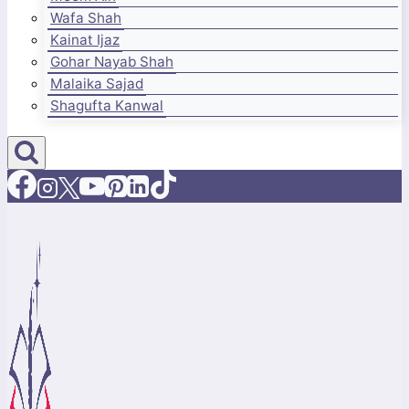
Wafa Shah
Kainat Ijaz
Gohar Nayab Shah
Malaika Sajad
Shagufta Kanwal