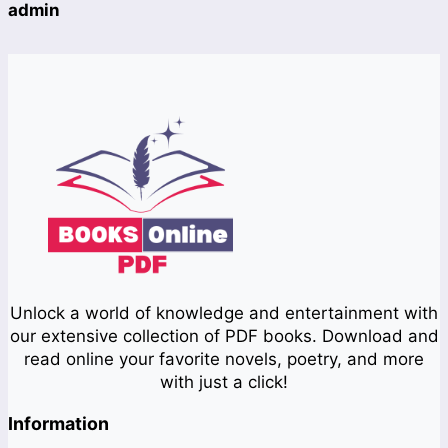
admin
Unlock a world of knowledge and entertainment with
our extensive collection of PDF books. Download and
read online your favorite novels, poetry, and more
with just a click!
Information