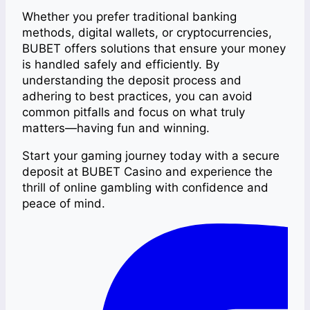
Whether you prefer traditional banking
methods, digital wallets, or cryptocurrencies,
BUBET offers solutions that ensure your money
is handled safely and efficiently. By
understanding the deposit process and
adhering to best practices, you can avoid
common pitfalls and focus on what truly
matters—having fun and winning.
Start your gaming journey today with a secure
deposit at BUBET Casino and experience the
thrill of online gambling with confidence and
peace of mind.