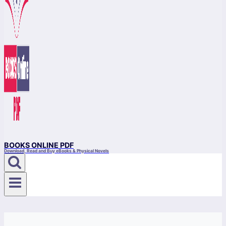
BOOKS ONLINE PDF
Download, Read and Buy eBooks & Physical Novels