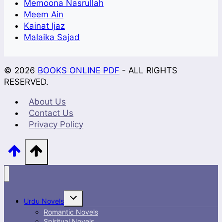
Memoona Nasrullah
Meem Ain
Kainat Ijaz
Malaika Sajad
© 2026
BOOKS ONLINE PDF
- ALL RIGHTS
RESERVED.
About Us
Contact Us
Privacy Policy
Toggle
Urdu Novels
child
menu
Romantic Novels
Spiritual Novels