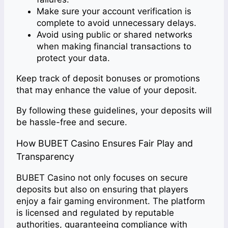
Make sure your account verification is
complete to avoid unnecessary delays.
Avoid using public or shared networks
when making financial transactions to
protect your data.
Keep track of deposit bonuses or promotions
that may enhance the value of your deposit.
By following these guidelines, your deposits will
be hassle-free and secure.
How BUBET Casino Ensures Fair Play and
Transparency
BUBET Casino not only focuses on secure
deposits but also on ensuring that players
enjoy a fair gaming environment. The platform
is licensed and regulated by reputable
authorities, guaranteeing compliance with