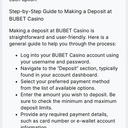
Step-by-Step Guide to Making a Deposit at
BUBET Casino
Making a deposit at BUBET Casino is
straightforward and user-friendly. Here is a
general guide to help you through the process:
Log into your BUBET Casino account using
your username and password.
Navigate to the “Deposit” section, typically
found in your account dashboard.
Select your preferred payment method
from the list of available options.
Enter the amount you wish to deposit. Be
sure to check the minimum and maximum
deposit limits.
Provide any required payment details,
such as card number or e-wallet account
information.