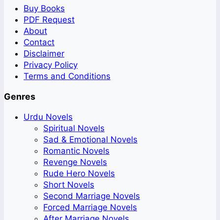
Buy Books
PDF Request
About
Contact
Disclaimer
Privacy Policy
Terms and Conditions
Genres
Urdu Novels
Spiritual Novels
Sad & Emotional Novels
Romantic Novels
Revenge Novels
Rude Hero Novels
Short Novels
Second Marriage Novels
Forced Marriage Novels
After Marriage Novels