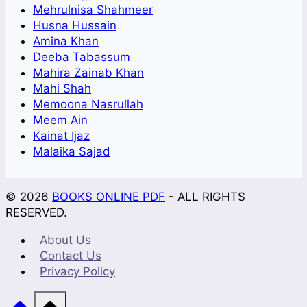
Mehrulnisa Shahmeer
Husna Hussain
Amina Khan
Deeba Tabassum
Mahira Zainab Khan
Mahi Shah
Memoona Nasrullah
Meem Ain
Kainat Ijaz
Malaika Sajad
© 2026
BOOKS ONLINE PDF
- ALL RIGHTS
RESERVED.
About Us
Contact Us
Privacy Policy