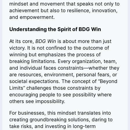
mindset and movement that speaks not only to
achievement but also to resilience, innovation,
and empowerment.
Understanding the Spirit of BDG Win
At its core,
BDG Win
is about more than just
victory. It is not confined to the outcome of
winning but emphasizes the process of
breaking limitations. Every organization, team,
and individual faces constraints—whether they
are resources, environment, personal fears, or
societal expectations. The concept of “Beyond
Limits” challenges those constraints by
encouraging people to see possibility where
others see impossibility.
For businesses, this mindset translates into
creating groundbreaking solutions, daring to
take risks, and investing in long-term