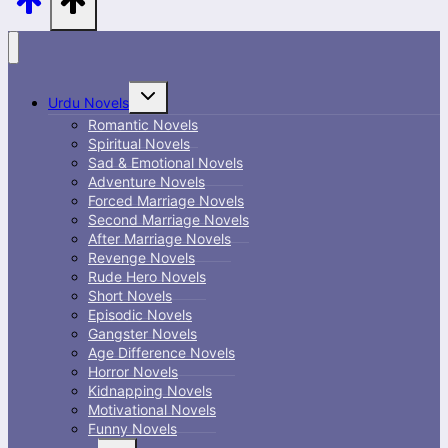
Toggle
Urdu Novels
child
menu
Romantic Novels
Spiritual Novels
Sad & Emotional Novels
Adventure Novels
Forced Marriage Novels
Second Marriage Novels
After Marriage Novels
Revenge Novels
Rude Hero Novels
Short Novels
Episodic Novels
Gangster Novels
Age Difference Novels
Horror Novels
Kidnapping Novels
Motivational Novels
Funny Novels
Toggle