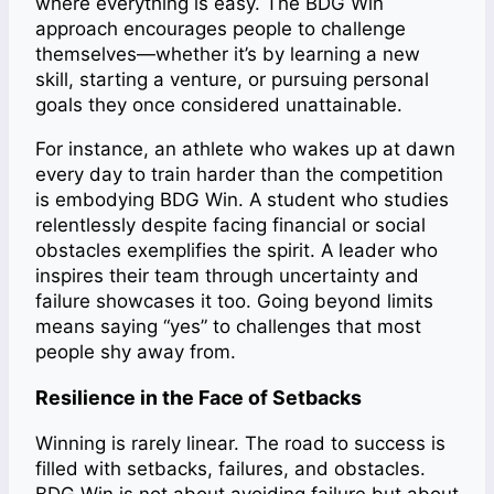
where everything is easy. The BDG Win
approach encourages people to challenge
themselves—whether it’s by learning a new
skill, starting a venture, or pursuing personal
goals they once considered unattainable.
For instance, an athlete who wakes up at dawn
every day to train harder than the competition
is embodying BDG Win. A student who studies
relentlessly despite facing financial or social
obstacles exemplifies the spirit. A leader who
inspires their team through uncertainty and
failure showcases it too. Going beyond limits
means saying “yes” to challenges that most
people shy away from.
Resilience in the Face of Setbacks
Winning is rarely linear. The road to success is
filled with setbacks, failures, and obstacles.