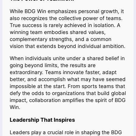
While BDG Win emphasizes personal growth, it
also recognizes the collective power of teams.
True success is rarely achieved in isolation. A
winning team embodies shared values,
complementary strengths, and a common
vision that extends beyond individual ambition.
When individuals unite under a shared belief in
going beyond limits, the results are
extraordinary. Teams innovate faster, adapt
better, and accomplish what may have seemed
impossible at the start. From sports teams that
defy the odds to organizations that build global
impact, collaboration amplifies the spirit of BDG
Win.
Leadership That Inspires
Leaders play a crucial role in shaping the BDG