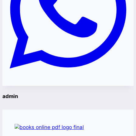
admin