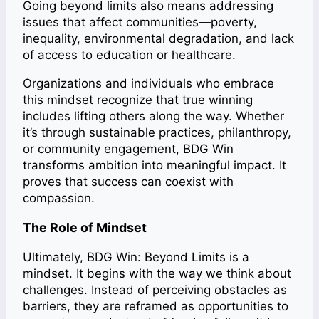
Going beyond limits also means addressing
issues that affect communities—poverty,
inequality, environmental degradation, and lack
of access to education or healthcare.
Organizations and individuals who embrace
this mindset recognize that true winning
includes lifting others along the way. Whether
it’s through sustainable practices, philanthropy,
or community engagement, BDG Win
transforms ambition into meaningful impact. It
proves that success can coexist with
compassion.
The Role of Mindset
Ultimately, BDG Win: Beyond Limits is a
mindset. It begins with the way we think about
challenges. Instead of perceiving obstacles as
barriers, they are reframed as opportunities to