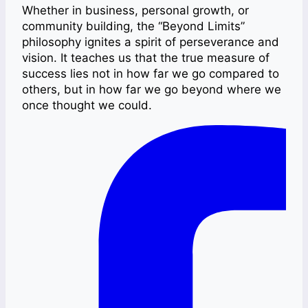
Whether in business, personal growth, or
community building, the “Beyond Limits”
philosophy ignites a spirit of perseverance and
vision. It teaches us that the true measure of
success lies not in how far we go compared to
others, but in how far we go beyond where we
once thought we could.