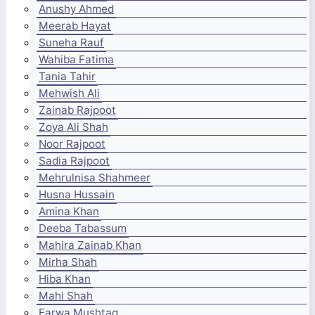
Anushy Ahmed
Meerab Hayat
Suneha Rauf
Wahiba Fatima
Tania Tahir
Mehwish Ali
Zainab Rajpoot
Zoya Ali Shah
Noor Rajpoot
Sadia Rajpoot
Mehrulnisa Shahmeer
Husna Hussain
Amina Khan
Deeba Tabassum
Mahira Zainab Khan
Mirha Shah
Hiba Khan
Mahi Shah
Farwa Mushtaq