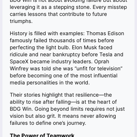
BDG Win is not about avoiding failure but about
leveraging it as a stepping stone. Every misstep
carries lessons that contribute to future
triumphs.
History is filled with examples: Thomas Edison
famously failed thousands of times before
perfecting the light bulb. Elon Musk faced
ridicule and near bankruptcy before Tesla and
SpaceX became industry leaders. Oprah
Winfrey was told she was “unfit for television”
before becoming one of the most influential
media personalities in the world.
Their stories highlight that resilience—the
ability to rise after falling—is at the heart of
BDG Win. Going beyond limits requires not just
vision but also grit. It means never allowing
failures to define one’s journey.
The Power of Teamwork