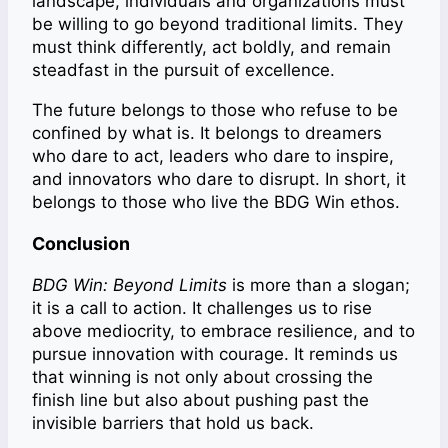
landscape, individuals and organizations must
be willing to go beyond traditional limits. They
must think differently, act boldly, and remain
steadfast in the pursuit of excellence.
The future belongs to those who refuse to be
confined by what is. It belongs to dreamers
who dare to act, leaders who dare to inspire,
and innovators who dare to disrupt. In short, it
belongs to those who live the BDG Win ethos.
Conclusion
BDG Win: Beyond Limits
is more than a slogan;
it is a call to action. It challenges us to rise
above mediocrity, to embrace resilience, and to
pursue innovation with courage. It reminds us
that winning is not only about crossing the
finish line but also about pushing past the
invisible barriers that hold us back.