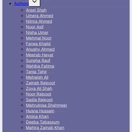
Authors
child
menu
Areej Shah
Umera Ahmed
Nimra Ahmed
Noor Asif
Nisha Umar
Mehmal Noor
Farwa Khalid
Anushy Ahmed
Meerab Hayat
Suneha Rauf
Wahiba Fatima
Tania Tahir
Mehwish Ali
Zainab Rajpoot
Zoya Ali Shah
Noor Rajpoot
Sadia Rajpoot
Mehrulnisa Shahmeer
Husna Hussain
Amina Khan
Deeba Tabassum
Mahira Zainab Khan