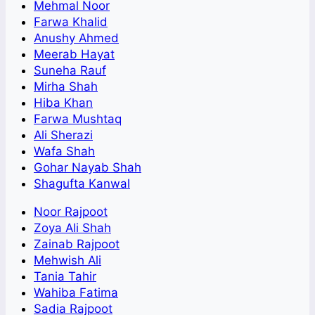
Mehmal Noor
Farwa Khalid
Anushy Ahmed
Meerab Hayat
Suneha Rauf
Mirha Shah
Hiba Khan
Farwa Mushtaq
Ali Sherazi
Wafa Shah
Gohar Nayab Shah
Shagufta Kanwal
Noor Rajpoot
Zoya Ali Shah
Zainab Rajpoot
Mehwish Ali
Tania Tahir
Wahiba Fatima
Sadia Rajpoot