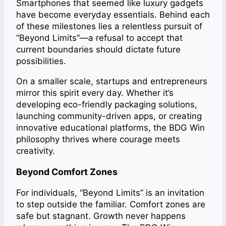
Smartphones that seemed like luxury gadgets
have become everyday essentials. Behind each
of these milestones lies a relentless pursuit of
“Beyond Limits”—a refusal to accept that
current boundaries should dictate future
possibilities.
On a smaller scale, startups and entrepreneurs
mirror this spirit every day. Whether it’s
developing eco-friendly packaging solutions,
launching community-driven apps, or creating
innovative educational platforms, the BDG Win
philosophy thrives where courage meets
creativity.
Beyond Comfort Zones
For individuals, “Beyond Limits” is an invitation
to step outside the familiar. Comfort zones are
safe but stagnant. Growth never happens