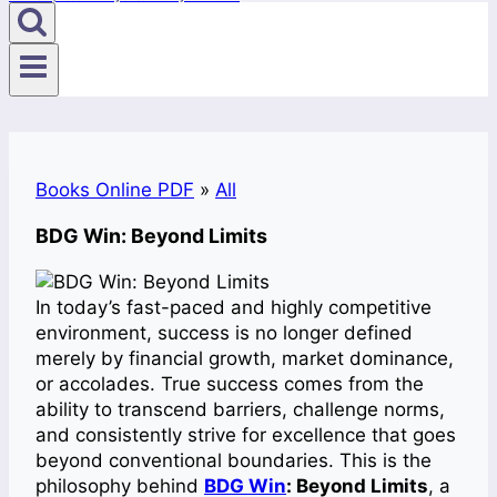
Books Online PDF
»
All
BDG Win: Beyond Limits
In today’s fast-paced and highly competitive
environment, success is no longer defined
merely by financial growth, market dominance,
or accolades. True success comes from the
ability to transcend barriers, challenge norms,
and consistently strive for excellence that goes
beyond conventional boundaries. This is the
philosophy behind
BDG Win
: Beyond Limits
, a