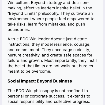
Win culture. Beyond strategy and decision-
making, effective leaders inspire belief in the
“Beyond Limits” philosophy. They cultivate an
environment where people feel empowered to
take risks, learn from mistakes, and push
boundaries.
A true BDG Win leader doesn’t just dictate
instructions; they model resilience, courage,
and commitment. They encourage curiosity,
nurture creativity, and create safe spaces for
failure and growth. Most importantly, they instill
the belief that limits are not walls but hurdles
meant to be overcome.
Social Impact: Beyond Business
The BDG Win philosophy is not confined to
personal or corporate success. It extends to
social responsibility and collective progress.