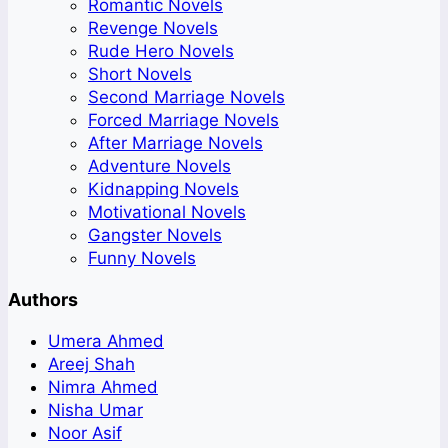
Romantic Novels
Revenge Novels
Rude Hero Novels
Short Novels
Second Marriage Novels
Forced Marriage Novels
After Marriage Novels
Adventure Novels
Kidnapping Novels
Motivational Novels
Gangster Novels
Funny Novels
Authors
Umera Ahmed
Areej Shah
Nimra Ahmed
Nisha Umar
Noor Asif