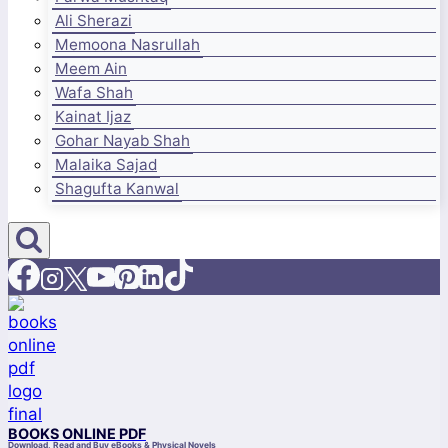
Ali Sherazi
Memoona Nasrullah
Meem Ain
Wafa Shah
Kainat Ijaz
Gohar Nayab Shah
Malaika Sajad
Shagufta Kanwal
BOOKS ONLINE PDF
Download, Read and Buy eBooks & Physical Novels