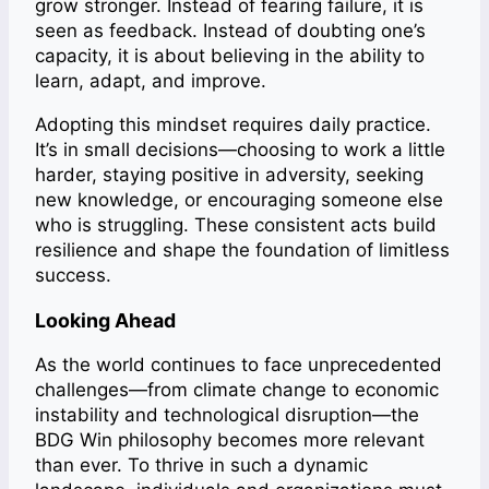
grow stronger. Instead of fearing failure, it is
seen as feedback. Instead of doubting one’s
capacity, it is about believing in the ability to
learn, adapt, and improve.
Adopting this mindset requires daily practice.
It’s in small decisions—choosing to work a little
harder, staying positive in adversity, seeking
new knowledge, or encouraging someone else
who is struggling. These consistent acts build
resilience and shape the foundation of limitless
success.
Looking Ahead
As the world continues to face unprecedented
challenges—from climate change to economic
instability and technological disruption—the
BDG Win philosophy becomes more relevant
than ever. To thrive in such a dynamic