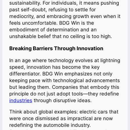
sustainability. For individuals, it means pushing
past self-doubt, refusing to settle for
mediocrity, and embracing growth even when it
feels uncomfortable. BDG Win is the
embodiment of determination and an
unshakable belief that no ceiling is too high.
Breaking Barriers Through Innovation
In an age where technology evolves at lightning
speed, innovation has become the key
differentiator. BDG Win emphasizes not only
keeping pace with technological advancements
but leading them. Companies that embody this
principle do not just adopt tools—they redefine
industries
through disruptive ideas.
Think about global examples: electric cars that
were once dismissed as impractical are now
redefining the automobile industry.