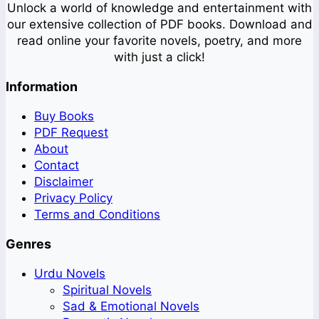
Unlock a world of knowledge and entertainment with
our extensive collection of PDF books. Download and
read online your favorite novels, poetry, and more
with just a click!
Information
Buy Books
PDF Request
About
Contact
Disclaimer
Privacy Policy
Terms and Conditions
Genres
Urdu Novels
Spiritual Novels
Sad & Emotional Novels