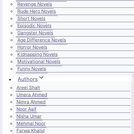
Revenge Novels
Rude Hero Novels
Short Novels
Episodic Novels
Gangster Novels
Age Difference Novels
Horror Novels
Kidnapping Novels
Motivational Novels
Funny Novels
Authors
Areej Shah
Umera Ahmed
Nimra Ahmed
Noor Asif
Nisha Umar
Mehmal Noor
Farwa Khalid