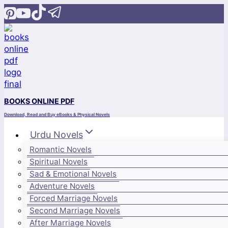
Skip
to
content
BOOKS ONLINE PDF
Download, Read and Buy eBooks & Physical Novels
Urdu Novels
Romantic Novels
Spiritual Novels
Sad & Emotional Novels
Adventure Novels
Forced Marriage Novels
Second Marriage Novels
After Marriage Novels