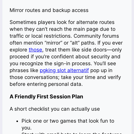
Mirror routes and backup access
Sometimes players look for alternate routes
when they can’t reach the main page due to
traffic or local restrictions. Community forums
often mention “mirror” or “alt” paths. If you ever
explore
those
, treat them like side doors—only
proceed if you’re confident about security and
you recognize the sign-in process. You’ll see
phrases like
pgking slot alternatif
pop up in
those conversations; take your time and verify
before entering personal data.
A Friendly First Session Plan
A short checklist you can actually use
Pick one or two games that look fun to
you.