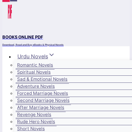
BOOKS ONLINE PDF
Download, Read and Buy eBooks & Physical Novels
Urdu Novels
Romantic Novels
Spiritual Novels
Sad & Emotional Novels
Adventure Novels
Forced Marriage Novels
Second Marriage Novels
After Marriage Novels
Revenge Novels
Rude Hero Novels
Short Novels