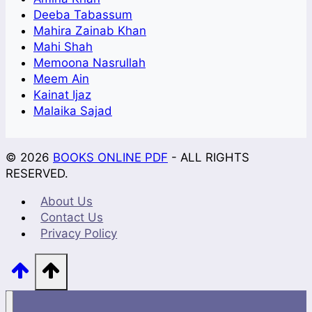
Deeba Tabassum
Mahira Zainab Khan
Mahi Shah
Memoona Nasrullah
Meem Ain
Kainat Ijaz
Malaika Sajad
© 2026
BOOKS ONLINE PDF
- ALL RIGHTS
RESERVED.
About Us
Contact Us
Privacy Policy