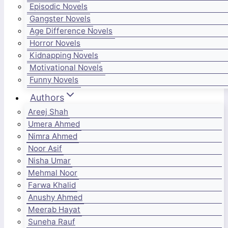
Episodic Novels
Gangster Novels
Age Difference Novels
Horror Novels
Kidnapping Novels
Motivational Novels
Funny Novels
Authors
Areej Shah
Umera Ahmed
Nimra Ahmed
Noor Asif
Nisha Umar
Mehmal Noor
Farwa Khalid
Anushy Ahmed
Meerab Hayat
Suneha Rauf