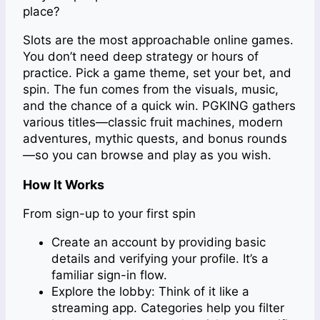
place?
Slots are the most approachable online games.
You don’t need deep strategy or hours of
practice. Pick a game theme, set your bet, and
spin. The fun comes from the visuals, music,
and the chance of a quick win. PGKING gathers
various titles—classic fruit machines, modern
adventures, mythic quests, and bonus rounds
—so you can browse and play as you wish.
How It Works
From sign-up to your first spin
Create an account by providing basic
details and verifying your profile. It’s a
familiar sign-in flow.
Explore the lobby: Think of it like a
streaming app. Categories help you filter