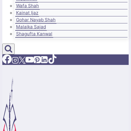
Wafa Shah
Kainat Ijaz
Gohar Nayab Shah
Malaika Sajad
Shagufta Kanwal