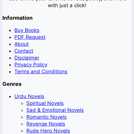
with just a click!
Information
Buy Books
PDF Request
About
Contact
Disclaimer
Privacy Policy
Terms and Conditions
Genres
Urdu Novels
Spiritual Novels
Sad & Emotional Novels
Romantic Novels
Revenge Novels
Rude Hero Novels