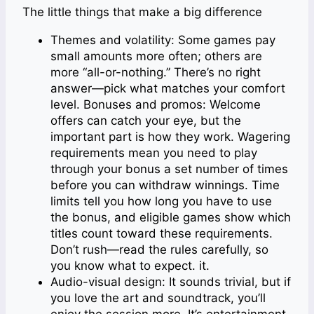
The little things that make a big difference
Themes and volatility: Some games pay
small amounts more often; others are
more “all-or-nothing.” There’s no right
answer—pick what matches your comfort
level. Bonuses and promos: Welcome
offers can catch your eye, but the
important part is how they work. Wagering
requirements mean you need to play
through your bonus a set number of times
before you can withdraw winnings. Time
limits tell you how long you have to use
the bonus, and eligible games show which
titles count toward these requirements.
Don’t rush—read the rules carefully, so
you know what to expect. it.
Audio-visual design: It sounds trivial, but if
you love the art and soundtrack, you’ll