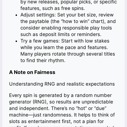
by new releases, popular picks, or specific
features, such as free spins.
Adjust settings: Set your bet size, review
the paytable (the “how to win” chart), and
consider enabling responsible play tools
such as deposit limits or reminders.
Try a few games: Start with low stakes
while you learn the pace and features.
Many players rotate through several titles
to find their rhythm.
A Note on Fairness
Understanding RNG and realistic expectations
Every spin is generated by a random number
generator (RNG), so results are unpredictable
and independent. There’s no “hot” or “due”
machine—just randomness. It helps to think of
slots as entertainment first, not a plan for