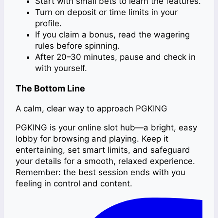
Start with small bets to learn the features.
Turn on deposit or time limits in your
profile.
If you claim a bonus, read the wagering
rules before spinning.
After 20–30 minutes, pause and check in
with yourself.
The Bottom Line
A calm, clear way to approach PGKING
PGKING is your online slot hub—a bright, easy
lobby for browsing and playing. Keep it
entertaining, set smart limits, and safeguard
your details for a smooth, relaxed experience.
Remember: the best session ends with you
feeling in control and content.