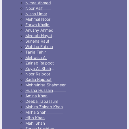
Nimra Ahmed
Noor Asif
Nisha Umar
Mehmal Noor
Farwa Khalid
Anushy Ahmed
Meerab Hayat
Suneha Rauf
Wahiba Fatima
Tania Tahir
Mehwish Ali
Zainab Rajpoot
Zoya Ali Shah
Noor Rajpoot
Sadia Rajpoot
Mehrulnisa Shahmeer
Husna Hussain
Amina Khan
Deeba Tabassum
Mahira Zainab Khan
Mirha Shah
Hiba Khan
Mahi Shah
Farwa Mushtaq