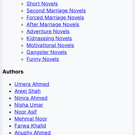
Short Novels
Second Marriage Novels
Forced Marriage Novels
After Marriage Novels
Adventure Novels
Kidnapping Novels
Motivational Novels
Gangster Novels
Funny Novels
Authors
Umera Ahmed
Areej Shah
Nimra Ahmed
Nisha Umar
Noor Asif
Mehmal Noor
Farwa Khalid
Anushy Ahmed