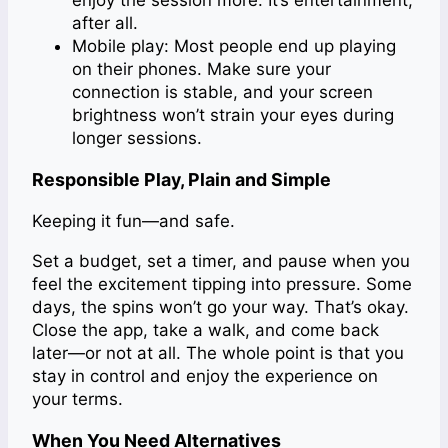
enjoy the session more. It’s entertainment,
after all.
Mobile play: Most people end up playing
on their phones. Make sure your
connection is stable, and your screen
brightness won’t strain your eyes during
longer sessions.
Responsible Play, Plain and Simple
Keeping it fun—and safe.
Set a budget, set a timer, and pause when you
feel the excitement tipping into pressure. Some
days, the spins won’t go your way. That’s okay.
Close the app, take a walk, and come back
later—or not at all. The whole point is that you
stay in control and enjoy the experience on
your terms.
When You Need Alternatives