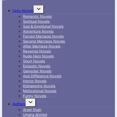
Toggle
Urdu Novels
child
menu
Romantic Novels
Spiritual Novels
Sad & Emotional Novels
Adventure Novels
Forced Marriage Novels
Second Marriage Novels
After Marriage Novels
Revenge Novels
Rude Hero Novels
Short Novels
Episodic Novels
Gangster Novels
Age Difference Novels
Horror Novels
Kidnapping Novels
Motivational Novels
Funny Novels
Toggle
Authors
child
menu
Areej Shah
Umera Ahmed