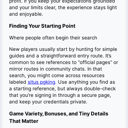
profit. If you keep your expectations grounded
and your limits clear, the experience stays light
and enjoyable.
Finding Your Starting Point
Where people often begin their search
New players usually start by hunting for simple
guides and a straightforward entry route. It’s
common to see references to “official pages” or
mirror routes in community chats. In that
search, you might come across resources
labeled
situs pgking
. Use anything you find as
a starting reference, but always double-check
that you’re signing in through a secure page,
and keep your credentials private.
Game Variety, Bonuses, and Tiny Details
That Matter