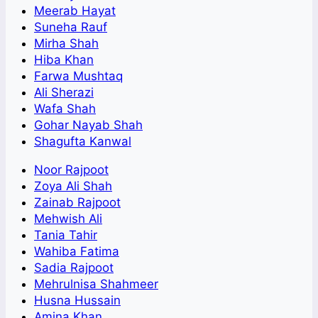
Meerab Hayat
Suneha Rauf
Mirha Shah
Hiba Khan
Farwa Mushtaq
Ali Sherazi
Wafa Shah
Gohar Nayab Shah
Shagufta Kanwal
Noor Rajpoot
Zoya Ali Shah
Zainab Rajpoot
Mehwish Ali
Tania Tahir
Wahiba Fatima
Sadia Rajpoot
Mehrulnisa Shahmeer
Husna Hussain
Amina Khan