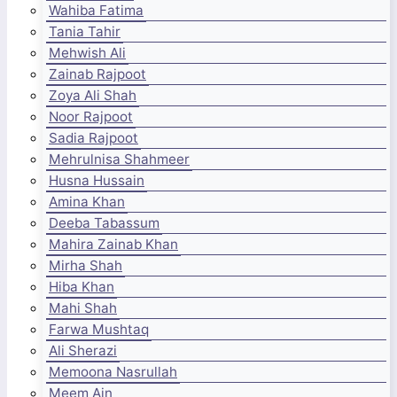
Wahiba Fatima
Tania Tahir
Mehwish Ali
Zainab Rajpoot
Zoya Ali Shah
Noor Rajpoot
Sadia Rajpoot
Mehrulnisa Shahmeer
Husna Hussain
Amina Khan
Deeba Tabassum
Mahira Zainab Khan
Mirha Shah
Hiba Khan
Mahi Shah
Farwa Mushtaq
Ali Sherazi
Memoona Nasrullah
Meem Ain