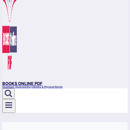
BOOKS ONLINE PDF
Download, Read and Buy eBooks & Physical Novels