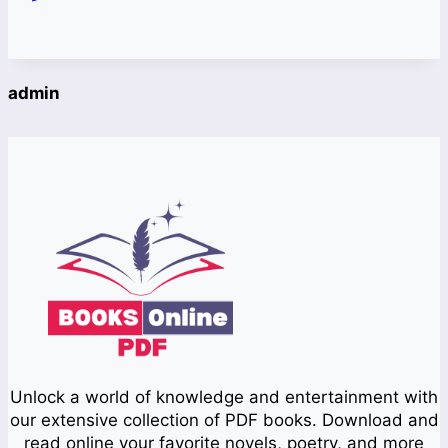
admin
Unlock a world of knowledge and entertainment with
our extensive collection of PDF books. Download and
read online your favorite novels, poetry, and more