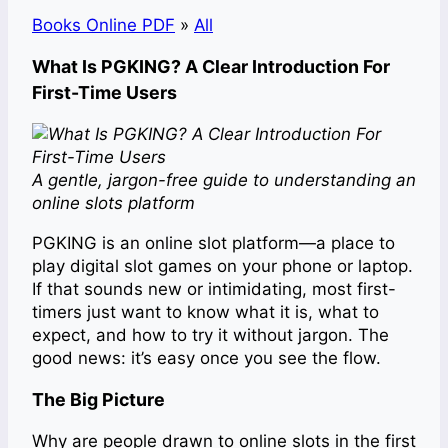
Books Online PDF
»
All
What Is PGKING? A Clear Introduction For
First-Time Users
A gentle, jargon-free guide to understanding an
online slots platform
PGKING is an online slot platform—a place to
play digital slot games on your phone or laptop.
If that sounds new or intimidating, most first-
timers just want to know what it is, what to
expect, and how to try it without jargon. The
good news: it’s easy once you see the flow.
The Big Picture
Why are people drawn to online slots in the first