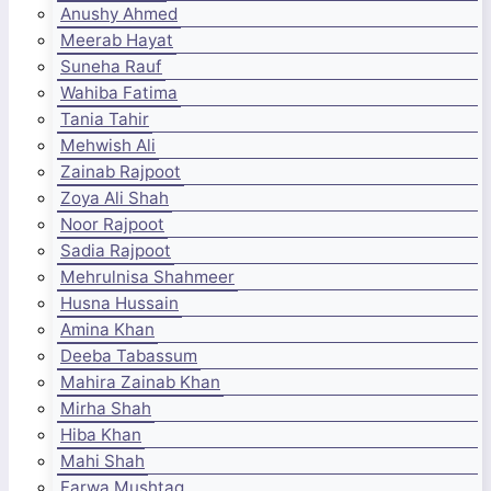
Anushy Ahmed
Meerab Hayat
Suneha Rauf
Wahiba Fatima
Tania Tahir
Mehwish Ali
Zainab Rajpoot
Zoya Ali Shah
Noor Rajpoot
Sadia Rajpoot
Mehrulnisa Shahmeer
Husna Hussain
Amina Khan
Deeba Tabassum
Mahira Zainab Khan
Mirha Shah
Hiba Khan
Mahi Shah
Farwa Mushtaq