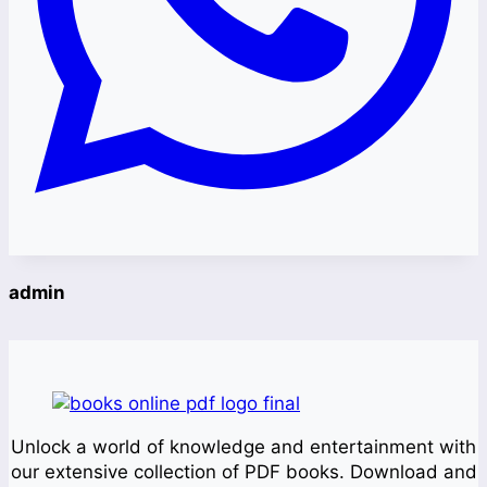
admin
Unlock a world of knowledge and entertainment with
our extensive collection of PDF books. Download and