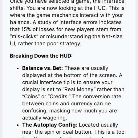
Once you have selected a game, the interface
shifts. You are now looking at the HUD. This is
where the game mechanics interact with your
balance. A study of interface errors indicates
that 15% of losses for new players stem from
“mis-clicks” or misunderstanding the bet-size
UI, rather than poor strategy.
Breaking Down the HUD:
Balance vs. Bet:
These are usually
displayed at the bottom of the screen. A
crucial interface tip is to ensure your
display is set to “Real Money” rather than
“Coins” or “Credits.” The conversion rate
between coins and currency can be
confusing, masking how much you are
actually wagering.
The Autoplay Config:
Located usually
near the spin or deal button. This is a tool