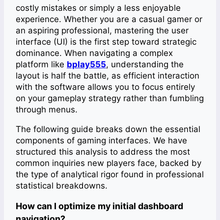
costly mistakes or simply a less enjoyable
experience. Whether you are a casual gamer or
an aspiring professional, mastering the user
interface (UI) is the first step toward strategic
dominance. When navigating a complex
platform like
bplay555
, understanding the
layout is half the battle, as efficient interaction
with the software allows you to focus entirely
on your gameplay strategy rather than fumbling
through menus.
The following guide breaks down the essential
components of gaming interfaces. We have
structured this analysis to address the most
common inquiries new players face, backed by
the type of analytical rigor found in professional
statistical breakdowns.
How can I optimize my initial dashboard
navigation?