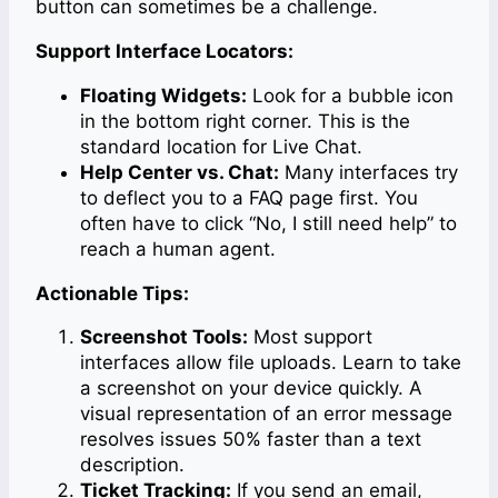
button can sometimes be a challenge.
Support Interface Locators:
Floating Widgets:
Look for a bubble icon
in the bottom right corner. This is the
standard location for Live Chat.
Help Center vs. Chat:
Many interfaces try
to deflect you to a FAQ page first. You
often have to click “No, I still need help” to
reach a human agent.
Actionable Tips:
Screenshot Tools:
Most support
interfaces allow file uploads. Learn to take
a screenshot on your device quickly. A
visual representation of an error message
resolves issues 50% faster than a text
description.
Ticket Tracking:
If you send an email,