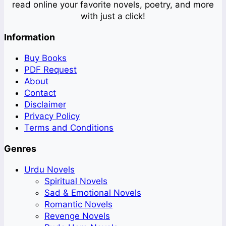
read online your favorite novels, poetry, and more
with just a click!
Information
Buy Books
PDF Request
About
Contact
Disclaimer
Privacy Policy
Terms and Conditions
Genres
Urdu Novels
Spiritual Novels
Sad & Emotional Novels
Romantic Novels
Revenge Novels