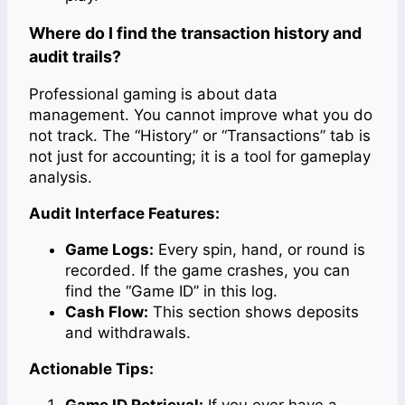
Where do I find the transaction history and
audit trails?
Professional gaming is about data
management. You cannot improve what you do
not track. The “History” or “Transactions” tab is
not just for accounting; it is a tool for gameplay
analysis.
Audit Interface Features:
Game Logs:
Every spin, hand, or round is
recorded. If the game crashes, you can
find the “Game ID” in this log.
Cash Flow:
This section shows deposits
and withdrawals.
Actionable Tips:
Game ID Retrieval:
If you ever have a