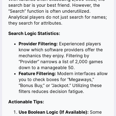
search bar is your best friend. However, the
“Search” function is often underutilized.
Analytical players do not just search for names;
they search for attributes.
Search Logic Statistics:
Provider Filtering:
Experienced players
know which software providers offer the
mechanics they enjoy. Filtering by
“Provider” narrows a list of 2,000 games
down to a manageable 50.
Feature Filtering:
Modern interfaces allow
you to check boxes for “Megaways,”
“Bonus Buy,” or “Jackpot.” Utilizing these
filters reduces decision fatigue.
Actionable Tips:
Use Boolean Logic (If Available):
Some