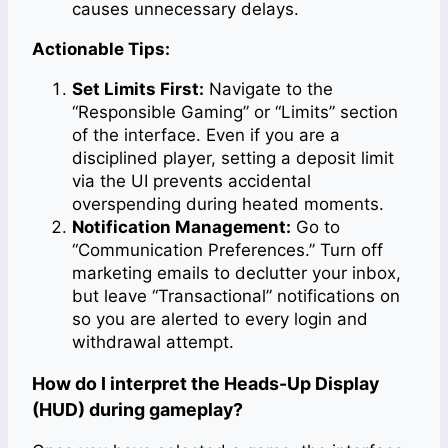
causes unnecessary delays.
Actionable Tips:
Set Limits First:
Navigate to the
“Responsible Gaming” or “Limits” section
of the interface. Even if you are a
disciplined player, setting a deposit limit
via the UI prevents accidental
overspending during heated moments.
Notification Management:
Go to
“Communication Preferences.” Turn off
marketing emails to declutter your inbox,
but leave “Transactional” notifications on
so you are alerted to every login and
withdrawal attempt.
How do I interpret the Heads-Up Display
(HUD) during gameplay?