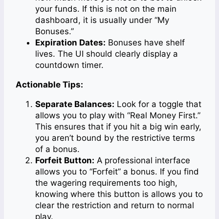
your funds. If this is not on the main
dashboard, it is usually under “My
Bonuses.”
Expiration Dates:
Bonuses have shelf
lives. The UI should clearly display a
countdown timer.
Actionable Tips:
Separate Balances:
Look for a toggle that
allows you to play with “Real Money First.”
This ensures that if you hit a big win early,
you aren’t bound by the restrictive terms
of a bonus.
Forfeit Button:
A professional interface
allows you to “Forfeit” a bonus. If you find
the wagering requirements too high,
knowing where this button is allows you to
clear the restriction and return to normal
play.