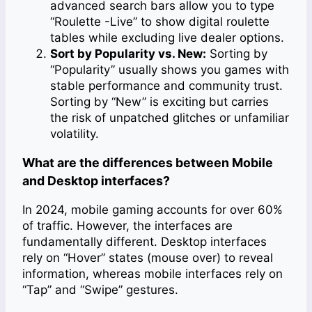
advanced search bars allow you to type
“Roulette -Live” to show digital roulette
tables while excluding live dealer options.
Sort by Popularity vs. New:
Sorting by
“Popularity” usually shows you games with
stable performance and community trust.
Sorting by “New” is exciting but carries
the risk of unpatched glitches or unfamiliar
volatility.
What are the differences between Mobile
and Desktop interfaces?
In 2024, mobile gaming accounts for over 60%
of traffic. However, the interfaces are
fundamentally different. Desktop interfaces
rely on “Hover” states (mouse over) to reveal
information, whereas mobile interfaces rely on
“Tap” and “Swipe” gestures.