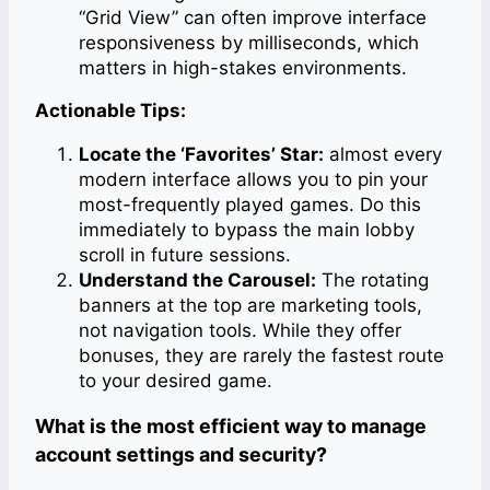
“Grid View” can often improve interface
responsiveness by milliseconds, which
matters in high-stakes environments.
Actionable Tips:
Locate the ‘Favorites’ Star:
almost every
modern interface allows you to pin your
most-frequently played games. Do this
immediately to bypass the main lobby
scroll in future sessions.
Understand the Carousel:
The rotating
banners at the top are marketing tools,
not navigation tools. While they offer
bonuses, they are rarely the fastest route
to your desired game.
What is the most efficient way to manage
account settings and security?