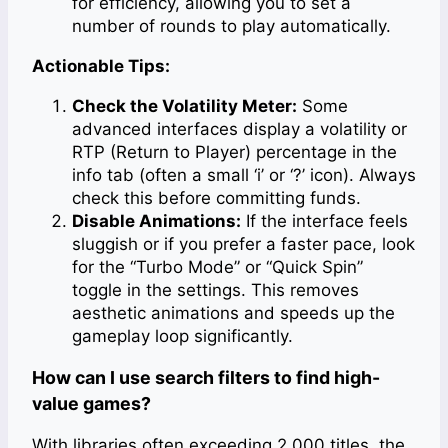
for efficiency, allowing you to set a
number of rounds to play automatically.
Actionable Tips:
Check the Volatility Meter:
Some
advanced interfaces display a volatility or
RTP (Return to Player) percentage in the
info tab (often a small ‘i’ or ‘?’ icon). Always
check this before committing funds.
Disable Animations:
If the interface feels
sluggish or if you prefer a faster pace, look
for the “Turbo Mode” or “Quick Spin”
toggle in the settings. This removes
aesthetic animations and speeds up the
gameplay loop significantly.
How can I use search filters to find high-
value games?
With libraries often exceeding 2,000 titles, the