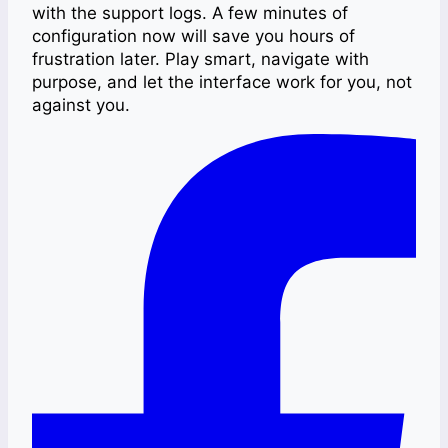
with the support logs. A few minutes of
configuration now will save you hours of
frustration later. Play smart, navigate with
purpose, and let the interface work for you, not
against you.