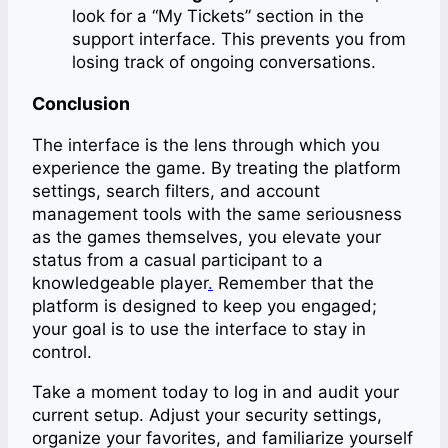
look for a “My Tickets” section in the
support interface. This prevents you from
losing track of ongoing conversations.
Conclusion
The interface is the lens through which you
experience the game. By treating the platform
settings, search filters, and account
management tools with the same seriousness
as the games themselves, you elevate your
status from a casual participant to a
knowledgeable player
.
Remember that the
platform is designed to keep you engaged;
your goal is to use the interface to stay in
control.
Take a moment today to log in and audit your
current setup. Adjust your security settings,
organize your favorites, and familiarize yourself