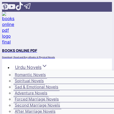
Skip
to
content
BOOKS ONLINE PDF
Download, Read and Buy eBooks & Physical Novels
Urdu Novels
Romantic Novels
Spiritual Novels
Sad & Emotional Novels
Adventure Novels
Forced Marriage Novels
Second Marriage Novels
After Marriage Novels