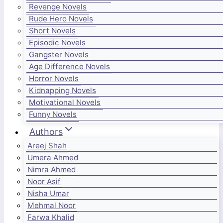
Revenge Novels
Rude Hero Novels
Short Novels
Episodic Novels
Gangster Novels
Age Difference Novels
Horror Novels
Kidnapping Novels
Motivational Novels
Funny Novels
Authors
Areej Shah
Umera Ahmed
Nimra Ahmed
Noor Asif
Nisha Umar
Mehmal Noor
Farwa Khalid