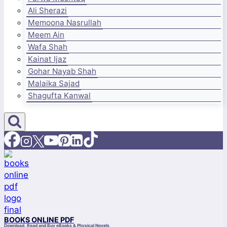
Ali Sherazi
Memoona Nasrullah
Meem Ain
Wafa Shah
Kainat Ijaz
Gohar Nayab Shah
Malaika Sajad
Shagufta Kanwal
BOOKS ONLINE PDF
Download, Read and Buy eBooks & Physical Novels