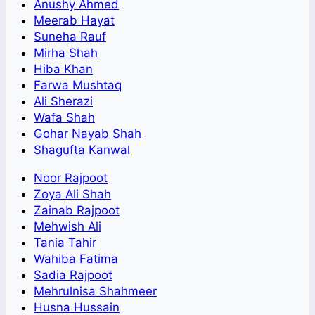
Anushy Ahmed
Meerab Hayat
Suneha Rauf
Mirha Shah
Hiba Khan
Farwa Mushtaq
Ali Sherazi
Wafa Shah
Gohar Nayab Shah
Shagufta Kanwal
Noor Rajpoot
Zoya Ali Shah
Zainab Rajpoot
Mehwish Ali
Tania Tahir
Wahiba Fatima
Sadia Rajpoot
Mehrulnisa Shahmeer
Husna Hussain