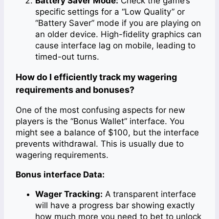
Battery Saver Mode:
Check the game’s
specific settings for a “Low Quality” or
“Battery Saver” mode if you are playing on
an older device. High-fidelity graphics can
cause interface lag on mobile, leading to
timed-out turns.
How do I efficiently track my wagering
requirements and bonuses?
One of the most confusing aspects for new
players is the “Bonus Wallet” interface. You
might see a balance of $100, but the interface
prevents withdrawal. This is usually due to
wagering requirements.
Bonus interface Data:
Wager Tracking:
A transparent interface
will have a progress bar showing exactly
how much more you need to bet to unlock