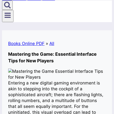
Books Online PDF
»
All
Mastering the Game: Essential Interface
Tips for New Players
Entering a new digital gaming environment is
akin to stepping into the cockpit of a
sophisticated aircraft; there are flashing lights,
rolling numbers, and a multitude of buttons
that all seem equally important. For the
uninitiated, this visual overload can lead to