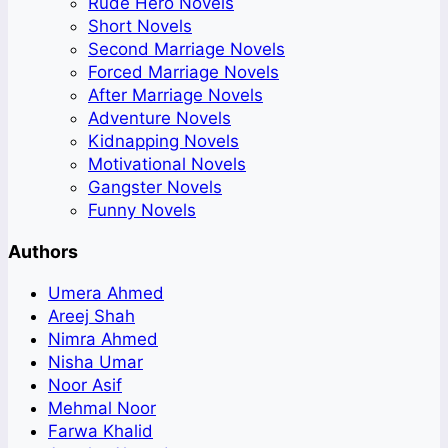
Rude Hero Novels
Short Novels
Second Marriage Novels
Forced Marriage Novels
After Marriage Novels
Adventure Novels
Kidnapping Novels
Motivational Novels
Gangster Novels
Funny Novels
Authors
Umera Ahmed
Areej Shah
Nimra Ahmed
Nisha Umar
Noor Asif
Mehmal Noor
Farwa Khalid