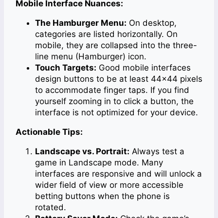
Mobile Interface Nuances:
The Hamburger Menu:
On desktop,
categories are listed horizontally. On
mobile, they are collapsed into the three-
line menu (Hamburger) icon.
Touch Targets:
Good mobile interfaces
design buttons to be at least 44×44 pixels
to accommodate finger taps. If you find
yourself zooming in to click a button, the
interface is not optimized for your device.
Actionable Tips:
Landscape vs. Portrait:
Always test a
game in Landscape mode. Many
interfaces are responsive and will unlock a
wider field of view or more accessible
betting buttons when the phone is
rotated.