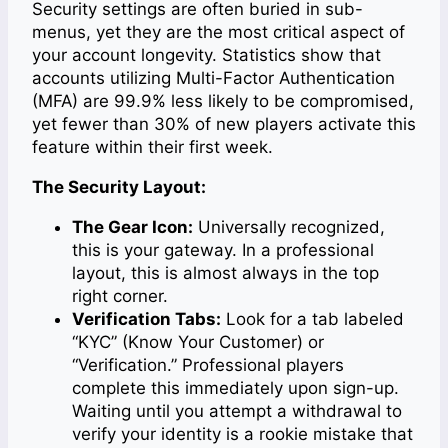
Security settings are often buried in sub-
menus, yet they are the most critical aspect of
your account longevity. Statistics show that
accounts utilizing Multi-Factor Authentication
(MFA) are 99.9% less likely to be compromised,
yet fewer than 30% of new players activate this
feature within their first week.
The Security Layout:
The Gear Icon:
Universally recognized,
this is your gateway. In a professional
layout, this is almost always in the top
right corner.
Verification Tabs:
Look for a tab labeled
“KYC” (Know Your Customer) or
“Verification.” Professional players
complete this immediately upon sign-up.
Waiting until you attempt a withdrawal to
verify your identity is a rookie mistake that