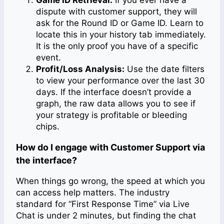
dispute with customer support, they will
ask for the Round ID or Game ID. Learn to
locate this in your history tab immediately.
It is the only proof you have of a specific
event.
Profit/Loss Analysis:
Use the date filters
to view your performance over the last 30
days. If the interface doesn’t provide a
graph, the raw data allows you to see if
your strategy is profitable or bleeding
chips.
How do I engage with Customer Support via
the interface?
When things go wrong, the speed at which you
can access help matters. The industry
standard for “First Response Time” via Live
Chat is under 2 minutes, but finding the chat