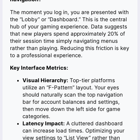
The moment you log in, you are presented with
the “Lobby” or “Dashboard.” This is the central
hub of your gaming experience. Data suggests
that new players spend approximately 20% of
their session time simply navigating menus
rather than playing. Reducing this friction is key
to a professional experience.
Key Interface Metrics:
Visual Hierarchy:
Top-tier platforms
utilize an “F-Pattern” layout. Your eyes
should naturally scan the top navigation
bar for account balances and settings,
then move down the left side for game
categories.
Latency Impact:
A cluttered dashboard
can increase load times. Optimizing your
view settings to “List View” rather than