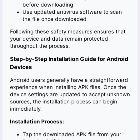
before downloading
Use updated antivirus software to scan
the file once downloaded
Following these safety measures ensures that
your device and data remain protected
throughout the process.
Step-by-Step Installation Guide for Android
Devices
Android users generally have a straightforward
experience when installing APK files. Once the
device settings are updated to accept unknown
sources, the installation process can begin
immediately.
Installation Process:
Tap the downloaded APK file from your