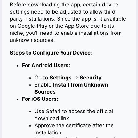
Before downloading the app, certain device
settings need to be adjusted to allow third-
party installations. Since the app isn’t available
on Google Play or the App Store due to its
niche, you’ll need to enable installations from
unknown sources.
Steps to Configure Your Device:
For Android Users:
Go to
Settings
→
Security
Enable
Install from Unknown
Sources
For iOS Users:
Use Safari to access the official
download link
Approve the certificate after the
installation