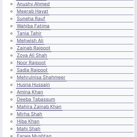
Anushy Ahmed
Meerab Hayat
Suneha Rauf
Wahiba Fatima
Tania Tahir
Mehwish Ali
Zainab Rajpoot
Zoya Ali Shah
Noor Rajpoot
Sadia Rajpoot
Mehrulnisa Shahmeer
Husna Hussain
Amina Khan
Deeba Tabassum
Mahira Zainab Khan
Mirha Shah
Hiba Khan
Mahi Shah
Farwa Mushtaq