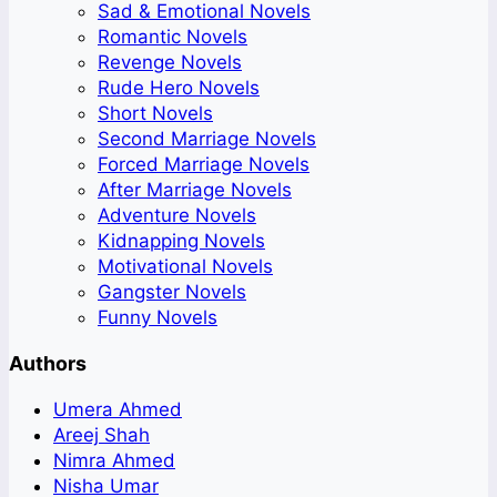
Sad & Emotional Novels
Romantic Novels
Revenge Novels
Rude Hero Novels
Short Novels
Second Marriage Novels
Forced Marriage Novels
After Marriage Novels
Adventure Novels
Kidnapping Novels
Motivational Novels
Gangster Novels
Funny Novels
Authors
Umera Ahmed
Areej Shah
Nimra Ahmed
Nisha Umar