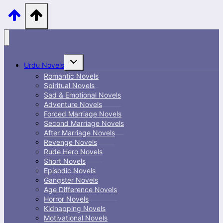
Toggle
Urdu Novels
child
menu
Romantic Novels
Spiritual Novels
Sad & Emotional Novels
Adventure Novels
Forced Marriage Novels
Second Marriage Novels
After Marriage Novels
Revenge Novels
Rude Hero Novels
Short Novels
Episodic Novels
Gangster Novels
Age Difference Novels
Horror Novels
Kidnapping Novels
Motivational Novels