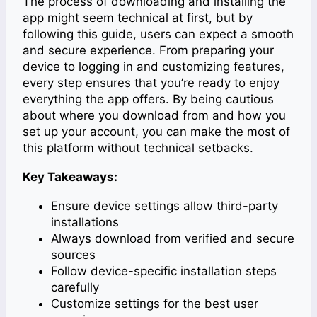
The process of downloading and installing the
app might seem technical at first, but by
following this guide, users can expect a smooth
and secure experience. From preparing your
device to logging in and customizing features,
every step ensures that you’re ready to enjoy
everything the app offers. By being cautious
about where you download from and how you
set up your account, you can make the most of
this platform without technical setbacks.
Key Takeaways:
Ensure device settings allow third-party
installations
Always download from verified and secure
sources
Follow device-specific installation steps
carefully
Customize settings for the best user