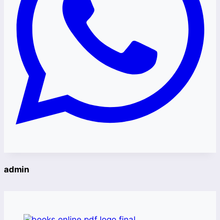
admin