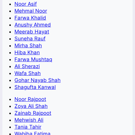
Noor Asif
Mehmal Noor
Farwa Khalid
Anushy Ahmed
Meerab Hayat
Suneha Rauf
Mirha Shah
Hiba Khan
Farwa Mushtaq
Ali Sherazi
Wafa Shah
Gohar Nayab Shah
Shagufta Kanwal
Noor Rajpoot
Zoya Ali Shah
Zainab Rajpoot
Mehwish Ali
Tania Tahir
Wahiba Fatima