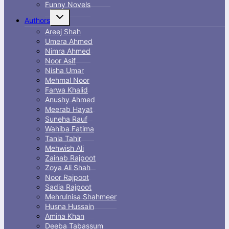
Funny Novels
Toggle
Authors
child
menu
Areej Shah
Umera Ahmed
Nimra Ahmed
Noor Asif
Nisha Umar
Mehmal Noor
Farwa Khalid
Anushy Ahmed
Meerab Hayat
Suneha Rauf
Wahiba Fatima
Tania Tahir
Mehwish Ali
Zainab Rajpoot
Zoya Ali Shah
Noor Rajpoot
Sadia Rajpoot
Mehrulnisa Shahmeer
Husna Hussain
Amina Khan
Deeba Tabassum