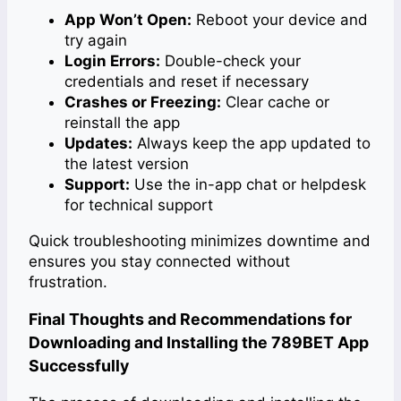
App Won’t Open:
Reboot your device and
try again
Login Errors:
Double-check your
credentials and reset if necessary
Crashes or Freezing:
Clear cache or
reinstall the app
Updates:
Always keep the app updated to
the latest version
Support:
Use the in-app chat or helpdesk
for technical support
Quick troubleshooting minimizes downtime and
ensures you stay connected without
frustration.
Final Thoughts and Recommendations for
Downloading and Installing the 789BET App
Successfully