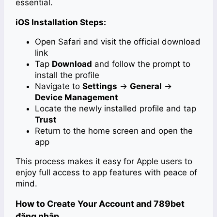
essential.
iOS Installation Steps:
Open Safari and visit the official download
link
Tap
Download
and follow the prompt to
install the profile
Navigate to
Settings
→
General
→
Device Management
Locate the newly installed profile and tap
Trust
Return to the home screen and open the
app
This process makes it easy for Apple users to
enjoy full access to app features with peace of
mind.
How to Create Your Account and 789bet
đăng nhập