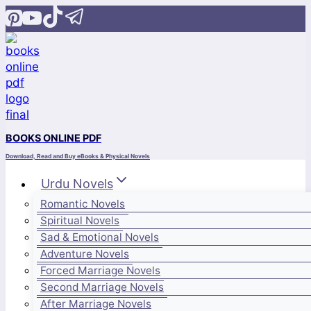
Skip
to
content
BOOKS ONLINE PDF
Download, Read and Buy eBooks & Physical Novels
Urdu Novels
Romantic Novels
Spiritual Novels
Sad & Emotional Novels
Adventure Novels
Forced Marriage Novels
Second Marriage Novels
After Marriage Novels