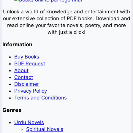
Unlock a world of knowledge and entertainment with
our extensive collection of PDF books. Download and
read online your favorite novels, poetry, and more
with just a click!
Information
Buy Books
PDF Request
About
Contact
Disclaimer
Privacy Policy
Terms and Conditions
Genres
Urdu Novels
Spiritual Novels