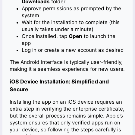
Downloads
folder
Approve permissions as prompted by the
system
Wait for the installation to complete (this
usually takes under a minute)
Once installed, tap
Open
to launch the
app
Log in or create a new account as desired
The Android interface is typically user-friendly,
making it a seamless experience for new users.
iOS Device Installation: Simplified and
Secure
Installing the app on an iOS device requires an
extra step in verifying the enterprise certificate,
but the overall process remains simple. Apple’s
system ensures that only verified apps run on
your device, so following the steps carefully is