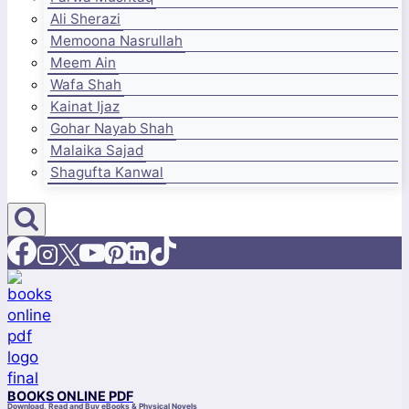
Ali Sherazi
Memoona Nasrullah
Meem Ain
Wafa Shah
Kainat Ijaz
Gohar Nayab Shah
Malaika Sajad
Shagufta Kanwal
BOOKS ONLINE PDF
Download, Read and Buy eBooks & Physical Novels