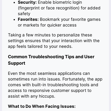
Security:
Enable biometric login
(fingerprint or face recognition) for added
safety
Favorites:
Bookmark your favorite games
or markets for quicker access
Taking a few minutes to personalize these
settings ensures that your interaction with the
app feels tailored to your needs.
Common Troubleshooting Tips and User
Support
Even the most seamless applications can
sometimes run into issues. Fortunately, the app
comes with built-in troubleshooting tools and
access to responsive customer support to
assist with any hiccups.
What to Do When Facing Issues: