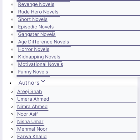
Revenge Novels
Rude Hero Novels
Short Novels
Episodic Novels
Gangster Novels
Age Difference Novels
Horror Novels
Kidnapping Novels
Motivational Novels
Funny Novels
Authors
Areej Shah
Umera Ahmed
Nimra Ahmed
Noor Asif
Nisha Umar
Mehmal Noor
Farwa Khalid