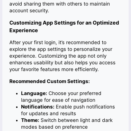
avoid sharing them with others to maintain
account security.
Customizing App Settings for an Optimized
Experience
After your first login, it’s recommended to
explore the app settings to personalize your
experience. Customizing the app not only
enhances usability but also helps you access
your favorite features more efficiently.
Recommended Custom Settings:
Language:
Choose your preferred
language for ease of navigation
Notifications:
Enable push notifications
for updates and results
Theme:
Switch between light and dark
modes based on preference