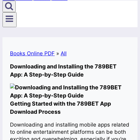
Books Online PDF
»
All
Downloading and Installing the 789BET
App: A Step-by-Step Guide
Getting Started with the 789BET App
Download Process
Downloading and installing mobile apps related
to online entertainment platforms can be both
exciting and overwhelming, especially if you’re