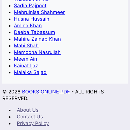
Sadia Rajpoot
Mehrulnisa Shahmeer
Husna Hussain
Amina Khan
Deeba Tabassum
Mahira Zainab Khan
Mahi Shah
Memoona Nasrullah
Meem Ain
Kainat Ijaz
Malaika Sajad
© 2026
BOOKS ONLINE PDF
- ALL RIGHTS
RESERVED.
About Us
Contact Us
Privacy Policy