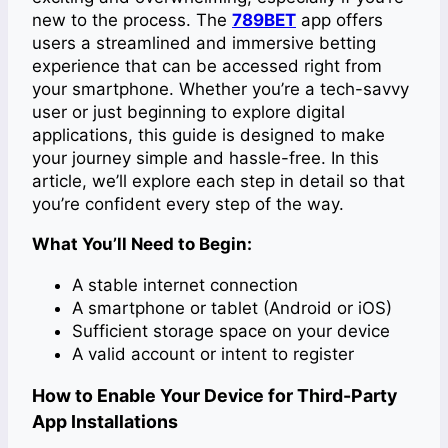
new to the process. The
789BET
app offers
users a streamlined and immersive betting
experience that can be accessed right from
your smartphone. Whether you’re a tech-savvy
user or just beginning to explore digital
applications, this guide is designed to make
your journey simple and hassle-free. In this
article, we’ll explore each step in detail so that
you’re confident every step of the way.
What You’ll Need to Begin:
A stable internet connection
A smartphone or tablet (Android or iOS)
Sufficient storage space on your device
A valid account or intent to register
How to Enable Your Device for Third-Party
App Installations