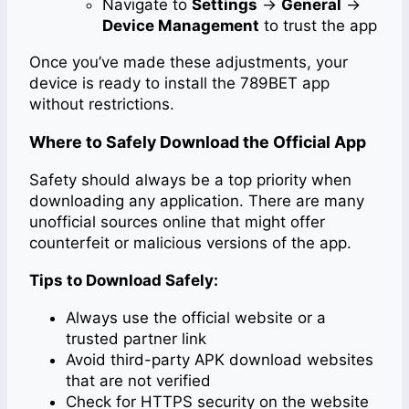
Navigate to
Settings
→
General
→
Device Management
to trust the app
Once you’ve made these adjustments, your
device is ready to install the 789BET app
without restrictions.
Where to Safely Download the Official App
Safety should always be a top priority when
downloading any application. There are many
unofficial sources online that might offer
counterfeit or malicious versions of the app.
Tips to Download Safely:
Always use the official website or a
trusted partner link
Avoid third-party APK download websites
that are not verified
Check for HTTPS security on the website