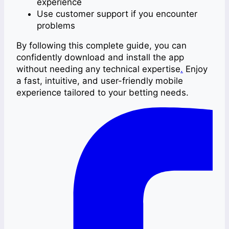
experience
Use customer support if you encounter
problems
By following this complete guide, you can
confidently download and install the app
without needing any technical expertise
.
Enjoy
a fast, intuitive, and user-friendly mobile
experience tailored to your betting needs.