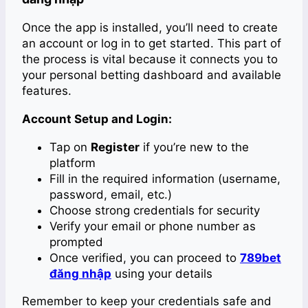
Once the app is installed, you’ll need to create
an account or log in to get started. This part of
the process is vital because it connects you to
your personal betting dashboard and available
features.
Account Setup and Login:
Tap on
Register
if you’re new to the
platform
Fill in the required information (username,
password, email, etc.)
Choose strong credentials for security
Verify your email or phone number as
prompted
Once verified, you can proceed to
789bet
đăng nhập
using your details
Remember to keep your credentials safe and