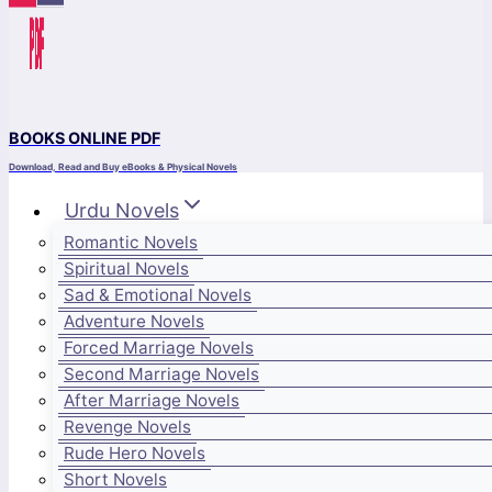
BOOKS ONLINE PDF
Download, Read and Buy eBooks & Physical Novels
Urdu Novels
Romantic Novels
Spiritual Novels
Sad & Emotional Novels
Adventure Novels
Forced Marriage Novels
Second Marriage Novels
After Marriage Novels
Revenge Novels
Rude Hero Novels
Short Novels