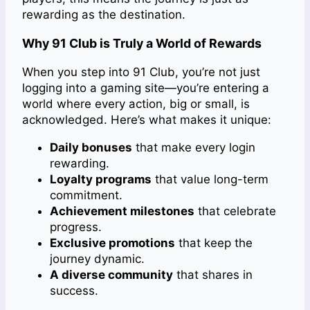
rewarding as the destination.
Why 91 Club is Truly a World of Rewards
When you step into 91 Club, you’re not just
logging into a gaming site—you’re entering a
world where every action, big or small, is
acknowledged. Here’s what makes it unique:
Daily bonuses
that make every login
rewarding.
Loyalty programs
that value long-term
commitment.
Achievement milestones
that celebrate
progress.
Exclusive promotions
that keep the
journey dynamic.
A diverse community
that shares in
success.