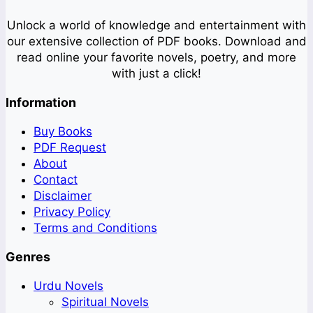
Unlock a world of knowledge and entertainment with
our extensive collection of PDF books. Download and
read online your favorite novels, poetry, and more
with just a click!
Information
Buy Books
PDF Request
About
Contact
Disclaimer
Privacy Policy
Terms and Conditions
Genres
Urdu Novels
Spiritual Novels