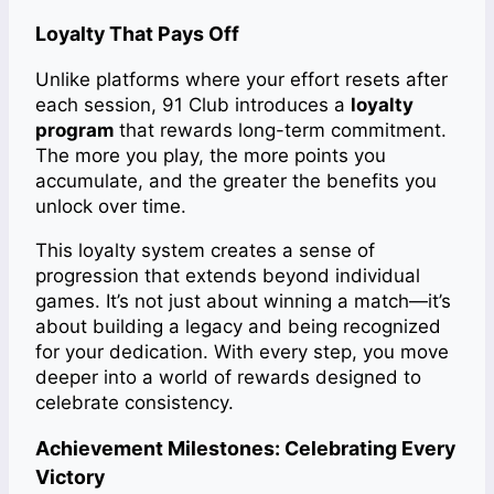
Loyalty That Pays Off
Unlike platforms where your effort resets after
each session, 91 Club introduces a
loyalty
program
that rewards long-term commitment.
The more you play, the more points you
accumulate, and the greater the benefits you
unlock over time.
This loyalty system creates a sense of
progression that extends beyond individual
games. It’s not just about winning a match—it’s
about building a legacy and being recognized
for your dedication. With every step, you move
deeper into a world of rewards designed to
celebrate consistency.
Achievement Milestones: Celebrating Every
Victory