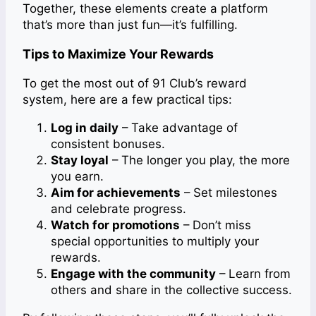
Together, these elements create a platform
that’s more than just fun—it’s fulfilling.
Tips to Maximize Your Rewards
To get the most out of 91 Club’s reward
system, here are a few practical tips:
Log in daily
– Take advantage of
consistent bonuses.
Stay loyal
– The longer you play, the more
you earn.
Aim for achievements
– Set milestones
and celebrate progress.
Watch for promotions
– Don’t miss
special opportunities to multiply your
rewards.
Engage with the community
– Learn from
others and share in the collective success.