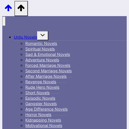
Toggle
Urdu Novels
child
menu
Romantic Novels
Spiritual Novels
Sad & Emotional Novels
Adventure Novels
Forced Marriage Novels
Second Marriage Novels
After Marriage Novels
Revenge Novels
Rude Hero Novels
Short Novels
Episodic Novels
Gangster Novels
Age Difference Novels
Horror Novels
Kidnapping Novels
Motivational Novels