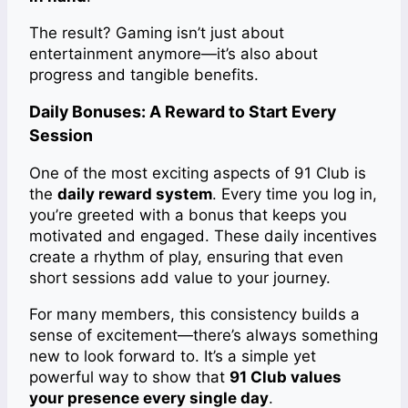
The result? Gaming isn’t just about
entertainment anymore—it’s also about
progress and tangible benefits.
Daily Bonuses: A Reward to Start Every
Session
One of the most exciting aspects of 91 Club is
the
daily reward system
. Every time you log in,
you’re greeted with a bonus that keeps you
motivated and engaged. These daily incentives
create a rhythm of play, ensuring that even
short sessions add value to your journey.
For many members, this consistency builds a
sense of excitement—there’s always something
new to look forward to. It’s a simple yet
powerful way to show that
91 Club values
your presence every single day
.