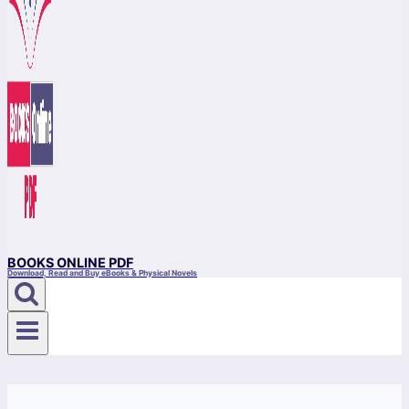
BOOKS ONLINE PDF
Download, Read and Buy eBooks & Physical Novels