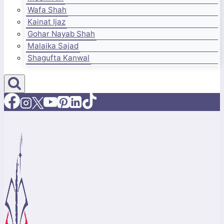
Wafa Shah
Kainat Ijaz
Gohar Nayab Shah
Malaika Sajad
Shagufta Kanwal