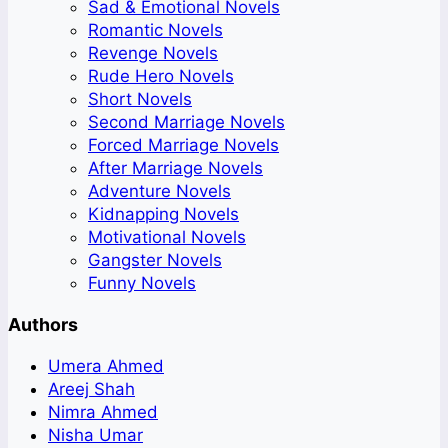
Sad & Emotional Novels
Romantic Novels
Revenge Novels
Rude Hero Novels
Short Novels
Second Marriage Novels
Forced Marriage Novels
After Marriage Novels
Adventure Novels
Kidnapping Novels
Motivational Novels
Gangster Novels
Funny Novels
Authors
Umera Ahmed
Areej Shah
Nimra Ahmed
Nisha Umar