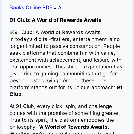
Books Online PDF
»
All
91 Club: A World of Rewards Awaits
In today’s digital-first era, entertainment is no
longer limited to passive consumption. People
seek platforms that combine fun with value,
excitement with achievement, and leisure with
real opportunities. This shift in expectation has
given rise to gaming communities that go far
beyond just “playing.” Among these, one
platform stands out for its unique approach:
91
Club
.
At 91 Club, every click, spin, and challenge
comes with the promise of something greater.
True to its spirit, the platform embodies the
philosophy:
“A World of Rewards Awaits.”
Whether you’re a casual gamer or a dedicated