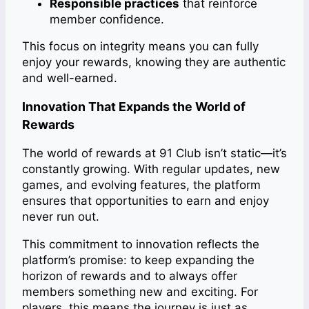
Responsible practices
that reinforce
member confidence.
This focus on integrity means you can fully
enjoy your rewards, knowing they are authentic
and well-earned.
Innovation That Expands the World of
Rewards
The world of rewards at 91 Club isn’t static—it’s
constantly growing. With regular updates, new
games, and evolving features, the platform
ensures that opportunities to earn and enjoy
never run out.
This commitment to innovation reflects the
platform’s promise: to keep expanding the
horizon of rewards and to always offer
members something new and exciting. For
players, this means the journey is just as