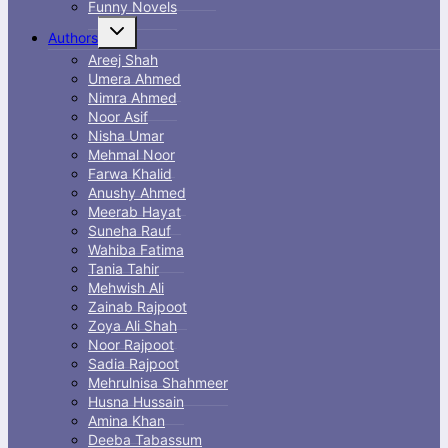
Funny Novels
Toggle
Authors
child
menu
Areej Shah
Umera Ahmed
Nimra Ahmed
Noor Asif
Nisha Umar
Mehmal Noor
Farwa Khalid
Anushy Ahmed
Meerab Hayat
Suneha Rauf
Wahiba Fatima
Tania Tahir
Mehwish Ali
Zainab Rajpoot
Zoya Ali Shah
Noor Rajpoot
Sadia Rajpoot
Mehrulnisa Shahmeer
Husna Hussain
Amina Khan
Deeba Tabassum