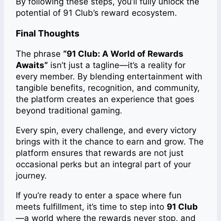
By following these steps, you’ll fully unlock the
potential of 91 Club’s reward ecosystem.
Final Thoughts
The phrase
“91 Club: A World of Rewards
Awaits”
isn’t just a tagline—it’s a reality for
every member. By blending entertainment with
tangible benefits
,
recognition, and community,
the platform creates an experience that goes
beyond traditional gaming.
Every spin, every challenge, and every victory
brings with it the chance to earn and grow. The
platform ensures that rewards are not just
occasional perks but an integral part of your
journey.
If you’re ready to enter a space where fun
meets fulfillment, it’s time to step into
91 Club
—a world where the rewards never stop, and