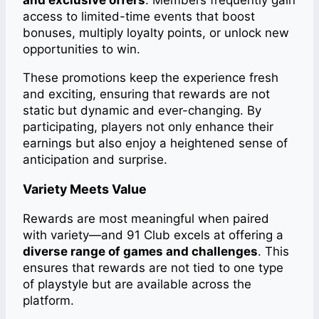
and exclusive offers
. Members frequently gain
access to limited-time events that boost
bonuses, multiply loyalty points, or unlock new
opportunities to win.
These promotions keep the experience fresh
and exciting, ensuring that rewards are not
static but dynamic and ever-changing. By
participating, players not only enhance their
earnings but also enjoy a heightened sense of
anticipation and surprise.
Variety Meets Value
Rewards are most meaningful when paired
with variety—and 91 Club excels at offering a
diverse range of games and challenges
. This
ensures that rewards are not tied to one type
of playstyle but are available across the
platform.