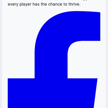
every player has the chance to thrive.