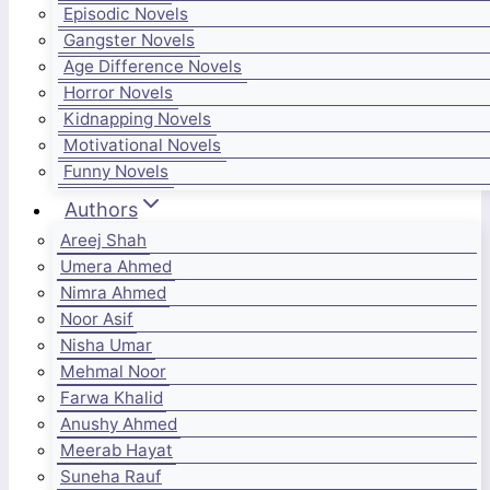
Episodic Novels
Gangster Novels
Age Difference Novels
Horror Novels
Kidnapping Novels
Motivational Novels
Funny Novels
Authors
Areej Shah
Umera Ahmed
Nimra Ahmed
Noor Asif
Nisha Umar
Mehmal Noor
Farwa Khalid
Anushy Ahmed
Meerab Hayat
Suneha Rauf