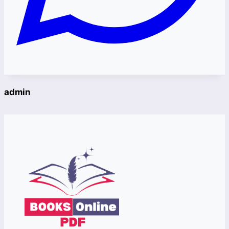
admin