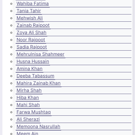
Wahiba Fatima
Tania Tahir
Mehwish Ali
Zainab Rajpoot
Zoya Ali Shah
Noor Rajpoot
Sadia Rajpoot
Mehrulnisa Shahmeer
Husna Hussain
Amina Khan
Deeba Tabassum
Mahira Zainab Khan
Mirha Shah
Hiba Khan
Mahi Shah
Farwa Mushtaq
Ali Sherazi
Memoona Nasrullah
Meem Ain