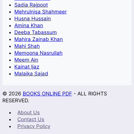
Sadia Rajpoot
Mehrulnisa Shahmeer
Husna Hussain
Amina Khan
Deeba Tabassum
Mahira Zainab Khan
Mahi Shah
Memoona Nasrullah
Meem Ain
Kainat Ijaz
Malaika Sajad
© 2026
BOOKS ONLINE PDF
- ALL RIGHTS
RESERVED.
About Us
Contact Us
Privacy Policy