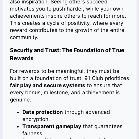
also inspiration. Seeing others succeed
motivates you to push harder, while your own
achievements inspire others to reach for more.
This creates a cycle of positivity, where every
reward contributes to the growth of the entire
community.
Security and Trust: The Foundation of True
Rewards
For rewards to be meaningful, they must be
built on a foundation of trust. 91 Club prioritizes
fair play and secure systems
to ensure that
every bonus, milestone, and achievement is
genuine.
Data protection
through advanced
encryption.
Transparent gameplay
that guarantees
fairness.