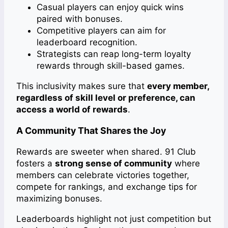
Casual players can enjoy quick wins
paired with bonuses.
Competitive players can aim for
leaderboard recognition.
Strategists can reap long-term loyalty
rewards through skill-based games.
This inclusivity makes sure that
every member,
regardless of skill level or preference, can
access a world of rewards
.
A Community That Shares the Joy
Rewards are sweeter when shared. 91 Club
fosters a
strong sense of community
where
members can celebrate victories together,
compete for rankings, and exchange tips for
maximizing bonuses.
Leaderboards highlight not just competition but