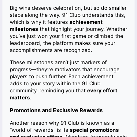
Big wins deserve celebration, but so do smaller
steps along the way. 91 Club understands this,
which is why it features
achievement
milestones
that highlight your journey. Whether
you’ve just won your first game or climbed the
leaderboard, the platform makes sure your
accomplishments are recognized.
These milestones aren’t just markers of
progress—they’re motivators that encourage
players to push further. Each achievement
adds to your story within the 91 Club
community, reminding you that
every effort
matters
.
Promotions and Exclusive Rewards
Another reason why 91 Club is known as a
“world of rewards” is its
special promotions