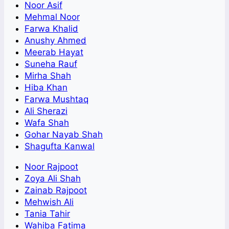
Noor Asif
Mehmal Noor
Farwa Khalid
Anushy Ahmed
Meerab Hayat
Suneha Rauf
Mirha Shah
Hiba Khan
Farwa Mushtaq
Ali Sherazi
Wafa Shah
Gohar Nayab Shah
Shagufta Kanwal
Noor Rajpoot
Zoya Ali Shah
Zainab Rajpoot
Mehwish Ali
Tania Tahir
Wahiba Fatima