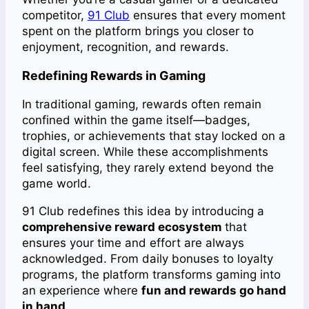
competitor,
91 Club
ensures that every moment
spent on the platform brings you closer to
enjoyment, recognition, and rewards.
Redefining Rewards in Gaming
In traditional gaming, rewards often remain
confined within the game itself—badges,
trophies, or achievements that stay locked on a
digital screen. While these accomplishments
feel satisfying, they rarely extend beyond the
game world.
91 Club redefines this idea by introducing a
comprehensive reward ecosystem
that
ensures your time and effort are always
acknowledged. From daily bonuses to loyalty
programs, the platform transforms gaming into
an experience where
fun and rewards go hand
in hand
.